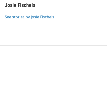
e
t
k
i
Josie Fischels
b
t
e
l
o
e
d
o
r
I
See stories by Josie Fischels
k
n