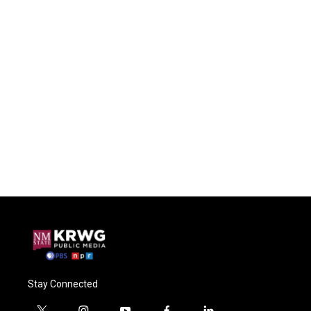
Stay Connected