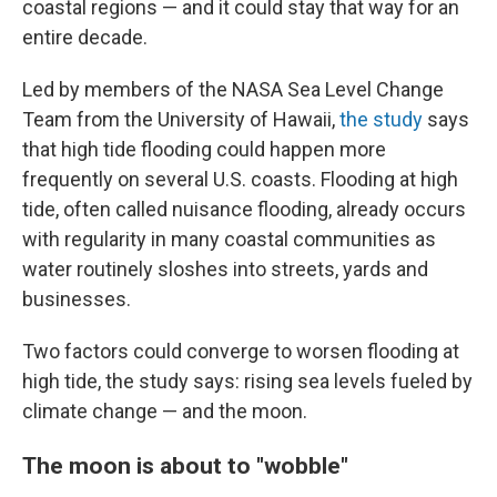
coastal regions — and it could stay that way for an
entire decade.
Led by members of the NASA Sea Level Change
Team from the University of Hawaii,
the study
says
that high tide flooding could happen more
frequently on several U.S. coasts. Flooding at high
tide, often called nuisance flooding, already occurs
with regularity in many coastal communities as
water routinely sloshes into streets, yards and
businesses.
Two factors could converge to worsen flooding at
high tide, the study says: rising sea levels fueled by
climate change — and the moon.
The moon is about to "wobble"