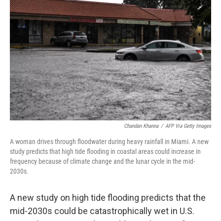
o
e
d
o
r
I
k
n
Chandan Khanna
/
AFP Via Getty Images
A woman drives through floodwater during heavy rainfall in Miami. A new
study predicts that high tide flooding in coastal areas could increase in
frequency because of climate change and the lunar cycle in the mid-
2030s.
A new study on high tide flooding predicts that the
mid-2030s could be catastrophically wet in U.S.