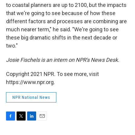
to coastal planners are up to 2100, but the impacts
that we're going to see because of how these
different factors and processes are combining are
much nearer term," he said. "We're going to see
these big dramatic shifts in the next decade or
two."
Josie Fischels is an intern on NPR's News Desk.
Copyright 2021 NPR. To see more, visit
https://www.npr.org.
NPR National News
F
T
L
E
a
w
i
m
c
i
n
a