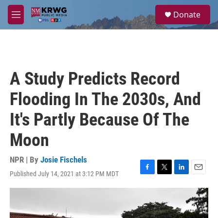
Skip to main content
S
Donate
e
M
a
e
r
n
c
u
h
u
A Study Predicts Record
e
r
Flooding In The 2030s, And
y
It's Partly Because Of The
Moon
NPR | By
Josie Fischels
Published July 14, 2021 at 3:12 PM MDT
F
T
L
E
a
w
i
m
c
i
n
a
e
t
k
i
b
t
e
l