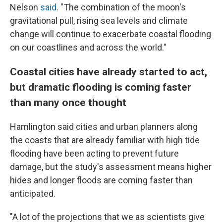
Nelson
said
. "The combination of the moon's
gravitational pull, rising sea levels and climate
change will continue to exacerbate coastal flooding
on our coastlines and across the world."
Coastal cities have already started to act,
but dramatic flooding is coming faster
than many once thought
Hamlington said cities and urban planners along
the coasts that are already familiar with high tide
flooding have been acting to prevent future
damage, but the study's assessment means higher
hides and longer floods are coming faster than
anticipated.
"A lot of the projections that we as scientists give