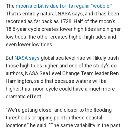
The
moon's orbit is due for its regular "wobble."
That is entirely natural, NASA says, and it has been
recorded as far back as 1728. Half of the moon's
18.6-year cycle creates lower high tides and higher
low tides; the other creates higher high tides and
even lower low tides.
But
NASA says
global sea level rise will likely push
those high tides higher, and one of the study's co-
authors, NASA Sea Level Change Team leader Ben
Hamlington, said that because waters will be
higher, this moon cycle could have a much more
dramatic effect.
"We're getting closer and closer to the flooding
thresholds or tipping point in these coastal
locations," he said. "The same variability in the past