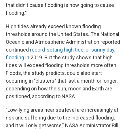
that didn't cause flooding is now going to cause
flooding."
High tides already exceed known flooding
thresholds around the United States. The National
Oceanic and Atmospheric Administration reported
continued
record-setting high tide, or sunny day,
flooding
in 2019. But the study shows that high
tides will exceed flooding thresholds more often.
Floods, the study predicts, could also start
occurring in "clusters" that last a month or longer,
depending on how the sun, moon and Earth are
positioned, according to NASA.
"Low-lying areas near sea level are increasingly at
risk and suffering due to the increased flooding,
and it will only get worse," NASA Administrator Bill