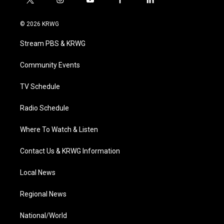
t
i
y
f
l
w
n
o
a
i
i
s
u
c
n
© 2026 KRWG
t
t
t
e
k
t
a
u
b
e
Stream PBS & KRWG
e
g
b
o
d
r
r
e
o
i
a
k
n
Community Events
m
TV Schedule
Radio Schedule
Where To Watch & Listen
Contact Us & KRWG Information
Local News
Regional News
National/World