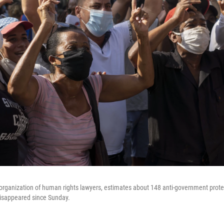
organization of human rights lawyers, estimates about 148 anti-government prot
disappeared since Sunday.