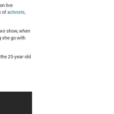
on live
s of
activists,
news show, when
g she go with
 the 25-year-old