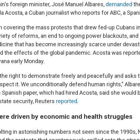
n's foreign minister, José Manuel Albares,
demanded
th
la Acosta, a Cuban journalist who reports for ABC, a Spa
 covering the mass protests that drew fed-up Cubans in
iety of reforms, an end to ongoing power blackouts, and
icine that has become increasingly scarce under devast
nd the effects of the global pandemic. Acosta was report
vana early Monday.
the right to demonstrate freely and peacefully and asks
espect it. We unconditionally defend human rights," Albar
he Spanish paper, which had hired Acosta, said she would 
state security, Reuters
reported
.
ere driven by economic and health struggles
lting in astonishing numbers not seen since the 1990s, 