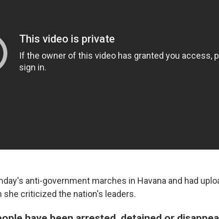
nday's anti-government marches in Havana and had uplo
h she criticized the nation's leaders.
ople have been arrested, detained or disappea