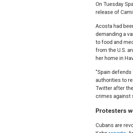
On Tuesday Spai
release of Cami
Acosta had been
demanding a var
to food and med
from the U.S. a
her home in Ha
"Spain defends 
authorities to r
Twitter after t
crimes against 
Protesters w
Cubans are revo