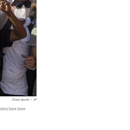
Eliana Aponte
/
AP
esters have been