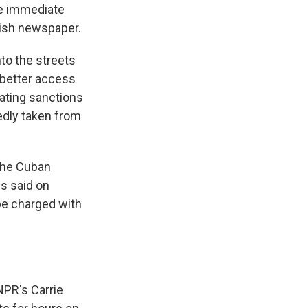
e immediate
nish newspaper.
to the streets
 better access
ating sanctions
edly taken from
 the Cuban
es said on
be charged with
NPR's Carrie