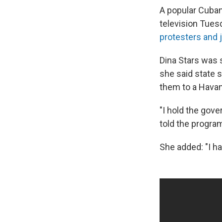
A popular Cuban
television Tues
protesters and 
Dina Stars was 
she said state 
them to a Havan
"I hold the gov
told the program
She added: "I h