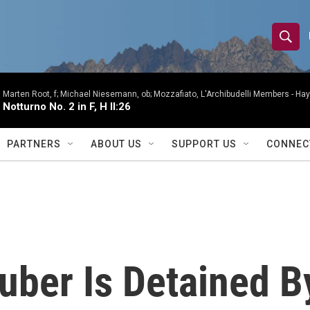
S
S
e
h
a
r
Marten Root, f; Michael Niesemann, ob; Mozzafiato, L'Archibudelli Members -
Hay
o
Notturno No. 2 in F, H II:26
c
h
w
Q
PARTNERS
ABOUT US
SUPPORT US
CONNEC
u
S
e
r
e
y
a
r
uber Is Detained B
c
h