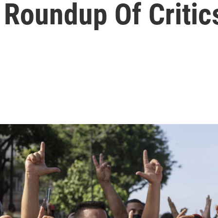
 Roundup Of Critic