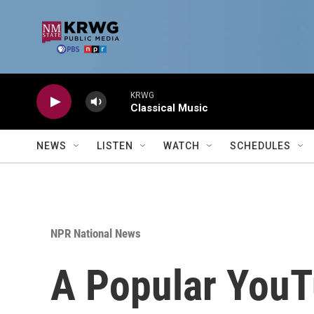
Skip to main content
KRWG
Classical Music
NEWS
LISTEN
WATCH
SCHEDULES
NPR National News
A Popular YouT