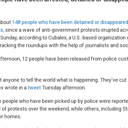
 about
148 people who have been detained or disappeare
ts
, since a wave of anti-government protests erupted ac
 Sunday, according to Cubalex, a U.S.-based organization
tracking the roundups with the help of journalists and so
fternoon, 12 people have been released from police cust
 anyone to tell the world what is happening. They've cut 
ex wrote in a
tweet
Tuesday afternoon.
he people who have been picked up by police were reporte
of protests over the weekend, while others, including Sta
ir homes.