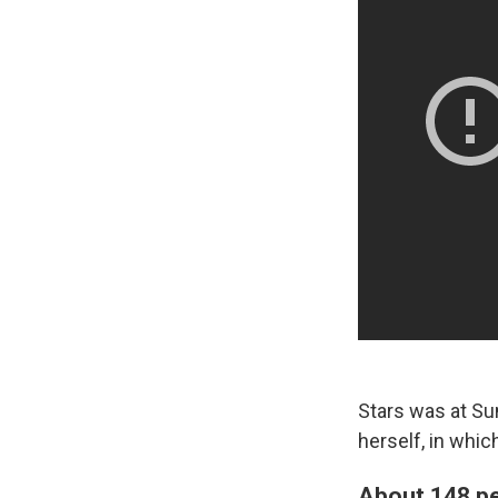
Stars was at Su
herself, in whic
About 148 pe