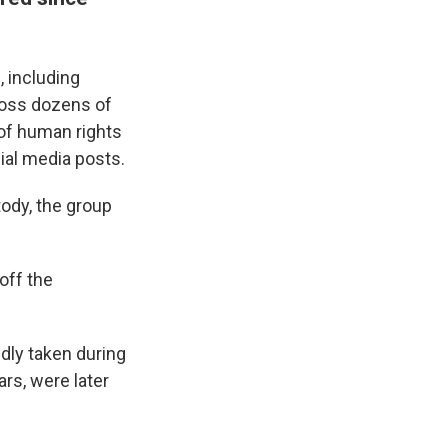
d
, including
ross dozens of
 of human rights
cial media posts.
ody, the group
off the
dly taken during
rs, were later