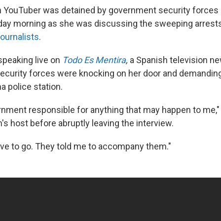
 YouTuber was detained by government security forces 
day morning as she was discussing the sweeping arrest
journalists
.
speaking live on
Todo Es Mentira
,
a Spanish television 
security forces were knocking on her door and demandin
a police station.
ernment responsible for anything that may happen to me,"
's host before abruptly leaving the interview.
ave to go. They told me to accompany them."