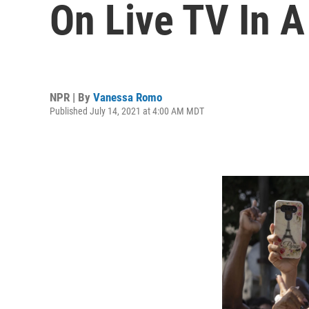
On Live TV In A
NPR | By
Vanessa Romo
Published July 14, 2021 at 4:00 AM MDT