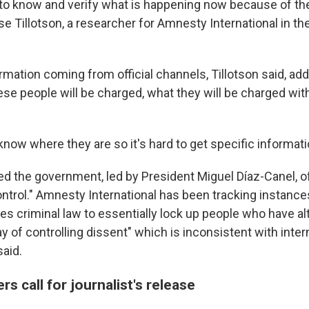
rd to know and verify what is happening now because of th
se Tillotson, a researcher for Amnesty International in th
rmation coming from official channels, Tillotson said, add
ese people will be charged, what they will be charged with, 
now where they are so it's hard to get specific informati
ed the government, led by President Miguel Díaz-Canel, of
ntrol." Amnesty International has been tracking instance
es criminal law to essentially lock up people who have al
way of controlling dissent" which is inconsistent with inter
said.
rs call for journalist's release