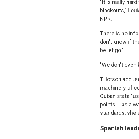
"It is really ha
blackouts," Loui
NPR.
There is no info
don't know if th
be let go."
"We don't even k
Tillotson accus
machinery of co
Cuban state "us
points ... as a 
standards, she 
Spanish leade