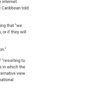
e internet
e Caribbean told
ing that "we
or if they will
on."
 "resorting to
s in which the
ternative view
national