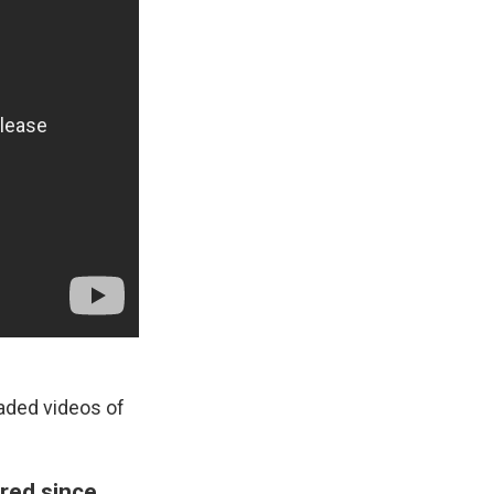
aded videos of
red since