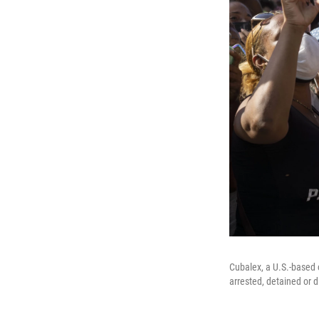
Cubalex, a U.S.-based 
arrested, detained or 