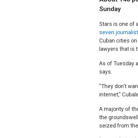
Sunday
Stars is one of
seven journalis
Cuban cities on
lawyers that is 
As of Tuesday a
says.
"They don't want
internet," Cubal
A majority of t
the groundswell 
seized from the