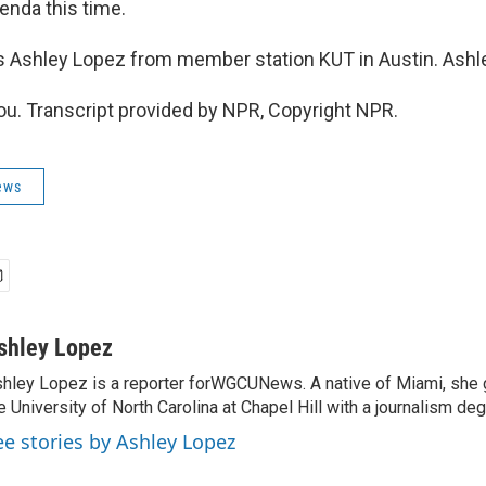
enda this time.
s Ashley Lopez from member station KUT in Austin. Ashle
u. Transcript provided by NPR, Copyright NPR.
ews
shley Lopez
hley Lopez is a reporter forWGCUNews. A native of Miami, she
e University of North Carolina at Chapel Hill with a journalism deg
ee stories by Ashley Lopez