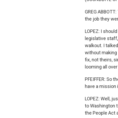
GREG ABBOTT: Th
the job they wer
LOPEZ: I should 
legislative staf
walkout. I talk
without making s
fix, not theirs, 
looming all over 
PFEIFFER: So the
have a mission
LOPEZ: Well, jus
to Washington t
the People Act a