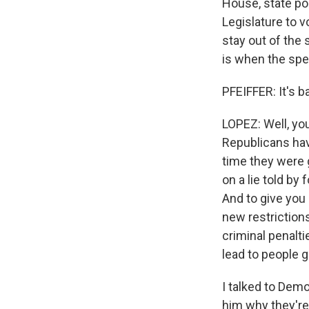
House, state po
Legislature to v
stay out of the 
is when the spe
PFEIFFER: It's b
LOPEZ: Well, yo
Republicans hav
time they were 
on a lie told by
And to give you 
new restrictions
criminal penalti
lead to people g
I talked to Dem
him why they're