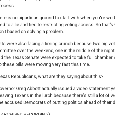
process.
e is no bipartisan ground to start with when you're worki
tied to a lie and tied to restricting voting access. So that's
isn't based on solving a problem.
s were also facing a timing crunch because two big voti
mmittee over the weekend, one in the middle of the night
d the Texas Senate were expected to take full chamber 
So these bills were moving very fast this time.
exas Republicans, what are they saying about this?
vernor Greg Abbott actually issued a video statement ye
aving Texans in the lurch because there's still a lot of w
he accused Democrats of putting politics ahead of their d
F ARCHIVED RECORDING)