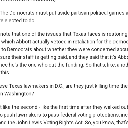
e Democrats must put aside partisan political games a
e elected to do.
note that one of the issues that Texas faces is restoring
f, which Abbott actually vetoed in retaliation for the Democ
ed to Democrats about whether they were concerned abou
ure their staff is getting paid, and they said that it's Abb
since he's the one who cut the funding. So that's, like, ano
this.
se Texas lawmakers in D.C., are they just killing time the
 in Washington?
t like the second - like the first time after they walked ou
o push lawmakers to pass federal voting protections, inc
nd the John Lewis Voting Rights Act. So, you know, that's,