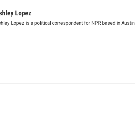
shley Lopez
hley Lopez is a political correspondent for NPR based in Austin