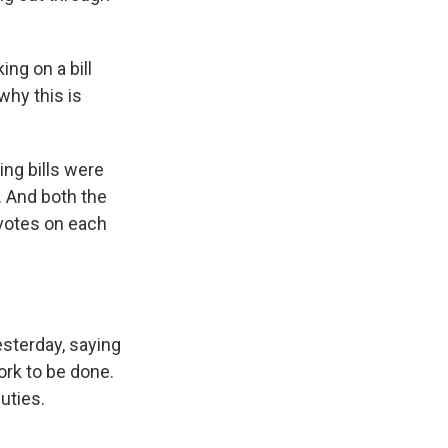
ng on a bill
 why this is
ng bills were
. And both the
votes on each
sterday, saying
ork to be done.
uties.