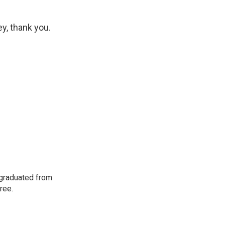
y, thank you.
 graduated from
ree.