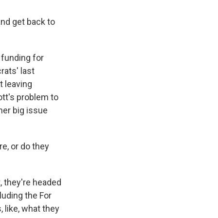
nd get back to
 funding for
rats' last
t leaving
ott's problem to
ther big issue
re, or do they
t, they're headed
luding the For
 like, what they