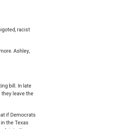
goted, racist
more. Ashley,
g bill. In late
e they leave the
hat if Democrats
 in the Texas