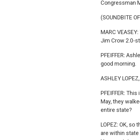
Congressman Ma
(SOUNDBITE O
MARC VEASEY: We
Jim Crow 2.0-st
PFEIFFER: Ashle
good morning.
ASHLEY LOPEZ, 
PFEIFFER: This i
May, they walked
entire state?
LOPEZ: OK, so th
are within state