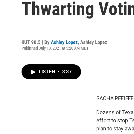
Thwarting Votin
KUT 90.5 | By
Ashley Lopez
,
Ashley Lopez
Published July 13, 2021 at 5:20 AM MDT
LISTEN
•
3:37
SACHA PFEIFFE
Dozens of Texas
effort to stop 
plan to stay awa