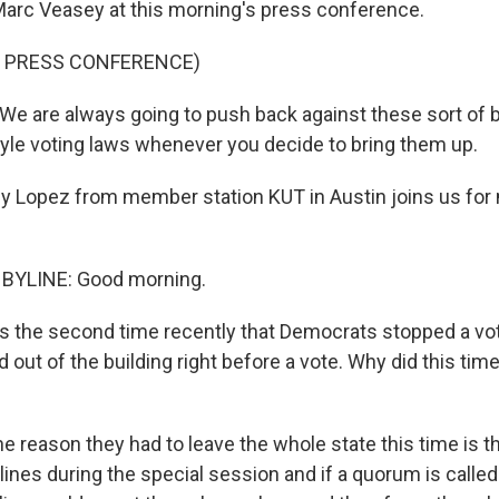
rc Veasey at this morning's press conference.
F PRESS CONFERENCE)
 are always going to push back against these sort of bi
yle voting laws whenever you decide to bring them up.
y Lopez from member station KUT in Austin joins us for 
BYLINE: Good morning.
s the second time recently that Democrats stopped a votin
 out of the building right before a vote. Why did this tim
e reason they had to leave the whole state this time is t
 lines during the special session and if a quorum is called