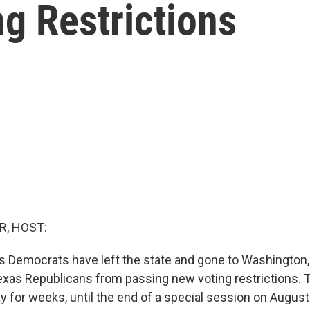
g Restrictions
R, HOST:
 Democrats have left the state and gone to Washington, D
Texas Republicans from passing new voting restrictions. 
y for weeks, until the end of a special session on August