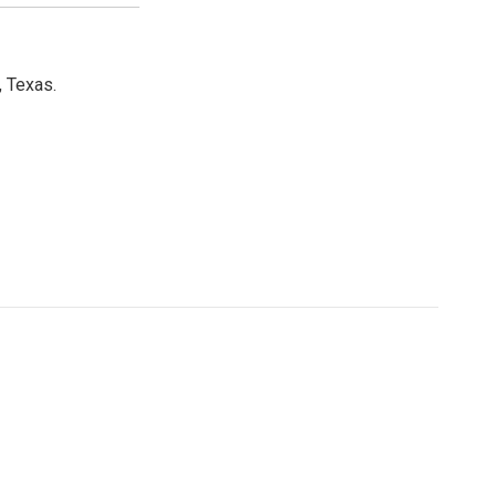
, Texas.