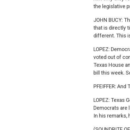
the legislative 
JOHN BUCY: Ther
that is directly 
different. This 
LOPEZ: Democrat
voted out of co
Texas House an
bill this week. 
PFEIFFER: And T
LOPEZ: Texas Go
Democrats are le
In his remarks, 
(SOUNDBITE O