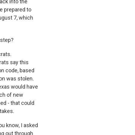
ack into the
re prepared to
August 7, which
c step?
rats.
ats say this
ion code, based
ion was stolen.
 Texas would have
nch of new
ed - that could
stakes.
ou know, I asked
ng out through