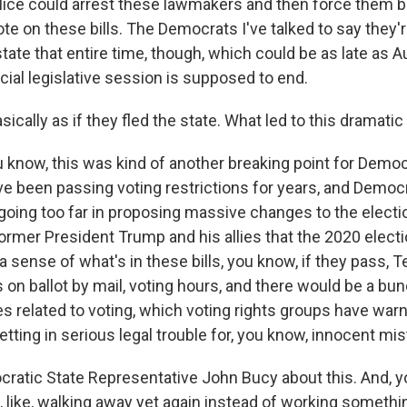
lice could arrest these lawmakers and then force them b
ote on these bills. The Democrats I've talked to say they'
state that entire time, though, which could be as late as 
cial legislative session is supposed to end.
asically as if they fled the state. What led to this dramati
u know, this was kind of another breaking point for Democ
e been passing voting restrictions for years, and Democr
going too far in proposing massive changes to the elect
 former President Trump and his allies that the 2020 elect
a sense of what's in these bills, you know, if they pass,
 on ballot by mail, voting hours, and there would be a bu
es related to voting, which voting rights groups have warn
etting in serious legal trouble for, you know, innocent mi
ocratic State Representative John Bucy about this. And, y
, like, walking away yet again instead of working somethi