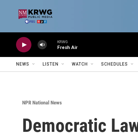
Skip to main content
KRWG
Fresh Air
NEWS
LISTEN
WATCH
SCHEDULES
NPR National News
Democratic Law