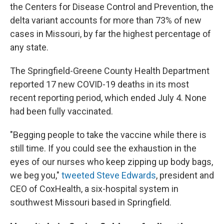
the Centers for Disease Control and Prevention, the
delta variant accounts for more than 73% of new
cases in Missouri, by far the highest percentage of
any state.
The Springfield-Greene County Health Department
reported 17 new COVID-19 deaths in its most
recent reporting period, which ended July 4. None
had been fully vaccinated.
"Begging people to take the vaccine while there is
still time. If you could see the exhaustion in the
eyes of our nurses who keep zipping up body bags,
we beg you,"
tweeted Steve Edwards
, president and
CEO of CoxHealth, a six-hospital system in
southwest Missouri based in Springfield.