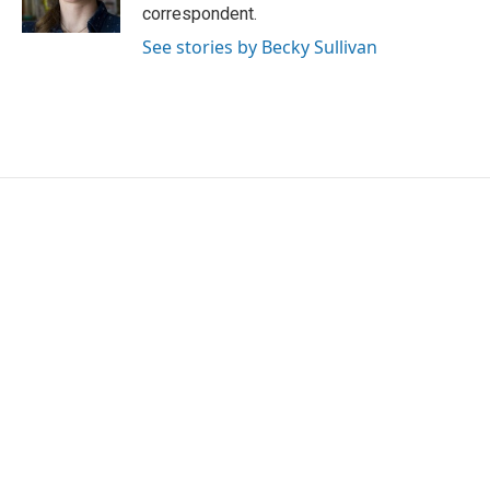
k
n
correspondent.
See stories by Becky Sullivan