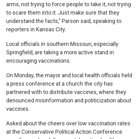
arms, not trying to force people to take it, not trying
to scare them into it. Just make sure that they
understand the facts," Parson said, speaking to
reporters in Kansas City.
Local officials in southern Missouri, especially
Springfield, are taking a more active stand in
encouraging vaccinations.
On Monday, the mayor and local health officials held
a press conference at a church the city has
partnered with to distribute vaccines, where they
denounced misinformation and politicization about
vaccines.
Asked about the cheers over low vaccination rates
at the Conservative Political Action Conference