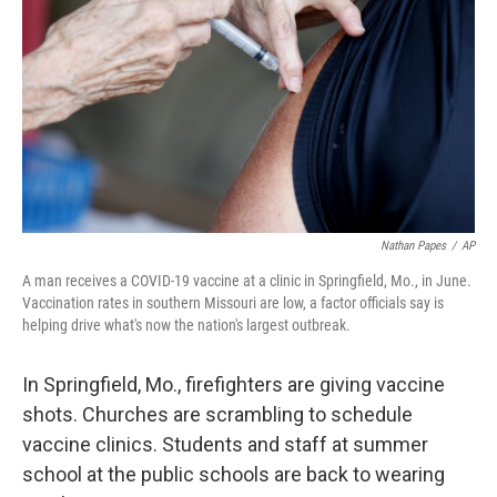
o
e
d
o
r
I
k
n
Nathan Papes
/
AP
A man receives a COVID-19 vaccine at a clinic in Springfield, Mo., in June.
Vaccination rates in southern Missouri are low, a factor officials say is
helping drive what's now the nation's largest outbreak.
In Springfield, Mo., firefighters are giving vaccine
shots. Churches are scrambling
to schedule
vaccine clinics. Students and staff at summer
school at the public schools are back to wearing