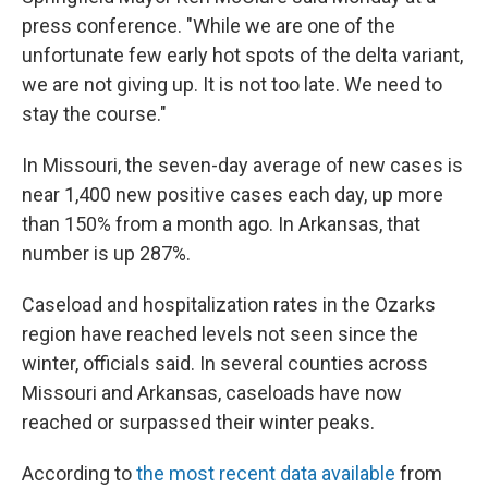
press conference. "While we are one of the
unfortunate few early hot spots of the delta variant,
we are not giving up. It is not too late. We need to
stay the course."
In Missouri, the seven-day average of new cases is
near 1,400 new positive cases each day, up more
than 150% from a month ago. In Arkansas, that
number is up 287%.
Caseload and hospitalization rates in the Ozarks
region have reached levels not seen since the
winter, officials said. In several counties across
Missouri and Arkansas, caseloads have now
reached or surpassed their winter peaks.
According to
the most recent data available
from