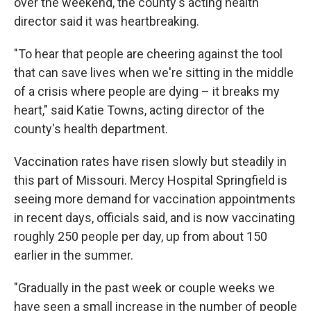
over the weekend, the county's acting health
director said it was heartbreaking.
"To hear that people are cheering against the tool
that can save lives when we're sitting in the middle
of a crisis where people are dying – it breaks my
heart," said Katie Towns, acting director of the
county's health department.
Vaccination rates have risen slowly but steadily in
this part of Missouri. Mercy Hospital Springfield is
seeing more demand for vaccination appointments
in recent days, officials said, and is now vaccinating
roughly 250 people per day, up from about 150
earlier in the summer.
"Gradually in the past week or couple weeks we
have seen a small increase in the number of people