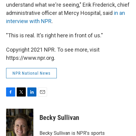
understand what we're seeing," Erik Frederick, chief
administrative officer at Mercy Hospital, said
in an
interview with NPR
.
"This is real. It's right here in front of us."
Copyright 2021 NPR. To see more, visit
https://www.npr.org.
NPR National News
F
T
L
E
a
w
i
m
c
i
n
a
e
t
k
i
Becky Sullivan
b
t
e
l
o
e
d
o
r
I
Becky Sullivan is NPR’s sports