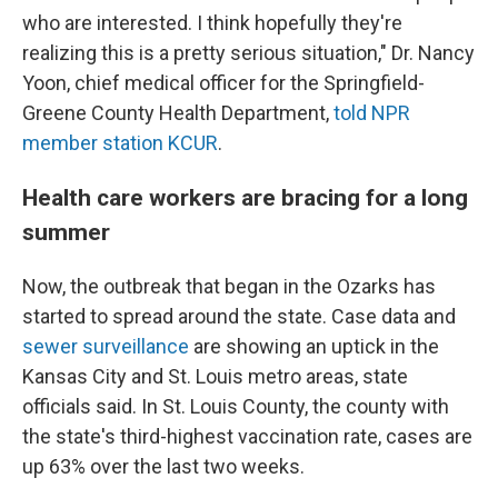
who are interested. I think hopefully they're
realizing this is a pretty serious situation," Dr. Nancy
Yoon, chief medical officer for the Springfield-
Greene County Health Department,
told NPR
member station KCUR
.
Health care workers are bracing for a long
summer
Now, the outbreak that began in the Ozarks has
started to spread around the state. Case data and
sewer surveillance
are showing an uptick in the
Kansas City and St. Louis metro areas, state
officials said. In St. Louis County, the county with
the state's third-highest vaccination rate, cases are
up 63% over the last two weeks.