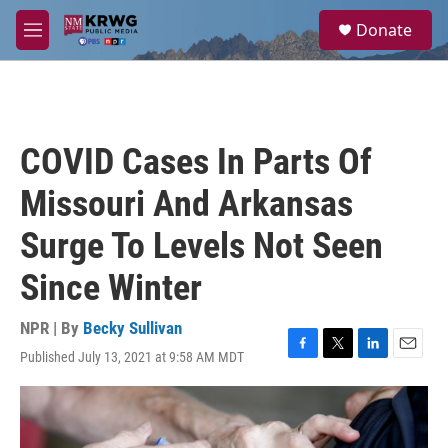
Skip to main content
S
Donate
e
M
a
e
r
n
c
u
h
u
COVID Cases In Parts Of
e
r
Missouri And Arkansas
y
Surge To Levels Not Seen
Since Winter
NPR | By
Becky Sullivan
Published July 13, 2021 at 9:58 AM MDT
F
T
L
E
a
w
i
m
c
i
n
a
e
t
k
i
b
t
e
l