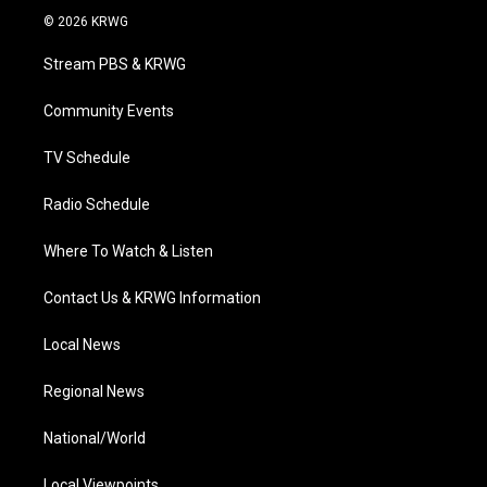
i
s
u
c
n
© 2026 KRWG
t
t
t
e
k
t
a
u
b
e
Stream PBS & KRWG
e
g
b
o
d
r
r
e
o
i
a
k
n
Community Events
m
TV Schedule
Radio Schedule
Where To Watch & Listen
Contact Us & KRWG Information
Local News
Regional News
National/World
Local Viewpoints