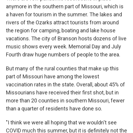
anymore in the southern part of Missouri, which is
a haven for tourism in the summer. The lakes and
rivers of the Ozarks attract tourists from around
the region for camping, boating and lake house
vacations. The city of Branson hosts dozens of live
music shows every week. Memorial Day and July
Fourth draw huge numbers of people to the area.
But many of the rural counties that make up this
part of Missouri have among the lowest
vaccination rates in the state. Overall, about 45% of
Missourians have received their first shot, but in
more than 20 counties in southern Missouri, fewer
than a quarter of residents have done so.
"I think we were all hoping that we wouldn't see
COVID much this summer, but it is definitely not the