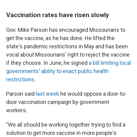
Vaccination rates have risen slowly
Gov. Mike Parson has encouraged Missourians to
get the vaccine, as he has done. He lifted the
state's pandemic restrictions in May and has been
vocal about Missourians' right to reject the vaccine
if they choose. In June, he signed
a bill limiting local
governments' ability to enact public health
restrictions
.
Parson said
last week
he would oppose a door-to-
door vaccination campaign by government
workers.
"We all should be working together trying to find a
solution to get more vaccine in more people's