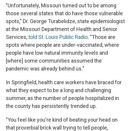
"Unfortunately, Missouri turned out to be among
those several states that do have those vulnerable
spots," Dr. George Turabelidze, state epidemiologist
at the Missouri Department of Health and Senior
Services,
told St. Louis Public Radio
. "Those are
spots where people are under-vaccinated, where
people have low natural immunity levels and
[where] some communities assumed the
pandemic was already behind us."
In Springfield, health care workers have braced for
what they expect to be a long and challenging
summer, as the number of people hospitalized in
the county has persistently trended up.
"You feel like you're kind of beating your head on
that proverbial brick wall trying to tell people,