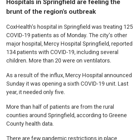
Hospitals in Springfield are feeling the
brunt of the region's outbreak
CoxHealth's hospital in Springfield was treating 125
COVID-19 patients as of Monday. The city's other
major hospital, Mercy Hospital Springfield, reported
134 patients with COVID-19, including several
children. More than 20 were on ventilators.
As a result of the influx, Mercy Hospital announced
Sunday it was opening a sixth COVID-19 unit. Last
year, it needed only five.
More than half of patients are from the rural
counties around Springfield, according to Greene
County health data.
There are few pandemic restrictions in place