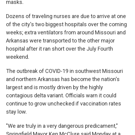
masks.
Dozens of traveling nurses are due to arrive at one
of the city's two biggest hospitals over the coming
weeks; extra ventilators from around Missouri and
Arkansas were transported to the other major
hospital after it ran short over the July Fourth
weekend.
The outbreak of COVID-19 in southwest Missouri
and northern Arkansas has become the nation's
largest and is mostly driven by the highly
contagious delta variant. Officials warn it could
continue to grow unchecked if vaccination rates
stay low.
"We are truly in a very dangerous predicament,"
Springfield Mayor Ken McClure said Monday at a