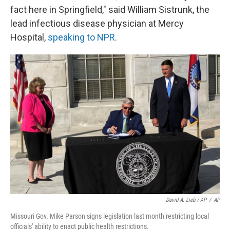
fact here in Springfield," said William Sistrunk, the
lead infectious disease physician at Mercy
Hospital,
speaking to NPR
.
David A. Lieb / AP
/
AP
Missouri Gov. Mike Parson signs legislation last month restricting local
officials' ability to enact public health restrictions.