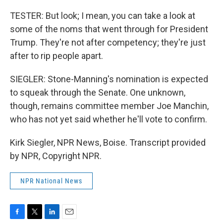
TESTER: But look; I mean, you can take a look at
some of the noms that went through for President
Trump. They're not after competency; they're just
after to rip people apart.
SIEGLER: Stone-Manning's nomination is expected
to squeak through the Senate. One unknown,
though, remains committee member Joe Manchin,
who has not yet said whether he'll vote to confirm.
Kirk Siegler, NPR News, Boise. Transcript provided
by NPR, Copyright NPR.
NPR National News