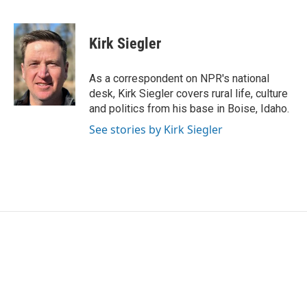
F
T
L
E
a
w
i
m
c
i
n
a
e
t
k
i
Kirk Siegler
b
t
e
l
o
e
d
o
r
I
As a correspondent on NPR's national
k
n
desk, Kirk Siegler covers rural life, culture
and politics from his base in Boise, Idaho.
See stories by Kirk Siegler