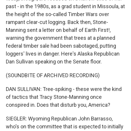
past - in the 1980s, as a grad student in Missoula, at
the height of the so-called Timber Wars over
rampant clear-cut logging. Back then, Stone-
Manning sent a letter on behalf of Earth First!,
warning the government that trees at a planned
federal timber sale had been sabotaged, putting
loggers' lives in danger. Here's Alaska Republican
Dan Sullivan speaking on the Senate floor.
(SOUNDBITE OF ARCHIVED RECORDING)
DAN SULLIVAN: Tree-spiking - these were the kind
of tactics that Tracy Stone-Manning once
conspired in. Does that disturb you, America?
SIEGLER: Wyoming Republican John Barrasso,
who's on the committee that is expected to initially