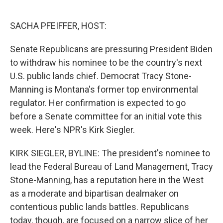
o
e
d
o
r
I
k
n
SACHA PFEIFFER, HOST:
Senate Republicans are pressuring President Biden
to withdraw his nominee to be the country's next
U.S. public lands chief. Democrat Tracy Stone-
Manning is Montana's former top environmental
regulator. Her confirmation is expected to go
before a Senate committee for an initial vote this
week. Here's NPR's Kirk Siegler.
KIRK SIEGLER, BYLINE: The president's nominee to
lead the Federal Bureau of Land Management, Tracy
Stone-Manning, has a reputation here in the West
as a moderate and bipartisan dealmaker on
contentious public lands battles. Republicans
today, though, are focused on a narrow slice of her