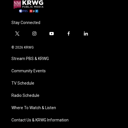
Stay Connected
t
i
y
f
l
w
n
o
a
i
i
s
u
c
n
© 2026 KRWG
t
t
t
e
k
t
a
u
b
e
Stream PBS & KRWG
e
g
b
o
d
r
r
e
o
i
a
k
n
Community Events
m
TV Schedule
Radio Schedule
Where To Watch & Listen
Contact Us & KRWG Information