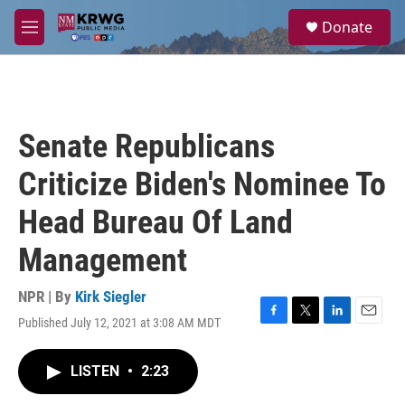
Skip to main content
S
Donate
e
M
a
e
r
n
c
u
h
u
Senate Republicans
e
r
Criticize Biden's Nominee To
y
Head Bureau Of Land
Management
NPR | By
Kirk Siegler
Published July 12, 2021 at 3:08 AM MDT
F
T
L
E
a
w
i
m
c
i
n
a
LISTEN
•
2:23
e
t
k
i
b
t
e
l