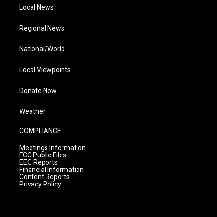
Local News
Regional News
National/World
Local Viewpoints
Donate Now
Weather
COMPLIANCE
Meetings Information
FCC Public Files
EEO Reports
Financial Information
Content Reports
Privacy Policy