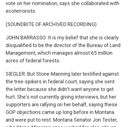
vote on her nomination, says she collaborated with
ecoterrorists.
(SOUNDBITE OF ARCHIVED RECORDING)
JOHN BARRASSO: It is my belief that she is clearly
disqualified to be the director of the Bureau of Land
Management, which manages almost 65 million
acres of federal forests.
SIEGLER: But Stone-Manning later testified against
the tree-spikers in federal court, saying she sent
the letter because she didn't want anyone to get
hurt. She's not currently giving interviews, but her
supporters are rallying on her behalf, saying these
GOP objections came up long before in Montana
and were put to rest. Montana Senator Jon Tester,