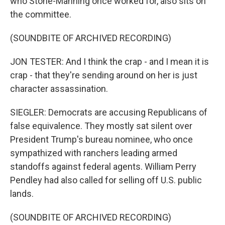
who Stone-Manning once worked for, also sits on
the committee.
(SOUNDBITE OF ARCHIVED RECORDING)
JON TESTER: And I think the crap - and I mean it is
crap - that they're sending around on her is just
character assassination.
SIEGLER: Democrats are accusing Republicans of
false equivalence. They mostly sat silent over
President Trump's bureau nominee, who once
sympathized with ranchers leading armed
standoffs against federal agents. William Perry
Pendley had also called for selling off U.S. public
lands.
(SOUNDBITE OF ARCHIVED RECORDING)