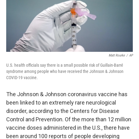
o
e
d
o
r
I
k
n
Matt Rourke
/
AP
U.S. health officials say there is a small possible risk of Guillain-Barré
syndrome among people who have received the Johnson & Johnson
COVID-19 vaccine.
The Johnson & Johnson coronavirus vaccine has
been linked to an extremely rare neurological
disorder, according to the Centers for Disease
Control and Prevention. Of the more than 12 million
vaccine doses administered in the U.S., there have
been around 100 reports of people developing