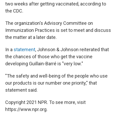
two weeks after getting vaccinated, according to
the CDC.
The organization's Advisory Committee on
Immunization Practices is set to meet and discuss
the matter at a later date.
In a
statement
, Johnson & Johnson reiterated that
the chances of those who get the vaccine
developing Guillain-Barré is "very low."
"The safety and well-being of the people who use
our products is our number one priority," that
statement said.
Copyright 2021 NPR. To see more, visit
https://www.npr.org.