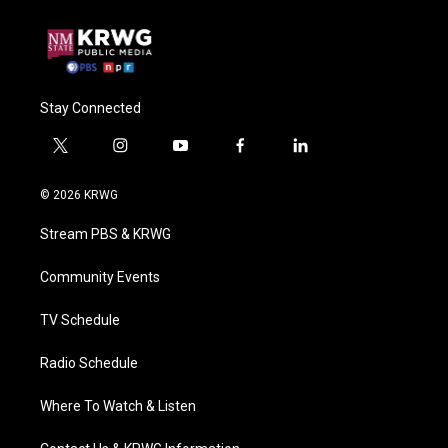
Stay Connected
t
i
y
f
l
w
n
o
a
i
i
s
u
c
n
© 2026 KRWG
t
t
t
e
k
t
a
u
b
e
Stream PBS & KRWG
e
g
b
o
d
r
r
e
o
i
a
k
n
Community Events
m
TV Schedule
Radio Schedule
Where To Watch & Listen