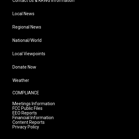
Contact Us & KRWG Information
Local News
Regional News
National/World
Local Viewpoints
Donate Now
Weather
COMPLIANCE
Meetings Information
FCC Public Files
EEO Reports
Financial Information
Content Reports
Privacy Policy