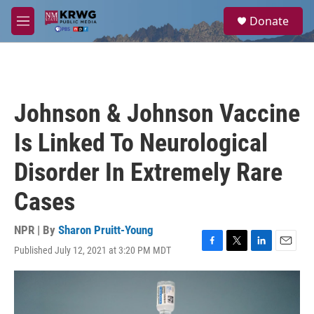
Skip to main content
S
Donate
e
M
a
e
r
n
c
u
h
u
Johnson & Johnson Vaccine
e
r
Is Linked To Neurological
y
Disorder In Extremely Rare
Cases
NPR | By
Sharon Pruitt-Young
Published July 12, 2021 at 3:20 PM MDT
F
T
L
E
a
w
i
m
c
i
n
a
e
t
k
i
b
t
e
l