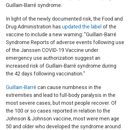
Guillain-Barré syndrome.
In light of the newly documented risk, the Food and
Drug Administration has
updated the label
of the
vaccine to include a new warning: "Guillain-Barré
Syndrome Reports of adverse events following use
of the Janssen COVID-19 Vaccine under
emergency use authorization suggest an
increased risk of Guillain-Barré syndrome during
the 42 days following vaccination."
Guillain-Barré
can cause numbness in the
extremities and lead to full-body paralysis in the
most severe cases, but most people recover. Of
the 100 or so cases reported in relation to the
Johnson & Johnson vaccine, most were men age
50 and older who developed the syndrome around