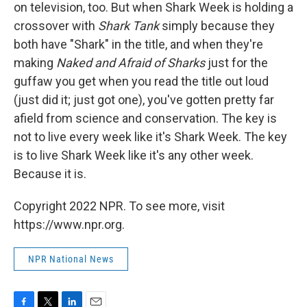
on television, too. But when Shark Week is holding a
crossover with
Shark Tank
simply because they
both have "Shark" in the title, and when they're
making
Naked and Afraid of Sharks
just for the
guffaw you get when you read the title out loud
(just did it; just got one), you've gotten pretty far
afield from science and conservation. The key is
not to live every week like it's Shark Week. The key
is to live Shark Week like it's any other week.
Because it is.
Copyright 2022 NPR. To see more, visit
https://www.npr.org.
NPR National News