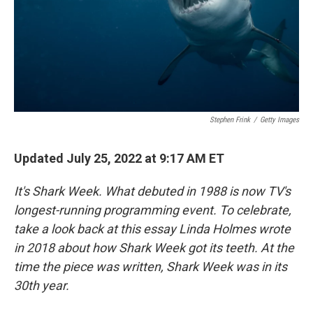
Stephen Frink
/
Getty Images
Updated July 25, 2022 at 9:17 AM ET
It's Shark Week. What debuted in 1988 is now TV's
longest-running programming event. To celebrate,
take a look back at this essay Linda Holmes wrote
in 2018 about how Shark Week got its teeth. At the
time the piece was written, Shark Week was in its
30th year.