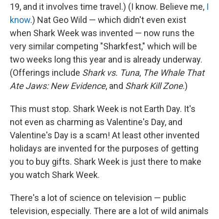
19, and it involves time travel.) (I know. Believe me,
I
know
.) Nat Geo Wild — which didn't even exist
when Shark Week was invented — now runs the
very similar competing "Sharkfest," which will be
two weeks long this year and is already underway.
(Offerings include
Shark vs. Tuna
,
The Whale That
Ate Jaws: New Evidence
, and
Shark Kill Zone
.)
This must stop. Shark Week is not Earth Day. It's
not even as charming as Valentine's Day, and
Valentine's Day is a scam! At least other invented
holidays are invented for the purposes of getting
you to buy gifts. Shark Week is just there to make
you watch Shark Week.
There's a lot of science on television — public
television, especially. There are a lot of wild animals