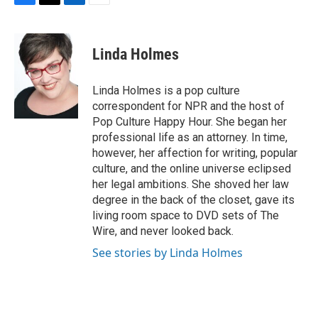
F
T
L
E
a
w
i
m
c
i
n
a
e
t
k
i
Linda Holmes
b
t
e
l
o
e
d
o
r
I
Linda Holmes is a pop culture
k
n
correspondent for NPR and the host of
Pop Culture Happy Hour. She began her
professional life as an attorney. In time,
however, her affection for writing, popular
culture, and the online universe eclipsed
her legal ambitions. She shoved her law
degree in the back of the closet, gave its
living room space to DVD sets of The
Wire, and never looked back.
See stories by Linda Holmes