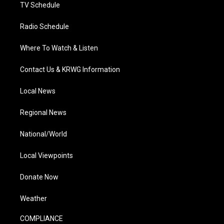
TV Schedule
Radio Schedule
Where To Watch & Listen
Contact Us & KRWG Information
Local News
Regional News
National/World
Local Viewpoints
Donate Now
Weather
COMPLIANCE