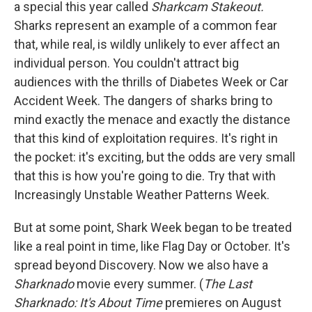
a special this year called
Sharkcam Stakeout.
Sharks represent an example of a common fear
that, while real, is wildly unlikely to ever affect an
individual person. You couldn't attract big
audiences with the thrills of Diabetes Week or Car
Accident Week. The dangers of sharks bring to
mind exactly the menace and exactly the distance
that this kind of exploitation requires. It's right in
the pocket: it's exciting, but the odds are very small
that this is how you're going to die. Try that with
Increasingly Unstable Weather Patterns Week.
But at some point, Shark Week began to be treated
like a real point in time, like Flag Day or October. It's
spread beyond Discovery. Now we also have a
Sharknado
movie every summer. (
The Last
Sharknado: It's About Time
premieres on August