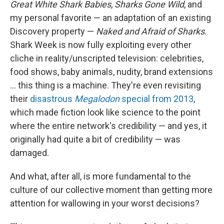
Great White Shark Babies
,
Sharks Gone Wild
, and
my personal favorite — an adaptation of an existing
Discovery property —
Naked and Afraid of Sharks
.
Shark Week is now fully exploiting every other
cliche in reality/unscripted television: celebrities,
food shows, baby animals, nudity, brand extensions
... this thing is a machine. They're even revisiting
their
disastrous
Megalodon
special from 2013
,
which made fiction look like science to the point
where the entire network's credibility — and yes, it
originally had quite a bit of credibility — was
damaged.
And what, after all, is more fundamental to the
culture of our collective moment than getting more
attention for wallowing in your worst decisions?