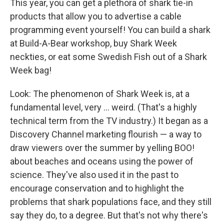
This year, you can get a plethora of shark tie-in
products that allow you to advertise a cable
programming event yourself! You can build a shark
at Build-A-Bear workshop, buy Shark Week
neckties, or eat some Swedish Fish out of a Shark
Week bag!
Look: The phenomenon of Shark Week is, at a
fundamental level, very ... weird. (That's a highly
technical term from the TV industry.) It began as a
Discovery Channel marketing flourish — a way to
draw viewers over the summer by yelling BOO!
about beaches and oceans using the power of
science. They've also used it in the past to
encourage conservation and to highlight the
problems that shark populations face, and they still
say they do, to a degree. But that's not why there's