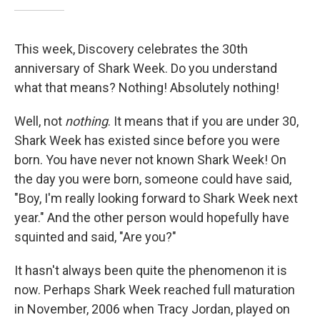
This week, Discovery celebrates the 30th
anniversary of Shark Week. Do you understand
what that means? Nothing! Absolutely nothing!
Well, not
nothing
. It means that if you are under 30,
Shark Week has existed since before you were
born. You have never not known Shark Week! On
the day you were born, someone could have said,
"Boy, I'm really looking forward to Shark Week next
year." And the other person would hopefully have
squinted and said, "Are you?"
It hasn't always been quite the phenomenon it is
now. Perhaps Shark Week reached full maturation
in November, 2006 when Tracy Jordan, played on