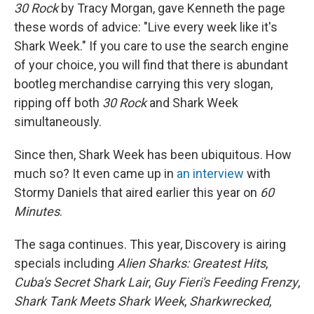
30 Rock
by Tracy Morgan, gave Kenneth the page
these words of advice: "Live every week like it's
Shark Week." If you care to use the search engine
of your choice, you will find that there is abundant
bootleg merchandise carrying this very slogan,
ripping off both
30 Rock
and Shark Week
simultaneously.
Since then, Shark Week has been ubiquitous. How
much so? It even came up in
an interview
with
Stormy Daniels that aired earlier this year on
60
Minutes
.
The saga continues. This year, Discovery is airing
specials including
Alien Sharks: Greatest Hits
,
Cuba's Secret Shark Lair
,
Guy Fieri's Feeding Frenzy
,
Shark Tank Meets Shark Week
,
Sharkwrecked
,