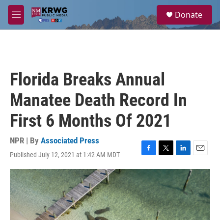
Skip to main content
S
Donate
e
M
a
e
r
n
c
u
h
u
Florida Breaks Annual
e
r
Manatee Death Record In
y
First 6 Months Of 2021
NPR | By
Associated Press
Published July 12, 2021 at 1:42 AM MDT
F
T
L
E
a
w
i
m
c
i
n
a
e
t
k
i
b
t
e
l
o
e
d
o
r
I