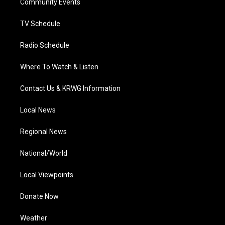
a
k
n
Community Events
m
TV Schedule
Radio Schedule
Where To Watch & Listen
Contact Us & KRWG Information
Local News
Regional News
National/World
Local Viewpoints
Donate Now
Weather