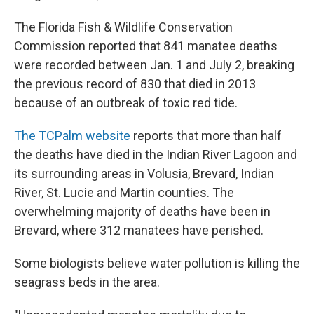
The Florida Fish & Wildlife Conservation
Commission reported that 841 manatee deaths
were recorded between Jan. 1 and July 2, breaking
the previous record of 830 that died in 2013
because of an outbreak of toxic red tide.
The TCPalm website
reports that more than half
the deaths have died in the Indian River Lagoon and
its surrounding areas in Volusia, Brevard, Indian
River, St. Lucie and Martin counties. The
overwhelming majority of deaths have been in
Brevard, where 312 manatees have perished.
Some biologists believe water pollution is killing the
seagrass beds in the area.