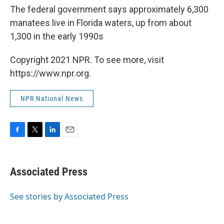
The federal government says approximately 6,300
manatees live in Florida waters, up from about
1,300 in the early 1990s
Copyright 2021 NPR. To see more, visit
https://www.npr.org.
NPR National News
F
T
L
E
a
w
i
m
c
i
n
a
e
t
k
i
Associated Press
b
t
e
l
o
e
d
o
r
I
See stories by Associated Press
k
n