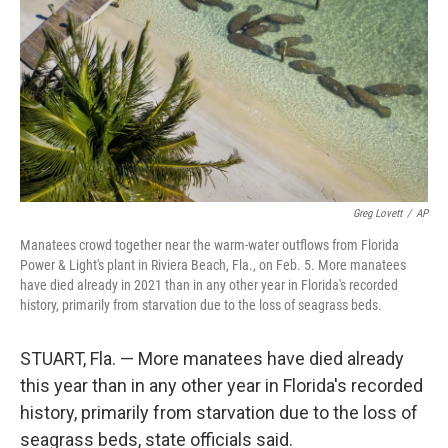
k
n
Greg Lovett
/
AP
Manatees crowd together near the warm-water outflows from Florida
Power & Light's plant in Riviera Beach, Fla., on Feb. 5. More manatees
have died already in 2021 than in any other year in Florida's recorded
history, primarily from starvation due to the loss of seagrass beds.
STUART, Fla. — More manatees have died already
this year than in any other year in Florida's recorded
history, primarily from starvation due to the loss of
seagrass beds, state officials said.