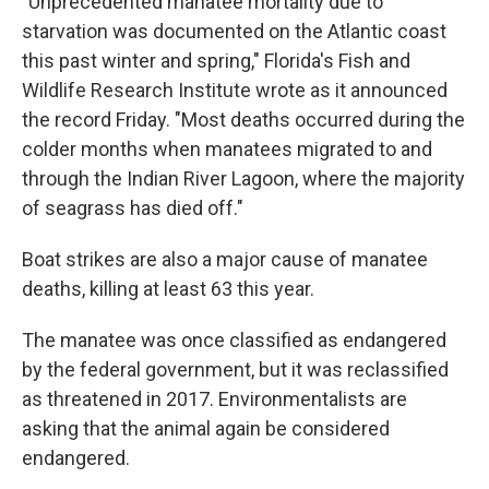
"Unprecedented manatee mortality due to
starvation was documented on the Atlantic coast
this past winter and spring," Florida's Fish and
Wildlife Research Institute wrote as it announced
the record Friday. "Most deaths occurred during the
colder months when manatees migrated to and
through the Indian River Lagoon, where the majority
of seagrass has died off."
Boat strikes are also a major cause of manatee
deaths, killing at least 63 this year.
The manatee was once classified as endangered
by the federal government, but it was reclassified
as threatened in 2017. Environmentalists are
asking that the animal again be considered
endangered.