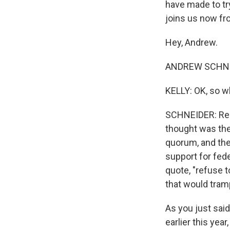
have made to tr
joins us now fr
Hey, Andrew.
ANDREW SCHNEI
KELLY: OK, so 
SCHNEIDER: Repu
thought was the 
quorum, and they
support for fed
quote, "refuse t
that would tram
As you just said,
earlier this ye