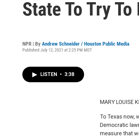
State To Try To
NPR | By
Andrew Schneider / Houston Public Media
Published July 12, 2021 at 2:25 PM MDT
LISTEN
•
3:38
MARY LOUISE K
To Texas now, wh
Democratic lawma
measure that wo