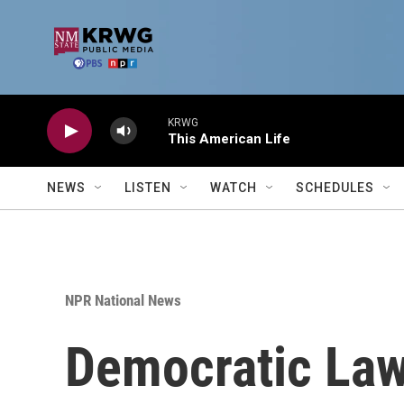
Skip to main content
KRWG
This American Life
NEWS
LISTEN
WATCH
SCHEDULES
NPR National News
Democratic Law