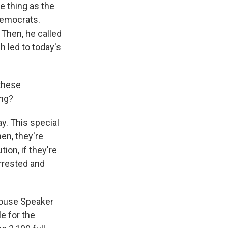
e thing as the
Democrats.
 Then, he called
h led to today's
these
ong?
y. This special
en, they're
ion, if they're
arrested and
House Speaker
e for the