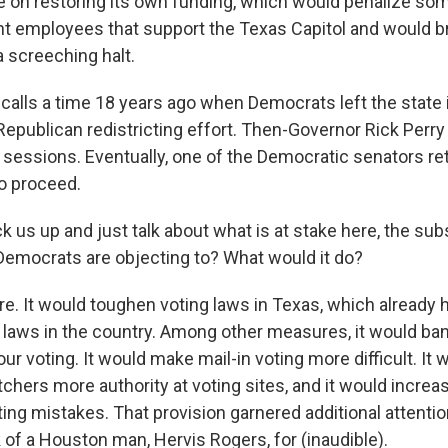
te on restoring its own funding, which would penalize som
 employees that support the Texas Capitol and would br
 screeching halt.
recalls a time 18 years ago when Democrats left the state 
Republican redistricting effort. Then-Governor Rick Perry 
l sessions. Eventually, one of the Democratic senators re
to proceed.
k us up and just talk about what is at stake here, the su
t Democrats are objecting to? What would it do?
. It would toughen voting laws in Texas, which already 
 laws in the country. Among other measures, it would ban
ur voting. It would make mail-in voting more difficult. It 
tchers more authority at voting sites, and it would increa
ting mistakes. That provision garnered additional attentio
 of a Houston man, Hervis Rogers, for (inaudible).