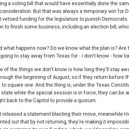
ling a voting bill that would have essentially done the sam
 consideration. But that was always a temporary win for 
 vetoed funding for the legislature to punish Democrats.
n to finish some business, including an election bill, whic
nd what happens now? Do we know what the plan is? Are 
going to stay away from Texas for - I don't know - how l
of the things we don't know is how long they'll stay awa
rough the beginning of August, so if they return before th
 to square one. And the thing is, under the Texas Constitut
state while the special session is in force, they can be 
ht back to the Capitol to provide a quorum.
 released a statement blasting their move, meanwhile 
ted out that by not returning, they're making it impossibl