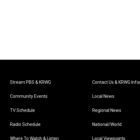
Stream PBS & KRWG
Contact Us & KRWG Info
Community Events
Local News
TV Schedule
Regional News
Radio Schedule
National/World
Where To Watch & Listen
Local Viewpoints