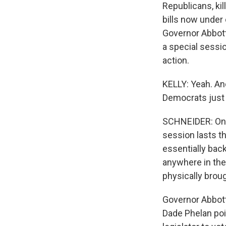
Republicans, kil
bills now under
Governor Abbott
a special sessio
action.
KELLY: Yeah. A
Democrats just 
SCHNEIDER: One 
session lasts th
essentially back
anywhere in the 
physically broug
Governor Abbott
Dade Phelan poin