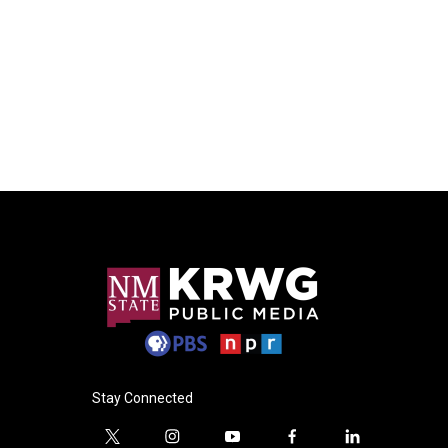
Stay Connected
t
i
y
f
l