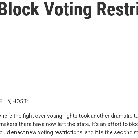
 Block Voting Restr
ELLY, HOST:
ere the fight over voting rights took another dramatic tu
kers there have now left the state. It's an effort to bl
uld enact new voting restrictions, and it is the second