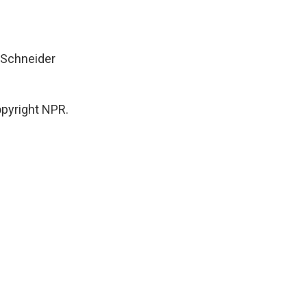
w Schneider
pyright NPR.