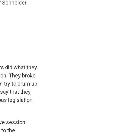
ew Schneider
s did what they
tion. They broke
n try to drum up
say that they,
us legislation
tive session
 to the