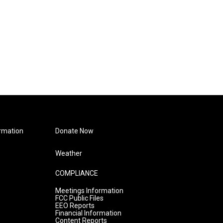
rmation
Donate Now
Weather
COMPLIANCE
Meetings Information
FCC Public Files
EEO Reports
Financial Information
Content Reports