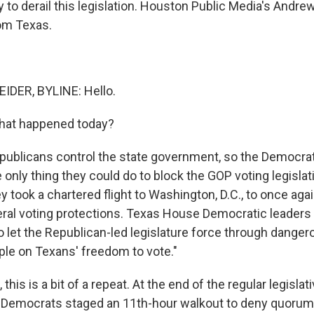
y to derail this legislation. Houston Public Media's Andr
om Texas.
DER, BYLINE: Hello.
what happened today?
blicans control the state government, so the Democrat
only thing they could do to block the GOP voting legisla
 took a chartered flight to Washington, D.C., to once agai
eral voting protections. Texas House Democratic leaders 
o let the Republican-led legislature force through dangero
ple on Texans' freedom to vote."
 this is a bit of a repeat. At the end of the regular legisla
ar, Democrats staged an 11th-hour walkout to deny quorum