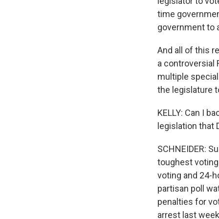
legislator to vo
time government
government to a
And all of this 
a controversial 
multiple specia
the legislature 
KELLY: Can I bac
legislation tha
SCHNEIDER: Sure
toughest voting
voting and 24-ho
partisan poll wa
penalties for vo
arrest last week