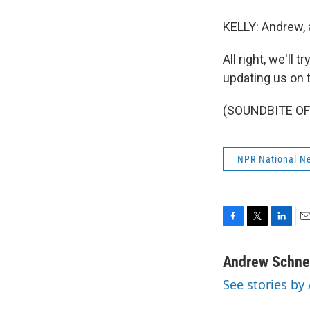
KELLY: Andrew, ar
All right, we'll
updating us on 
(SOUNDBITE OF 
NPR National N
F
T
L
E
a
w
i
m
c
i
n
a
Andrew Schnei
e
t
k
i
See stories by
b
t
e
l
o
e
d