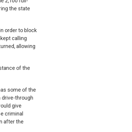
e 2,100 full-
ing the state
in order to block
kept calling
turned, allowing
bstance of the
has some of the
 drive-through
would give
se criminal
n after the