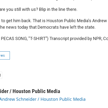
e you still with us? Blip in the line there.
 try to get him back. That is Houston Public Media's Andre
the news today that Democrats have left the state.
PECAS SONG, "T-SHIRT") Transcript provided by NPR, Co
ews
der / Houston Public Media
 Andrew Schneider / Houston Public Media