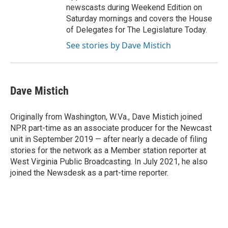
newscasts during Weekend Edition on
Saturday mornings and covers the House
of Delegates for The Legislature Today.
See stories by Dave Mistich
Dave Mistich
Originally from Washington, W.Va., Dave Mistich joined
NPR part-time as an associate producer for the Newcast
unit in September 2019 — after nearly a decade of filing
stories for the network as a Member station reporter at
West Virginia Public Broadcasting. In July 2021, he also
joined the Newsdesk as a part-time reporter.