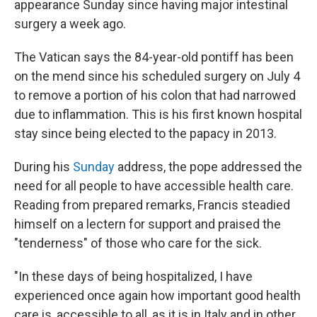
appearance Sunday since having major intestinal
surgery a week ago.
The Vatican says the 84-year-old pontiff has been
on the mend since his scheduled surgery on July 4
to remove a portion of his colon that had narrowed
due to inflammation. This is his first known hospital
stay since being elected to the papacy in 2013.
During his
Sunday
address, the pope addressed the
need for all people to have accessible health care.
Reading from prepared remarks, Francis steadied
himself on a lectern for support and praised the
"tenderness" of those who care for the sick.
"In these days of being hospitalized, I have
experienced once again how important good health
care is, accessible to all, as it is in Italy and in other