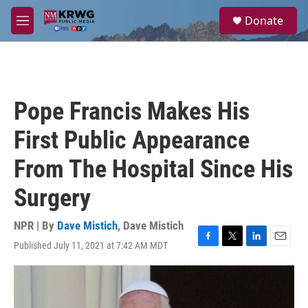
Skip to main content
S
Donate
e
M
a
e
r
n
c
u
h
u
Pope Francis Makes His
e
r
First Public Appearance
y
From The Hospital Since His
Surgery
NPR | By
Dave Mistich
,
Dave Mistich
Published July 11, 2021 at 7:42 AM MDT
F
T
L
E
a
w
i
m
c
i
n
a
e
t
k
i
b
t
e
l