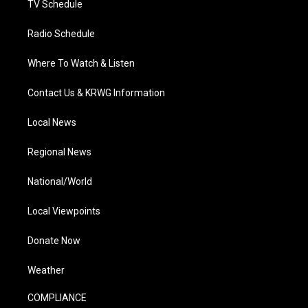
TV Schedule
Radio Schedule
Where To Watch & Listen
Contact Us & KRWG Information
Local News
Regional News
National/World
Local Viewpoints
Donate Now
Weather
COMPLIANCE