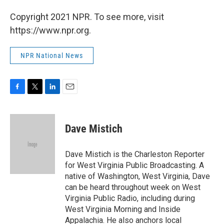
Copyright 2021 NPR. To see more, visit
https://www.npr.org.
NPR National News
F
T
L
E
a
w
i
m
c
i
n
a
e
t
k
i
Dave Mistich
b
t
e
l
o
e
d
o
r
I
Dave Mistich is the Charleston Reporter
k
n
for West Virginia Public Broadcasting. A
native of Washington, West Virginia, Dave
can be heard throughout week on West
Virginia Public Radio, including during
West Virginia Morning and Inside
Appalachia. He also anchors local