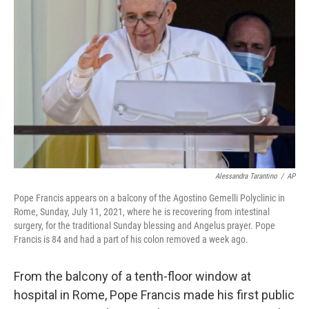
o
e
d
o
r
I
k
n
Alessandra Tarantino
/
AP
Pope Francis appears on a balcony of the Agostino Gemelli Polyclinic in
Rome, Sunday, July 11, 2021, where he is recovering from intestinal
surgery, for the traditional Sunday blessing and Angelus prayer. Pope
Francis is 84 and had a part of his colon removed a week ago.
From the balcony of a tenth-floor window at
hospital in Rome, Pope Francis made his first public