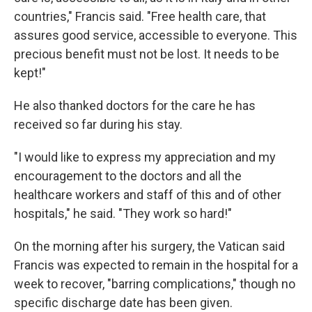
countries," Francis said. "Free health care, that
assures good service, accessible to everyone. This
precious benefit must not be lost. It needs to be
kept!"
He also thanked doctors for the care he has
received so far during his stay.
"I would like to express my appreciation and my
encouragement to the doctors and all the
healthcare workers and staff of this and of other
hospitals," he said. "They work so hard!"
On the morning after his surgery, the Vatican said
Francis was expected to remain in the hospital for a
week to recover, "barring complications," though no
specific discharge date has been given.