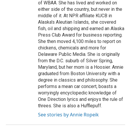
of WBAA. She has lived and worked on
either side of the country, but never in the
middle of it. At NPR affiliate KUCB in
Alaska's Aleutian Islands, she covered
fish, oil and shipping and earned an Alaska
Press Club Award for business reporting.
She then moved 4,100 miles to report on
chickens, chemicals and more for
Delaware Public Media. She is originally
from the D.C. suburb of Silver Spring,
Maryland, but her mom is a Hoosier. Annie
graduated from Boston University with a
degree in classics and philosophy. She
performs a mean car concert, boasts a
worryingly encyclopedic knowledge of
One Direction lyrics and enjoys the rule of
threes. She is also a Hufflepuff.
See stories by Annie Ropeik