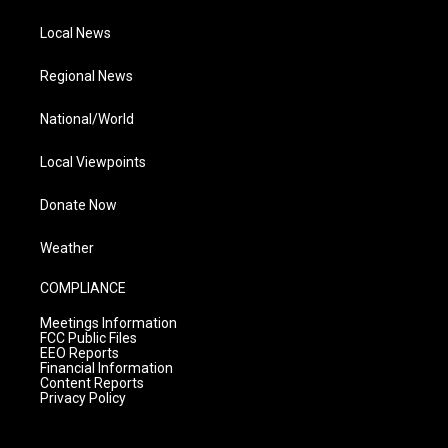
Local News
Regional News
National/World
Local Viewpoints
Donate Now
Weather
COMPLIANCE
Meetings Information
FCC Public Files
EEO Reports
Financial Information
Content Reports
Privacy Policy