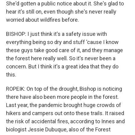
She'd gotten a public notice about it. She's glad to
hear it's still on, even though she's never really
worried about wildfires before.
BISHOP: I just think it's a safety issue with
everything being so dry and stuff 'cause I know
these guys take good care of it, and they manage
the forest here really well. So it's never been a
concern. But I think it's a great idea that they do
this.
ROPEIK: On top of the drought, Bishop is noticing
there have also been more people in the forest.
Last year, the pandemic brought huge crowds of
hikers and campers out onto these trails. It raised
the risk of accidental fires, according to Innes and
biologist Jessie Dubuque, also of the Forest