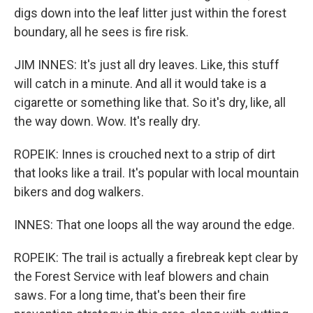
digs down into the leaf litter just within the forest
boundary, all he sees is fire risk.
JIM INNES: It's just all dry leaves. Like, this stuff
will catch in a minute. And all it would take is a
cigarette or something like that. So it's dry, like, all
the way down. Wow. It's really dry.
ROPEIK: Innes is crouched next to a strip of dirt
that looks like a trail. It's popular with local mountain
bikers and dog walkers.
INNES: That one loops all the way around the edge.
ROPEIK: The trail is actually a firebreak kept clear by
the Forest Service with leaf blowers and chain
saws. For a long time, that's been their fire