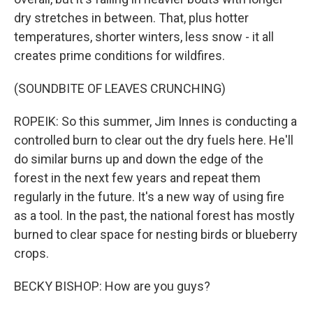
dry stretches in between. That, plus hotter
temperatures, shorter winters, less snow - it all
creates prime conditions for wildfires.
(SOUNDBITE OF LEAVES CRUNCHING)
ROPEIK: So this summer, Jim Innes is conducting a
controlled burn to clear out the dry fuels here. He'll
do similar burns up and down the edge of the
forest in the next few years and repeat them
regularly in the future. It's a new way of using fire
as a tool. In the past, the national forest has mostly
burned to clear space for nesting birds or blueberry
crops.
BECKY BISHOP: How are you guys?