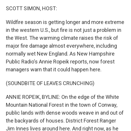
k
n
SCOTT SIMON, HOST:
Wildfire season is getting longer and more extreme
in the western U.S., but fire is not just a problem in
the West. The warming climate raises the risk of
major fire damage almost everywhere, including
normally wet New England. As New Hampshire
Public Radio's Annie Ropeik reports, now forest
managers warn that it could happen here.
(SOUNDBITE OF LEAVES CRUNCHING)
ANNIE ROPEIK, BYLINE: On the edge of the White
Mountain National Forest in the town of Conway,
public lands with dense woods weave in and out of
the backyards of houses. District Forest Ranger
Jim Innes lives around here. And right now, as he