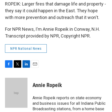
ROPEIK: Larger fires that damage life and property -
they say it could happen in the East. They hope
with more prevention and outreach that it won't.
For NPR News, I'm Annie Ropeik in Conway, N.H.
Transcript provided by NPR, Copyright NPR.
NPR National News
F
T
L
E
a
w
i
m
c
i
n
a
e
t
k
i
Annie Ropeik
b
t
e
l
o
e
d
o
r
I
Annie Ropeik reports on state economy
k
n
and business issues for all Indiana Public
Broadcasting stations, from a home base