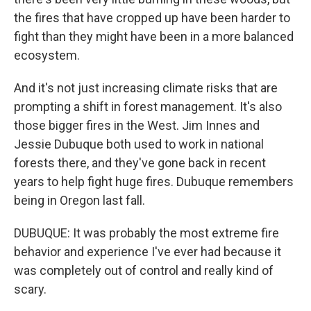
the fires that have cropped up have been harder to
fight than they might have been in a more balanced
ecosystem.
And it's not just increasing climate risks that are
prompting a shift in forest management. It's also
those bigger fires in the West. Jim Innes and
Jessie Dubuque both used to work in national
forests there, and they've gone back in recent
years to help fight huge fires. Dubuque remembers
being in Oregon last fall.
DUBUQUE: It was probably the most extreme fire
behavior and experience I've ever had because it
was completely out of control and really kind of
scary.