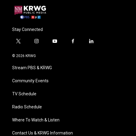
Stay Connected
t
i
y
f
l
w
n
o
a
i
i
s
u
c
n
© 2026 KRWG
t
t
t
e
k
t
a
u
b
e
Stream PBS & KRWG
e
g
b
o
d
r
r
e
o
i
a
k
n
Community Events
m
TV Schedule
Radio Schedule
Where To Watch & Listen
Contact Us & KRWG Information