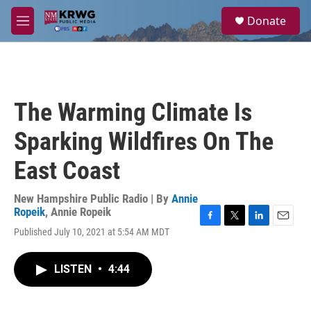
Skip to main content
S
Donate
e
M
a
e
r
n
c
u
h
u
The Warming Climate Is
e
r
Sparking Wildfires On The
y
East Coast
New Hampshire Public Radio | By
Annie
Ropeik
,
Annie Ropeik
F
T
L
E
Published July 10, 2021 at 5:54 AM MDT
a
w
i
m
c
i
n
a
e
t
k
i
LISTEN
•
4:44
b
t
e
l
o
e
d
o
r
I