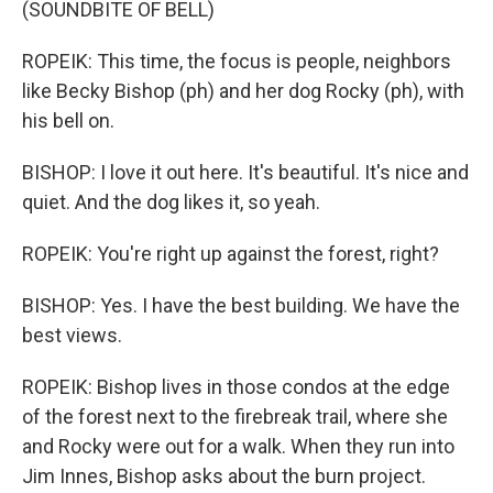
(SOUNDBITE OF BELL)
ROPEIK: This time, the focus is people, neighbors
like Becky Bishop (ph) and her dog Rocky (ph), with
his bell on.
BISHOP: I love it out here. It's beautiful. It's nice and
quiet. And the dog likes it, so yeah.
ROPEIK: You're right up against the forest, right?
BISHOP: Yes. I have the best building. We have the
best views.
ROPEIK: Bishop lives in those condos at the edge
of the forest next to the firebreak trail, where she
and Rocky were out for a walk. When they run into
Jim Innes, Bishop asks about the burn project.