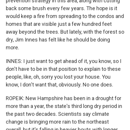
prevention strategy in this area, along with cutting
back some brush every few years. The hope is it
would keep a fire from spreading to the condos and
homes that are visible just a few hundred feet
away beyond the trees. But lately, with the forest so
dry, Jim Innes has felt like he should be doing
more.
INNES: I just want to get ahead of it, you know, so I
don't have to be in that position to explain to these
people, like, oh, sorry you lost your house. You
know, I don't want that, obviously. No one does.
ROPEIK: New Hampshire has been in a drought for
more than a year, the state's third long dry period in
the past two decades. Scientists say climate
change is bringing more rain to the northeast
overall, but it's falling in heavier bouts with longer