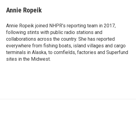
Annie Ropeik
Annie Ropeik joined NHPR’s reporting team in 2017,
following stints with public radio stations and
collaborations across the country. She has reported
everywhere from fishing boats, island villages and cargo
terminals in Alaska, to cornfields, factories and Superfund
sites in the Midwest.