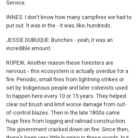
Service.
INNES: I don't know how many campfires we had to
put out. It was in the - it was, like, hundreds.
JESSIE DUBUQUE: Bunches - yeah, it was an
incredible amount.
ROPEIK: Another reason these foresters are
nervous - this ecosystem is actually overdue for a
fire. Periodic, small fires from lightning strikes or
set by Indigenous people and later colonists used
to happen here every 10 or 15 years. They helped
clear out brush and limit worse damage from out-
of-control blazes. Then in the late 1800s came
huge fires from logging and railroad construction.
The government cracked down on fire. Since then,
there's been very little burning in these woods, but