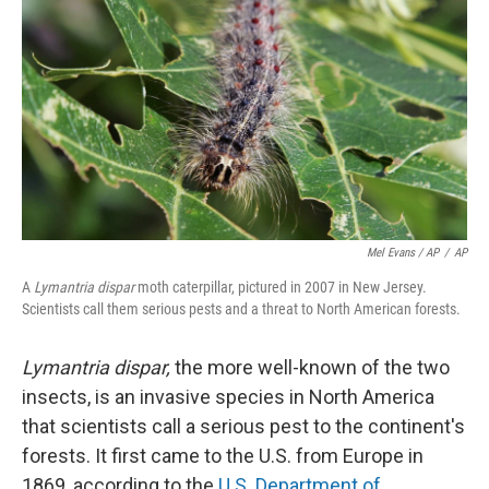
Mel Evans / AP
/
AP
A
Lymantria dispar
moth caterpillar, pictured in 2007 in New Jersey.
Scientists call them serious pests and a threat to North American forests.
Lymantria dispar,
the more well-known of the two
insects, is an invasive species in North America
that scientists call a serious pest to the continent's
forests. It first came to the U.S. from Europe in
1869, according to the
U.S. Department of