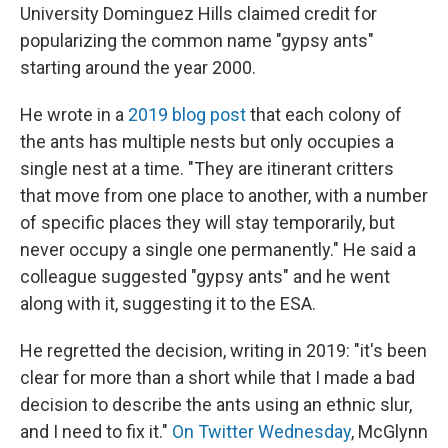
University Dominguez Hills claimed credit for
popularizing the common name "gypsy ants"
starting around the year 2000.
He wrote in a
2019 blog post
that each colony of
the ants has multiple nests but only occupies a
single nest at a time. "They are itinerant critters
that move from one place to another, with a number
of specific places they will stay temporarily, but
never occupy a single one permanently." He said a
colleague suggested "gypsy ants" and he went
along with it, suggesting it to the ESA.
He regretted the decision, writing in 2019: "it's been
clear for more than a short while that I made a bad
decision to describe the ants using an ethnic slur,
and I need to fix it."
On Twitter Wednesday
, McGlynn