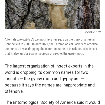
k
n
Bob Child
/
AP
A female
Lymantria dispar
moth lays her eggs on the trunk of a tree in
Connecticut in 2008. In July 2021, the Entomological Society of America
announced it was dropping the common name of this destructive insect
that is also an slur against a group of people: the gypsy moth.
The largest organization of insect experts in the
world is dropping its common names for two
insects — the gypsy moth and gypsy ant —
because it says the names are inappropriate and
offensive.
The Entomological Society of America said it would