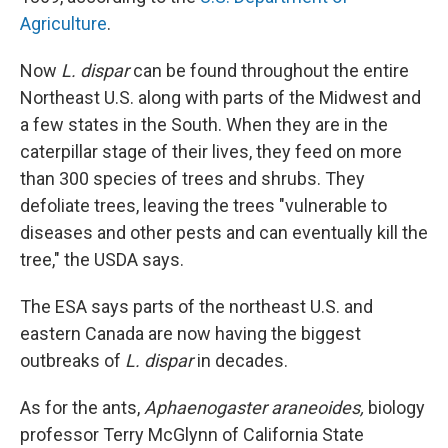
Agriculture
.
Now
L. dispar
can be found throughout the entire
Northeast U.S. along with parts of the Midwest and
a few states in the South. When they are in the
caterpillar stage of their lives, they feed on more
than 300 species of trees and shrubs. They
defoliate trees, leaving the trees "vulnerable to
diseases and other pests and can eventually kill the
tree," the USDA says.
The ESA says parts of the northeast U.S. and
eastern Canada are now having the biggest
outbreaks of
L. dispar
in decades.
As for the ants,
Aphaenogaster araneoides,
biology
professor Terry McGlynn of California State