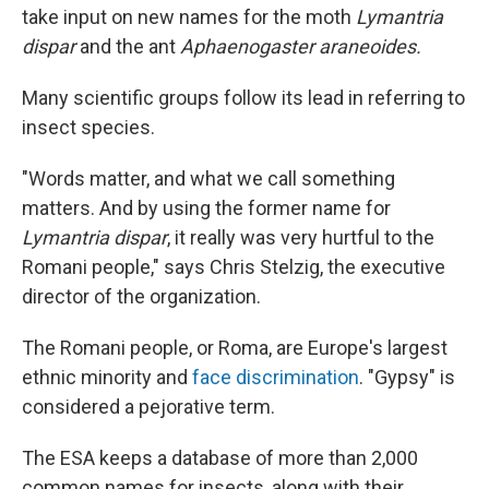
take input on new names for the moth
Lymantria
dispar
and the ant
Aphaenogaster araneoides.
Many scientific groups follow its lead in referring to
insect species.
"Words matter, and what we call something
matters. And by using the former name for
Lymantria dispar
, it really was very hurtful to the
Romani people," says Chris Stelzig, the executive
director of the organization.
The Romani people, or Roma, are Europe's largest
ethnic minority and
face discrimination
. "Gypsy" is
considered a pejorative term.
The ESA keeps a database of more than 2,000
common names for insects, along with their