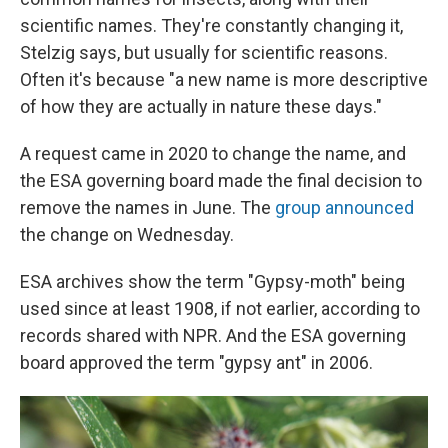
scientific names. They're constantly changing it,
Stelzig says, but usually for scientific reasons.
Often it's because "a new name is more descriptive
of how they are actually in nature these days."
A request came in 2020 to change the name, and
the ESA governing board made the final decision to
remove the names in June. The
group announced
the change on Wednesday.
ESA archives show the term "Gypsy-moth" being
used since at least 1908, if not earlier, according to
records shared with NPR. And the ESA governing
board approved the term "gypsy ant" in 2006.