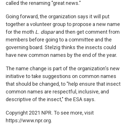
called the renaming "great news."
Going forward, the organization says it will put
together a volunteer group to propose a new name
for the moth
L. dispar
and then get comment from
members before going to a committee and the
governing board. Stelzig thinks the insects could
have new common names by the end of the year.
The name change is part of the organization's new
initiative to take suggestions on common names
that should be changed, to "help ensure that insect
common names are respectful, inclusive, and
descriptive of the insect," the ESA says.
Copyright 2021 NPR. To see more, visit
https://www.npr.org.