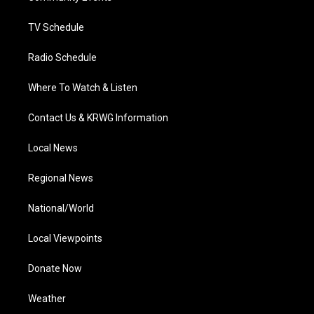
m
TV Schedule
Radio Schedule
Where To Watch & Listen
Contact Us & KRWG Information
Local News
Regional News
National/World
Local Viewpoints
Donate Now
Weather