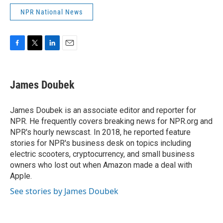
NPR National News
F
T
L
E
a
w
i
m
c
i
n
a
e
t
k
i
James Doubek
b
t
e
l
o
e
d
o
r
I
James Doubek is an associate editor and reporter for
k
n
NPR. He frequently covers breaking news for NPR.org and
NPR's hourly newscast. In 2018, he reported feature
stories for NPR's business desk on topics including
electric scooters, cryptocurrency, and small business
owners who lost out when Amazon made a deal with
Apple.
See stories by James Doubek