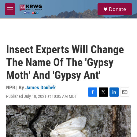
Skip to main content
S
Donate
e
M
a
e
r
n
c
u
h
u
Insect Experts Will Change
e
r
The Name Of The 'Gypsy
y
Moth' And 'Gypsy Ant'
NPR | By
James Doubek
Published July 10, 2021 at 10:05 AM MDT
F
T
L
E
a
w
i
m
c
i
n
a
e
t
k
i
b
t
e
l
o
e
d
o
r
I