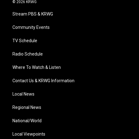
i
s
u
c
n
© 2026 KRWG
t
t
t
e
k
t
a
u
b
e
Stream PBS & KRWG
e
g
b
o
d
r
r
e
o
i
a
k
n
Community Events
m
TV Schedule
Radio Schedule
Where To Watch & Listen
Contact Us & KRWG Information
Local News
Regional News
National/World
Local Viewpoints