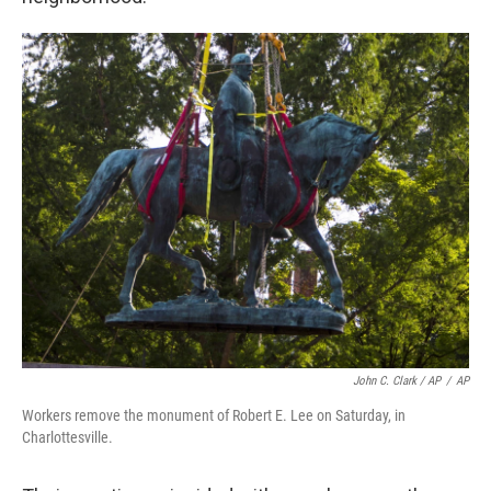
John C. Clark / AP
/
AP
Workers remove the monument of Robert E. Lee on Saturday, in
Charlottesville.