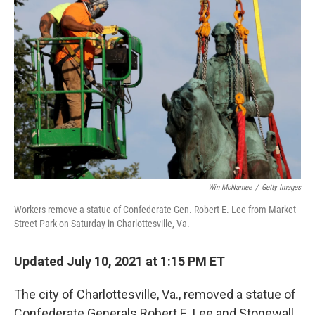
k
n
Win McNamee
/
Getty Images
Workers remove a statue of Confederate Gen. Robert E. Lee from Market
Street Park on Saturday in Charlottesville, Va.
Updated July 10, 2021 at 1:15 PM ET
The city of Charlottesville, Va., removed a statue of
Confederate Generals Robert E. Lee and Stonewall