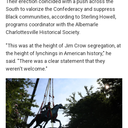
Their erection coincided with a push across the
South to valorize the Confederacy and suppress
Black communities, according to Sterling Howell,
programs coordinator with the Albemarle
Charlottesville Historical Society.
"This was at the height of Jim Crow segregation, at
the height of lynchings in American history," he
said. "There was a clear statement that they
weren't welcome."