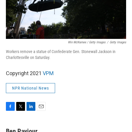
Win McNamee / Getty Images
/
Getty Images
Workers remove a statue of Confederate Gen. Stonewall Jackson in
Charlottesville on Saturday.
Copyright 2021
VPM
NPR National News
F
T
L
E
a
w
i
m
c
i
n
a
e
t
k
i
Ben Paviour