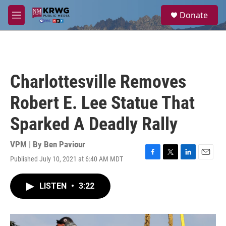
Skip to main content
S
Donate
e
M
a
e
r
n
c
u
h
u
Charlottesville Removes
e
r
Robert E. Lee Statue That
y
Sparked A Deadly Rally
VPM | By
Ben Paviour
Published July 10, 2021 at 6:40 AM MDT
F
T
L
E
a
w
i
m
c
i
n
a
LISTEN
•
3:22
e
t
k
i
b
t
e
l
o
e
d
o
r
I