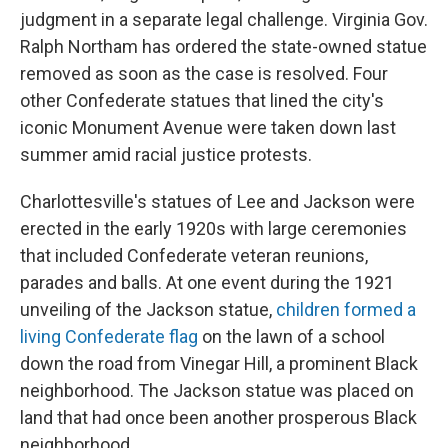
judgment in a separate legal challenge. Virginia Gov.
Ralph Northam has ordered the state-owned statue
removed as soon as the case is resolved. Four
other Confederate statues that lined the city's
iconic Monument Avenue were taken down last
summer amid racial justice protests.
Charlottesville's statues of Lee and Jackson were
erected in the early 1920s with large ceremonies
that included Confederate veteran reunions,
parades and balls. At one event during the 1921
unveiling of the Jackson statue,
children formed a
living Confederate flag
on the lawn of a school
down the road from Vinegar Hill, a prominent Black
neighborhood. The Jackson statue was placed on
land that had once been another prosperous Black
neighborhood.