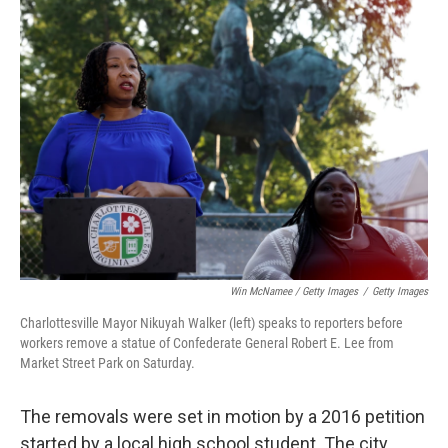
Win McNamee / Getty Images
/
Getty Images
Charlottesville Mayor Nikuyah Walker (left) speaks to reporters before
workers remove a statue of Confederate General Robert E. Lee from
Market Street Park on Saturday.
The removals were set in motion by a 2016 petition
started by a local high school student. The city