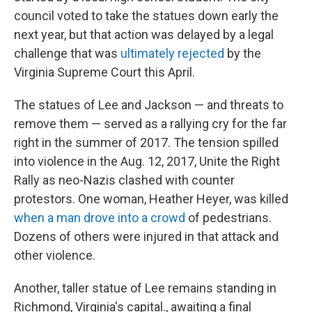
council voted to take the statues down early the
next year, but that action was delayed by a legal
challenge that was
ultimately rejected
by the
Virginia Supreme Court this April.
The statues of Lee and Jackson — and threats to
remove them — served as a rallying cry for the far
right in the summer of 2017. The tension spilled
into violence in the Aug. 12, 2017, Unite the Right
Rally as neo-Nazis clashed with counter
protestors. One woman, Heather Heyer, was killed
when a man drove into a crowd
of pedestrians.
Dozens of others were injured in that attack and
other violence.
Another, taller statue of Lee remains standing in
Richmond, Virginia's capital., awaiting a final