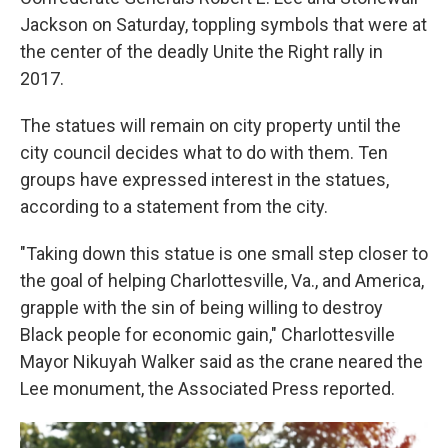
Jackson on Saturday, toppling symbols that were at
the center of the deadly Unite the Right rally in
2017.
The statues will remain on city property until the
city council decides what to do with them. Ten
groups have expressed interest in the statues,
according to a statement from the city.
"Taking down this statue is one small step closer to
the goal of helping Charlottesville, Va., and America,
grapple with the sin of being willing to destroy
Black people for economic gain," Charlottesville
Mayor Nikuyah Walker said as the crane neared the
Lee monument, the Associated Press reported.