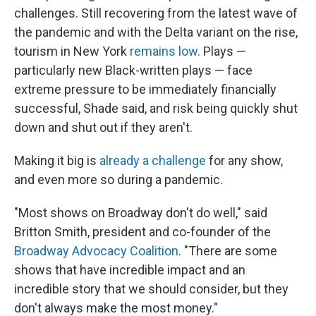
challenges. Still recovering from the latest wave of
the pandemic and with the Delta variant on the rise,
tourism in New York
remains low.
Plays —
particularly new Black-written plays — face
extreme pressure to be immediately financially
successful, Shade said, and risk being quickly shut
down and shut out if they aren't.
Making it big is
already a challenge
for any show,
and even more so during a pandemic.
"Most shows on Broadway don't do well," said
Britton Smith, president and co-founder of the
Broadway Advocacy Coalition
. "There are some
shows that have incredible impact and an
incredible story that we should consider, but they
don't always make the most money."