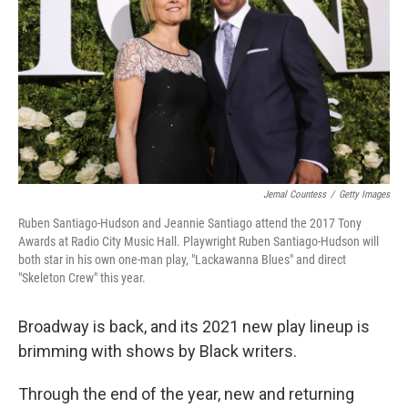
k
n
Jemal Countess
/
Getty Images
Ruben Santiago-Hudson and Jeannie Santiago attend the 2017 Tony
Awards at Radio City Music Hall. Playwright Ruben Santiago-Hudson will
both star in his own one-man play, "Lackawanna Blues" and direct
"Skeleton Crew" this year.
Broadway is back, and its 2021 new play lineup is
brimming with shows by Black writers.
Through the end of the year, new and returning