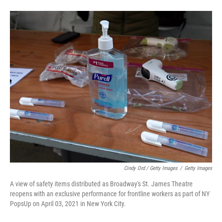
Cindy Ord / Getty Images
/
Getty Images
A view of safety items distributed as Broadway's St. James Theatre
reopens with an exclusive performance for frontline workers as part of NY
PopsUp on April 03, 2021 in New York City.