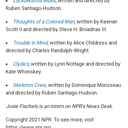
Lackawanna Blues
, written and directed by
Ruben Santiago-Hudson.
Thoughts of a Colored Man
, written by Keenan
Scott II and directed by Steve H. Broadnax III.
Trouble in Mind
,
written by Alice Childress and
directed by Charles Randolph-Wright.
Clyde's
, written by Lynn Nottage and directed by
Kate Whoriskey.
Skeleton Crew
, written by Dominique Morisseau
and directed by Ruben Santiago-Hudson.
Josie Fischels is an intern on NPR's News Desk.
Copyright 2021 NPR. To see more, visit
https://www.npr.org.