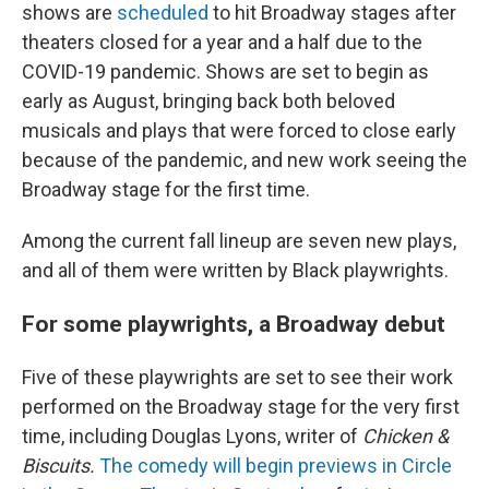
shows are
scheduled
to hit Broadway stages after
theaters closed for a year and a half due to the
COVID-19 pandemic. Shows are set to begin as
early as August, bringing back both beloved
musicals and plays that were forced to close early
because of the pandemic, and new work seeing the
Broadway stage for the first time.
Among the current fall lineup are seven new plays,
and all of them were written by Black playwrights.
For some playwrights, a Broadway debut
Five of these playwrights are set to see their work
performed on the Broadway stage for the very first
time, including Douglas Lyons, writer of
Chicken &
Biscuits.
The comedy will begin previews in Circle