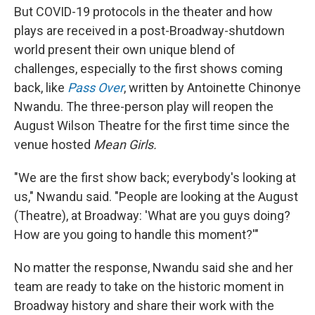
But COVID-19 protocols in the theater and how
plays are received in a post-Broadway-shutdown
world present their own unique blend of
challenges, especially to the first shows coming
back, like
Pass Over
, written by Antoinette Chinonye
Nwandu. The three-person play will reopen the
August Wilson Theatre for the first time since the
venue hosted
Mean Girls.
"We are the first show back; everybody's looking at
us," Nwandu said. "People are looking at the August
(Theatre), at Broadway: 'What are you guys doing?
How are you going to handle this moment?'"
No matter the response, Nwandu said she and her
team are ready to take on the historic moment in
Broadway history and share their work with the