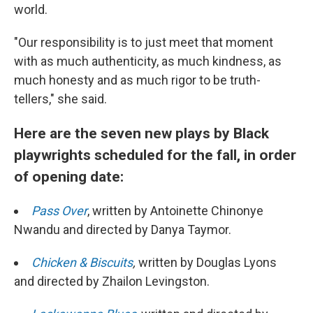
world.
"Our responsibility is to just meet that moment
with as much authenticity, as much kindness, as
much honesty and as much rigor to be truth-
tellers," she said.
Here are the seven new plays by Black
playwrights scheduled for the fall, in order
of opening date:
Pass Over
, written by Antoinette Chinonye
Nwandu and directed by Danya Taymor.
Chicken & Biscuits
,
written by Douglas Lyons
and directed by Zhailon Levingston.