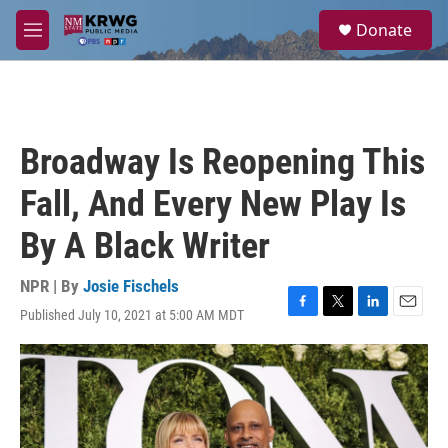
Skip to main content
S
Donate
e
M
a
e
r
n
c
u
h
u
Broadway Is Reopening This
e
r
Fall, And Every New Play Is
y
By A Black Writer
NPR | By
Josie Fischels
Published July 10, 2021 at 5:00 AM MDT
F
T
L
E
a
w
i
m
c
i
n
a
e
t
k
i
b
t
e
l
o
e
d
o
r
I