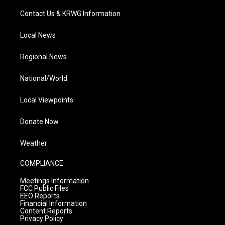
Contact Us & KRWG Information
Local News
Regional News
National/World
Local Viewpoints
Donate Now
Weather
COMPLIANCE
Meetings Information
FCC Public Files
EEO Reports
Financial Information
Content Reports
Privacy Policy