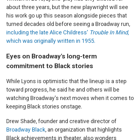
about three years, but the new playwright will see
his work go up this season alongside pieces that
turned decades old before seeing a Broadway run,
including the late Alice Childress'
Trouble In Mind
,
which was originally written in 1955.
Eyes on Broadway's long-term
commitment to Black stories
While Lyons is optimistic that the lineup is a step
toward progress, he said he and others will be
watching Broadway's next moves when it comes to
keeping Black stories onstage.
Drew Shade, founder and creative director of
Broadway Black
, an organization that highlights
Black achievements in theater, also wonders