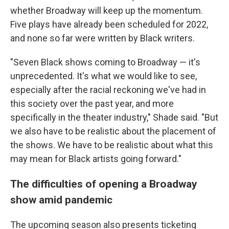
whether Broadway will keep up the momentum.
Five plays have already been scheduled for 2022,
and none so far were written by Black writers.
"Seven Black shows coming to Broadway — it's
unprecedented. It's what we would like to see,
especially after the racial reckoning we've had in
this society over the past year, and more
specifically in the theater industry," Shade said. "But
we also have to be realistic about the placement of
the shows. We have to be realistic about what this
may mean for Black artists going forward."
The difficulties of opening a Broadway
show amid pandemic
The upcoming season also presents ticketing