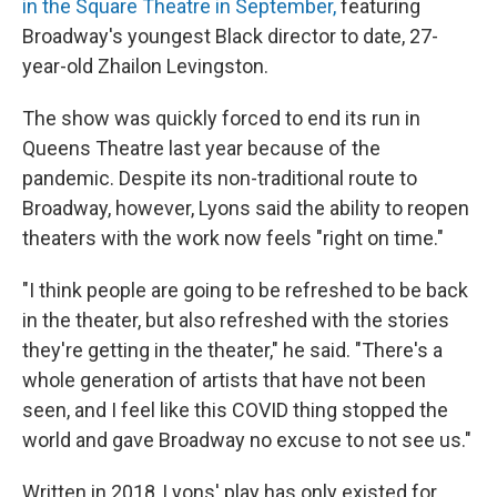
in the Square Theatre in September,
featuring
Broadway's youngest Black director to date, 27-
year-old Zhailon Levingston.
The show was quickly forced to end its run in
Queens Theatre last year because of the
pandemic. Despite its non-traditional route to
Broadway, however, Lyons said the ability to reopen
theaters with the work now feels "right on time."
"I think people are going to be refreshed to be back
in the theater, but also refreshed with the stories
they're getting in the theater," he said. "There's a
whole generation of artists that have not been
seen, and I feel like this COVID thing stopped the
world and gave Broadway no excuse to not see us."
Written in 2018, Lyons' play has only existed for