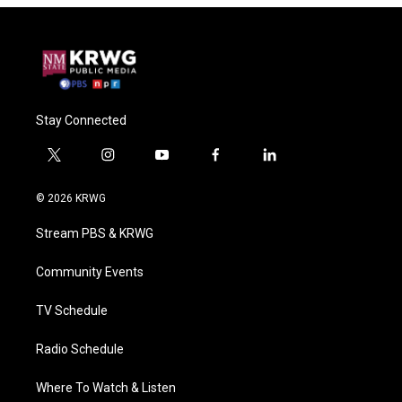
Stay Connected
t
i
y
f
l
w
n
o
a
i
i
s
u
c
n
© 2026 KRWG
t
t
t
e
k
t
a
u
b
e
Stream PBS & KRWG
e
g
b
o
d
r
r
e
o
i
a
k
n
Community Events
m
TV Schedule
Radio Schedule
Where To Watch & Listen