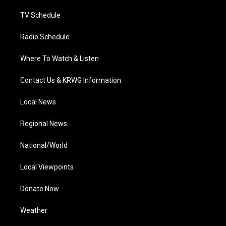
m
TV Schedule
Radio Schedule
Where To Watch & Listen
Contact Us & KRWG Information
Local News
Regional News
National/World
Local Viewpoints
Donate Now
Weather