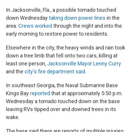
In Jacksonville, Fla., a possible tornado touched
down Wednesday
taking down power lines
in the
area.
Crews worked
through the night and into the
early morning to restore power to residents.
Elsewhere in the city, the heavy winds and rain took
down a tree limb that fell onto two cars, killing at
least one person,
Jacksonville Mayor Lenny Curry
and the
city's fire department said.
In southeast Georgia, the Naval Submarine Base
Kings Bay
reported
that at approximately 5:50 p.m.
Wednesday a tornado touched down on the base
leaving RVs tipped over and downed trees in its
wake.
The base said there are reports of multiple injuries