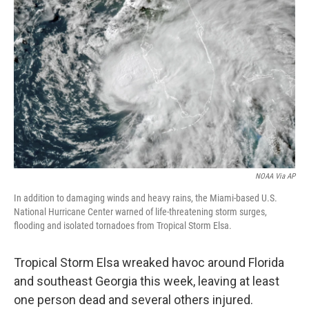
o
e
d
o
r
I
k
n
NOAA Via AP
In addition to damaging winds and heavy rains, the Miami-based U.S.
National Hurricane Center warned of life-threatening storm surges,
flooding and isolated tornadoes from Tropical Storm Elsa.
Tropical Storm Elsa wreaked havoc around Florida
and southeast Georgia this week, leaving at least
one person dead and several others injured.