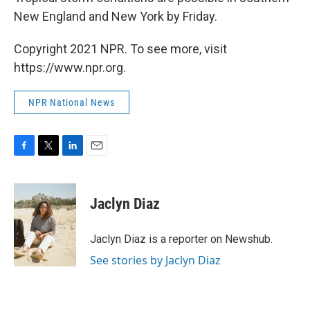
New England and New York by Friday.
Copyright 2021 NPR. To see more, visit
https://www.npr.org.
NPR National News
F
T
L
E
a
w
i
m
c
i
n
a
e
t
k
i
Jaclyn Diaz
b
t
e
l
o
e
d
o
r
I
Jaclyn Diaz is a reporter on Newshub.
k
n
See stories by Jaclyn Diaz