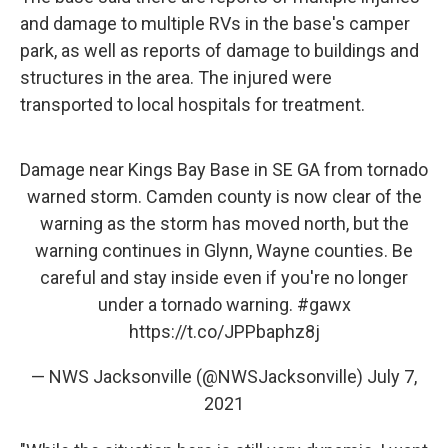
and damage to multiple RVs in the base's camper
park, as well as reports of damage to buildings and
structures in the area. The injured were
transported to local hospitals for treatment.
Damage near Kings Bay Base in SE GA from tornado
warned storm. Camden county is now clear of the
warning as the storm has moved north, but the
warning continues in Glynn, Wayne counties. Be
careful and stay inside even if you're no longer
under a tornado warning.
#gawx
https://t.co/JPPbaphz8j
— NWS Jacksonville (@NWSJacksonville)
July 7,
2021