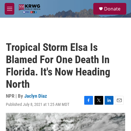
Skip to main content
S
Donate
e
M
a
e
r
n
c
u
h
u
Tropical Storm Elsa Is
e
r
Blamed For One Death In
y
Florida. It's Now Heading
North
NPR | By
Jaclyn Diaz
Published July 8, 2021 at 1:25 AM MDT
F
T
L
E
a
w
i
m
c
i
n
a
e
t
k
i
b
t
e
l