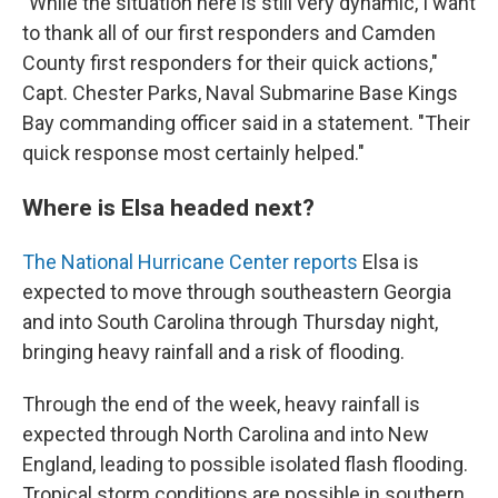
"While the situation here is still very dynamic, I want
to thank all of our first responders and Camden
County first responders for their quick actions,"
Capt. Chester Parks, Naval Submarine Base Kings
Bay commanding officer said in a statement. "Their
quick response most certainly helped."
Where is Elsa headed next?
The National Hurricane Center reports
Elsa is
expected to move through southeastern Georgia
and into South Carolina through Thursday night,
bringing heavy rainfall and a risk of flooding.
Through the end of the week, heavy rainfall is
expected through North Carolina and into New
England, leading to possible isolated flash flooding.
Tropical storm conditions are possible in southern