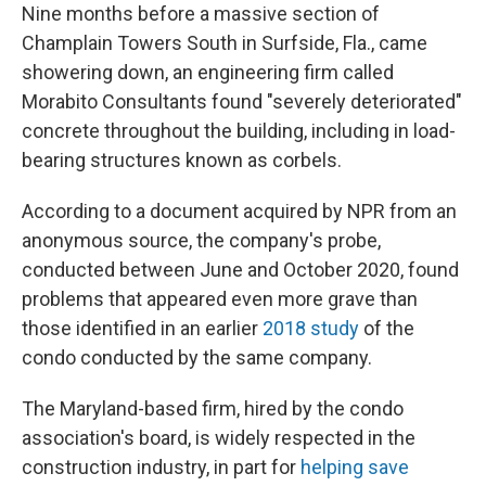
Nine months before a massive section of
Champlain Towers South in Surfside, Fla., came
showering down, an engineering firm called
Morabito Consultants found "severely deteriorated"
concrete throughout the building, including in load-
bearing structures known as corbels.
According to a document acquired by NPR from an
anonymous source, the company's probe,
conducted between June and October 2020, found
problems that appeared even more grave than
those identified in an earlier
2018 study
of the
condo conducted by the same company.
The Maryland-based firm, hired by the condo
association's board, is widely respected in the
construction industry, in part for
helping save