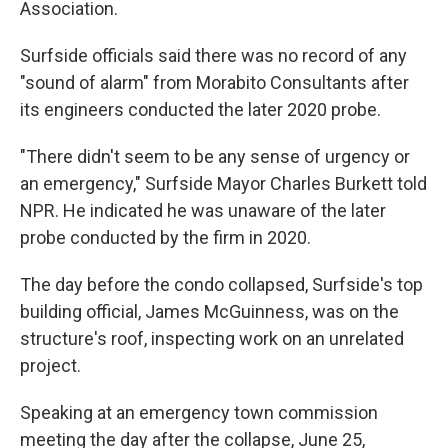
Association.
Surfside officials said there was no record of any
"sound of alarm" from Morabito Consultants after
its engineers conducted the later 2020 probe.
"There didn't seem to be any sense of urgency or
an emergency," Surfside Mayor Charles Burkett told
NPR. He indicated he was unaware of the later
probe conducted by the firm in 2020.
The day before the condo collapsed, Surfside's top
building official, James McGuinness, was on the
structure's roof, inspecting work on an unrelated
project.
Speaking at an emergency town commission
meeting the day after the collapse, June 25,