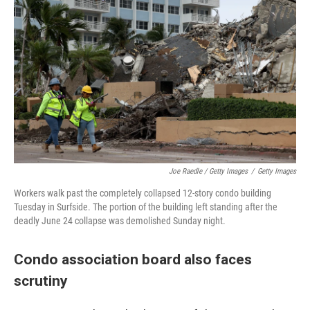
Joe Raedle / Getty Images
/
Getty Images
Workers walk past the completely collapsed 12-story condo building
Tuesday in Surfside. The portion of the building left standing after the
deadly June 24 collapse was demolished Sunday night.
Condo association board also faces
scrutiny