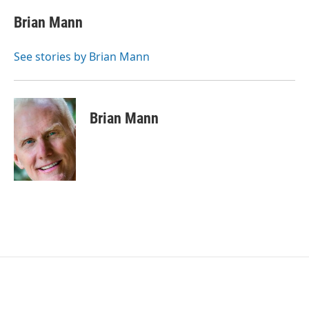
c
i
n
a
e
t
k
i
Brian Mann
b
t
e
l
o
e
d
o
r
I
See stories by Brian Mann
k
n
Brian Mann