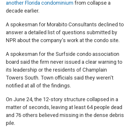
another Florida condominium
from collapse a
decade earlier.
A spokesman for Morabito Consultants declined to
answer a detailed list of questions submitted by
NPR about the company's work at the condo site.
A spokesman for the Surfside condo association
board said the firm never issued a clear warning to
its leadership or the residents of Champlain
Towers South. Town officials said they weren't
notified at all of the findings.
On June 24, the 12-story structure collapsed in a
matter of seconds, leaving at least 64 people dead
and 76 others believed missing in the dense debris
pile.