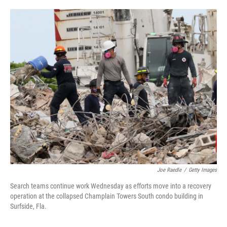
o
e
d
o
r
I
k
n
Joe Raedle
/
Getty Images
Search teams continue work Wednesday as efforts move into a recovery
operation at the collapsed Champlain Towers South condo building in
Surfside, Fla.