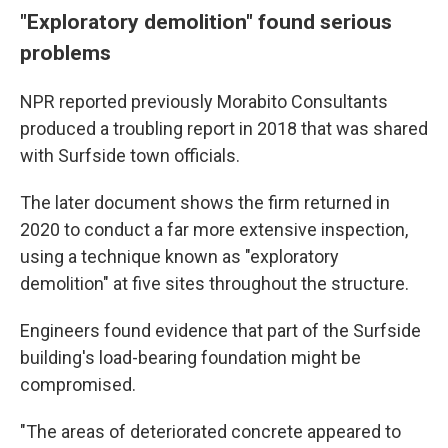
"Exploratory demolition" found serious
problems
NPR reported previously Morabito Consultants
produced a troubling report in 2018 that was shared
with Surfside town officials.
The later document shows the firm returned in
2020 to conduct a far more extensive inspection,
using a technique known as "exploratory
demolition" at five sites throughout the structure.
Engineers found evidence that part of the Surfside
building's load-bearing foundation might be
compromised.
"The areas of deteriorated concrete appeared to