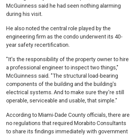
McGuinness said he had seen nothing alarming
during his visit.
He also noted the central role played by the
engineering firm as the condo underwent its 40-
year safety recertification.
"It's the responsibility of the property owner to hire
a professional engineer to inspect two things,"
McGuinness said. "The structural load-bearing
components of the building and the building's
electrical systems. And to make sure they're still
operable, serviceable and usable, that simple."
According to Miami-Dade County officials, there are
no regulations that required Morabito Consultants
to share its findings immediately with government