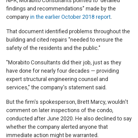
NPR, Morabito Consultants pointed to "detailed
findings and recommendations" made by the
company
in the earlier October 2018 report
.
That document identified problems throughout the
building and cited repairs "needed to ensure the
safety of the residents and the public."
"Morabito Consultants did their job, just as they
have done for nearly four decades — providing
expert structural engineering counsel and
services," the company's statement said.
But the firm's spokesperson, Brett Marcy,
wouldn't
comment on later inspections of the condo,
conducted after June 2020. He also declined to say
whether the company alerted anyone that
immediate action might be warranted.