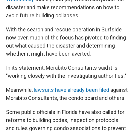
disaster and make recommendations on how to
avoid future building collapses.
With the search and rescue operation in Surfside
now over, much of the focus has pivoted to finding
out what caused the disaster and determining
whether it might have been averted.
In its statement, Morabito Consultants said it is
"working closely with the investigating authorities."
Meanwhile,
lawsuits have already been filed
against
Morabito Consultants, the condo board and others.
Some public officials in Florida have also called for
reforms to building codes, inspection protocols
and rules governing condo associations to prevent