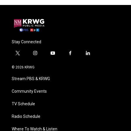
Stay Connected
t
i
y
f
l
w
n
o
a
i
i
s
u
c
n
© 2026 KRWG
t
t
t
e
k
t
a
u
b
e
Stream PBS & KRWG
e
g
b
o
d
r
r
e
o
i
a
k
n
Community Events
m
TV Schedule
Radio Schedule
Where To Watch & Listen