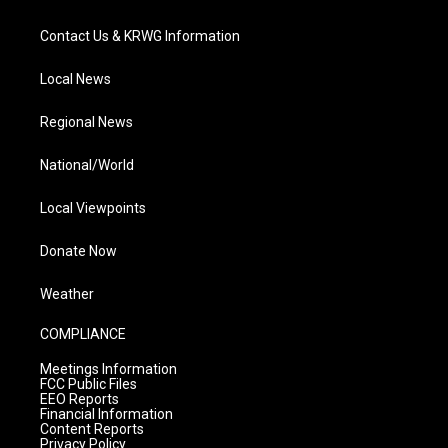
Contact Us & KRWG Information
Local News
Regional News
National/World
Local Viewpoints
Donate Now
Weather
COMPLIANCE
Meetings Information
FCC Public Files
EEO Reports
Financial Information
Content Reports
Privacy Policy