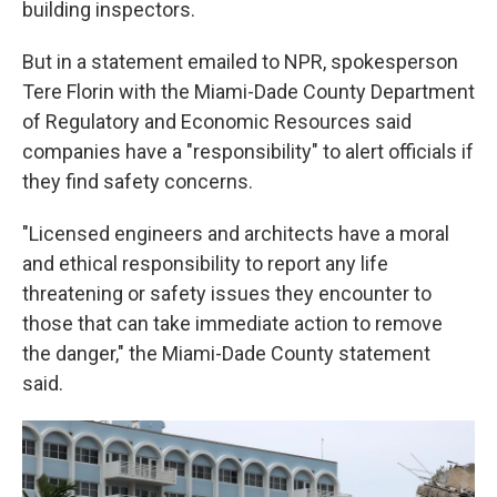
building inspectors.
But in a statement emailed to NPR, spokesperson
Tere Florin with the Miami-Dade County Department
of Regulatory and Economic Resources said
companies have a "responsibility" to alert officials if
they find safety concerns.
"Licensed engineers and architects have a moral
and ethical responsibility to report any life
threatening or safety issues they encounter to
those that can take immediate action to remove
the danger," the Miami-Dade County statement
said.