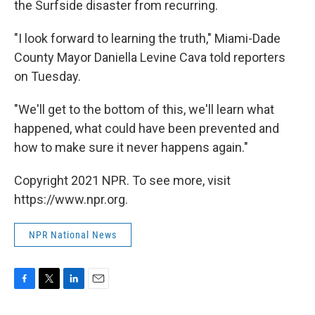
the Surfside disaster from recurring.
"I look forward to learning the truth," Miami-Dade
County Mayor Daniella Levine Cava told reporters
on Tuesday.
"We'll get to the bottom of this, we'll learn what
happened, what could have been prevented and
how to make sure it never happens again."
Copyright 2021 NPR. To see more, visit
https://www.npr.org.
NPR National News
F
T
L
E
a
w
i
m