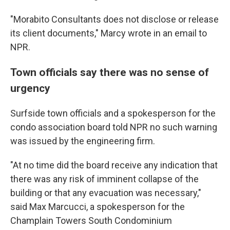
"Morabito Consultants does not disclose or release
its client documents," Marcy wrote in an email to
NPR.
Town officials say there was no sense of
urgency
Surfside town officials and a spokesperson for the
condo association board told NPR no such warning
was issued by the engineering firm.
"At no time did the board receive any indication that
there was any risk of imminent collapse of the
building or that any evacuation was necessary,"
said Max Marcucci, a spokesperson for the
Champlain Towers South Condominium