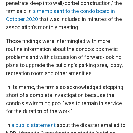
penetrate deep into wall/corbel construction," the
firm said in
a memo sent to the condo board in
October 2020
that was included in minutes of the
association's monthly meeting.
Those findings were intermingled with more
routine information about the condo's cosmetic
problems and with discussion of forward-looking
plans to upgrade the building's parking area, lobby,
recreation room and other amenities.
In its memo, the firm also acknowledged stopping
short of a complete investigation because the
condo's swimming pool "was to remain in service
for the duration of the work."
In
a public statement
about the disaster emailed to