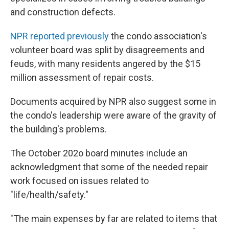
and construction defects.
NPR reported previously
the condo association's
volunteer board was split by disagreements and
feuds, with many residents angered by the $15
million assessment of repair costs.
Documents acquired by NPR also suggest some in
the condo's leadership were aware of the gravity of
the building's problems.
The October 202o board minutes include an
acknowledgment that some of the needed repair
work focused on issues related to
"life/health/safety."
"The main expenses by far are related to items that