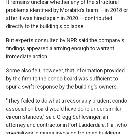
It remains unclear whether any of the structural
problems identified by Morabito's team — in 2018 or
after it was hired again in 2020 — contributed
directly to the building's collapse.
But experts consulted by NPR said the company's
findings appeared alarming enough to warrant
immediate action.
Some also felt, however, that information provided
by the firm to the condo board was sufficient to
spur a swift response by the building's owners.
"They failed to do what a reasonably prudent condo
association board would have done under similar
circumstances," said Gregg Schlesinger, an
attorney and contractor in Fort Lauderdale, Fla., who
specializes in cases involving troubled buildings