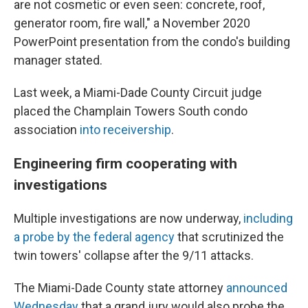
are not cosmetic or even seen: concrete, roof,
generator room, fire wall," a November 2020
PowerPoint presentation from the condo's building
manager stated.
Last week, a Miami-Dade County Circuit judge
placed the Champlain Towers South condo
association
into receivership
.
Engineering firm cooperating with
investigations
Multiple investigations are now underway,
including
a probe by the federal agency
that scrutinized the
twin towers' collapse after the 9/11 attacks.
The Miami-Dade County state attorney
announced
Wednesday
that a grand jury would also probe the