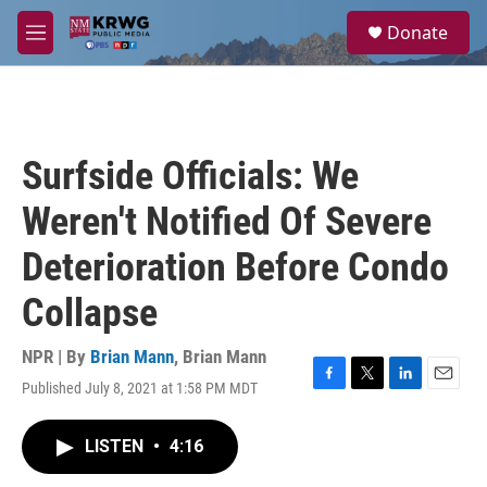
Skip to main content
S
Donate
e
M
a
e
r
n
c
u
h
u
Surfside Officials: We
e
r
Weren't Notified Of Severe
y
Deterioration Before Condo
Collapse
NPR | By
Brian Mann
,
Brian Mann
Published July 8, 2021 at 1:58 PM MDT
F
T
L
E
a
w
i
m
c
i
n
a
LISTEN
•
4:16
e
t
k
i
b
t
e
l