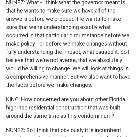
NUNEZ: What - I think what the governor meant is
that he wants to make sure we have all of the
answers before we proceed. He wants to make
sure that we're understanding exactly what
occurred in that particular circumstance before we
make policy - or before we make changes without
fully understanding the impact, what caused it. So I
believe that we're not averse, that we absolutely
would be willing to change. We will look at things in
a comprehensive manner. But we also want to have
the facts before we make changes.
KING: How concerned are you about other Florida
high-rise residential construction that was built
around the same time as this condominium?
NUNEZ: So I think that obviously it is incumbent