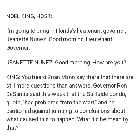
o
e
d
o
r
I
k
n
NOEL KING, HOST:
I'm going to bring in Florida's lieutenant governor,
Jeanette Nunez. Good morning, Lieutenant
Governor.
JEANETTE NUNEZ: Good morning. How are you?
KING: You heard Brian Mann say there that there are
still more questions than answers. Governor Ron
DeSantis said this week that the Surfside condo,
quote, "had problems from the start," and he
cautioned against jumping to conclusions about
what caused this to happen. What did he mean by
that?