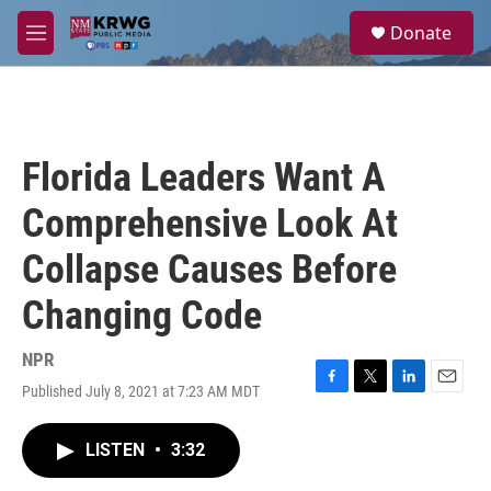
Skip to main content
S
Donate
e
M
a
e
r
n
c
u
h
u
Florida Leaders Want A
e
r
Comprehensive Look At
y
Collapse Causes Before
Changing Code
NPR
Published July 8, 2021 at 7:23 AM MDT
F
T
L
E
a
w
i
m
c
i
n
a
LISTEN
•
3:32
e
t
k
i
b
t
e
l