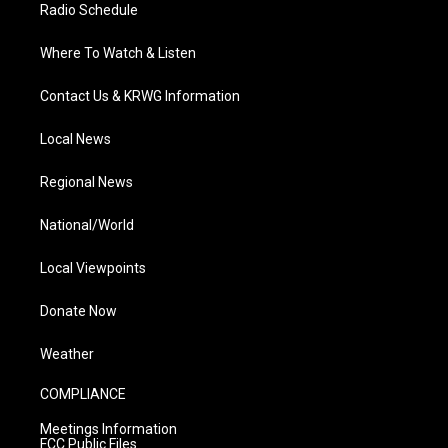
Radio Schedule
Where To Watch & Listen
Contact Us & KRWG Information
Local News
Regional News
National/World
Local Viewpoints
Donate Now
Weather
COMPLIANCE
Meetings Information
FCC Public Files