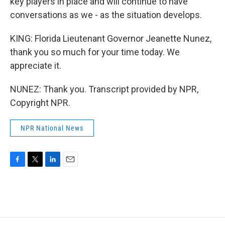
key players in place and will continue to have
conversations as we - as the situation develops.
KING: Florida Lieutenant Governor Jeanette Nunez,
thank you so much for your time today. We
appreciate it.
NUNEZ: Thank you. Transcript provided by NPR,
Copyright NPR.
NPR National News
F
T
L
E
a
w
i
m
c
i
n
a
e
t
k
i
b
t
e
l
o
e
d