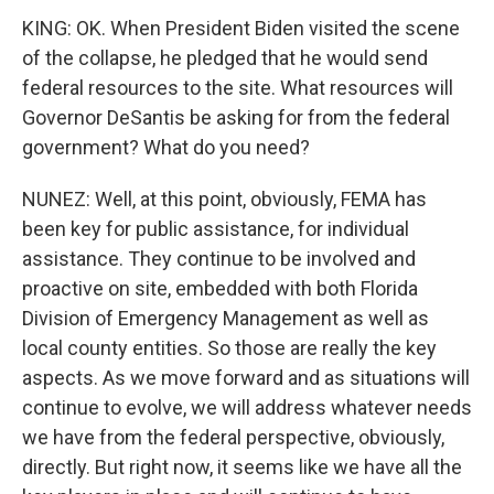
KING: OK. When President Biden visited the scene
of the collapse, he pledged that he would send
federal resources to the site. What resources will
Governor DeSantis be asking for from the federal
government? What do you need?
NUNEZ: Well, at this point, obviously, FEMA has
been key for public assistance, for individual
assistance. They continue to be involved and
proactive on site, embedded with both Florida
Division of Emergency Management as well as
local county entities. So those are really the key
aspects. As we move forward and as situations will
continue to evolve, we will address whatever needs
we have from the federal perspective, obviously,
directly. But right now, it seems like we have all the