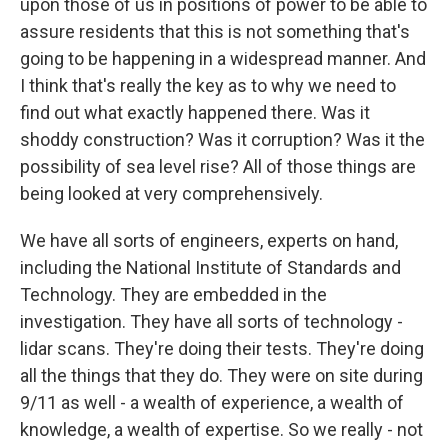
upon those of us in positions of power to be able to
assure residents that this is not something that's
going to be happening in a widespread manner. And
I think that's really the key as to why we need to
find out what exactly happened there. Was it
shoddy construction? Was it corruption? Was it the
possibility of sea level rise? All of those things are
being looked at very comprehensively.
We have all sorts of engineers, experts on hand,
including the National Institute of Standards and
Technology. They are embedded in the
investigation. They have all sorts of technology -
lidar scans. They're doing their tests. They're doing
all the things that they do. They were on site during
9/11 as well - a wealth of experience, a wealth of
knowledge, a wealth of expertise. So we really - not