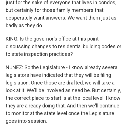
just for the sake of everyone that lives in condos,
but certainly for those family members that
desperately want answers. We want them just as
badly as they do.
KING: Is the governor's office at this point
discussing changes to residential building codes or
to state inspection practices?
NUNEZ: So the Legislature - I know already several
legislators have indicated that they will be filing
legislation. Once those are drafted, we will take a
look at it. We'll be involved as need be. But certainly,
the correct place to start is at the local level. I know
they are already doing that. And then we'll continue
to monitor at the state level once the Legislature
goes into session.