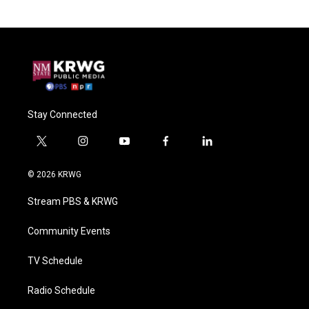
Stay Connected
t
i
y
f
l
w
n
o
a
i
i
s
u
c
n
© 2026 KRWG
t
t
t
e
k
t
a
u
b
e
Stream PBS & KRWG
e
g
b
o
d
r
r
e
o
i
a
k
n
Community Events
m
TV Schedule
Radio Schedule