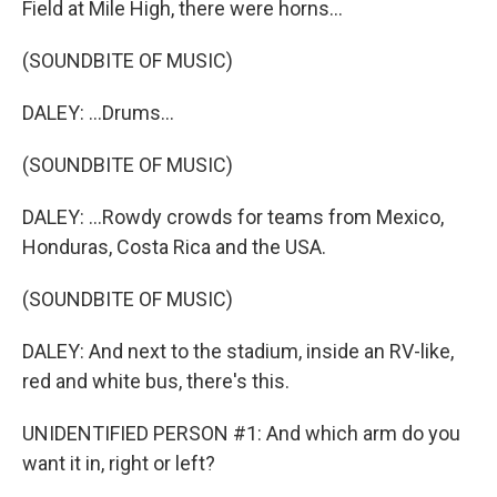
Field at Mile High, there were horns...
(SOUNDBITE OF MUSIC)
DALEY: ...Drums...
(SOUNDBITE OF MUSIC)
DALEY: ...Rowdy crowds for teams from Mexico,
Honduras, Costa Rica and the USA.
(SOUNDBITE OF MUSIC)
DALEY: And next to the stadium, inside an RV-like,
red and white bus, there's this.
UNIDENTIFIED PERSON #1: And which arm do you
want it in, right or left?