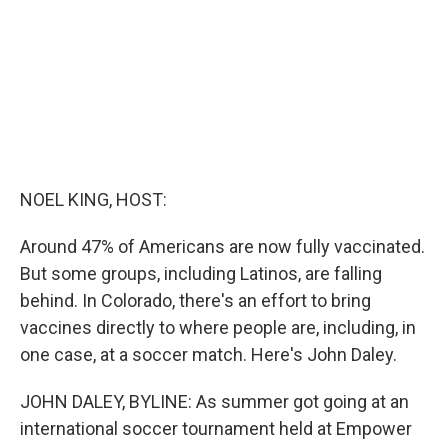
k
n
NOEL KING, HOST:
Around 47% of Americans are now fully vaccinated.
But some groups, including Latinos, are falling
behind. In Colorado, there's an effort to bring
vaccines directly to where people are, including, in
one case, at a soccer match. Here's John Daley.
JOHN DALEY, BYLINE: As summer got going at an
international soccer tournament held at Empower