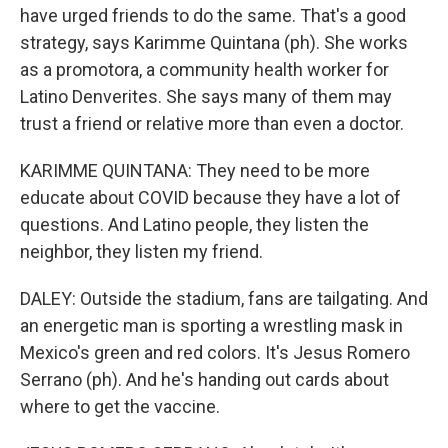
have urged friends to do the same. That's a good
strategy, says Karimme Quintana (ph). She works
as a promotora, a community health worker for
Latino Denverites. She says many of them may
trust a friend or relative more than even a doctor.
KARIMME QUINTANA: They need to be more
educate about COVID because they have a lot of
questions. And Latino people, they listen the
neighbor, they listen my friend.
DALEY: Outside the stadium, fans are tailgating. And
an energetic man is sporting a wrestling mask in
Mexico's green and red colors. It's Jesus Romero
Serrano (ph). And he's handing out cards about
where to get the vaccine.