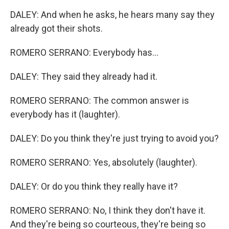
DALEY: And when he asks, he hears many say they
already got their shots.
ROMERO SERRANO: Everybody has...
DALEY: They said they already had it.
ROMERO SERRANO: The common answer is
everybody has it (laughter).
DALEY: Do you think they're just trying to avoid you?
ROMERO SERRANO: Yes, absolutely (laughter).
DALEY: Or do you think they really have it?
ROMERO SERRANO: No, I think they don't have it.
And they're being so courteous, they're being so