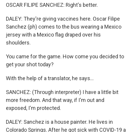
OSCAR FILIPE SANCHEZ: Right's better.
DALEY: They're giving vaccines here. Oscar Filipe
Sanchez (ph) comes to the bus wearing a Mexico
jersey with a Mexico flag draped over his
shoulders.
You came for the game. How come you decided to
get your shot today?
With the help of a translator, he says...
SANCHEZ: (Through interpreter) I have a little bit
more freedom. And that way, if I'm out and
exposed, I'm protected.
DALEY: Sanchez is a house painter. He lives in
Colorado Springs. After he got sick with COVID-19 a