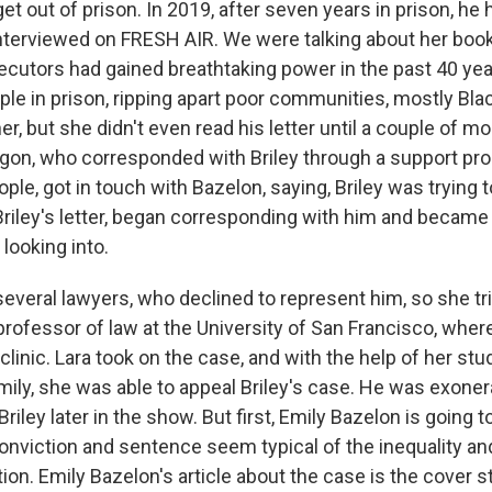
et out of prison. In 2019, after seven years in prison, h
nterviewed on FRESH AIR. We were talking about her book
cutors had gained breathtaking power in the past 40 yea
ple in prison, ripping apart poor communities, mostly Bla
her, but she didn't even read his letter until a couple of 
Oregon, who corresponded with Briley through a support pr
ple, got in touch with Bazelon, saying, Briley was trying t
riley's letter, began corresponding with him and became
looking into.
everal lawyers, who declined to represent him, so she tri
professor of law at the University of San Francisco, wher
 clinic. Lara took on the case, and with the help of her stu
mily, she was able to appeal Briley's case. He was exoner
Briley later in the show. But first, Emily Bazelon is going t
 conviction and sentence seem typical of the inequality a
ion. Emily Bazelon's article about the case is the cover 