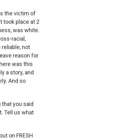
s the victim of
t took place at 2
tness, was white.
oss-racial,
 reliable, not
leave reason for
 here was this
ly a story, and
rly. And so
that you said
. Tell us what
bout on FRESH