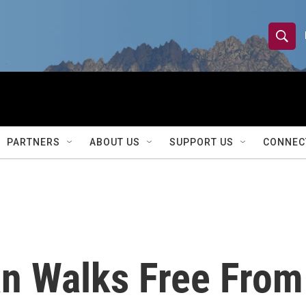
S
S
e
h
a
r
o
c
h
w
Q
PARTNERS
ABOUT US
SUPPORT US
CONNEC
u
S
e
r
e
y
a
r
n Walks Free From
c
h