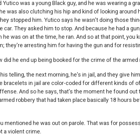
d Yutico was a young Black guy, and he was wearing a gr
 he was also clutching his hip and kind of looking around 
they stopped him. Yutico says he wasn't doing those thin
 car. They asked him to stop. And because he had a gun, 
h he was on at the time, he ran. And so at that point, you 
m; they're arresting him for having the gun and for resisti
did he end up being booked for the crime of the armed
is telling, the next morning, he's in jail, and they give him
e bracelets in jail are color-coded for different kinds of 
 offense. And so he says, that's the moment he found out 
 armed robbery that had taken place basically 18 hours b
 mentioned he was out on parole. That was for possess
ot a violent crime.