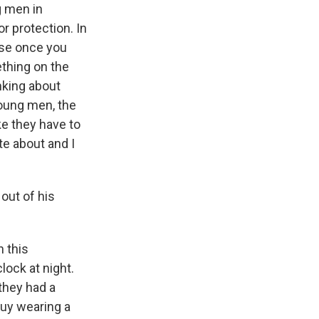
g men in
r protection. In
use once you
ething on the
nking about
young men, the
ike they have to
te about and I
out of his
 this
lock at night.
they had a
guy wearing a