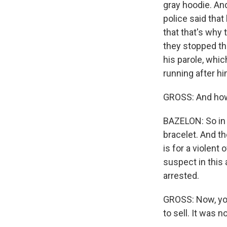
gray hoodie. An
police said that
that that's why 
they stopped the
his parole, whic
running after hi
GROSS: And how 
BAZELON: So in h
bracelet. And th
is for a violent
suspect in this
arrested.
GROSS: Now, you
to sell. It was n