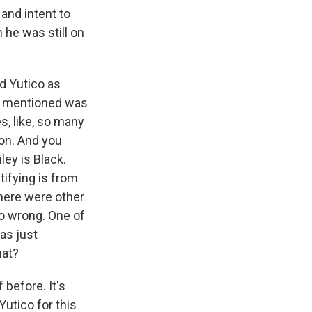
and intent to
 he was still on
d Yutico as
ou mentioned was
s, like, so many
 on. And you
ley is Black.
tifying is from
There were other
go wrong. One of
as just
hat?
 before. It's
utico for this