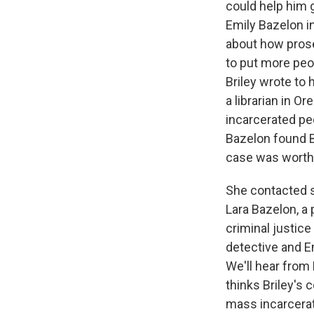
could help him g
Emily Bazelon i
about how prose
to put more peo
Briley wrote to 
a librarian in 
incarcerated peo
Bazelon found B
case was worth 
She contacted s
Lara Bazelon, a 
criminal justice
detective and E
We'll hear from 
thinks Briley's
mass incarcerat