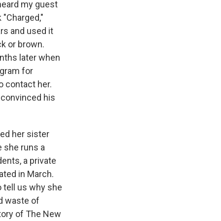
e heard my guest
 "Charged,"
rs and used it
ck or brown.
months later when
ogram for
o contact her.
 convinced his
ed her sister
e she runs a
dents, a private
ated in March.
o tell us why she
nd waste of
story of The New