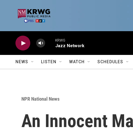
Skip to main content
KRWG
Jazz Network
NEWS
LISTEN
WATCH
SCHEDULES
NPR National News
An Innocent Ma