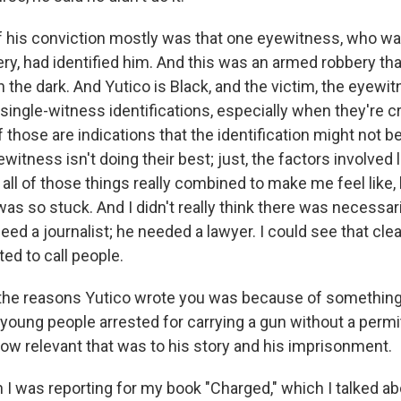
f his conviction mostly was that one eyewitness, who wa
y, had identified him. And this was an armed robbery tha
n the dark. And Yutico is Black, and the victim, the eyewi
single-witness identifications, especially when they're cr
l of those are indications that the identification might not be
itness isn't doing their best; just, the factors involved 
all of those things really combined to make me feel like,
as so stuck. And I didn't really think there was necessari
 need a journalist; he needed a lawyer. I could see that clea
ted to call people.
the reasons Yutico wrote you was because of something 
young people arrested for carrying a gun without a permit
how relevant that was to his story and his imprisonment.
 was reporting for my book "Charged," which I talked a