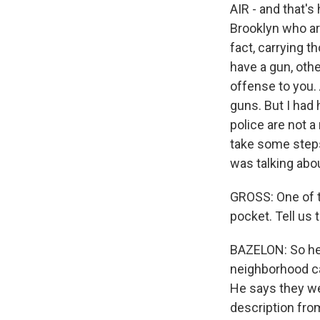
AIR - and that's
Brooklyn who ar
fact, carrying 
have a gun, oth
offense to you. 
guns. But I had
police are not a 
take some steps
was talking abou
GROSS: One of t
pocket. Tell us 
BAZELON: So he 
neighborhood cal
He says they we
description fro