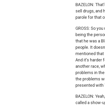
BAZELON: That's
sell drugs, and 
parole for that
GROSS: So you 
being the perso
that he was a B
people. It does
mentioned that i
And it's harder 
another race, w
problems in the 
the problems wa
presented with Y
BAZELON: Yeah, s
called a show-u