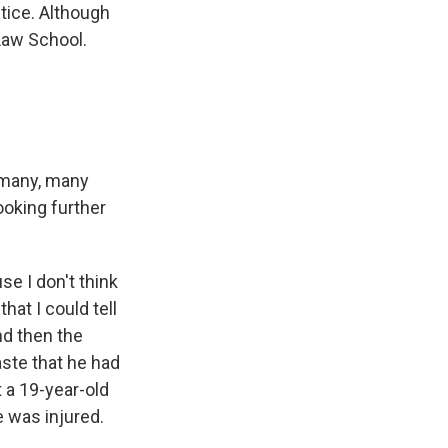
tice. Although
 Law School.
 many, many
ooking further
e I don't think
that I could tell
nd then the
aste that he had
t a 19-year-old
e was injured.