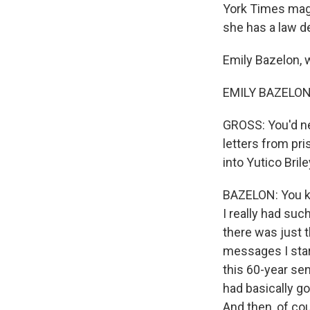
York Times maga
she has a law de
Emily Bazelon,
EMILY BAZELON:
GROSS: You'd ne
letters from pri
into Yutico Bril
BAZELON: You kn
I really had such
there was just t
messages I star
this 60-year sen
had basically g
And then, of cour