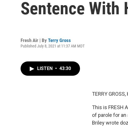
Sentence With 
Fresh Air | By
Terry Gross
Published July 8, 2021 at 11:37 AM MDT
LISTEN
•
43:30
TERRY GROSS, 
This is FRESH AI
of parole for a
Briley wrote do