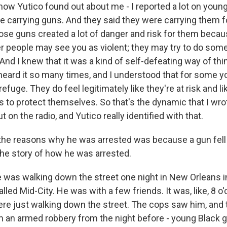
 how Yutico found out about me - I reported a lot on youn
e carrying guns. And they said they were carrying them fo
those guns created a lot of danger and risk for them beca
er people may see you as violent; they may try to do som
And I knew that it was a kind of self-defeating way of thi
 heard it so many times, and I understood that for some 
refuge. They do feel legitimately like they're at risk and l
 to protect themselves. So that's the dynamic that I wro
t on the radio, and Yutico really identified with that.
he reasons why he was arrested was because a gun fell 
the story of how he was arrested.
was walking down the street one night in New Orleans in
led Mid-City. He was with a few friends. It was, like, 8 o'c
re just walking down the street. The cops saw him, and 
m an armed robbery from the night before - young Black 