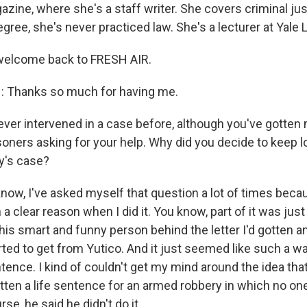
zine, where she's a staff writer. She covers criminal jus
gree, she's never practiced law. She's a lecturer at Yale
 welcome back to FRESH AIR.
 Thanks so much for having me.
ver intervened in a case before, although you've gotten
soners asking for your help. Why did you decide to keep l
ey's case?
ow, I've asked myself that question a lot of times becaus
 a clear reason when I did it. You know, part of it was just 
his smart and funny person behind the letter I'd gotten a
ted to get from Yutico. And it just seemed like such a w
tence. I kind of couldn't get my mind around the idea tha
otten a life sentence for an armed robbery in which no on
se, he said he didn't do it.