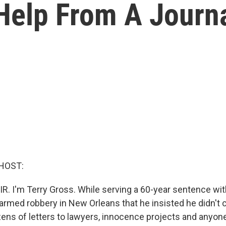
Help From A Journa
HOST:
R. I'm Terry Gross. While serving a 60-year sentence with
n armed robbery in New Orleans that he insisted he didn't
zens of letters to lawyers, innocence projects and anyon