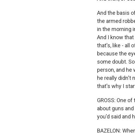
And the basis o
the armed robber
in the morning i
And I know that 
that's, like - al
because the eyew
some doubt. So 
person, and he w
he really didn't
that's why I star
GROSS: One of 
about guns and 
you'd said and 
BAZELON: When I