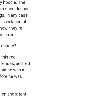
ay hoodie. The
his shoulder and
gs. In any case,
in violation of
know, they're
ng arrest.
 robbery?
 this red
offenses, and red
that he was a
efore he was
ion and intent