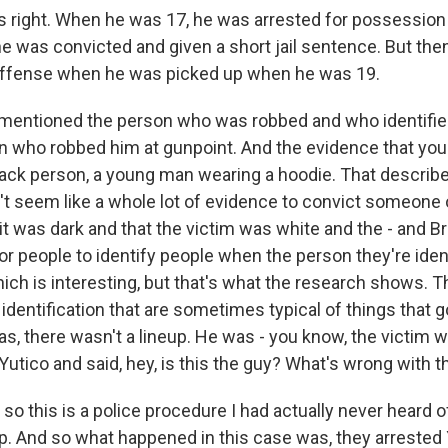
 right. When he was 17, he was arrested for possession 
he was convicted and given a short jail sentence. But then
 offense when he was picked up when he was 19.
mentioned the person who was robbed and who identifie
n who robbed him at gunpoint. And the evidence that y
lack person, a young man wearing a hoodie. That describe
n't seem like a whole lot of evidence to convict someone
t was dark and that the victim was white and the - and Bri
for people to identify people when the person they're iden
hich is interesting, but that's what the research shows. 
identification that are sometimes typical of things that 
s, there wasn't a lineup. He was - you know, the victim w
utico and said, hey, is this the guy? What's wrong with t
o this is a police procedure I had actually never heard of
p. And so what happened in this case was, they arrested Y