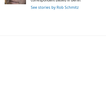
correspondent based in Berlin.
See stories by Rob Schmitz