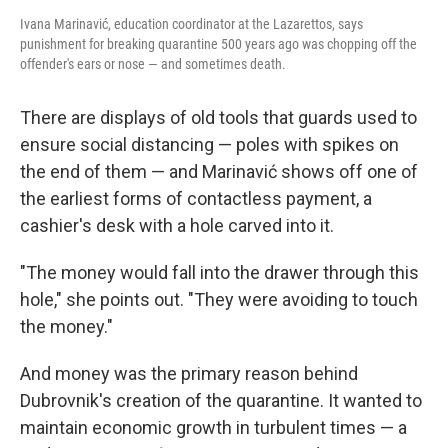
Ivana Marinavić, education coordinator at the Lazarettos, says
punishment for breaking quarantine 500 years ago was chopping off the
offender's ears or nose — and sometimes death.
There are displays of old tools that guards used to
ensure social distancing — poles with spikes on
the end of them — and Marinavić shows off one of
the earliest forms of contactless payment, a
cashier's desk with a hole carved into it.
"The money would fall into the drawer through this
hole," she points out. "They were avoiding to touch
the money."
And money was the primary reason behind
Dubrovnik's creation of the quarantine. It wanted to
maintain economic growth in turbulent times — a