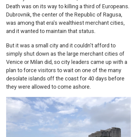
Death was on its way to killing a third of Europeans.
Dubrovnik, the center of the Republic of Ragusa,
was among that era's wealthiest merchant cities,
and it wanted to maintain that status.
But it was a small city and it couldn't afford to
simply shut down as the large merchant cities of
Venice or Milan did, so city leaders came up with a
plan to force visitors to wait on one of the many
desolate islands off the coast for 40 days before
they were allowed to come ashore.