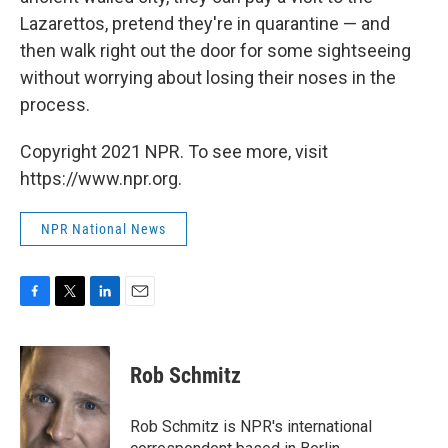
Lazarettos, pretend they're in quarantine — and
then walk right out the door for some sightseeing
without worrying about losing their noses in the
process.
Copyright 2021 NPR. To see more, visit
https://www.npr.org.
NPR National News
F
T
L
E
a
w
i
m
c
i
n
a
e
t
k
i
Rob Schmitz
b
t
e
l
o
e
d
o
r
I
Rob Schmitz is NPR's international
k
n