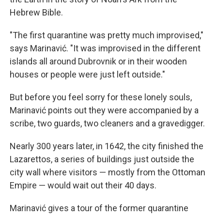
Hebrew Bible.
"The first quarantine was pretty much improvised,"
says Marinavić. "It was improvised in the different
islands all around Dubrovnik or in their wooden
houses or people were just left outside."
But before you feel sorry for these lonely souls,
Marinavić points out they were accompanied by a
scribe, two guards, two cleaners and a gravedigger.
Nearly 300 years later, in 1642, the city finished the
Lazarettos, a series of buildings just outside the
city wall where visitors — mostly from the Ottoman
Empire — would wait out their 40 days.
Marinavić gives a tour of the former quarantine