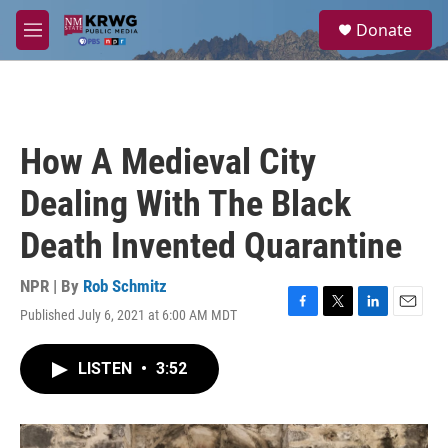
Skip to main content
S
Donate
e
M
a
e
r
n
c
u
h
u
How A Medieval City
e
r
Dealing With The Black
y
Death Invented Quarantine
NPR | By
Rob Schmitz
Published July 6, 2021 at 6:00 AM MDT
F
T
L
E
a
w
i
m
c
i
n
a
LISTEN
•
3:52
e
t
k
i
b
t
e
l
o
e
d
o
r
I