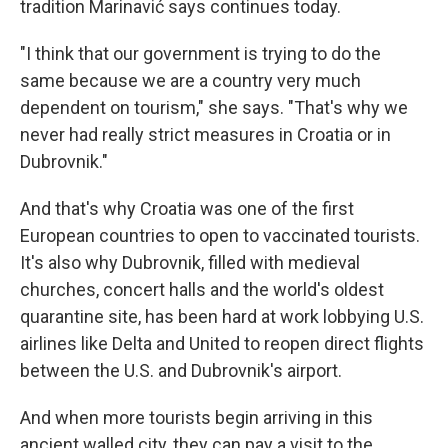
tradition Marinavić says continues today.
"I think that our government is trying to do the
same because we are a country very much
dependent on tourism," she says. "That's why we
never had really strict measures in Croatia or in
Dubrovnik."
And that's why Croatia was one of the first
European countries to open to vaccinated tourists.
It's also why Dubrovnik, filled with medieval
churches, concert halls and the world's oldest
quarantine site, has been hard at work lobbying U.S.
airlines like Delta and United to reopen direct flights
between the U.S. and Dubrovnik's airport.
And when more tourists begin arriving in this
ancient walled city, they can pay a visit to the