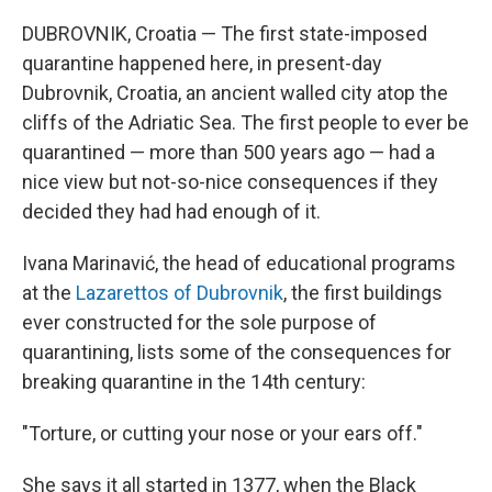
DUBROVNIK, Croatia — The first state-imposed
quarantine happened here, in present-day
Dubrovnik, Croatia, an ancient walled city atop the
cliffs of the Adriatic Sea. The first people to ever be
quarantined — more than 500 years ago — had a
nice view but not-so-nice consequences if they
decided they had had enough of it.
Ivana Marinavić, the head of educational programs
at the
Lazarettos of Dubrovnik
, the first buildings
ever constructed for the sole purpose of
quarantining, lists some of the consequences for
breaking quarantine in the 14th century:
"Torture, or cutting your nose or your ears off."
She says it all started in 1377, when the Black