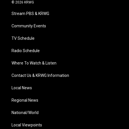
i
s
u
c
n
© 2026 KRWG
t
t
t
e
k
t
a
u
b
e
Stream PBS & KRWG
e
g
b
o
d
r
r
e
o
i
a
k
n
Community Events
m
TV Schedule
Radio Schedule
Where To Watch & Listen
Contact Us & KRWG Information
Local News
Regional News
National/World
Local Viewpoints