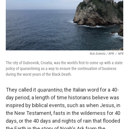
Rob Schmitz / NPR
/
NPR
The city of Dubrovnik, Croatia, was the world's first to come up with a state
policy of quarantining as a way to ensure the continuation of business
during the worst years of the Black Death.
They called it
quarantino
, the Italian word for a 40-
day period, a length of time historians believe was
inspired by biblical events, such as when Jesus, in
the New Testament, fasts in the wilderness for 40
days, or the 40 days and nights of rain that flooded
the Earth in the story of Noah's Ark from the