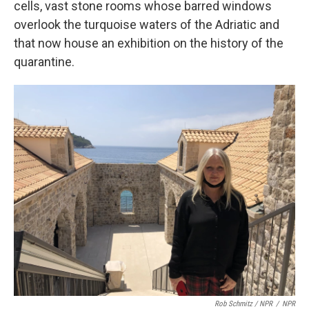
cells, vast stone rooms whose barred windows
overlook the turquoise waters of the Adriatic and
that now house an exhibition on the history of the
quarantine.
Rob Schmitz / NPR
/
NPR