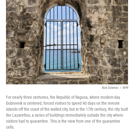
k
n
Rob Schmitz
/
NPR
For nearly three centuries, the Republic of Ragusa, where modern-day
Dubrovnik is centered, forced visitors to spend 40 days on the remote
islands off the coast of the walled city, but in the 17th century, the city built
the Lazarettos, a series of buildings immediately outside the city where
visitors had to quarantine. This is the view from one of the quarantine
cells.