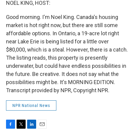
k
n
NOEL KING, HOST:
Good morning. I'm Noel King. Canada's housing
market is hot right now, but there are still some
affordable options. In Ontario, a 19-acre lot right
near Lake Erie is being listed for a little over
$80,000, which is a steal. However, there is a catch.
The listing reads, this property is presently
underwater, but could have endless possibilities in
the future. Be creative. It does not say what the
possibilities might be. It's MORNING EDITION.
Transcript provided by NPR, Copyright NPR.
NPR National News
F
T
L
E