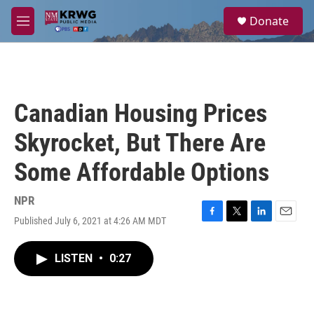
Skip to main content
S
Donate
e
M
a
e
r
n
c
u
h
u
Canadian Housing Prices
e
r
Skyrocket, But There Are
y
Some Affordable Options
NPR
Published July 6, 2021 at 4:26 AM MDT
F
T
L
E
a
w
i
m
c
i
n
a
LISTEN
•
0:27
e
t
k
i
b
t
e
l
o
e
d
o
r
I