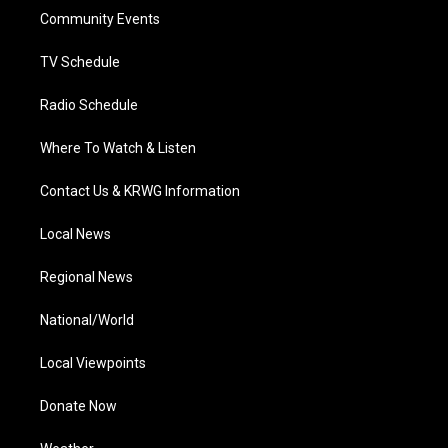
r
r
e
o
i
a
k
n
Community Events
m
TV Schedule
Radio Schedule
Where To Watch & Listen
Contact Us & KRWG Information
Local News
Regional News
National/World
Local Viewpoints
Donate Now