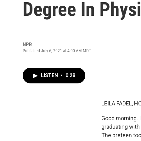
Degree In Phys
NPR
Published July 6, 2021 at 4:00 AM MDT
LISTEN
•
0:28
LEILA FADEL, H
Good morning. I
graduating with 
The preteen too