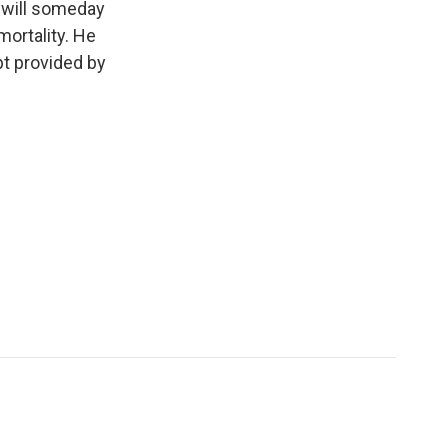
 will someday
mortality. He
pt provided by