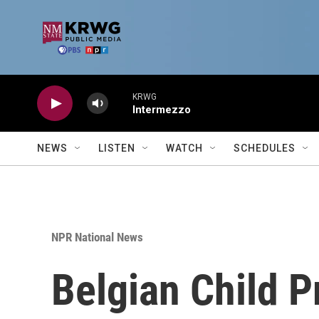
Skip to main content
KRWG
Intermezzo
NEWS
LISTEN
WATCH
SCHEDULES
NPR National News
Belgian Child P