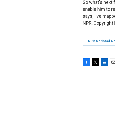
So what's next 
enable him to r
says, I've mapp
NPR, Copyright
NPR National N
F
T
L
E
a
w
i
m
c
i
n
a
e
t
k
i
b
t
e
l
o
e
d
o
r
I
k
n