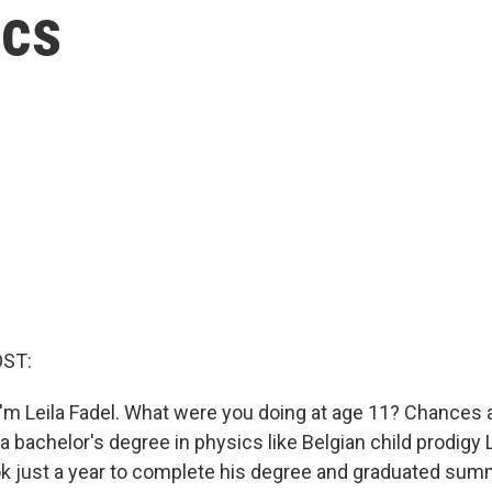
ics
OST:
'm Leila Fadel. What were you doing at age 11? Chances a
a bachelor's degree in physics like Belgian child prodigy
k just a year to complete his degree and graduated su