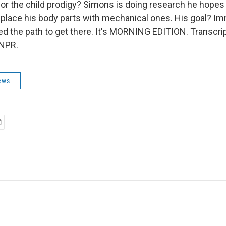
for the child prodigy? Simons is doing research he hopes
eplace his body parts with mechanical ones. His goal? Im
ed the path to get there. It's MORNING EDITION. Transcri
 NPR.
ews