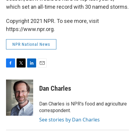
which set an all-time record with 30 named storms.
Copyright 2021 NPR. To see more, visit
https://www.npr.org.
NPR National News
F
T
L
E
a
w
i
m
c
i
n
a
e
t
k
i
Dan Charles
b
t
e
l
o
e
d
o
r
I
Dan Charles is NPR's food and agriculture
k
n
correspondent.
See stories by Dan Charles