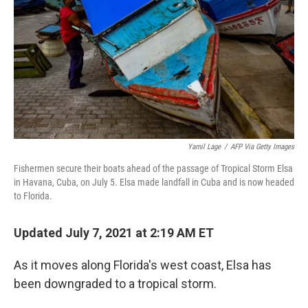
k
n
Yamil Lage
/
AFP Via Getty Images
Fishermen secure their boats ahead of the passage of Tropical Storm Elsa
in Havana, Cuba, on July 5. Elsa made landfall in Cuba and is now headed
to Florida.
Updated July 7, 2021 at 2:19 AM ET
As it moves along Florida's west coast, Elsa has
been downgraded to a tropical storm.