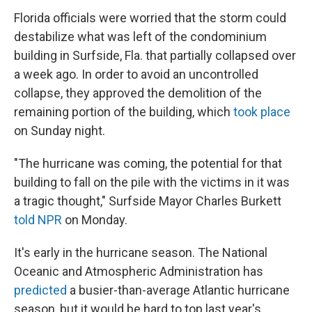
Florida officials were worried that the storm could
destabilize what was left of the condominium
building in Surfside, Fla. that partially collapsed over
a week ago. In order to avoid an uncontrolled
collapse, they approved the demolition of the
remaining portion of the building, which
took place
on Sunday night.
"The hurricane was coming, the potential for that
building to fall on the pile with the victims in it was
a tragic thought," Surfside Mayor Charles Burkett
told NPR
on Monday.
It's early in the hurricane season. The National
Oceanic and Atmospheric Administration has
predicted
a busier-than-average Atlantic hurricane
season, but it would be hard to top last year's,