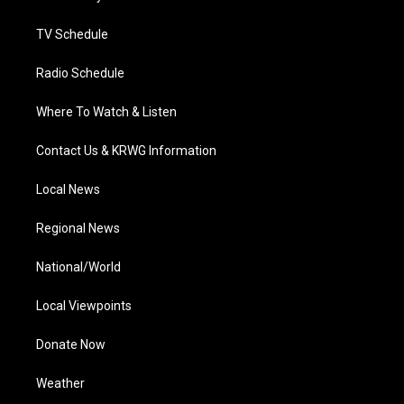
m
TV Schedule
Radio Schedule
Where To Watch & Listen
Contact Us & KRWG Information
Local News
Regional News
National/World
Local Viewpoints
Donate Now
Weather