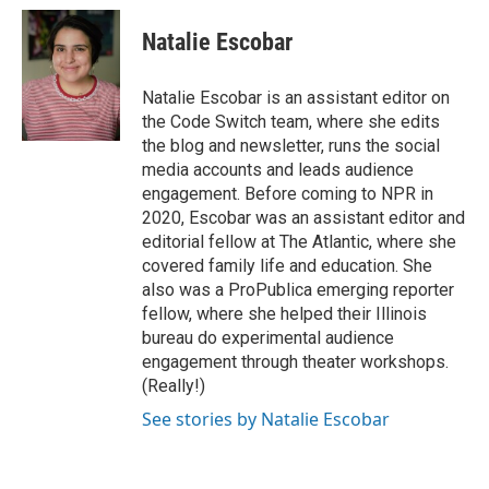
Natalie Escobar
Natalie Escobar is an assistant editor on
the Code Switch team, where she edits
the blog and newsletter, runs the social
media accounts and leads audience
engagement. Before coming to NPR in
2020, Escobar was an assistant editor and
editorial fellow at The Atlantic, where she
covered family life and education. She
also was a ProPublica emerging reporter
fellow, where she helped their Illinois
bureau do experimental audience
engagement through theater workshops.
(Really!)
See stories by Natalie Escobar