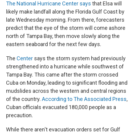
The National Hurricane Center says
that Elsa will
likely make landfall along the Florida Gulf Coast by
late Wednesday morning. From there, forecasters
predict that the eye of the storm will come ashore
north of Tampa Bay, then move slowly along the
eastern seaboard for the next few days.
The
Center
says the storm system had previously
strengthened into a hurricane while southwest of
Tampa Bay. This came after the storm crossed
Cuba on Monday, leading to significant flooding and
mudslides across the western and central regions
of the country.
According to The Associated Press
,
Cuban officials evacuated 180,000 people as a
precaution.
While there aren't evacuation orders set for Gulf