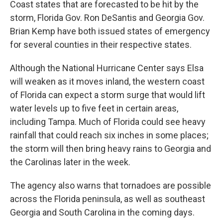
Coast states that are forecasted to be hit by the
storm, Florida Gov. Ron DeSantis and Georgia Gov.
Brian Kemp have both issued states of emergency
for several counties in their respective states.
Although the National Hurricane Center says Elsa
will weaken as it moves inland, the western coast
of Florida can expect a storm surge that would lift
water levels up to five feet in certain areas,
including Tampa. Much of Florida could see heavy
rainfall that could reach six inches in some places;
the storm will then bring heavy rains to Georgia and
the Carolinas later in the week.
The agency also warns that tornadoes are possible
across the Florida peninsula, as well as southeast
Georgia and South Carolina in the coming days.