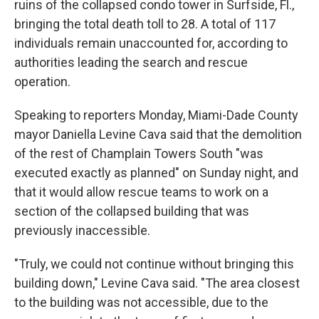
ruins of the collapsed condo tower in Surfside, Fl.,
bringing the total death toll to 28. A total of 117
individuals remain unaccounted for, according to
authorities leading the search and rescue
operation.
Speaking to reporters Monday, Miami-Dade County
mayor Daniella Levine Cava said that the demolition
of the rest of Champlain Towers South "was
executed exactly as planned" on Sunday night, and
that it would allow rescue teams to work on a
section of the collapsed building that was
previously inaccessible.
"Truly, we could not continue without bringing this
building down," Levine Cava said. "The area closest
to the building was not accessible, due to the