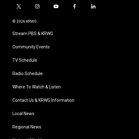
t
i
y
f
l
w
n
o
a
i
i
s
u
c
n
© 2026 KRWG
t
t
t
e
k
t
a
u
b
e
Stream PBS & KRWG
e
g
b
o
d
r
r
e
o
i
a
k
n
Community Events
m
TV Schedule
Radio Schedule
Where To Watch & Listen
Contact Us & KRWG Information
Local News
Regional News