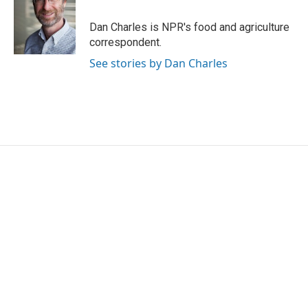
o
e
d
o
r
I
Dan Charles is NPR's food and agriculture
k
n
correspondent.
See stories by Dan Charles