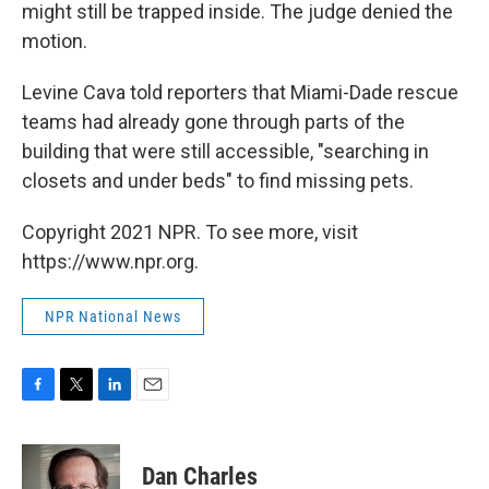
might still be trapped inside. The judge denied the
motion.
Levine Cava told reporters that Miami-Dade rescue
teams had already gone through parts of the
building that were still accessible, "searching in
closets and under beds" to find missing pets.
Copyright 2021 NPR. To see more, visit
https://www.npr.org.
NPR National News
F
T
L
E
a
w
i
m
c
i
n
a
e
t
k
i
Dan Charles
b
t
e
l