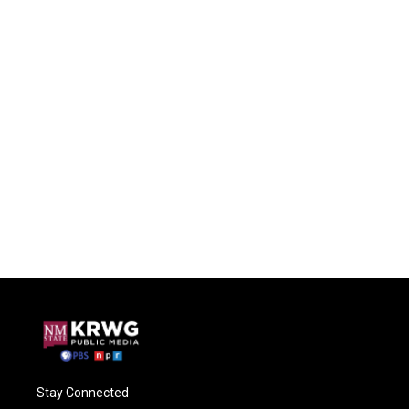
Stay Connected