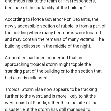
enormous risk to the team of first responders,
because of the instability of the building."
According to Florida Governor Ron DeSantis, the
newly accessible section of rubble is from a part of
the building where many bedrooms were located,
and may contain the remains of many victims. The
building collapsed in the middle of the night.
Authorities had been concerned that an
approaching tropical storm might topple the
standing part of the building onto the section that
had already collapsed.
Tropical Storm Elsa now appears to be tracking
further to the west, and is more likely to hit the
west coast of Florida, rather than the site of the
disaster. But the storm has still managed to