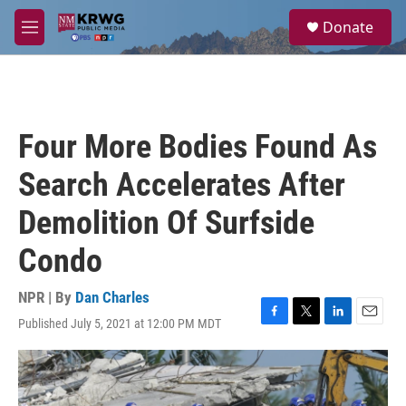
Skip to main content
S
Donate
e
M
a
e
r
n
c
u
h
u
Four More Bodies Found As
e
r
Search Accelerates After
y
Demolition Of Surfside
Condo
NPR | By
Dan Charles
Published July 5, 2021 at 12:00 PM MDT
F
T
L
E
a
w
i
m
c
i
n
a
e
t
k
i
b
t
e
l