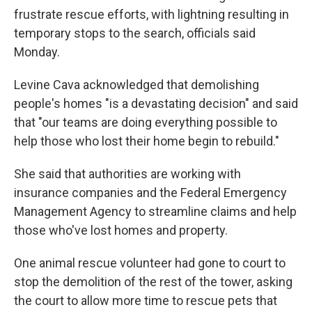
frustrate rescue efforts, with lightning resulting in
temporary stops to the search, officials said
Monday.
Levine Cava acknowledged that demolishing
people's homes "is a devastating decision" and said
that "our teams are doing everything possible to
help those who lost their home begin to rebuild."
She said that authorities are working with
insurance companies and the Federal Emergency
Management Agency to streamline claims and help
those who've lost homes and property.
One animal rescue volunteer had gone to court to
stop the demolition of the rest of the tower, asking
the court to allow more time to rescue pets that