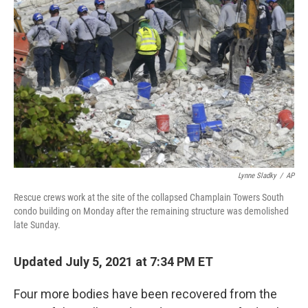
o
e
d
o
r
I
k
n
Lynne Sladky
/
AP
Rescue crews work at the site of the collapsed Champlain Towers South
condo building on Monday after the remaining structure was demolished
late Sunday.
Updated July 5, 2021 at 7:34 PM ET
Four more bodies have been recovered from the