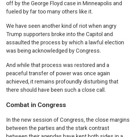
off by the George Floyd case in Minneapolis and
fueled by far too many others like it.
We have seen another kind of riot when angry
Trump supporters broke into the Capitol and
assaulted the process by which a lawful election
was being acknowledged by Congress.
And while that process was restored and a
peaceful transfer of power was once again
achieved, it remains profoundly disturbing that
there should have been such a close call.
Combat in Congress
In the new session of Congress, the close margins
between the parties and the stark contrast
between their agendas have kept both sides in a