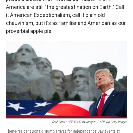
America are still "the greatest nation on Earth." Call
it American Exceptionalism, call it plain old
chauvinism, but it's as familiar and American as our
proverbial apple pie.
Saul Loeb / AFP Via Getty Images
/
AFP Via Getty Images
Then-President Donald Trump arrives for Independence Day events at