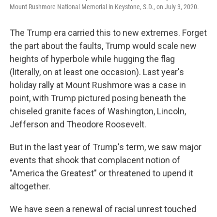
Mount Rushmore National Memorial in Keystone, S.D., on July 3, 2020.
The Trump era carried this to new extremes. Forget
the part about the faults, Trump would scale new
heights of hyperbole while hugging the flag
(literally, on at least one occasion). Last year's
holiday rally at Mount Rushmore was a case in
point, with Trump pictured posing beneath the
chiseled granite faces of Washington, Lincoln,
Jefferson and Theodore Roosevelt.
But in the last year of Trump's term, we saw major
events that shook that complacent notion of
"America the Greatest" or threatened to upend it
altogether.
We have seen a renewal of racial unrest touched