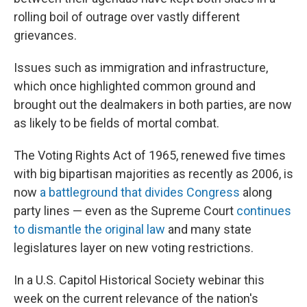
rolling boil of outrage over vastly different
grievances.
Issues such as immigration and infrastructure,
which once highlighted common ground and
brought out the dealmakers in both parties, are now
as likely to be fields of mortal combat.
The Voting Rights Act of 1965, renewed five times
with big bipartisan majorities as recently as 2006, is
now
a battleground that divides Congress
along
party lines — even as the Supreme Court
continues
to dismantle the original law
and many state
legislatures layer on new voting restrictions.
In a U.S. Capitol Historical Society webinar this
week on the current relevance of the nation's