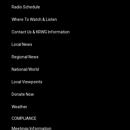
Radio Schedule
Where To Watch & Listen
Contact Us & KRWG Information
Local News
Regional News
National/World
Local Viewpoints
Donate Now
Weather
COMPLIANCE
Meetings Information