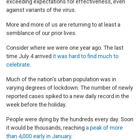
exceeding expectations for effectiveness, even
against variants of the virus.
More and more of us are returning to at least a
semblance of our prior lives.
Consider where we were one year ago. The last
time July 4 arrived
it was hard to find much to
celebrate
.
Much of the nation's urban population was in
varying degrees of lockdown. The number of newly
reported cases spiked to a new daily record in the
week before the holiday.
People were dying by the hundreds every day. Soon
it would be thousands, reaching
a peak of more
than 4,000 early in January
.