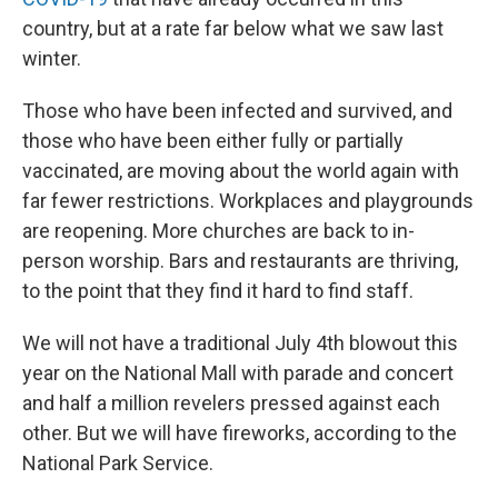
country, but at a rate far below what we saw last
winter.
Those who have been infected and survived, and
those who have been either fully or partially
vaccinated, are moving about the world again with
far fewer restrictions. Workplaces and playgrounds
are reopening. More churches are back to in-
person worship. Bars and restaurants are thriving,
to the point that they find it hard to find staff.
We will not have a traditional July 4th blowout this
year on the National Mall with parade and concert
and half a million revelers pressed against each
other. But we will have fireworks, according to the
National Park Service.