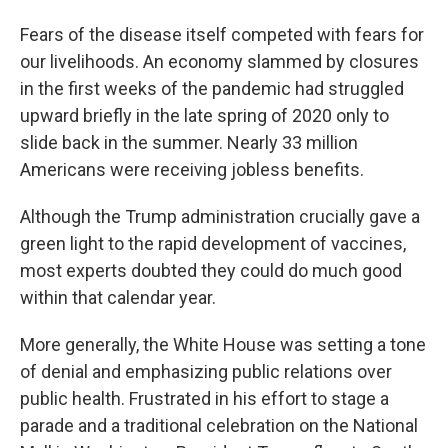
Fears of the disease itself competed with fears for
our livelihoods. An economy slammed by closures
in the first weeks of the pandemic had struggled
upward briefly in the late spring of 2020 only to
slide back in the summer. Nearly 33 million
Americans were receiving jobless benefits.
Although the Trump administration crucially gave a
green light to the rapid development of vaccines,
most experts doubted they could do much good
within that calendar year.
More generally, the White House was setting a tone
of denial and emphasizing public relations over
public health. Frustrated in his effort to stage a
parade and a traditional celebration on the National