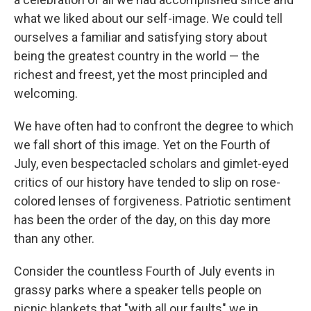
what we liked about our self-image. We could tell
ourselves a familiar and satisfying story about
being the greatest country in the world — the
richest and freest, yet the most principled and
welcoming.
We have often had to confront the degree to which
we fall short of this image. Yet on the Fourth of
July, even bespectacled scholars and gimlet-eyed
critics of our history have tended to slip on rose-
colored lenses of forgiveness. Patriotic sentiment
has been the order of the day, on this day more
than any other.
Consider the countless Fourth of July events in
grassy parks where a speaker tells people on
picnic blankets that "with all our faults" we in