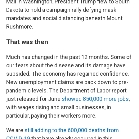
Mall in Washington, President Trump flew to South
Dakota to hold a campaign rally defying mask
mandates and social distancing beneath Mount
Rushmore.
That was then
Much has changed in the past 12 months. Some of
our fears about the disease and its damage have
subsided. The economy has regained confidence.
New unemployment claims are back down to pre-
pandemic levels. The Department of Labor report
just released for June
showed 850,000 more jobs
,
with wages rising and small businesses, in
particular, paying their workers more.
We are
still adding to the 600,000 deaths from
COVID-19
that have already occurred in this