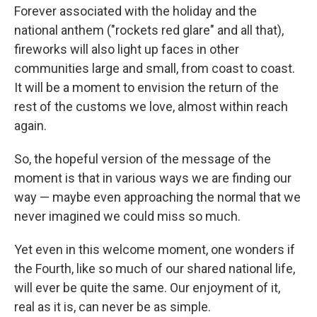
Forever associated with the holiday and the
national anthem ("rockets red glare" and all that),
fireworks will also light up faces in other
communities large and small, from coast to coast.
It will be a moment to envision the return of the
rest of the customs we love, almost within reach
again.
So, the hopeful version of the message of the
moment is that in various ways we are finding our
way — maybe even approaching the normal that we
never imagined we could miss so much.
Yet even in this welcome moment, one wonders if
the Fourth, like so much of our shared national life,
will ever be quite the same. Our enjoyment of it,
real as it is, can never be as simple.