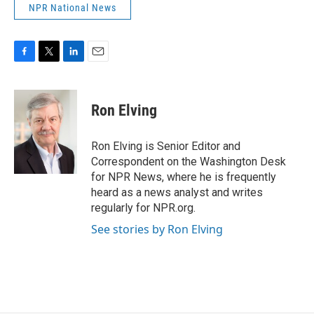
NPR National News
F
T
L
E
a
w
i
m
c
i
n
a
e
t
k
i
Ron Elving
b
t
e
l
o
e
d
o
r
I
Ron Elving is Senior Editor and
k
n
Correspondent on the Washington Desk
for NPR News, where he is frequently
heard as a news analyst and writes
regularly for NPR.org.
See stories by Ron Elving