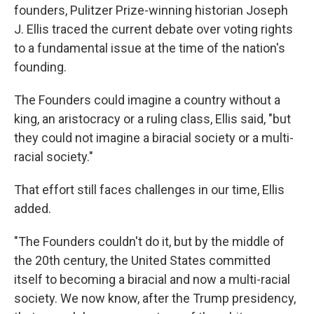
founders, Pulitzer Prize-winning historian Joseph
J. Ellis traced the current debate over voting rights
to a fundamental issue at the time of the nation's
founding.
The Founders could imagine a country without a
king, an aristocracy or a ruling class, Ellis said, "but
they could not imagine a biracial society or a multi-
racial society."
That effort still faces challenges in our time, Ellis
added.
"The Founders couldn't do it, but by the middle of
the 20th century, the United States committed
itself to becoming a biracial and now a multi-racial
society. We now know, after the Trump presidency,