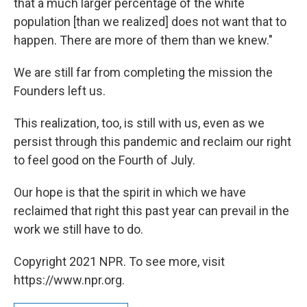
that a much larger percentage of the white
population [than we realized] does not want that to
happen. There are more of them than we knew."
We are still far from completing the mission the
Founders left us.
This realization, too, is still with us, even as we
persist through this pandemic and reclaim our right
to feel good on the Fourth of July.
Our hope is that the spirit in which we have
reclaimed that right this past year can prevail in the
work we still have to do.
Copyright 2021 NPR. To see more, visit
https://www.npr.org.