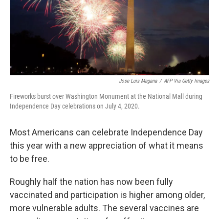
k
n
Jose Luis Magana
/
AFP Via Getty Images
Fireworks burst over Washington Monument at the National Mall during
Independence Day celebrations on July 4, 2020.
Most Americans can celebrate Independence Day
this year with a new appreciation of what it means
to be free.
Roughly half the nation has now been fully
vaccinated and participation is higher among older,
more vulnerable adults. The several vaccines are