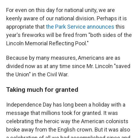
For even on this day for national unity, we are
keenly aware of our national division. Perhaps it is
appropriate that
the Park Service announces
this
year's fireworks will be fired from "both sides of the
Lincoln Memorial Reflecting Pool."
Because by many measures, Americans are as
divided now as at any time since Mr. Lincoln "saved
the Union" in the Civil War.
Taking much for granted
Independence Day has long been a holiday with a
message that millions took for granted. It was
celebrating the heroic way the American colonists
broke away from the English crown. But it was also
a celebration of all we had accomplished since and