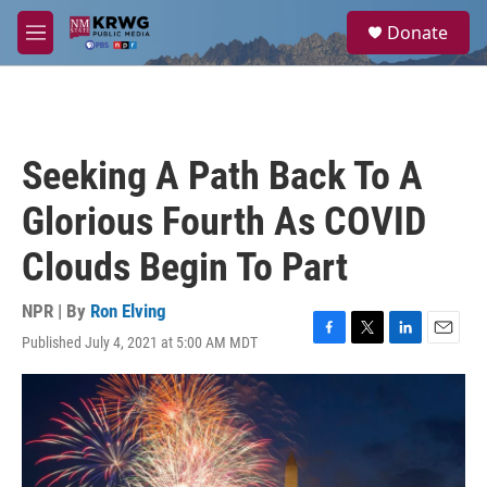
Skip to main content
S
Donate
e
M
a
e
r
n
c
u
h
u
Seeking A Path Back To A
e
r
Glorious Fourth As COVID
y
Clouds Begin To Part
NPR | By
Ron Elving
Published July 4, 2021 at 5:00 AM MDT
F
T
L
E
a
w
i
m
c
i
n
a
e
t
k
i
b
t
e
l
o
e
d
o
r
I