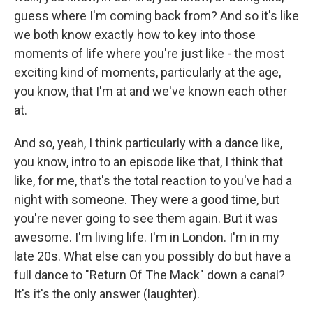
guess where I'm coming back from? And so it's like
we both know exactly how to key into those
moments of life where you're just like - the most
exciting kind of moments, particularly at the age,
you know, that I'm at and we've known each other
at.
And so, yeah, I think particularly with a dance like,
you know, intro to an episode like that, I think that
like, for me, that's the total reaction to you've had a
night with someone. They were a good time, but
you're never going to see them again. But it was
awesome. I'm living life. I'm in London. I'm in my
late 20s. What else can you possibly do but have a
full dance to "Return Of The Mack" down a canal?
It's it's the only answer (laughter).