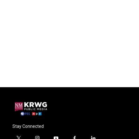
Stay Connected