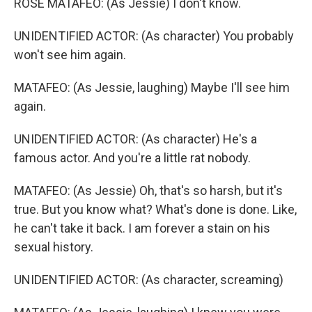
ROSE MATAFEO: (As Jessie) I don't know.
UNIDENTIFIED ACTOR: (As character) You probably
won't see him again.
MATAFEO: (As Jessie, laughing) Maybe I'll see him
again.
UNIDENTIFIED ACTOR: (As character) He's a
famous actor. And you're a little rat nobody.
MATAFEO: (As Jessie) Oh, that's so harsh, but it's
true. But you know what? What's done is done. Like,
he can't take it back. I am forever a stain on his
sexual history.
UNIDENTIFIED ACTOR: (As character, screaming)