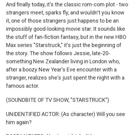
And finally today, it's the classic rom-com plot - two
strangers meet, sparks fly, and wouldn't you know
it, one of those strangers just happens to be an
impossibly good-looking movie star. It sounds like
the stuff of fan-fiction fantasy, but in the new HBO
Max series "Starstruck," it's just the beginning of
the story. The show follows Jessie, late-20-
something New Zealander living in London who,
after a boozy New Year's Eve encounter with a
stranger, realizes she's just spent the night with a
famous actor.
(SOUNDBITE OF TV SHOW, "STARSTRUCK")
UNIDENTIFIED ACTOR: (As character) Will you see
him again?