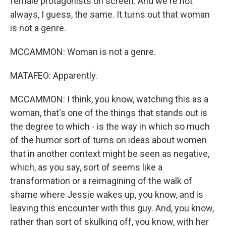
female protagonists on screen. And we're not
always, I guess, the same. It turns out that woman
is not a genre.
MCCAMMON: Woman is not a genre.
MATAFEO: Apparently.
MCCAMMON: I think, you know, watching this as a
woman, that's one of the things that stands out is
the degree to which - is the way in which so much
of the humor sort of turns on ideas about women
that in another context might be seen as negative,
which, as you say, sort of seems like a
transformation or a reimagining of the walk of
shame where Jessie wakes up, you know, and is
leaving this encounter with this guy. And, you know,
rather than sort of skulking off, you know, with her