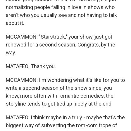
normalizing people falling in love in shows who
aren't who you usually see and not having to talk
about it.
MCCAMMON: "Starstruck," your show, just got
renewed for a second season. Congrats, by the
way.
MATAFEO: Thank you.
MCCAMMON: I'm wondering what it's like for you to
write a second season of the show since, you
know, more often with romantic comedies, the
storyline tends to get tied up nicely at the end.
MATAFEO: I think maybe in a truly - maybe that's the
biggest way of subverting the rom-com trope of