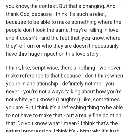
you know, the context. But that's changing. And
thank God, because I think it's such a relief,
because to be able to make something where the
people don't look the same, they're falling in love
and it doesn't - and the fact that, you know, where
they're from or who they are doesn't necessarily
have this huge impact on this love story.
I think, like, script wise, there's nothing - we never
make reference to that because I don't think when
you're in a relationship - definitely not me - you
never - you're not always talking about how you're
not white, you know? (Laughter) Like, sometimes
you are. But I think it's a refreshing thing to be able
to not have to make that - put a really fine point on
that. Do you know what I mean? I think that's the
natural progression. I think it's - bizarrely, it's just