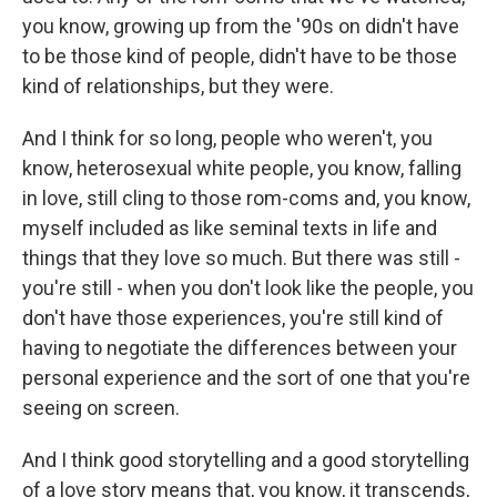
you know, growing up from the '90s on didn't have
to be those kind of people, didn't have to be those
kind of relationships, but they were.
And I think for so long, people who weren't, you
know, heterosexual white people, you know, falling
in love, still cling to those rom-coms and, you know,
myself included as like seminal texts in life and
things that they love so much. But there was still -
you're still - when you don't look like the people, you
don't have those experiences, you're still kind of
having to negotiate the differences between your
personal experience and the sort of one that you're
seeing on screen.
And I think good storytelling and a good storytelling
of a love story means that, you know, it transcends,