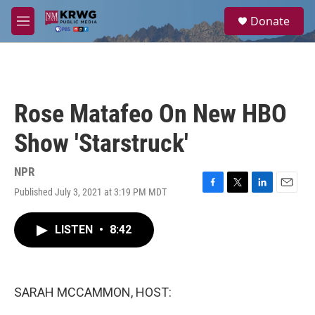
Skip to main content
S
Donate
e
M
a
e
r
n
c
u
h
u
Rose Matafeo On New HBO
e
r
Show 'Starstruck'
y
NPR
Published July 3, 2021 at 3:19 PM MDT
F
T
L
E
a
w
i
m
c
i
n
a
LISTEN
•
8:42
e
t
k
i
b
t
e
l
o
e
d
o
r
I
k
n
SARAH MCCAMMON, HOST: