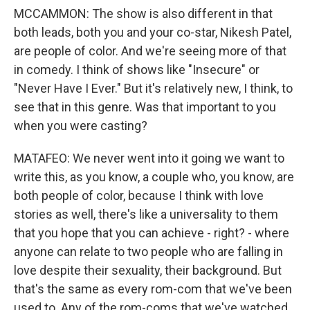
MCCAMMON: The show is also different in that
both leads, both you and your co-star, Nikesh Patel,
are people of color. And we're seeing more of that
in comedy. I think of shows like "Insecure" or
"Never Have I Ever." But it's relatively new, I think, to
see that in this genre. Was that important to you
when you were casting?
MATAFEO: We never went into it going we want to
write this, as you know, a couple who, you know, are
both people of color, because I think with love
stories as well, there's like a universality to them
that you hope that you can achieve - right? - where
anyone can relate to two people who are falling in
love despite their sexuality, their background. But
that's the same as every rom-com that we've been
used to. Any of the rom-coms that we've watched,