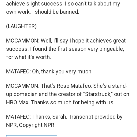
achieve slight success. I so can't talk about my
own work. I should be banned.
(LAUGHTER)
MCCAMMON: Well, I'll say I hope it achieves great
success. I found the first season very bingeable,
for what it's worth.
MATAFEO: Oh, thank you very much.
MCCAMMON: That's Rose Matafeo. She's a stand-
up comedian and the creator of "Starstruck," out on
HBO Max. Thanks so much for being with us.
MATAFEO: Thanks, Sarah. Transcript provided by
NPR, Copyright NPR.