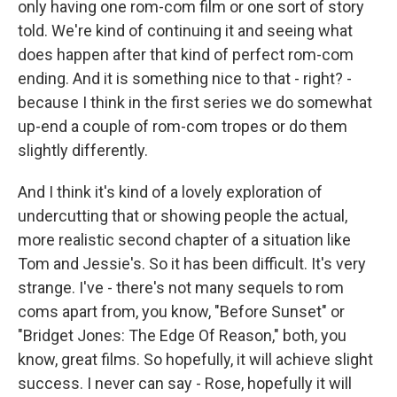
only having one rom-com film or one sort of story
told. We're kind of continuing it and seeing what
does happen after that kind of perfect rom-com
ending. And it is something nice to that - right? -
because I think in the first series we do somewhat
up-end a couple of rom-com tropes or do them
slightly differently.
And I think it's kind of a lovely exploration of
undercutting that or showing people the actual,
more realistic second chapter of a situation like
Tom and Jessie's. So it has been difficult. It's very
strange. I've - there's not many sequels to rom
coms apart from, you know, "Before Sunset" or
"Bridget Jones: The Edge Of Reason," both, you
know, great films. So hopefully, it will achieve slight
success. I never can say - Rose, hopefully it will