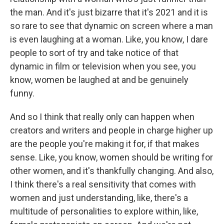
the man. And it's just bizarre that it's 2021 and it is
so rare to see that dynamic on screen where a man
is even laughing at a woman. Like, you know, I dare
people to sort of try and take notice of that
dynamic in film or television when you see, you
know, women be laughed at and be genuinely
funny.
And so I think that really only can happen when
creators and writers and people in charge higher up
are the people you're making it for, if that makes
sense. Like, you know, women should be writing for
other women, and it's thankfully changing. And also,
I think there's a real sensitivity that comes with
women and just understanding, like, there's a
multitude of personalities to explore within, like,