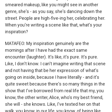
smeared makeup, like you might see in another
genre, she's - as you say, she's dancing down the
street. People are high-five-ing her, celebrating her.
When you're writing a scene like that, what's your
inspiration?
MATAFEO: My inspiration genuinely are the
mornings after I have had the exact same
encounter (laughter). It's like, it's pure. It's pure.
Like, I don't know. I can't imagine writing that scene
and not having that be her expression of what's
going on inside, because I have literally - and it's
quite sweet because there's so many things in the
show that I've borrowed from real life that my, you
know, the other writer, Alice, who's my best friend,
she will - she knows. Like, I've texted her on that
walk, you know, in our life, you know, of being like,