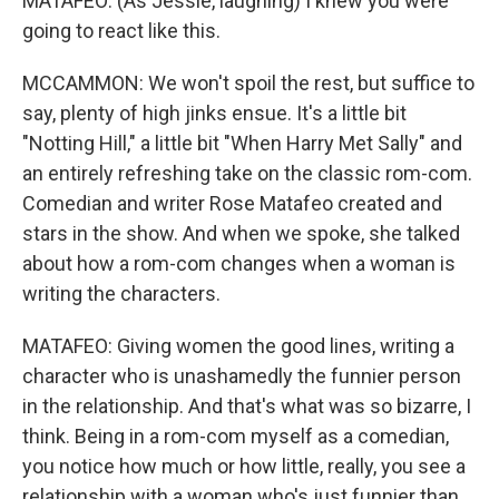
MATAFEO: (As Jessie, laughing) I knew you were
going to react like this.
MCCAMMON: We won't spoil the rest, but suffice to
say, plenty of high jinks ensue. It's a little bit
"Notting Hill," a little bit "When Harry Met Sally" and
an entirely refreshing take on the classic rom-com.
Comedian and writer Rose Matafeo created and
stars in the show. And when we spoke, she talked
about how a rom-com changes when a woman is
writing the characters.
MATAFEO: Giving women the good lines, writing a
character who is unashamedly the funnier person
in the relationship. And that's what was so bizarre, I
think. Being in a rom-com myself as a comedian,
you notice how much or how little, really, you see a
relationship with a woman who's just funnier than