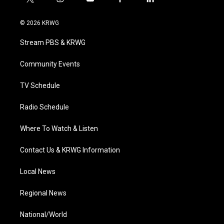
t
i
y
f
l
w
n
o
a
i
i
s
u
c
n
© 2026 KRWG
t
t
t
e
k
t
a
u
b
e
Stream PBS & KRWG
e
g
b
o
d
r
r
e
o
i
a
k
n
Community Events
m
TV Schedule
Radio Schedule
Where To Watch & Listen
Contact Us & KRWG Information
Local News
Regional News
National/World