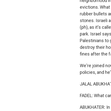
neighborhood in
evictions. What 
rubber bullets 
stones. Israeli
(ph), as it's ca
park. Israel say
Palestinians to 
destroy their h
fines after the 
We're joined now
policies, and h
JALAL ABUKHATE
FADEL: What can
ABUKHATER: In S