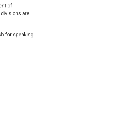
ent of
 divisions are
ch for speaking