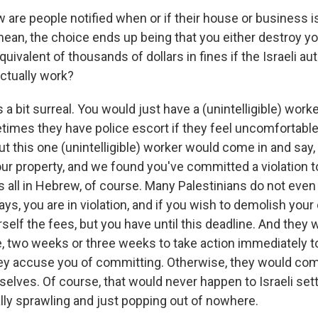
are people notified when or if their house or business i
ean, the choice ends up being that you either destroy y
quivalent of thousands of dollars in fines if the Israeli au
actually work?
a bit surreal. You would just have a (unintelligible) work
times they have police escort if they feel uncomfortable 
ut this one (unintelligible) worker would come in and say
ur property, and we found you've committed a violation to t
it's all in Hebrew, of course. Many Palestinians do not ev
ys, you are in violation, and if you wish to demolish you
elf the fees, but you have until this deadline. And they 
le, two weeks or three weeks to take action immediately t
they accuse you of committing. Otherwise, they would com
selves. Of course, that would never happen to Israeli set
ally sprawling and just popping out of nowhere.