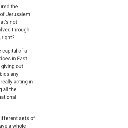
tured the
l of Jerusalem
hat's not
olved through
 right?
capital of a
 does in East
 giving out
rbids any
really acting in
 all the
national
different sets of
have a whole