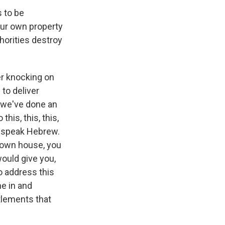
s to be
our own property
thorities destroy
er knocking on
to deliver
, we've done an
his, this, this,
en speak Hebrew.
r own house, you
would give you,
o address this
e in and
tlements that