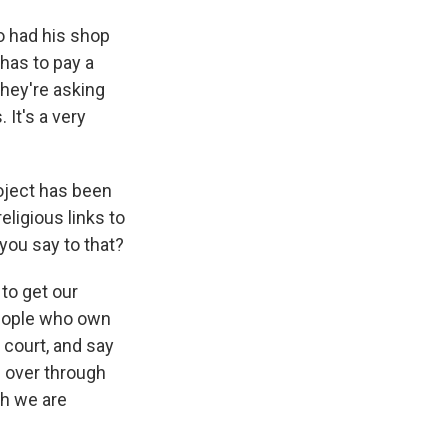
o had his shop
has to pay a
they're asking
 It's a very
roject has been
eligious links to
 you say to that?
to get our
people who own
i court, and say
n over through
gh we are