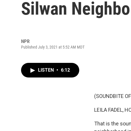
Silwan Neighbo
NPR
Published July 3, 2021 at 5:52 AM MDT
LISTEN
•
6:12
(SOUNDBITE O
LEILA FADEL, H
That is the sou