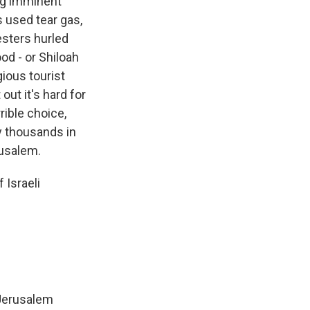
ng imminent
s used tear gas,
esters hurled
od - or Shiloah
gious tourist
out it's hard for
rible choice,
y thousands in
rusalem.
 Israeli
 Jerusalem