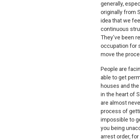
generally, espec
originally from
idea that we fee
continuous strug
They've been res
occupation for s
move the proces
People are faci
able to get permi
houses and the h
in the heart of 
are almost neve
process of getti
impossible to g
you being unacce
arrest order, fo