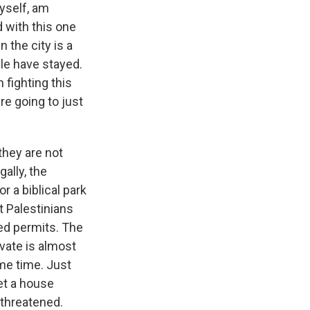
myself, am
 with this one
n the city is a
ple have stayed.
 fighting this
're going to just
they are not
gally, the
 a biblical park
t Palestinians
ted permits. The
ovate is almost
me time. Just
et a house
 threatened.