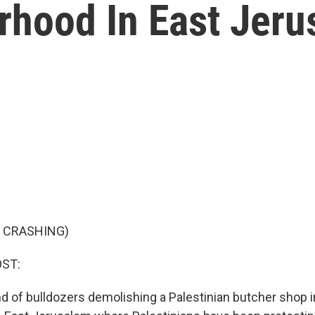
rhood In East Jer
F CRASHING)
OST:
nd of bulldozers demolishing a Palestinian butcher shop i