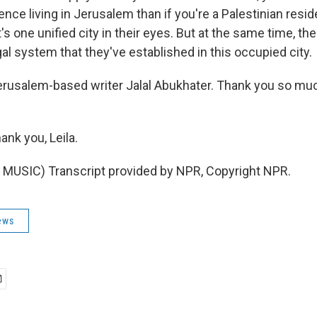
ence living in Jerusalem than if you're a Palestinian resid
's one unified city in their eyes. But at the same time, the
egal system that they've established in this occupied city.
erusalem-based writer Jalal Abukhater. Thank you so mu
nk you, Leila.
MUSIC) Transcript provided by NPR, Copyright NPR.
ews