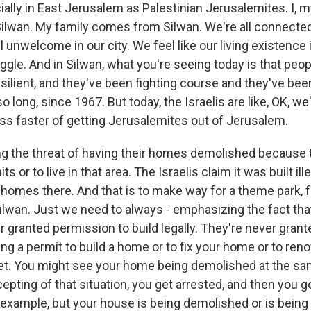
ially in East Jerusalem as Palestinian Jerusalemites. I, 
 Silwan. My family comes from Silwan. We're all connected
l unwelcome in our city. We feel like our living existence i
gle. And in Silwan, what you're seeing today is that peo
ilient, and they've been fighting course and they've been
o long, since 1967. But today, the Israelis are like, OK, we
s faster of getting Jerusalemites out of Jerusalem.
ng the threat of having their homes demolished because 
ts or to live in that area. The Israelis claim it was built ille
omes there. And that is to make way for a theme park, for
Silwan. Just we need to always - emphasizing the fact tha
r granted permission to build legally. They're never gran
ng a permit to build a home or to fix your home or to ren
et. You might see your home being demolished at the sa
pting of that situation, you get arrested, and then you g
r example, but your house is being demolished or is being