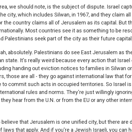
rea, we should note, is the subject of dispute. Israel cap
the city, which includes Silwan, in 1967, and they claim al
or the country claims all of Jerusalem as its capital. But t
rnationally. Most countries see it as something to be res
d Palestinians seek part of the city as their future capital,
, absolutely. Palestinians do see East Jerusalem as the 
an state. It's really weird because every action that Israel
ding handing out eviction notices to families in Silwan or
s, those are all - they go against international law that fo
to commit such acts in occupied territories. So Israel is 
international rules and norms. They're just willingly ignoring
hey hear from the U.N. or from the EU or any other inter
believe that Jerusalem is one unified city, but there are 
f laws that apply. And if you're a Jewish Israeli, you can 