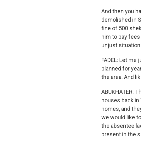
And then you ha
demolished in Si
fine of 500 she
him to pay fees 
unjust situation
FADEL: Let me ju
planned for year
the area. And li
ABUKHATER: They
houses back in
homes, and they 
we would like t
the absentee la
present in the s