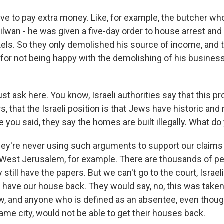
ve to pay extra money. Like, for example, the butcher wh
lwan - he was given a five-day order to house arrest and 
kels. So they only demolished his source of income, and 
for not being happy with the demolishing of his business.
.
st ask here. You know, Israeli authorities say that this p
s, that the Israeli position is that Jews have historic and r
ke you said, they say the homes are built illegally. What do
're never using such arguments to support our claims 
 West Jerusalem, for example. There are thousands of 
still have the papers. But we can't go to the court, Israel
o have our house back. They would say, no, this was take
w, and anyone who is defined as an absentee, even thou
ame city, would not be able to get their houses back.