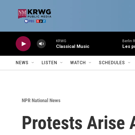
Skip to main content
KRWG
Berlin 
Classical Music
Les p
NEWS
LISTEN
WATCH
SCHEDULES
NPR National News
Protests Arise 