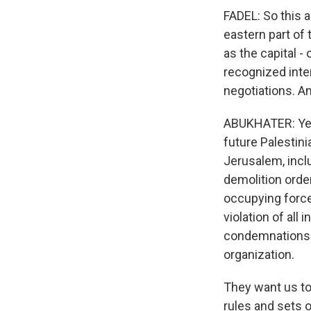
FADEL: So this a
eastern part of 
as the capital - 
recognized inte
negotiations. An
ABUKHATER: Yeah
future Palestini
Jerusalem, inclu
demolition order
occupying force 
violation of all 
condemnations t
organization.
They want us to 
rules and sets o