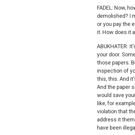
FADEL: Now, how 
demolished? I m
or you pay the e
it. How does it 
ABUKHATER: It's 
your door. Some
those papers. B
inspection of yo
this, this. And 
And the paper sa
would save yours
like, for examp
violation that 
address it them
have been illeg