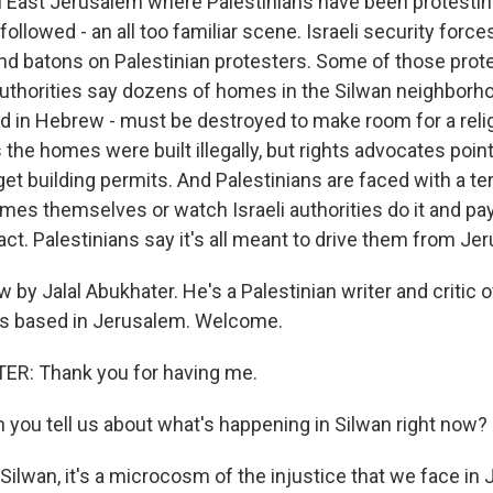
 East Jerusalem where Palestinians have been protesti
followed - an all too familiar scene. Israeli security force
and batons on Palestinian protesters. Some of those prot
 authorities say dozens of homes in the Silwan neighborho
lled in Hebrew - must be destroyed to make room for a reli
s the homes were built illegally, but rights advocates point 
get building permits. And Palestinians are faced with a ter
omes themselves or watch Israeli authorities do it and pa
fact. Palestinians say it's all meant to drive them from Je
 by Jalal Abukhater. He's a Palestinian writer and critic of
e's based in Jerusalem. Welcome.
R: Thank you for having me.
 you tell us about what's happening in Silwan right now?
ilwan, it's a microcosm of the injustice that we face in