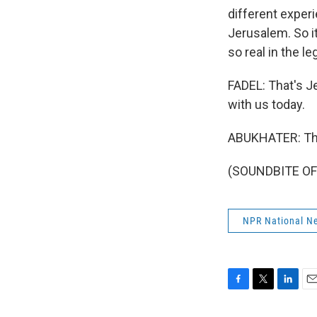
different experi
Jerusalem. So it
so real in the l
FADEL: That's J
with us today.
ABUKHATER: Tha
(SOUNDBITE OF 
NPR National N
F
T
L
E
a
w
i
m