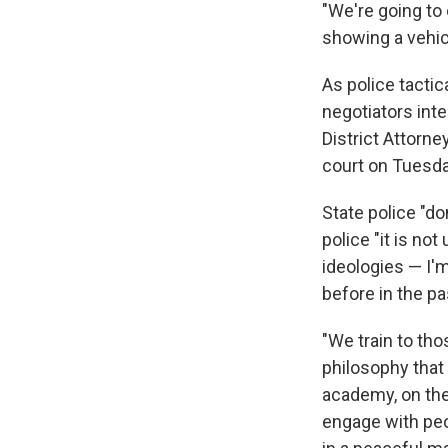
"We're going to 
showing a vehic
As police tacti
negotiators int
District Attorn
court on Tuesd
State police "do
police "it is no
ideologies — I'
before in the pa
"We train to th
philosophy that 
academy, on the
engage with peo