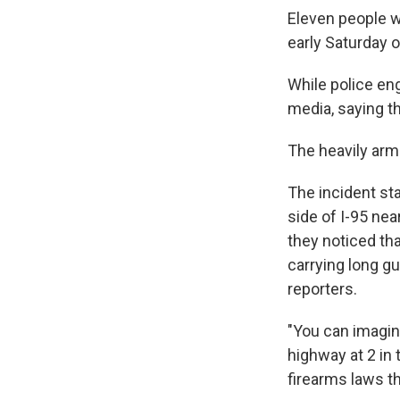
Eleven people w
early Saturday 
While police en
media, saying th
The heavily arm
The incident st
side of I-95 nea
they noticed tha
carrying long g
reporters.
"You can imagin
highway at 2 in 
firearms laws t