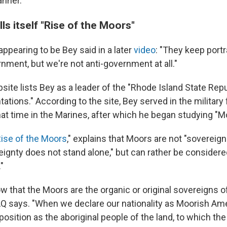
anner."
ls itself "Rise of the Moors"
pearing to be Bey said in a later
video
: "They keep port
nment, but we're not anti-government at all."
site lists Bey as a leader of the "Rhode Island State Rep
ations." According to the site, Bey served in the military 
hat time in the Marines, after which he began studying "M
ise of the Moors
," explains that Moors are not "sovereign
ignty does not stand alone," but can rather be conside
"
 that the Moors are the organic or original sovereigns of
AQ says. "When we declare our nationality as Moorish Am
position as the aboriginal people of the land, to which th