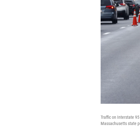
Traffic on Interstate 
Massachusetts state po