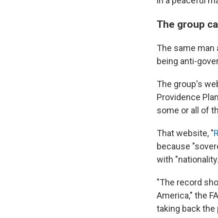
in a peaceful m
The group cal
The same man ap
being anti-gover
The group's web
Providence Plant
some or all of t
That website, "
R
because "sovere
with "nationality.
"The record show
America," the F
taking back the 