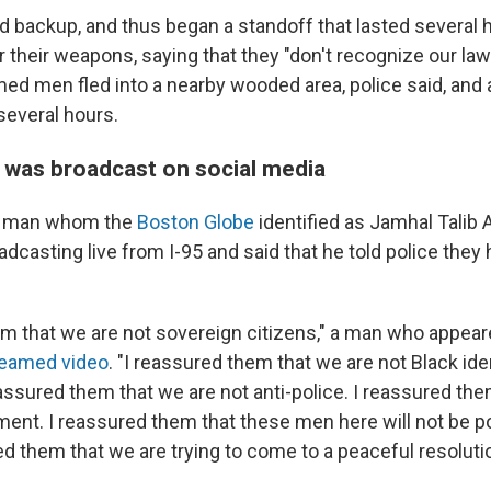
d backup, and thus began a standoff that lasted several
 their weapons, saying that they "don't recognize our laws
ed men fled into a nearby wooded area, police said, and a
several hours.
 was broadcast on social media
 a man whom the
Boston Globe
identified as Jamhal Talib 
dcasting live from I-95 and said that he told police they 
em that we are not sovereign citizens," a man who appear
reamed video
. "I reassured them that we are not Black ide
assured them that we are not anti-police. I reassured the
ment. I reassured them that these men here will not be p
d them that we are trying to come to a peaceful resolutio