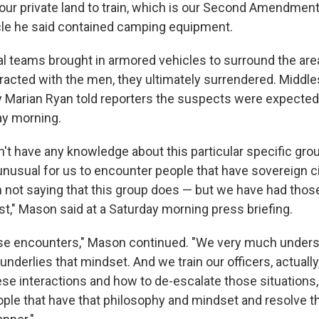
our private land to train, which is our Second Amendment r
le he said contained camping equipment.
cal teams brought in armored vehicles to surround the are
eracted with the men, they ultimately surrendered. Middl
ey Marian Ryan told reporters the suspects were expected
ay morning.
n't have any knowledge about this particular specific grou
t unusual for us to encounter people that have sovereign c
m not saying that this group does — but we have had tho
st," Mason said at a Saturday morning press briefing.
ose encounters," Mason continued. "We very much unders
underlies that mindset. And we train our officers, actually,
se interactions and how to de-escalate those situations
ple that have that philosophy and mindset and resolve t