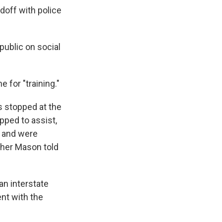
doff with police
public on social
 for "training."
s stopped at the
opped to assist,
, and were
pher Mason told
an interstate
ent with the