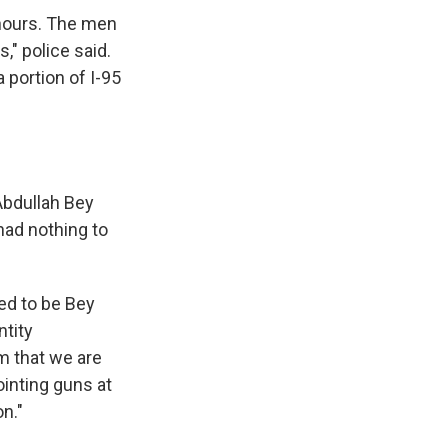
 hours. The men
," police said.
 portion of I-95
Abdullah Bey
had nothing to
ed to be Bey
ntity
m that we are
ointing guns at
n."