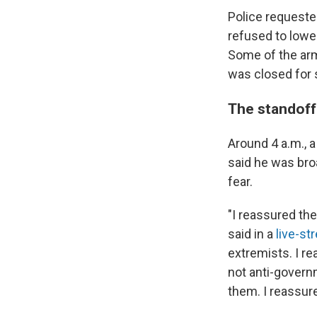
Police requeste
refused to lower
Some of the arm
was closed for 
The standoff
Around 4 a.m.,
said he was broa
fear.
"I reassured th
said in a
live-st
extremists. I re
not anti-govern
them. I reassure