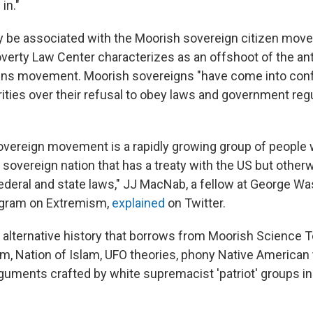
in."
 be associated with the Moorish sovereign citizen mov
verty Law Center characterizes as an offshoot of the a
ens movement. Moorish sovereigns "have come into confl
rities over their refusal to obey laws and government reg
vereign movement is a rapidly growing group of people 
 sovereign nation that has a treaty with the US but other
federal and state laws," JJ MacNab, a fellow at George W
rogram on Extremism,
explained
on Twitter.
n alternative history that borrows from Moorish Science 
m, Nation of Islam, UFO theories, phony Native American t
guments crafted by white supremacist 'patriot' groups in