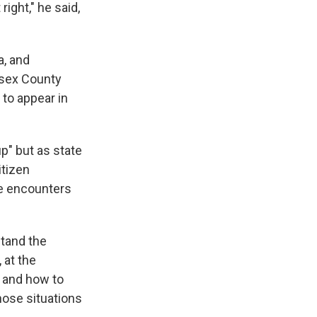
ight," he said,
a, and
esex County
 to appear in
p" but as state
itizen
se encounters
tand the
 at the
, and how to
hose situations