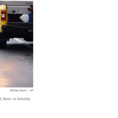
Michael Dwyer
/
AP
ld, Mass. on Saturday.