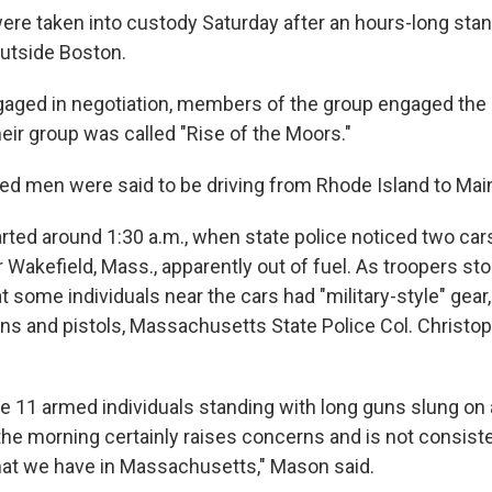
ere taken into custody Saturday after an hours-long stan
outside Boston.
gaged in negotiation, members of the group engaged the 
eir group was called "Rise of the Moors."
ed men were said to be driving from Rhode Island to Maine
arted around 1:30 a.m., when state police noticed two car
r Wakefield, Mass., apparently out of fuel. As troopers st
t some individuals near the cars had "military-style" gear
uns and pistols, Massachusetts State Police Col. Christo
e 11 armed individuals standing with long guns slung on 
the morning certainly raises concerns and is not consist
hat we have in Massachusetts," Mason said.