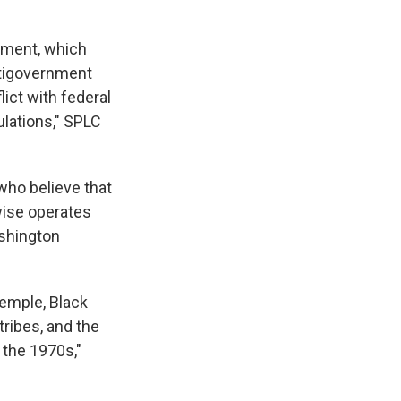
ement, which
ntigovernment
ict with federal
ulations," SPLC
who believe that
wise operates
ashington
Temple, Black
ribes, and the
 the 1970s,"