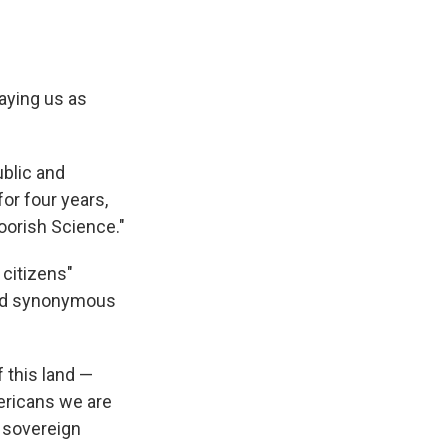
raying us as
ublic and
for four years,
oorish Science."
 citizens"
red synonymous
 this land —
ericans we are
e sovereign