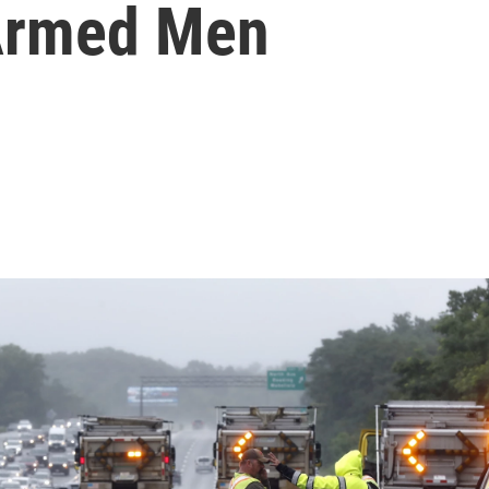
 Armed Men