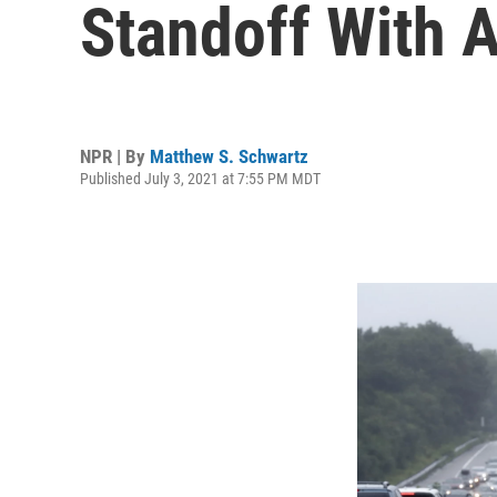
Standoff With
NPR | By
Matthew S. Schwartz
Published July 3, 2021 at 7:55 PM MDT