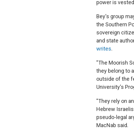
power is vested 
Bey's group may
the Southern Po
sovereign citiz
and state autho
writes
.
"The Moorish So
they belong to a
outside of the 
University's P
"They rely on a
Hebrew Israelis
pseudo-legal ar
MacNab said.