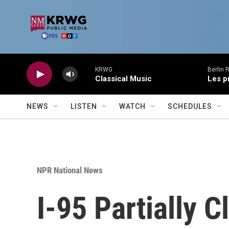
Skip to main content
KRWG
Berlin 
Classical Music
Les p
NEWS
LISTEN
WATCH
SCHEDULES
NPR National News
I-95 Partially 