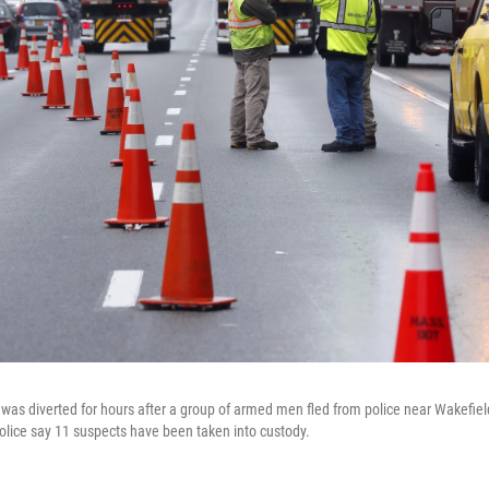
95 was diverted for hours after a group of armed men fled from police near Wakefie
lice say 11 suspects have been taken into custody.