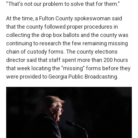
"That's not our problem to solve that for them."
At the time, a Fulton County spokeswoman said
that the county followed proper procedures in
collecting the drop box ballots and the county was
continuing to research the few remaining missing
chain of custody forms. The county elections
director said that staff spent more than 200 hours
that week locating the "missing" forms before they
were provided to Georgia Public Broadcasting.