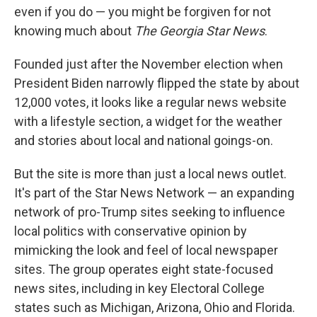
even if you do — you might be forgiven for not
knowing much about
The Georgia Star News
.
Founded just after the November election when
President Biden narrowly flipped the state by about
12,000 votes, it looks like a regular news website
with a lifestyle section, a widget for the weather
and stories about local and national goings-on.
But the site is more than just a local news outlet.
It's part of the Star News Network — an expanding
network of pro-Trump sites seeking to influence
local politics with conservative opinion by
mimicking the look and feel of local newspaper
sites. The group operates eight state-focused
news sites, including in key Electoral College
states such as Michigan, Arizona, Ohio and Florida.