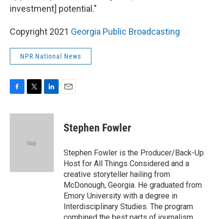
investment] potential."
Copyright 2021
Georgia Public Broadcasting
NPR National News
F
T
L
E
a
w
i
m
c
i
n
a
e
t
k
i
Stephen Fowler
b
t
e
l
o
e
d
o
r
I
Stephen Fowler is the Producer/Back-Up
k
n
Host for All Things Considered and a
creative storyteller hailing from
McDonough, Georgia. He graduated from
Emory University with a degree in
Interdisciplinary Studies. The program
combined the best parts of journalism,