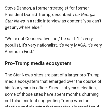
Steve Bannon, a former strategist for former
President Donald Trump, described
The Georgia
Star News
in a radio interview as content "you can't
get anywhere else."
"We're not Conservative Inc.," he said. "It's very
populist, it's very nationalist, it's very MAGA, it's very
American First."
Pro-Trump media ecosystem
The Star News sites are part of a larger pro-Trump
media ecosystem that emerged over the course of
his four years in office. Since last year's election,
some of those sites have spent months churning
out false content suggesting Trump won the