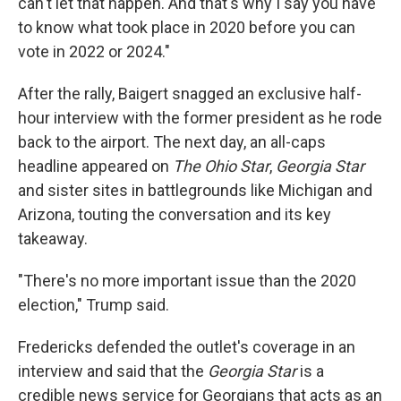
can't let that happen. And that's why I say you have
to know what took place in 2020 before you can
vote in 2022 or 2024."
After the rally, Baigert snagged an exclusive half-
hour interview with the former president as he rode
back to the airport. The next day, an all-caps
headline appeared on
The Ohio Star
,
Georgia Star
and sister sites in battlegrounds like Michigan and
Arizona, touting the conversation and its key
takeaway.
"There's no more important issue than the 2020
election," Trump said.
Fredericks defended the outlet's coverage in an
interview and said that the
Georgia Star
is a
credible news service for Georgians that acts as an