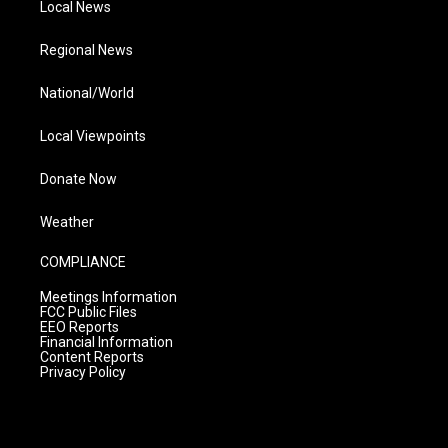
Local News
Regional News
National/World
Local Viewpoints
Donate Now
Weather
COMPLIANCE
Meetings Information
FCC Public Files
EEO Reports
Financial Information
Content Reports
Privacy Policy