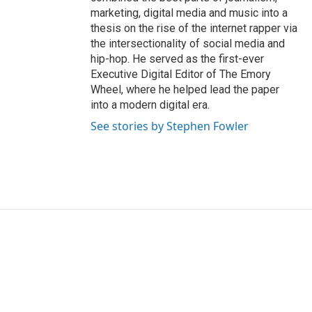
marketing, digital media and music into a
thesis on the rise of the internet rapper via
the intersectionality of social media and
hip-hop. He served as the first-ever
Executive Digital Editor of The Emory
Wheel, where he helped lead the paper
into a modern digital era.
See stories by Stephen Fowler