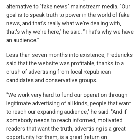
alternative to "fake news" mainstream media. "Our
goal is to speak truth to power in the world of fake
news, and that's really what we're dealing with,
that's why we're here," he said. "That's why we have
an audience."
Less than seven months into existence, Fredericks
said that the website was profitable, thanks to a
crush of advertising from local Republican
candidates and conservative groups.
"We work very hard to fund our operation through
legitimate advertising of all kinds, people that want
to reach our expanding audience," he said. "And if
somebody needs to reach informed, motivated
readers that want the truth, advertising is a great
opportunity for them, is a great [return on