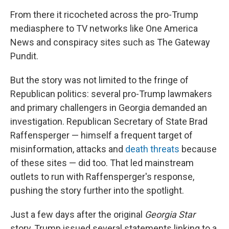
From there it ricocheted across the pro-Trump
mediasphere to TV networks like One America
News and conspiracy sites such as The Gateway
Pundit.
But the story was not limited to the fringe of
Republican politics: several pro-Trump lawmakers
and primary challengers in Georgia demanded an
investigation. Republican Secretary of State Brad
Raffensperger — himself a frequent target of
misinformation, attacks and
death threats
because
of these sites — did too. That led mainstream
outlets to run with Raffensperger's response,
pushing the story further into the spotlight.
Just a few days after the original
Georgia Star
story, Trump issued several statements linking to a