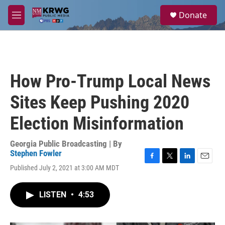
Skip to main content
S
Donate
e
M
a
e
r
n
c
u
h
u
How Pro-Trump Local News
e
r
Sites Keep Pushing 2020
y
Election Misinformation
Georgia Public Broadcasting | By
Stephen Fowler
F
T
L
E
Published July 2, 2021 at 3:00 AM MDT
a
w
i
m
c
i
n
a
e
t
k
i
LISTEN
•
4:53
b
t
e
l
o
e
d
o
r
I