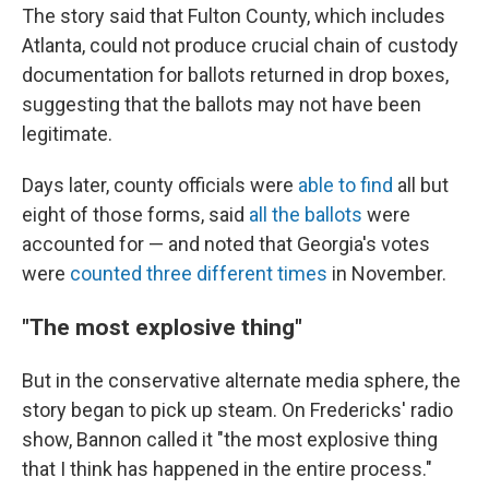
The story said that Fulton County, which includes
Atlanta, could not produce crucial chain of custody
documentation for ballots returned in drop boxes,
suggesting that the ballots may not have been
legitimate.
Days later, county officials were
able to find
all but
eight of those forms, said
all the ballots
were
accounted for — and noted that Georgia's votes
were
counted three different times
in November.
"The most explosive thing"
But in the conservative alternate media sphere, the
story began to pick up steam. On Fredericks' radio
show, Bannon called it "the most explosive thing
that I think has happened in the entire process."