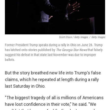
Scott Olson / Getty Images
/
Getty Images
Former President Trump speaks during a rally in Ohio on June 26. Trump
has latched onto stories published by
The Georgia Star News
that falsely
suggest his defeat in that state last November was due to improper
ballots.
But the story breathed new life into Trump's false
claims, which he repeated at length during a rally
last Saturday in Ohio.
"The biggest tragedy of all is millions of Americans
have lost confidence in their vote," he said. "We