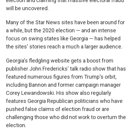
election and claiming that massive electoral fraud
will be uncovered.
Many of the Star News sites have been around for
a while, but the 2020 election — and an intense
focus on swing states like Georgia — has helped
the sites' stories reach a much a larger audience.
Georgia's fledgling website gets a boost from
publisher John Fredericks' talk radio show that has
featured numerous figures from Trump's orbit,
including Bannon and former campaign manager
Corey Lewandowski. His show also regularly
features Georgia Republican politicians who have
pushed false claims of election fraud or are
challenging those who did not work to overturn the
election.