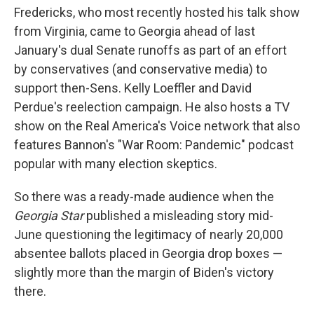
Fredericks, who most recently hosted his talk show
from Virginia, came to Georgia ahead of last
January's dual Senate runoffs as part of an effort
by conservatives (and conservative media) to
support then-Sens. Kelly Loeffler and David
Perdue's reelection campaign. He also hosts a TV
show on the Real America's Voice network that also
features Bannon's "War Room: Pandemic" podcast
popular with many election skeptics.
So there was a ready-made audience when the
Georgia Star
published a misleading story mid-
June questioning the legitimacy of nearly 20,000
absentee ballots placed in Georgia drop boxes —
slightly more than the margin of Biden's victory
there.