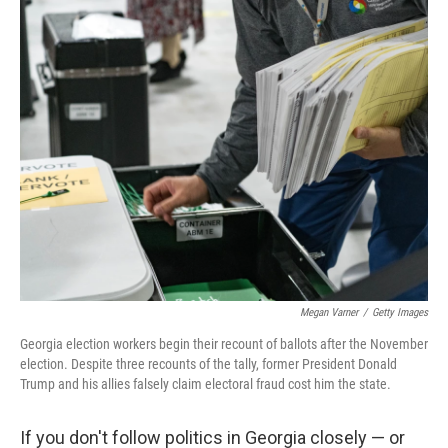
k
n
Megan Varner
/
Getty Images
Georgia election workers begin their recount of ballots after the November
election. Despite three recounts of the tally, former President Donald
Trump and his allies falsely claim electoral fraud cost him the state.
If you don't follow politics in Georgia closely — or