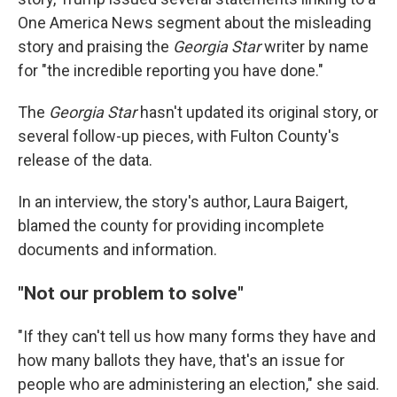
One America News segment about the misleading
story and praising the
Georgia Star
writer by name
for "the incredible reporting you have done."
The
Georgia Star
hasn't updated its original story, or
several follow-up pieces, with Fulton County's
release of the data.
In an interview, the story's author, Laura Baigert,
blamed the county for providing incomplete
documents and information.
"Not our problem to solve"
"If they can't tell us how many forms they have and
how many ballots they have, that's an issue for
people who are administering an election," she said.