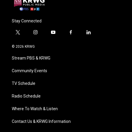
Stay Connected
t
i
y
f
l
w
n
o
a
i
i
s
u
c
n
© 2026 KRWG
t
t
t
e
k
t
a
u
b
e
Stream PBS & KRWG
e
g
b
o
d
r
r
e
o
i
a
k
n
Community Events
m
TV Schedule
Radio Schedule
Where To Watch & Listen
Contact Us & KRWG Information