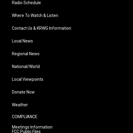
Radio Schedule
Where To Watch & Listen
Contact Us & KRWG Information
Local News
Regional News
National/World
Local Viewpoints
Donate Now
Weather
COMPLIANCE
Meetings Information
FCC Public Files