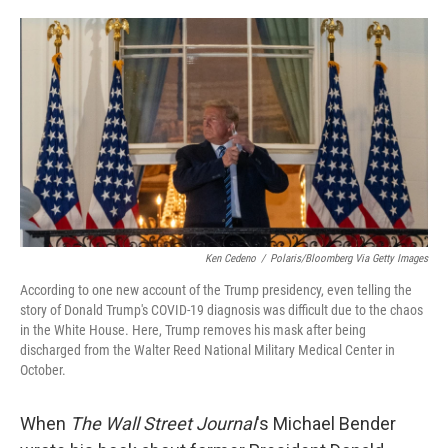
o
e
d
o
r
I
k
n
Ken Cedeno
/
Polaris/Bloomberg Via Getty Images
According to one new account of the Trump presidency, even telling the
story of Donald Trump's COVID-19 diagnosis was difficult due to the chaos
in the White House. Here, Trump removes his mask after being
discharged from the Walter Reed National Military Medical Center in
October.
When
The Wall Street Journal
's Michael Bender