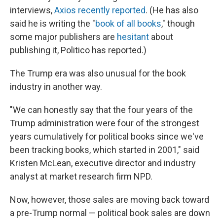
interviews,
Axios recently reported
. (He has also
said he is writing the "
book of all books
," though
some major publishers are
hesitant
about
publishing it, Politico has reported.)
The Trump era was also unusual for the book
industry in another way.
"We can honestly say that the four years of the
Trump administration were four of the strongest
years cumulatively for political books since we've
been tracking books, which started in 2001," said
Kristen McLean, executive director and industry
analyst at market research firm NPD.
Now, however, those sales are moving back toward
a pre-Trump normal — political book sales are down