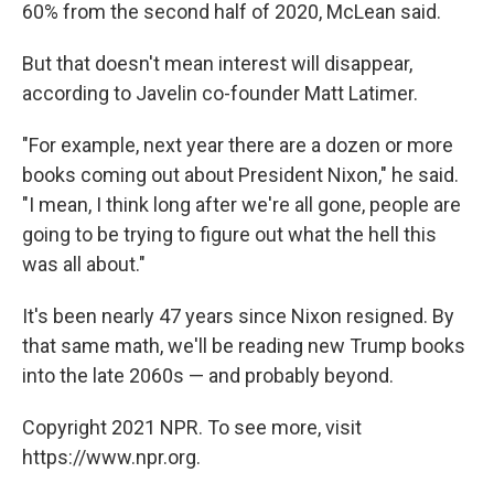
60% from the second half of 2020, McLean said.
But that doesn't mean interest will disappear,
according to Javelin co-founder Matt Latimer.​
"For example, next year there are a dozen or more
books coming out about President Nixon," he said.
"I mean, I think long after we're all gone, people are
going to be trying to figure out what the hell this
was all about."
It's been nearly 47 years since Nixon resigned. By
that same math, we'll be reading new Trump books
into the late 2060s — and probably beyond.
Copyright 2021 NPR. To see more, visit
https://www.npr.org.