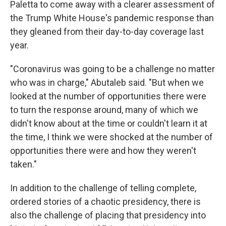
Paletta to come away with a clearer assessment of
the Trump White House's pandemic response than
they gleaned from their day-to-day coverage last
year.
"Coronavirus was going to be a challenge no matter
who was in charge," Abutaleb said. "But when we
looked at the number of opportunities there were
to turn the response around, many of which we
didn't know about at the time or couldn't learn it at
the time, I think we were shocked at the number of
opportunities there were and how they weren't
taken."
In addition to the challenge of telling complete,
ordered stories of a chaotic presidency, there is
also the challenge of placing that presidency into