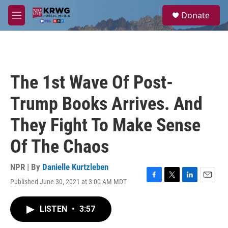
Skip to main content
S
Donate
e
M
a
e
r
n
c
u
h
u
The 1st Wave Of Post-
e
r
Trump Books Arrives. And
y
They Fight To Make Sense
Of The Chaos
NPR | By
Danielle Kurtzleben
Published June 30, 2021 at 3:00 AM MDT
F
T
L
E
a
w
i
m
c
i
n
a
LISTEN
•
3:57
e
t
k
i
b
t
e
l