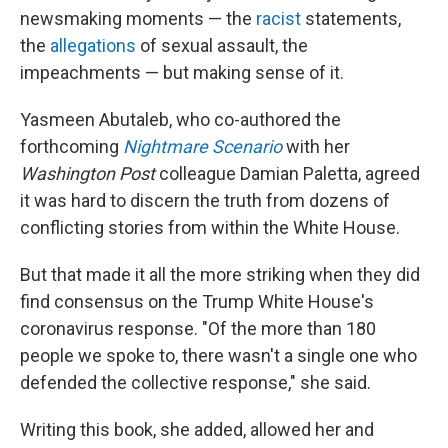
newsmaking moments — the
racist
statements,
the
allegations
of sexual assault, the
impeachments — but making sense of it.​
Yasmeen Abutaleb, who co-authored the
forthcoming
Nightmare Scenario
with her
Washington Post
colleague Damian Paletta, agreed
it was hard to discern the truth from dozens of
conflicting stories from within the White House.
But that made it all the more striking when they did
find consensus on the Trump White House's
coronavirus response. "Of the more than 180
people we spoke to, there wasn't a single one who
defended the collective response," she said.
Writing this book, she added, allowed her and