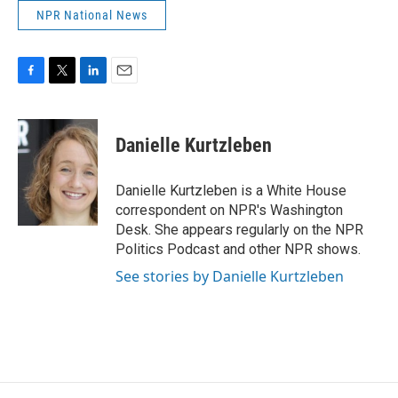
NPR National News
F
T
L
E
a
w
i
m
c
i
n
a
e
t
k
i
Danielle Kurtzleben
b
t
e
l
o
e
d
o
r
I
Danielle Kurtzleben is a White House
k
n
correspondent on NPR's Washington
Desk. She appears regularly on the NPR
Politics Podcast and other NPR shows.
See stories by Danielle Kurtzleben