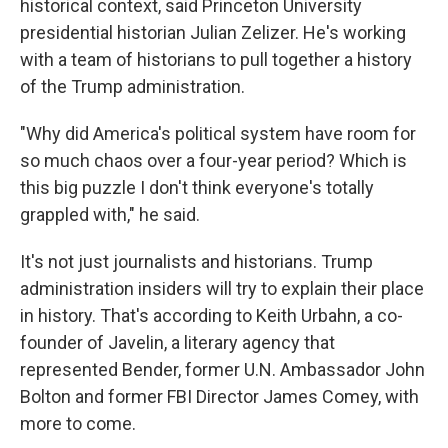
historical context, said Princeton University
presidential historian Julian Zelizer. He's working
with a team of historians to pull together a history
of the Trump administration.
"Why did America's political system have room for
so much chaos over a four-year period? Which is
this big puzzle I don't think everyone's totally
grappled with," he said.
It's not just journalists and historians. Trump
administration insiders will try to explain their place
in history. That's according to Keith Urbahn, a co-
founder of Javelin, a literary agency that
represented Bender, former U.N. Ambassador John
Bolton and former FBI Director James Comey, with
more to come.​