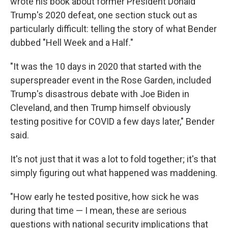
wrote his book about former President Donald
Trump's 2020 defeat, one section stuck out as
particularly difficult: telling the story of what Bender
dubbed "Hell Week and a Half."​
"It was the 10 days in 2020 that started with the
superspreader event in the Rose Garden, included
Trump's disastrous debate with Joe Biden in
Cleveland, and then Trump himself obviously
testing positive for COVID a few days later," Bender
said.
It's not just that it was a lot to fold together; it's that
simply figuring out what happened was maddening.​
"How early he tested positive, how sick he was
during that time — I mean, these are serious
questions with national security implications that