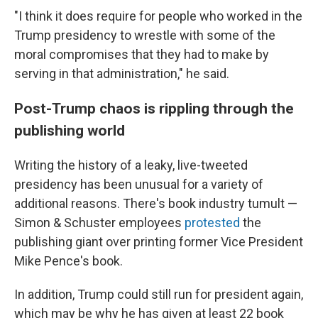
"I think it does require for people who worked in the
Trump presidency to wrestle with some of the
moral compromises that they had to make by
serving in that administration," he said.
Post-Trump chaos is rippling through the
publishing world
Writing the history of a leaky, live-tweeted
presidency has been unusual for a variety of
additional reasons. There's book industry tumult —
Simon & Schuster employees
protested
the
publishing giant over printing former Vice President
Mike Pence's book.
In addition, Trump could still run for president again,
which may be why he has given at least 22 book