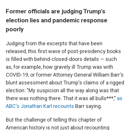
Former officials are judging Trump's
election lies and pandemic response
poorly
Judging from the excerpts that have been
released, this first wave of post-presidency books
is filled with behind-closed-doors details — such
as, for example, how gravely ill Trump was with
COVID-19, or former Attorney General William Barr's
blunt assessment about Trump's claims of a rigged
election: "​My suspicion all the way along was that
there was nothing there. That it was all bulls***,"
as
ABC's Jonathan Karl recounts
Barr saying.
But the challenge of telling this chapter of
American history is not just about recounting