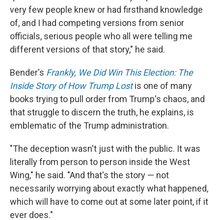
very few people knew or had firsthand knowledge
of, and I had competing versions from senior
officials, serious people who all were telling me
different versions of that story," he said.
Bender's
Frankly, We Did Win This Election: The
Inside Story of How Trump Lost
is one of many
books trying to pull order from Trump's chaos, and
that struggle to discern the truth, he explains, is
emblematic of the Trump administration.​
"The deception wasn't just with the public. It was
literally from person to person inside the West
Wing," he said. "And that's the story — not
necessarily worrying about exactly what happened,
which will have to come out at some later point, if it
ever does."