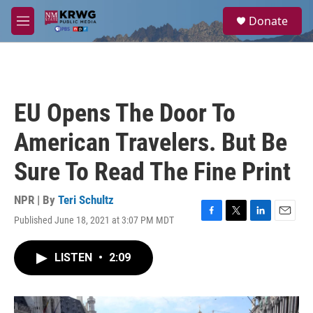
Skip to main content
S
Donate
e
M
a
e
r
n
c
u
h
u
EU Opens The Door To
e
r
American Travelers. But Be
y
Sure To Read The Fine Print
NPR | By
Teri Schultz
Published June 18, 2021 at 3:07 PM MDT
F
T
L
E
a
w
i
m
c
i
n
a
LISTEN
•
2:09
e
t
k
i
b
t
e
l
o
e
d
o
r
I