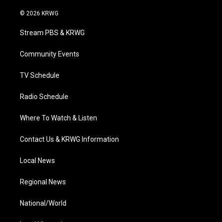
w
n
o
a
i
i
s
u
c
n
© 2026 KRWG
t
t
t
e
k
t
a
u
b
e
Stream PBS & KRWG
e
g
b
o
d
r
r
e
o
i
a
k
n
Community Events
m
TV Schedule
Radio Schedule
Where To Watch & Listen
Contact Us & KRWG Information
Local News
Regional News
National/World