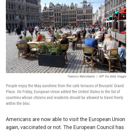
k
n
Francois Walcshaerts
/
AFP Via Getty Images
People enjoy the May sunshine from the cafe terraces of Brussels' Grand
Place. On Friday, European Union added the United States to the list of
countries whose citizens and residents should be allowed to travel freely
within the bloc.
Americans are now able to visit the European Union
again, vaccinated or not. The European Council has