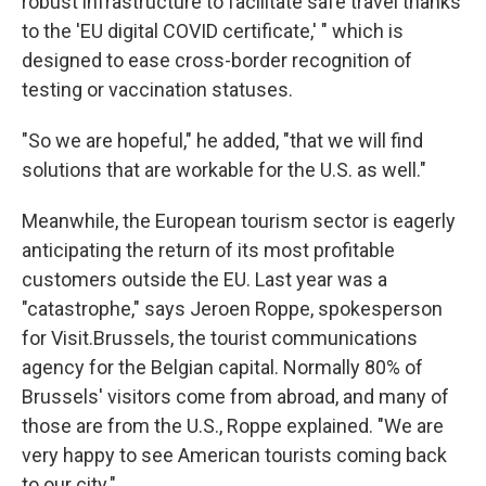
robust infrastructure to facilitate safe travel thanks
to the 'EU digital COVID certificate,' " which is
designed to ease cross-border recognition of
testing or vaccination statuses.
"So we are hopeful," he added, "that we will find
solutions that are workable for the U.S. as well."
Meanwhile, the European tourism sector is eagerly
anticipating the return of its most profitable
customers outside the EU. Last year was a
"catastrophe," says Jeroen Roppe, spokesperson
for Visit.Brussels, the tourist communications
agency for the Belgian capital. Normally 80% of
Brussels' visitors come from abroad, and many of
those are from the U.S., Roppe explained. "We are
very happy to see American tourists coming back
to our city."