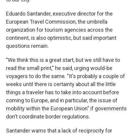
Eduardo Santander, executive director for the
European Travel Commission, the umbrella
organization for tourism agencies across the
continent, is also optimistic, but said important
questions remain.
"We think this is a great start, but we still have to
read the small print," he said, urging would-be
voyagers to do the same. "It's probably a couple of
weeks until there is certainty about all the little
things a traveler has to take into account before
coming to Europe, and in particular, the issue of
mobility within the European Union" if governments
don't coordinate border regulations.
Santander warns that a lack of reciprocity for