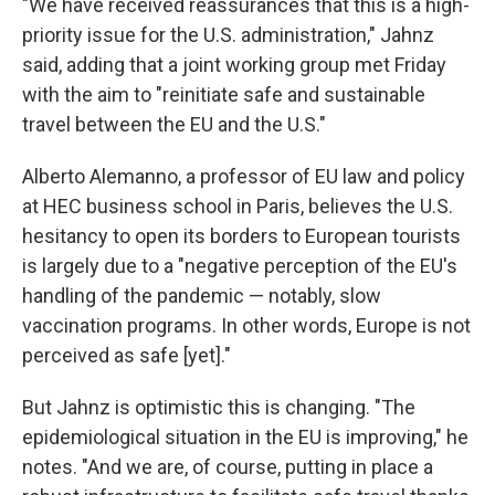
"We have received reassurances that this is a high-
priority issue for the U.S. administration," Jahnz
said, adding that a joint working group met Friday
with the aim to "reinitiate safe and sustainable
travel between the EU and the U.S."
Alberto Alemanno, a professor of EU law and policy
at HEC business school in Paris, believes the U.S.
hesitancy to open its borders to European tourists
is largely due to a "negative perception of the EU's
handling of the pandemic — notably, slow
vaccination programs. In other words, Europe is not
perceived as safe [yet]."
But Jahnz is optimistic this is changing. "The
epidemiological situation in the EU is improving," he
notes. "And we are, of course, putting in place a