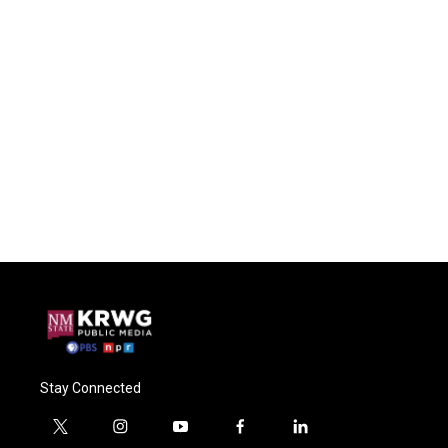
Stay Connected
t
i
y
f
l