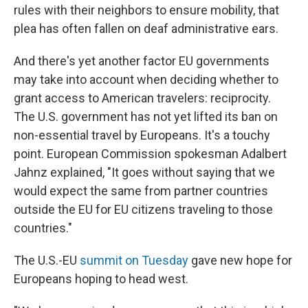
rules with their neighbors to ensure mobility, that
plea has often fallen on deaf administrative ears.
And there's yet another factor EU governments
may take into account when deciding whether to
grant access to American travelers: reciprocity.
The U.S. government has not yet lifted its ban on
non-essential travel by Europeans. It's a touchy
point. European Commission spokesman Adalbert
Jahnz explained, "It goes without saying that we
would expect the same from partner countries
outside the EU for EU citizens traveling to those
countries."
The U.S.-EU
summit on Tuesday
gave new hope for
Europeans hoping to head west.