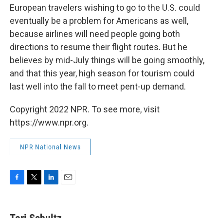
European travelers wishing to go to the U.S. could
eventually be a problem for Americans as well,
because airlines will need people going both
directions to resume their flight routes. But he
believes by mid-July things will be going smoothly,
and that this year, high season for tourism could
last well into the fall to meet pent-up demand.
Copyright 2022 NPR. To see more, visit
https://www.npr.org.
NPR National News
F
T
L
E
a
w
i
m
c
i
n
a
e
t
k
i