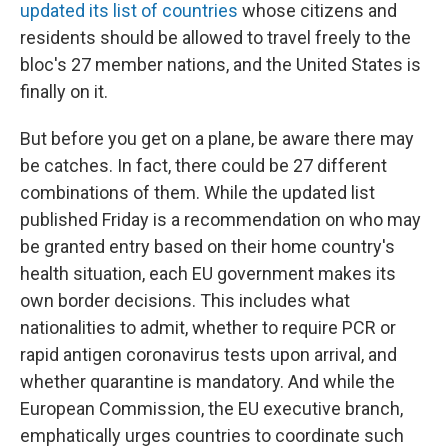
updated its list of countries
whose citizens and
residents should be allowed to travel freely to the
bloc's 27 member nations, and the United States is
finally on it.
But before you get on a plane, be aware there may
be catches. In fact, there could be 27 different
combinations of them. While the updated list
published Friday is a recommendation on who may
be granted entry based on their home country's
health situation, each EU government makes its
own border decisions. This includes what
nationalities to admit, whether to require PCR or
rapid antigen coronavirus tests upon arrival, and
whether quarantine is mandatory. And while the
European Commission, the EU executive branch,
emphatically urges countries to coordinate such