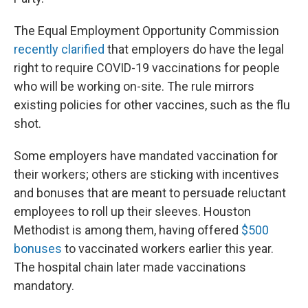
The Equal Employment Opportunity Commission
recently clarified
that employers do have the legal
right to require COVID-19 vaccinations for people
who will be working on-site. The rule mirrors
existing policies for other vaccines, such as the flu
shot.
Some employers have mandated vaccination for
their workers; others are sticking with incentives
and bonuses that are meant to persuade reluctant
employees to roll up their sleeves. Houston
Methodist is among them, having offered
$500
bonuses
to vaccinated workers earlier this year.
The hospital chain later made vaccinations
mandatory.