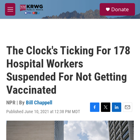
Skip to main content
S
Donate
e
M
a
e
r
n
c
u
h
u
The Clock's Ticking For 178
e
r
Hospital Workers
y
Suspended For Not Getting
Vaccinated
NPR | By
Bill Chappell
Published June 10, 2021 at 12:38 PM MDT
F
T
L
E
a
w
i
m
c
i
n
a
e
t
k
i
b
t
e
l