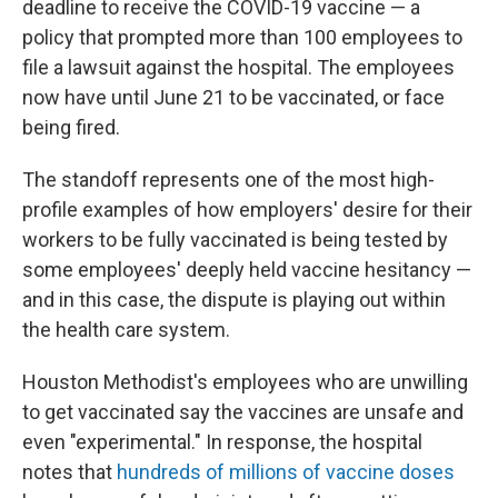
deadline to receive the COVID-19 vaccine — a
policy that prompted more than 100 employees to
file a lawsuit against the hospital. The employees
now have until June 21 to be vaccinated,
or face
being fired.
The standoff represents one of the most high-
profile examples of how employers' desire for their
workers to be fully vaccinated is being tested by
some employees' deeply held vaccine hesitancy —
and in this case, the dispute is playing out within
the health care system.
Houston Methodist's employees who are unwilling
to get vaccinated say the vaccines are unsafe and
even "experimental." In response, the hospital
notes that
hundreds of millions of vaccine doses