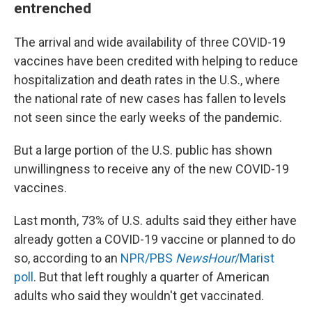
entrenched
The arrival and wide availability of three COVID-19
vaccines have been credited with helping to reduce
hospitalization and death rates in the U.S., where
the national rate of new cases has fallen to levels
not seen since the early weeks of the pandemic.
But a large portion of the U.S. public has shown
unwillingness to receive any of the new COVID-19
vaccines.
Last month, 73% of U.S. adults said they either have
already gotten a COVID-19 vaccine or planned to do
so, according to an
NPR/PBS
NewsHour
/Marist
poll
. But that left roughly a quarter of American
adults who said they wouldn't get vaccinated.