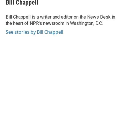
e
t
k
i
Bill Chappell
b
t
e
l
o
e
d
o
r
I
Bill Chappell is a writer and editor on the News Desk in
k
n
the heart of NPR's newsroom in Washington, D.C.
See stories by Bill Chappell