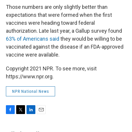
Those numbers are only slightly better than
expectations that were formed when the first
vaccines were heading toward federal
authorization. Late last year, a Gallup survey found
63% of Americans said
they would be willing to be
vaccinated against the disease if an FDA-approved
vaccine were available.
Copyright 2021 NPR. To see more, visit
https://www.npr.org.
NPR National News
F
T
L
E
a
w
i
m
c
i
n
a