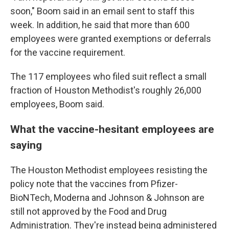
soon," Boom said in an email sent to staff this
week. In addition, he said that more than 600
employees were granted exemptions or deferrals
for the vaccine requirement.
The 117 employees who filed suit reflect a small
fraction of Houston Methodist's roughly 26,000
employees, Boom said.
What the vaccine-hesitant employees are
saying
The Houston Methodist employees resisting the
policy note that the vaccines from Pfizer-
BioNTech, Moderna and Johnson & Johnson are
still not approved by the Food and Drug
Administration. They're instead being administered