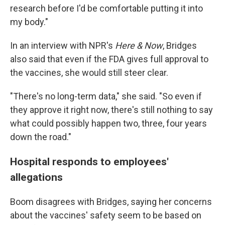
research before I'd be comfortable putting it into
my body."
In an interview with NPR's
Here & Now
, Bridges
also said that even if the FDA gives full approval to
the vaccines, she would still steer clear.
"There's no long-term data," she said. "So even if
they approve it right now, there's still nothing to say
what could possibly happen two, three, four years
down the road."
Hospital responds to employees'
allegations
Boom disagrees with Bridges, saying her concerns
about the vaccines' safety seem to be based on