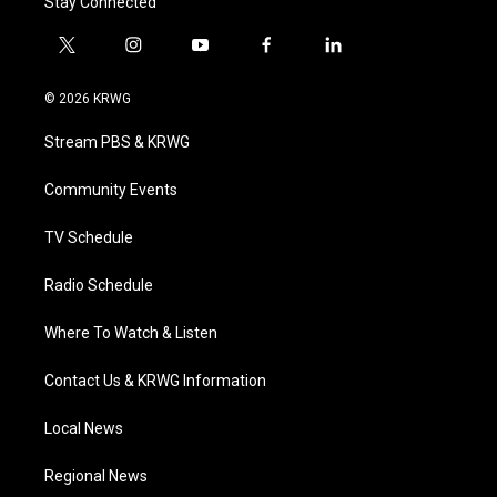
Stay Connected
t
i
y
f
l
w
n
o
a
i
i
s
u
c
n
© 2026 KRWG
t
t
t
e
k
t
a
u
b
e
Stream PBS & KRWG
e
g
b
o
d
r
r
e
o
i
a
k
n
Community Events
m
TV Schedule
Radio Schedule
Where To Watch & Listen
Contact Us & KRWG Information
Local News
Regional News