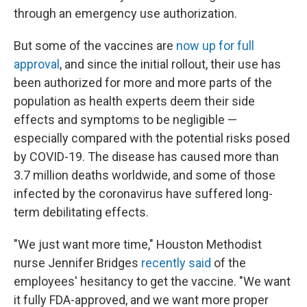
through an emergency use authorization.
But some of the vaccines are
now up for full
approval
, and since the initial rollout, their use has
been authorized for more and more parts of the
population as health experts deem their side
effects and symptoms to be negligible —
especially compared with the potential risks posed
by COVID-19. The disease has caused more than
3.7 million deaths worldwide, and some of those
infected by the coronavirus have suffered long-
term debilitating effects.
"We just want more time," Houston Methodist
nurse Jennifer Bridges
recently said
of the
employees' hesitancy to get the vaccine. "We want
it fully FDA-approved, and we want more proper