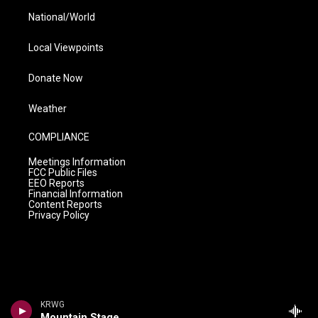
National/World
Local Viewpoints
Donate Now
Weather
COMPLIANCE
Meetings Information
FCC Public Files
EEO Reports
Financial Information
Content Reports
Privacy Policy
KRWG
Mountain Stage