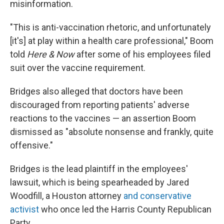
misinformation.
"This is anti-vaccination rhetoric, and unfortunately
[it's] at play within a health care professional," Boom
told
Here & Now
after some of his employees filed
suit over the vaccine requirement.
Bridges also alleged that doctors have been
discouraged from reporting patients' adverse
reactions to the vaccines — an assertion Boom
dismissed as "absolute nonsense and frankly, quite
offensive."
Bridges is the lead plaintiff in the employees'
lawsuit, which is being spearheaded by Jared
Woodfill, a Houston attorney
and conservative
activist
who once led the Harris County Republican
Party.