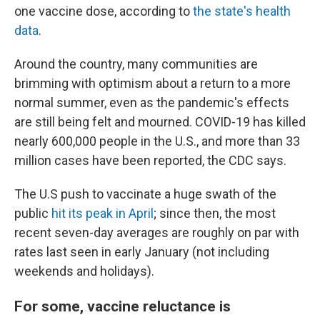
one vaccine dose, according to
the state's health
data
.
Around the country, many communities are
brimming with optimism about a return to a more
normal summer, even as the pandemic's effects
are still being felt and mourned. COVID-19 has killed
nearly 600,000 people in the U.S., and more than 33
million cases have been reported, the CDC says.
The U.S push to vaccinate a huge swath of the
public
hit its peak in April
; since then, the most
recent seven-day averages are roughly on par with
rates last seen in early January (not including
weekends and holidays).
For some, vaccine reluctance is