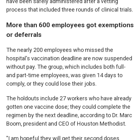
have been safely administered after a vetting
process that included three rounds of clinical trials.
More than 600 employees got exemptions
or deferrals
The nearly 200 employees who missed the
hospital's vaccination deadline are now suspended
without pay. The group, which includes both full-
and part-time employees, was given 14 days to
comply, or they could lose their jobs.
The holdouts include 27 workers who have already
gotten one vaccine dose; they could complete the
regimen by the next deadline, according to Dr. Marc
Boom, president and CEO of Houston Methodist.
"I am hopeful they will get their second doses