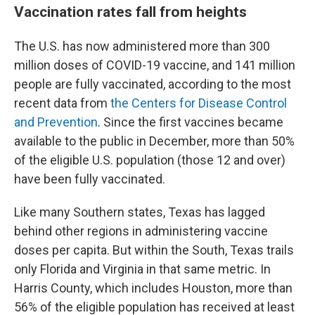
Vaccination rates fall from heights
The U.S. has now administered more than 300
million doses of COVID-19 vaccine, and 141 million
people are fully vaccinated, according to the most
recent data from
the Centers for Disease Control
and Prevention
. Since the first vaccines became
available to the public in December, more than 50%
of the eligible U.S. population (those 12 and over)
have been fully vaccinated.
Like many Southern states, Texas has lagged
behind other regions in administering vaccine
doses per capita. But within the South, Texas trails
only Florida and Virginia in that same metric. In
Harris County, which includes Houston, more than
56% of the eligible population has received at least