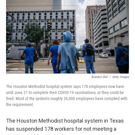
o
e
d
o
r
I
k
n
Brandon Bell
/
Getty Images
The Houston Methodist hospital system says 178 employees now have
until June 21 to complete their COVID-19 vaccinations, or they could be
fired. Most of the system's roughly 26,000 employees have complied with
the requirement.
The Houston Methodist hospital system in Texas
has suspended 178 workers for not meeting a