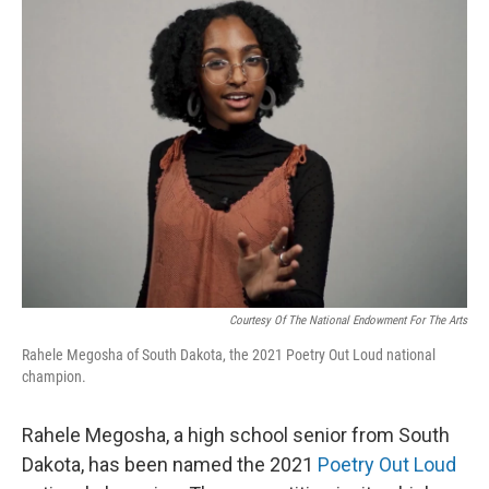
k
n
Courtesy Of The National Endowment For The Arts
Rahele Megosha of South Dakota, the 2021 Poetry Out Loud national
champion.
Rahele Megosha, a high school senior from South
Dakota, has been named the 2021
Poetry Out Loud