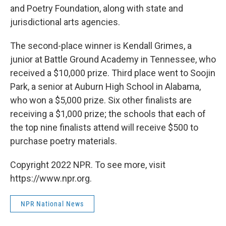
and Poetry Foundation, along with state and
jurisdictional arts agencies.
The second-place winner is Kendall Grimes, a
junior at Battle Ground Academy in Tennessee, who
received a $10,000 prize. Third place went to Soojin
Park, a senior at Auburn High School in Alabama,
who won a $5,000 prize. Six other finalists are
receiving a $1,000 prize; the schools that each of
the top nine finalists attend will receive $500 to
purchase poetry materials.
Copyright 2022 NPR. To see more, visit
https://www.npr.org.
NPR National News