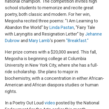
national champion. The competition invites high
school students to memorize and recite great
poetry, both classic and modern. For her win,
Megosha recited three poems: "I Am Learning to
Abandon the World" by
Linda Pastan
, "Fairy Tale
with Laryngitis and Resignation Letter" by
Jehanne
Dubrow
and
Mary Lamb
's poem
"Breakfast."
Her prize comes with a $20,000 award. This fall,
Megosha is beginning college at Columbia
University in New York City, where she has a full-
ride scholarship. She plans to major in
biochemistry, with a concentration in either African-
American and African diaspora studies or human
rights.
In a Poetry Out Loud
video
posted by the National