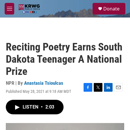
Skip to main content
S
Donate
e
M
a
e
r
n
c
u
h
u
Reciting Poetry Earns South
e
r
Dakota Teenager A National
y
Prize
NPR | By
Anastasia Tsioulcas
Published May 28, 2021 at 9:18 AM MDT
F
T
L
E
a
w
i
m
c
i
n
a
LISTEN
•
2:03
e
t
k
i
b
t
e
l
o
e
d
o
r
I