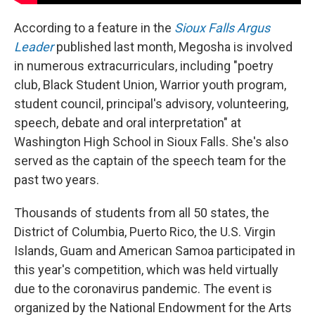
According to a feature in the
Sioux Falls Argus
Leader
published last month, Megosha is involved
in numerous extracurriculars, including "poetry
club, Black Student Union, Warrior youth program,
student council, principal's advisory, volunteering,
speech, debate and oral interpretation" at
Washington High School in Sioux Falls. She's also
served as the captain of the speech team for the
past two years.
Thousands of students from all 50 states, the
District of Columbia, Puerto Rico, the U.S. Virgin
Islands, Guam and American Samoa participated in
this year's competition, which was held virtually
due to the coronavirus pandemic. The event is
organized by the National Endowment for the Arts