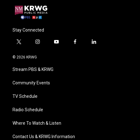
Stay Connected
t
i
y
f
l
w
n
o
a
i
i
s
u
c
n
© 2026 KRWG
t
t
t
e
k
t
a
u
b
e
Stream PBS & KRWG
e
g
b
o
d
r
r
e
o
i
a
k
n
Community Events
m
TV Schedule
Radio Schedule
Where To Watch & Listen
Contact Us & KRWG Information