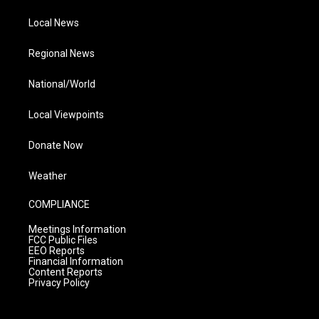
Local News
Regional News
National/World
Local Viewpoints
Donate Now
Weather
COMPLIANCE
Meetings Information
FCC Public Files
EEO Reports
Financial Information
Content Reports
Privacy Policy