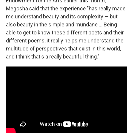
Endowment for the Arts earlier this month,
Megosha said that the experience "has really made
me understand beauty and its complexity — but
also beauty in the simple and mundane ... Being
able to get to know these different poets and their
different poems, it really helps me understand the
multitude of perspectives that exist in this world,
and I think that's a really beautiful thing."