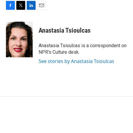
F
T
L
E
a
w
i
m
c
i
n
a
e
t
k
i
Anastasia Tsioulcas
b
t
e
l
o
e
d
o
r
I
Anastasia Tsioulcas is a correspondent on
k
n
NPR's Culture desk.
See stories by Anastasia Tsioulcas