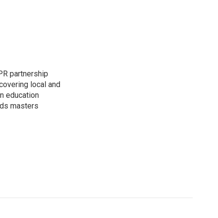
PR partnership
covering local and
an education
lds masters