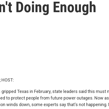
't Doing Enough
, HOST:
gripped Texas in February, state leaders said this must
ed to protect people from future power outages. Now as
sion winds down, some experts say that's not happening