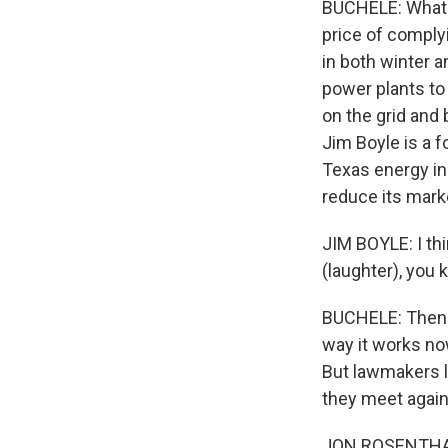
BUCHELE: What's
price of comply
in both winter 
power plants to
on the grid and 
Jim Boyle is a f
Texas energy i
reduce its mark
JIM BOYLE: I thi
(laughter), you 
BUCHELE: Then t
way it works no
But lawmakers l
they meet again
JON ROSENTHAL: 