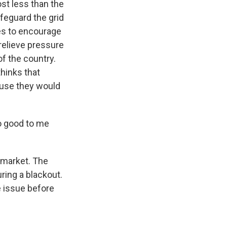
st less than the
feguard the grid
les to encourage
relieve pressure
of the country.
thinks that
use they would
oo good to me
 market. The
ring a blackout.
e issue before