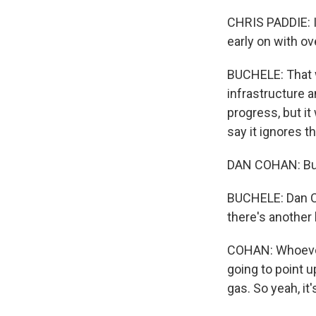
CHRIS PADDIE: It
early on with o
BUCHELE: That w
infrastructure a
progress, but it
say it ignores t
DAN COHAN: But I
BUCHELE: Dan Coh
there's another 
COHAN: Whoever 
going to point 
gas. So yeah, it