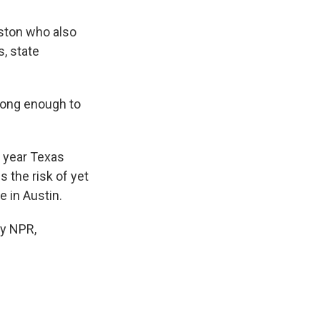
ston who also
, state
rong enough to
 year Texas
 the risk of yet
 in Austin.
y NPR,