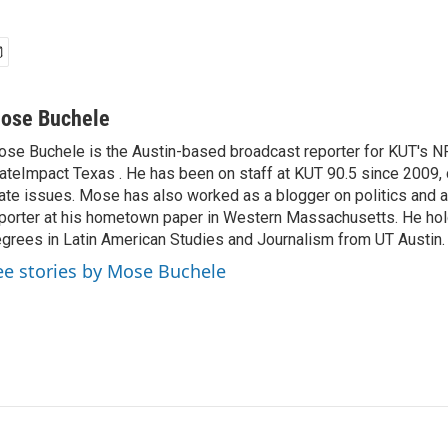
ose Buchele
se Buchele is the Austin-based broadcast reporter for KUT's N
ateImpact Texas . He has been on staff at KUT 90.5 since 2009, 
ate issues. Mose has also worked as a blogger on politics and 
porter at his hometown paper in Western Massachusetts. He ho
grees in Latin American Studies and Journalism from UT Austin.
ee stories by Mose Buchele