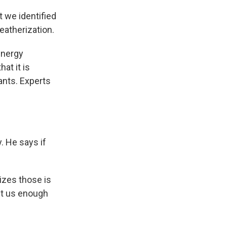
t we identified
eatherization.
energy
at it is
ants. Experts
. He says if
izes those is
et us enough