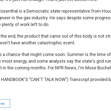
osenthal is a Democratic state representative from Hou
ineer in the gas industry. He says despite some progress
plenty of work left to do.
he end, the product that came out of this body is not st
won't have another catastrophic event.
s a chance that might come soon. Summer is the time of
 most energy, and some analysts say the state's grid runs
t in the coming months. For NPR News, I'm Mose Buchele
HANDBOOK'S "CAN'T TALK NOW") Transcript provided b
ews