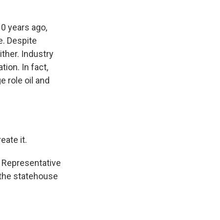
0 years ago,
e. Despite
ither. Industry
ion. In fact,
e role oil and
ate it.
 Representative
 the statehouse