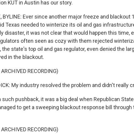
on KUT in Austin has our story.
YLINE: Ever since another major freeze and blackout 1
d Texas needed to winterize its oil and gas infrastructur
y disaster, it was not clear that would happen this time, e
gulators often seen as cozy with them rejected winterizat
, the state's top oil and gas regulator, even denied the larg
yed in the blackout.
F ARCHIVED RECORDING)
K: My industry resolved the problem and didn't really cre
such pushback, it was a big deal when Republican State
naged to get a sweeping blackout response bill through
F ARCHIVED RECORDING)