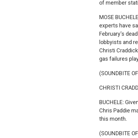
of member stati
MOSE BUCHELE, B
experts have sai
February's deadl
lobbyists and re
Christi Craddick
gas failures pla
(SOUNDBITE O
CHRISTI CRADDIC
BUCHELE: Given 
Chris Paddie ma
this month.
(SOUNDBITE O