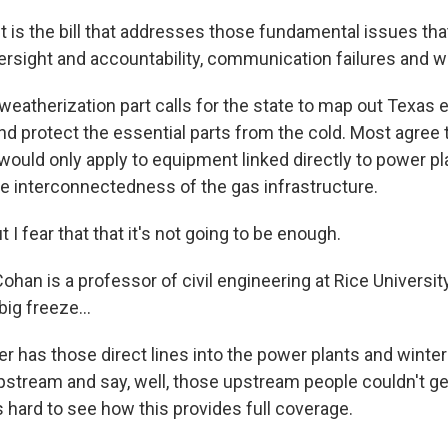
 is the bill that addresses those fundamental issues tha
versight and accountability, communication failures and w
eatherization part calls for the state to map out Texas 
nd protect the essential parts from the cold. Most agree th
 would only apply to equipment linked directly to power pl
he interconnectedness of the gas infrastructure.
 fear that that it's not going to be enough.
an is a professor of civil engineering at Rice University
big freeze...
has those direct lines into the power plants and winter
upstream and say, well, those upstream people couldn't g
's hard to see how this provides full coverage.