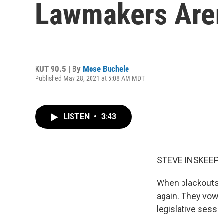
Lawmakers Aren
KUT 90.5 | By
Mose Buchele
Published May 28, 2021 at 5:08 AM MDT
LISTEN
•
3:43
STEVE INSKEEP
When blackouts 
again. They vow
legislative ses