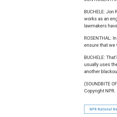
BUCHELE: Jon R
works as an eng
lawmakers have 
ROSENTHAL: In t
ensure that we 
BUCHELE: That'
usually uses the
another blackou
(SOUNDBITE OF 
Copyright NPR.
NPR National N