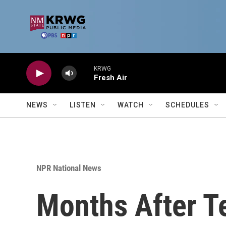
Skip to main content
KRWG
Fresh Air
NEWS
LISTEN
WATCH
SCHEDULES
NPR National News
Months After Te