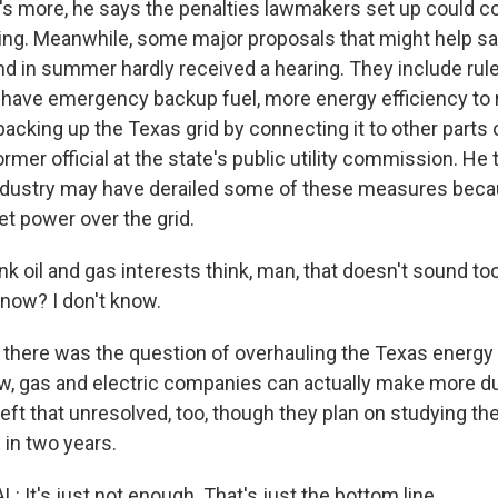
 more, he says the penalties lawmakers set up could co
ing. Meanwhile, some major proposals that might help sa
and in summer hardly received a hearing. They include ru
 have emergency backup fuel, more energy efficiency to 
backing up the Texas grid by connecting it to other parts 
ormer official at the state's public utility commission. He 
ndustry may have derailed some of these measures beca
et power over the grid.
nk oil and gas interests think, man, that doesn't sound t
know? I don't know.
here was the question of overhauling the Texas energy
w, gas and electric companies can actually make more du
eft that unresolved, too, though they plan on studying th
 in two years.
It's just not enough. That's just the bottom line.