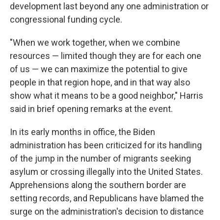
development last beyond any one administration or
congressional funding cycle.
"When we work together, when we combine
resources — limited though they are for each one
of us — we can maximize the potential to give
people in that region hope, and in that way also
show what it means to be a good neighbor," Harris
said in brief opening remarks at the event.
In its early months in office, the Biden
administration has been criticized for its handling
of the jump in the number of migrants seeking
asylum or crossing illegally into the United States.
Apprehensions along the southern border are
setting records, and Republicans have blamed the
surge on the administration's decision to distance