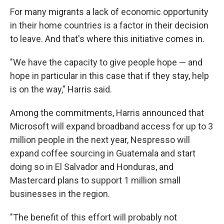
For many migrants a lack of economic opportunity
in their home countries is a factor in their decision
to leave. And that's where this initiative comes in.
"We have the capacity to give people hope — and
hope in particular in this case that if they stay, help
is on the way," Harris said.
Among the commitments, Harris announced that
Microsoft will expand broadband access for up to 3
million people in the next year, Nespresso will
expand coffee sourcing in Guatemala and start
doing so in El Salvador and Honduras, and
Mastercard plans to support 1 million small
businesses in the region.
"The benefit of this effort will probably not