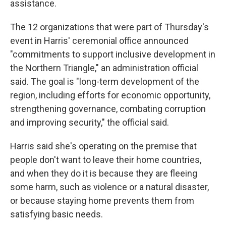
assistance.
The 12 organizations that were part of Thursday's
event in Harris' ceremonial office announced
"commitments to support inclusive development in
the Northern Triangle," an administration official
said. The goal is "long-term development of the
region, including efforts for economic opportunity,
strengthening governance, combating corruption
and improving security," the official said.
Harris said she's operating on the premise that
people don't want to leave their home countries,
and when they do it is because they are fleeing
some harm, such as violence or a natural disaster,
or because staying home prevents them from
satisfying basic needs.