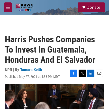
Skip to main content
S
Donate
e
M
a
e
r
n
c
u
h
u
Harris Pushes Companies
e
r
To Invest In Guatemala,
y
Honduras And El Salvador
NPR | By
Tamara Keith
Published May 27, 2021 at 4:33 PM MDT
F
T
L
E
a
w
i
m
c
i
n
a
e
t
k
i
b
t
e
l
o
e
d
o
r
I