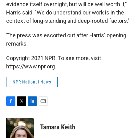
evidence itself overnight, but will be well worth it,"
Harris said. "We do understand our work is in the
context of long-standing and deep-rooted factors."
The press was escorted out after Harris' opening
remarks.
Copyright 2021 NPR. To see more, visit
https://www.npr.org.
NPR National News
F
T
L
E
a
w
i
m
c
i
n
a
e
t
k
i
Tamara Keith
b
t
e
l
o
e
d