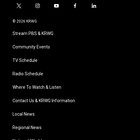
t
i
y
f
l
w
n
o
a
i
i
s
u
c
n
© 2026 KRWG
t
t
t
e
k
t
a
u
b
e
Stream PBS & KRWG
e
g
b
o
d
r
r
e
o
i
a
k
n
Community Events
m
TV Schedule
Radio Schedule
Where To Watch & Listen
Contact Us & KRWG Information
Local News
Regional News