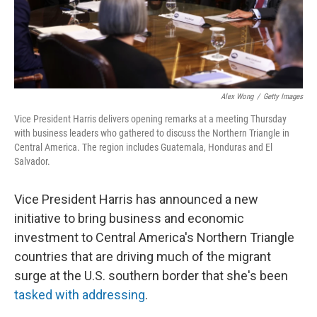
k
n
Alex Wong
/
Getty Images
Vice President Harris delivers opening remarks at a meeting Thursday
with business leaders who gathered to discuss the Northern Triangle in
Central America. The region includes Guatemala, Honduras and El
Salvador.
Vice President Harris has announced a new
initiative to bring business and economic
investment to Central America's Northern Triangle
countries that are driving much of the migrant
surge at the U.S. southern border that she's been
tasked with addressing
.