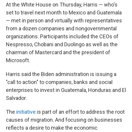
At the White House on Thursday, Harris — who's
set to travel next month to Mexico and Guatemala
— met in person and virtually with representatives
from a dozen companies and nongovernmental
organizations. Participants included the CEOs of
Nespresso, Chobani and Duolingo as well as the
chairman of Mastercard and the president of
Microsoft.
Harris said the Biden administration is issuing a
"call to action" to companies, banks and social
enterprises to invest in Guatemala, Honduras and El
Salvador.
The
initiative
is part of an effort to address the root
causes of migration. And focusing on businesses
reflects a desire to make the economic