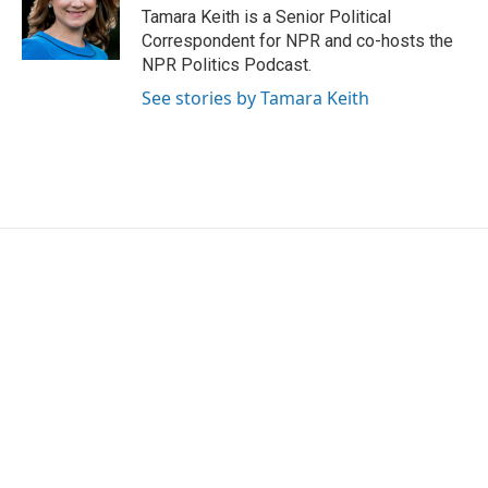
o
r
I
Tamara Keith is a Senior Political
k
n
Correspondent for NPR and co-hosts the
NPR Politics Podcast.
See stories by Tamara Keith