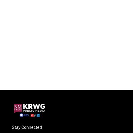
Stay Connected