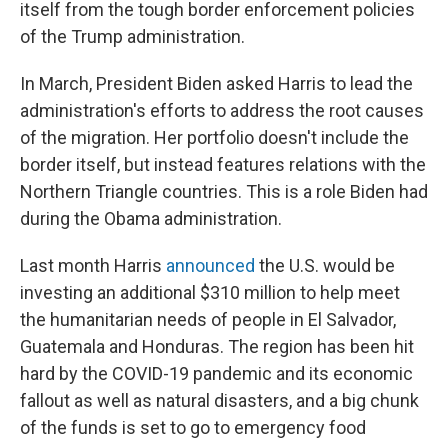
itself from the tough border enforcement policies
of the Trump administration.
In March, President Biden asked Harris to lead the
administration's efforts to address the root causes
of the migration. Her portfolio doesn't include the
border itself, but instead features relations with the
Northern Triangle countries. This is a role Biden had
during the Obama administration.
Last month Harris
announced
the U.S. would be
investing an additional $310 million to help meet
the humanitarian needs of people in El Salvador,
Guatemala and Honduras. The region has been hit
hard by the COVID-19 pandemic and its economic
fallout as well as natural disasters, and a big chunk
of the funds is set to go to emergency food