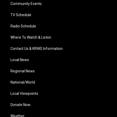
a
k
n
Community Events
m
TV Schedule
Radio Schedule
Where To Watch & Listen
Contact Us & KRWG Information
Local News
Regional News
National/World
Local Viewpoints
Donate Now
Weather