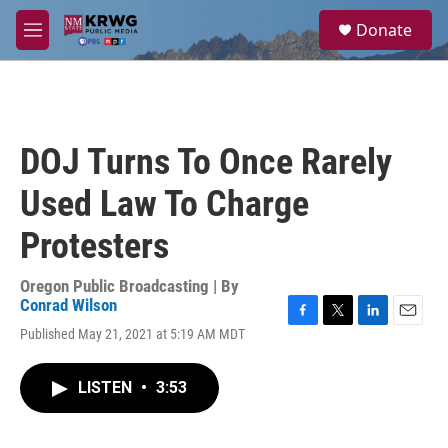
Skip to main content
S
Donate
e
M
a
e
r
n
c
u
h
u
DOJ Turns To Once Rarely
e
r
Used Law To Charge
y
Protesters
Oregon Public Broadcasting | By
Conrad Wilson
F
T
L
E
Published May 21, 2021 at 5:19 AM MDT
a
w
i
m
c
i
n
a
e
t
k
i
LISTEN
•
3:53
b
t
e
l
o
e
d
o
r
I