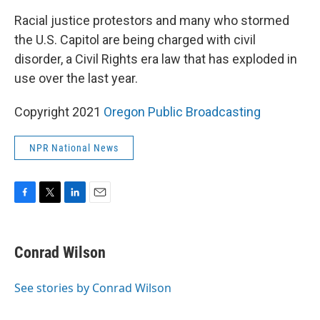
k
n
Racial justice protestors and many who stormed
the U.S. Capitol are being charged with civil
disorder, a Civil Rights era law that has exploded in
use over the last year.
Copyright 2021
Oregon Public Broadcasting
NPR National News
F
T
L
E
a
w
i
m
c
i
n
a
e
t
k
i
Conrad Wilson
b
t
e
l
o
e
d
o
r
I
See stories by Conrad Wilson
k
n