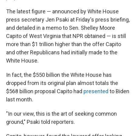
The latest figure — announced by White House
press secretary Jen Psaki at Friday's press briefing,
and detailed in a memo to Sen. Shelley Moore
Capito of West Virginia that NPR obtained — is still
more than $1 trillion higher than the offer Capito
and other Republicans had initially made to the
White House.
In fact, the $550 billion the White House has
dropped from its original plan almost totals the
$568 billion proposal Capito had
presented
to Biden
last month.
"In our view, this is the art of seeking common
ground," Psaki told reporters.