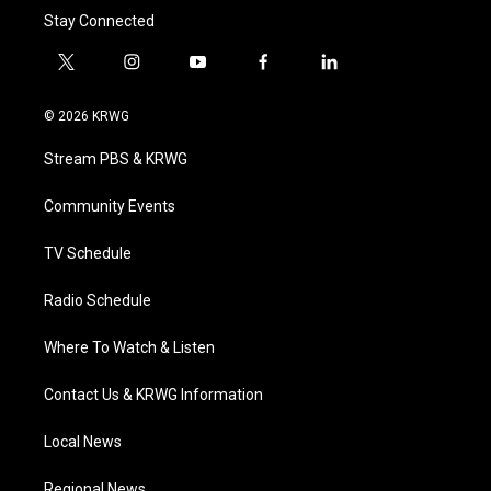
Stay Connected
t
i
y
f
l
w
n
o
a
i
i
s
u
c
n
© 2026 KRWG
t
t
t
e
k
t
a
u
b
e
Stream PBS & KRWG
e
g
b
o
d
r
r
e
o
i
a
k
n
Community Events
m
TV Schedule
Radio Schedule
Where To Watch & Listen
Contact Us & KRWG Information
Local News
Regional News