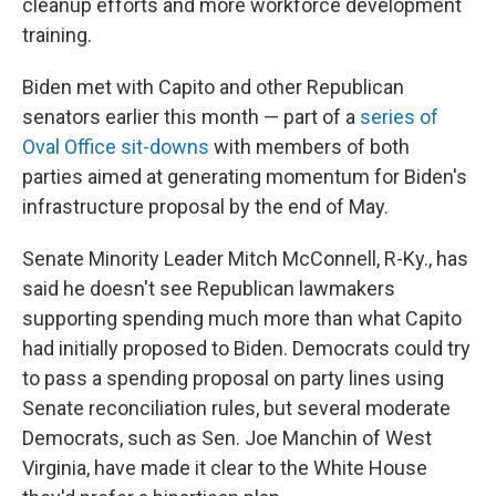
cleanup efforts and more workforce development
training.
Biden met with Capito and other Republican
senators earlier this month — part of a
series of
Oval Office sit-downs
with members of both
parties aimed at generating momentum for Biden's
infrastructure proposal by the end of May.
Senate Minority Leader Mitch McConnell, R-Ky., has
said he doesn't see Republican lawmakers
supporting spending much more than what Capito
had initially proposed to Biden. Democrats could try
to pass a spending proposal on party lines using
Senate reconciliation rules, but several moderate
Democrats, such as Sen. Joe Manchin of West
Virginia, have made it clear to the White House