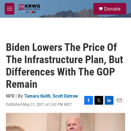
Skip to main content
S
Donate
e
M
a
e
r
n
c
u
h
u
Biden Lowers The Price Of
e
r
The Infrastructure Plan, But
y
Differences With The GOP
Remain
NPR | By
Tamara Keith
,
Scott Detrow
Published May 21, 2021 at 2:42 PM MDT
F
T
L
E
a
w
i
m
c
i
n
a
e
t
k
i
b
t
e
l