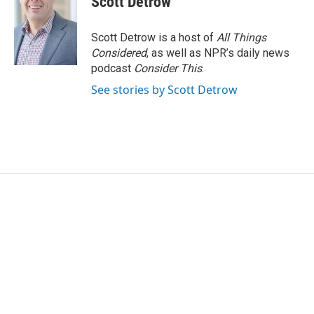
Scott Detrow
Scott Detrow is a host of
All Things
Considered
, as well as NPR’s daily news
podcast
Consider This
.
See stories by Scott Detrow