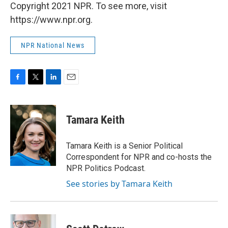
Copyright 2021 NPR. To see more, visit
https://www.npr.org.
NPR National News
F
T
L
E
a
w
i
m
c
i
n
a
e
t
k
i
Tamara Keith
b
t
e
l
o
e
d
o
r
I
Tamara Keith is a Senior Political
k
n
Correspondent for NPR and co-hosts the
NPR Politics Podcast.
See stories by Tamara Keith