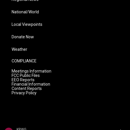
National/World
Local Viewpoints
Donate Now
Weather
COMPLIANCE
Meetings Information
FCC Public Files
EEO Reports
Financial Information
Content Reports
Privacy Policy
KRWG