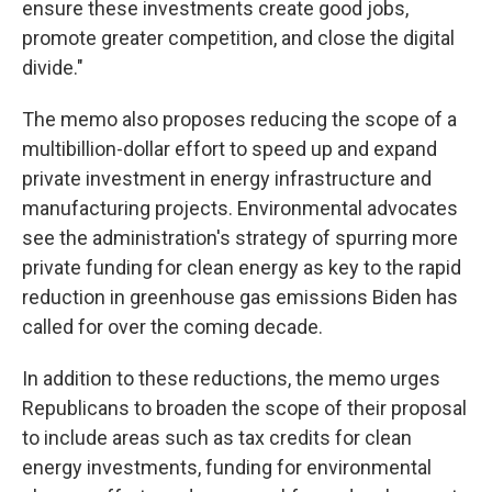
ensure these investments create good jobs,
promote greater competition, and close the digital
divide."
The memo also proposes reducing the scope of a
multibillion-dollar effort to speed up and expand
private investment in energy infrastructure and
manufacturing projects. Environmental advocates
see the administration's strategy of spurring more
private funding for clean energy as key to the rapid
reduction in greenhouse gas emissions Biden has
called for over the coming decade.
In addition to these reductions, the memo urges
Republicans to broaden the scope of their proposal
to include areas such as tax credits for clean
energy investments, funding for environmental