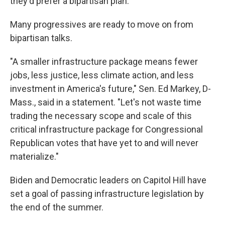
they'd prefer a bipartisan plan.
Many progressives are ready to move on from
bipartisan talks.
"A smaller infrastructure package means fewer
jobs, less justice, less climate action, and less
investment in America's future," Sen. Ed Markey, D-
Mass., said in a statement. "Let's not waste time
trading the necessary scope and scale of this
critical infrastructure package for Congressional
Republican votes that have yet to and will never
materialize."
Biden and Democratic leaders on Capitol Hill have
set a goal of passing infrastructure legislation by
the end of the summer.