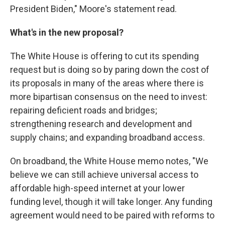
President Biden," Moore's statement read.
What's in the new proposal?
The White House is offering to cut its spending
request but is doing so by paring down the cost of
its proposals in many of the areas where there is
more bipartisan consensus on the need to invest:
repairing deficient roads and bridges;
strengthening research and development and
supply chains; and expanding broadband access.
On broadband, the White House memo notes, "We
believe we can still achieve universal access to
affordable high-speed internet at your lower
funding level, though it will take longer. Any funding
agreement would need to be paired with reforms to