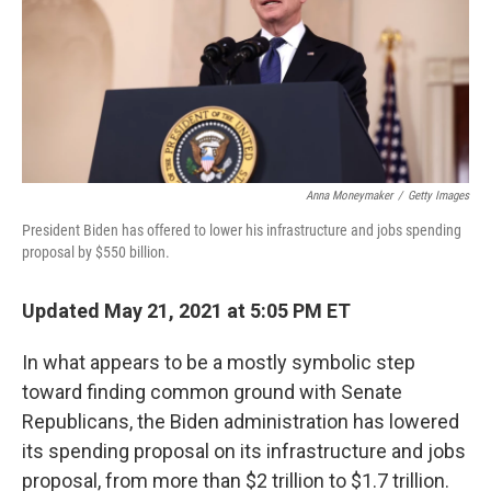
o
e
d
o
r
I
k
n
Anna Moneymaker
/
Getty Images
President Biden has offered to lower his infrastructure and jobs spending
proposal by $550 billion.
Updated May 21, 2021 at 5:05 PM ET
In what appears to be a mostly symbolic step
toward finding common ground with Senate
Republicans, the Biden administration has lowered
its spending proposal on its infrastructure and jobs
proposal, from more than $2 trillion to $1.7 trillion.