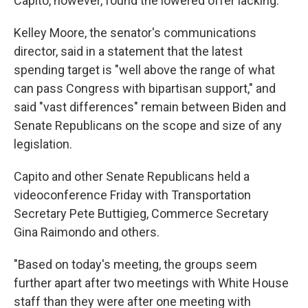
Capito, however, found the lowered offer lacking.
Kelley Moore, the senator's communications
director, said in a statement that the latest
spending target is "well above the range of what
can pass Congress with bipartisan support," and
said "vast differences" remain between Biden and
Senate Republicans on the scope and size of any
legislation.
Capito and other Senate Republicans held a
videoconference Friday with Transportation
Secretary Pete Buttigieg, Commerce Secretary
Gina Raimondo and others.
"Based on today's meeting, the groups seem
further apart after two meetings with White House
staff than they were after one meeting with