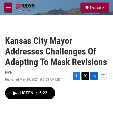
Skip to main content
S
Donate
e
M
a
e
r
n
c
u
h
u
Kansas City Mayor
e
r
Addresses Challenges Of
y
Adapting To Mask Revisions
NPR
Published May 19, 2021 at 3:05 AM MDT
F
T
L
E
a
w
i
m
c
i
n
a
LISTEN
•
5:22
e
t
k
i
b
t
e
l
o
e
d
o
r
I