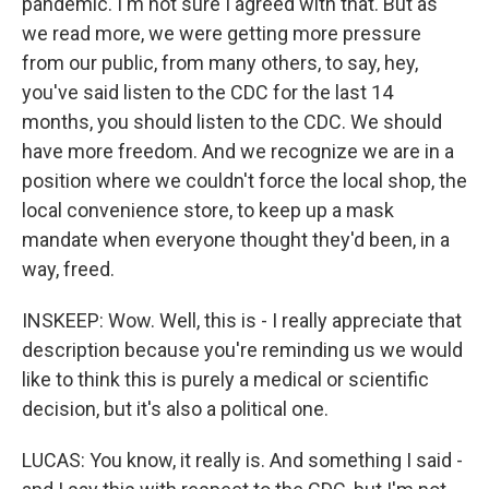
pandemic. I'm not sure I agreed with that. But as
we read more, we were getting more pressure
from our public, from many others, to say, hey,
you've said listen to the CDC for the last 14
months, you should listen to the CDC. We should
have more freedom. And we recognize we are in a
position where we couldn't force the local shop, the
local convenience store, to keep up a mask
mandate when everyone thought they'd been, in a
way, freed.
INSKEEP: Wow. Well, this is - I really appreciate that
description because you're reminding us we would
like to think this is purely a medical or scientific
decision, but it's also a political one.
LUCAS: You know, it really is. And something I said -