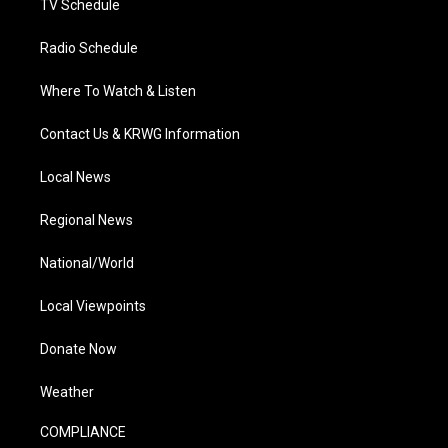
TV Schedule
Radio Schedule
Where To Watch & Listen
Contact Us & KRWG Information
Local News
Regional News
National/World
Local Viewpoints
Donate Now
Weather
COMPLIANCE