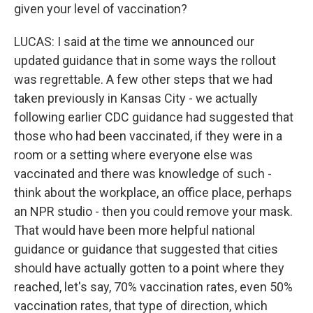
given your level of vaccination?
LUCAS: I said at the time we announced our
updated guidance that in some ways the rollout
was regrettable. A few other steps that we had
taken previously in Kansas City - we actually
following earlier CDC guidance had suggested that
those who had been vaccinated, if they were in a
room or a setting where everyone else was
vaccinated and there was knowledge of such -
think about the workplace, an office place, perhaps
an NPR studio - then you could remove your mask.
That would have been more helpful national
guidance or guidance that suggested that cities
should have actually gotten to a point where they
reached, let's say, 70% vaccination rates, even 50%
vaccination rates, that type of direction, which