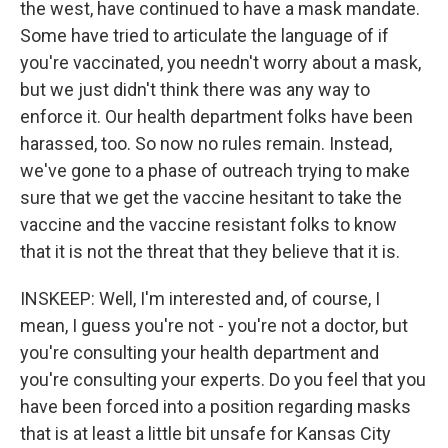
the west, have continued to have a mask mandate.
Some have tried to articulate the language of if
you're vaccinated, you needn't worry about a mask,
but we just didn't think there was any way to
enforce it. Our health department folks have been
harassed, too. So now no rules remain. Instead,
we've gone to a phase of outreach trying to make
sure that we get the vaccine hesitant to take the
vaccine and the vaccine resistant folks to know
that it is not the threat that they believe that it is.
INSKEEP: Well, I'm interested and, of course, I
mean, I guess you're not - you're not a doctor, but
you're consulting your health department and
you're consulting your experts. Do you feel that you
have been forced into a position regarding masks
that is at least a little bit unsafe for Kansas City