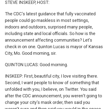
k
n
STEVE INSKEEP, HOST:
The CDC's latest guidance that fully vaccinated
people could go maskless in most settings,
indoors and outdoors, surprised many people,
including state and local officials. So how is the
announcement affecting communities? Let's
check in on one. Quinton Lucas is mayor of Kansas
City, Mo. Good morning, sir.
QUINTON LUCAS: Good morning.
INSKEEP: First, beautiful city, I love visiting there.
Second, I want people to know of something that
unfolded with you, I believe, on Twitter. You said
after the CDC announcement, you weren't going to
change your city's mask order, then said you
weren't sure and then said you would in the space