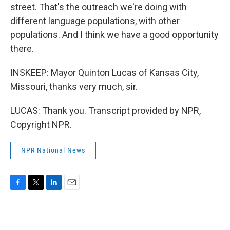
street. That's the outreach we're doing with
different language populations, with other
populations. And I think we have a good opportunity
there.
INSKEEP: Mayor Quinton Lucas of Kansas City,
Missouri, thanks very much, sir.
LUCAS: Thank you. Transcript provided by NPR,
Copyright NPR.
NPR National News
F
T
L
E
a
w
i
m
c
i
n
a
e
t
k
i