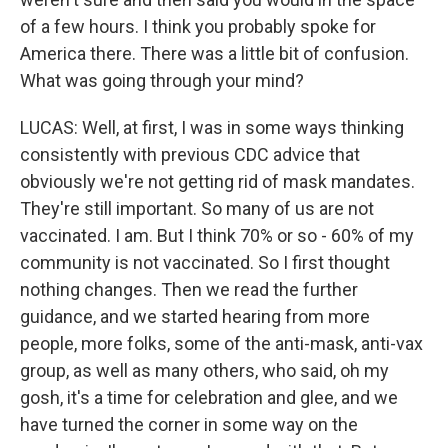
of a few hours. I think you probably spoke for
America there. There was a little bit of confusion.
What was going through your mind?
LUCAS: Well, at first, I was in some ways thinking
consistently with previous CDC advice that
obviously we're not getting rid of mask mandates.
They're still important. So many of us are not
vaccinated. I am. But I think 70% or so - 60% of my
community is not vaccinated. So I first thought
nothing changes. Then we read the further
guidance, and we started hearing from more
people, more folks, some of the anti-mask, anti-vax
group, as well as many others, who said, oh my
gosh, it's a time for celebration and glee, and we
have turned the corner in some way on the