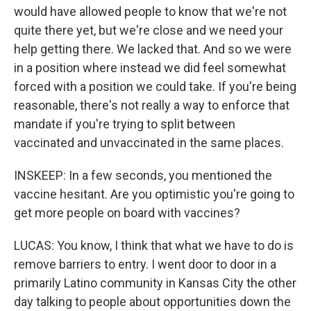
would have allowed people to know that we're not
quite there yet, but we're close and we need your
help getting there. We lacked that. And so we were
in a position where instead we did feel somewhat
forced with a position we could take. If you're being
reasonable, there's not really a way to enforce that
mandate if you're trying to split between
vaccinated and unvaccinated in the same places.
INSKEEP: In a few seconds, you mentioned the
vaccine hesitant. Are you optimistic you're going to
get more people on board with vaccines?
LUCAS: You know, I think that what we have to do is
remove barriers to entry. I went door to door in a
primarily Latino community in Kansas City the other
day talking to people about opportunities down the