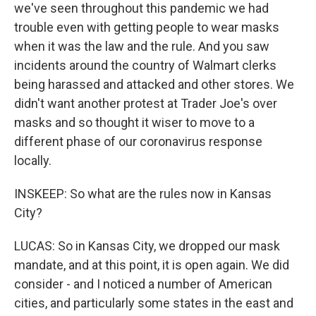
we've seen throughout this pandemic we had
trouble even with getting people to wear masks
when it was the law and the rule. And you saw
incidents around the country of Walmart clerks
being harassed and attacked and other stores. We
didn't want another protest at Trader Joe's over
masks and so thought it wiser to move to a
different phase of our coronavirus response
locally.
INSKEEP: So what are the rules now in Kansas
City?
LUCAS: So in Kansas City, we dropped our mask
mandate, and at this point, it is open again. We did
consider - and I noticed a number of American
cities, and particularly some states in the east and