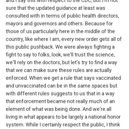
and I say this with respect to the CDC, but I'm not
sure that the updated guidance at least was
consulted with in terms of public health directors,
mayors and governors and others. Because for
those of us particularly here in the middle of the
country, like where I am, every new order gets all of
this public pushback. We were always fighting a
fight to say to folks, look, we'll trust the science,
we'll rely on the doctors, but let's try to find a way
that we can make sure these rules are actually
enforced. When we get a rule that says vaccinated
and unvaccinated can be in the same spaces but
with different rules suggests to us that in a way
that enforcement became not really much of an
element of what was being done. And we're all
living in what appears to be largely a national honor
system. While I certainly respect the public, I think