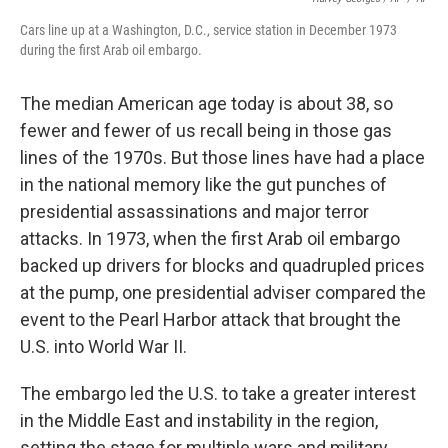
Cars line up at a Washington, D.C., service station in December 1973
during the first Arab oil embargo.
The median American age today is about 38, so
fewer and fewer of us recall being in those gas
lines of the 1970s. But those lines have had a place
in the national memory like the gut punches of
presidential assassinations and major terror
attacks. In 1973, when the first Arab oil embargo
backed up drivers for blocks and quadrupled prices
at the pump, one presidential adviser compared the
event to the Pearl Harbor attack that brought the
U.S. into World War II.
The embargo led the U.S. to take a greater interest
in the Middle East and instability in the region,
setting the stage for multiple wars and military