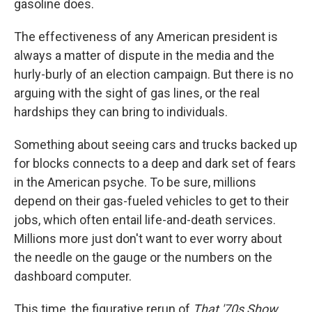
gasoline does.
The effectiveness of any American president is
always a matter of dispute in the media and the
hurly-burly of an election campaign. But there is no
arguing with the sight of gas lines, or the real
hardships they can bring to individuals.
Something about seeing cars and trucks backed up
for blocks connects to a deep and dark set of fears
in the American psyche. To be sure, millions
depend on their gas-fueled vehicles to get to their
jobs, which often entail life-and-death services.
Millions more just don't want to ever worry about
the needle on the gauge or the numbers on the
dashboard computer.
This time, the figurative rerun of
That '70s Show