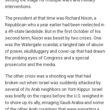
interventions.
The president at that time was Richard Nixon, a
Republican who a year earlier had been reelected in
a 49-state landslide. But in the first October of his
second term, Nixon was beset by two crises. One
was the Watergate scandal, a tangled tale of abuse
of power, skullduggery and cover-up that had drawn
the probing eyes of Congress and a special
prosecutor and the media.
The other crisis was a shooting war that had
broken out when Israel was suddenly attacked by
several of its Arab neighbors on Yom Kippur. Israel
was briefly on the ropes before the U.S. weighed in
to shore up its ally, enraging Saudi Arabia and some
of the other Arab countries that were exporting a