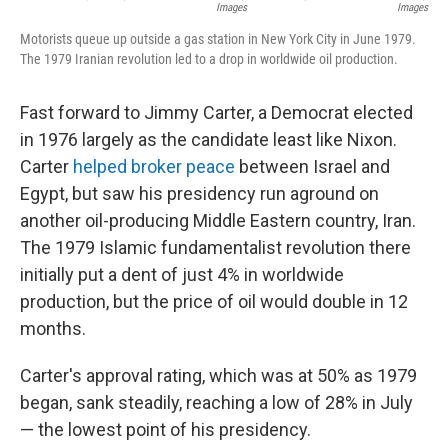
Images
Images
Motorists queue up outside a gas station in New York City in June 1979.
The 1979 Iranian revolution led to a drop in worldwide oil production.
Fast forward to Jimmy Carter, a Democrat elected
in 1976 largely as the candidate least like Nixon.
Carter
helped broker peace
between Israel and
Egypt, but saw his presidency run aground on
another oil-producing Middle Eastern country, Iran.
The 1979 Islamic fundamentalist revolution there
initially put a dent of just 4% in worldwide
production, but the price of oil would double in 12
months.
Carter's approval rating, which was at 50% as 1979
began, sank steadily, reaching a low of 28% in July
— the lowest point of his presidency.