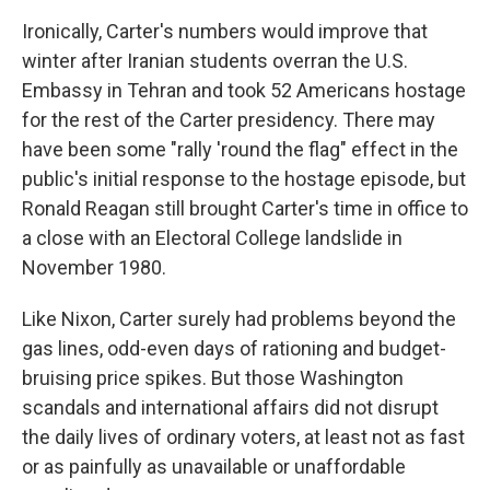
Ironically, Carter's numbers would improve that
winter after Iranian students overran the U.S.
Embassy in Tehran and took 52 Americans hostage
for the rest of the Carter presidency. There may
have been some "rally 'round the flag" effect in the
public's initial response to the hostage episode, but
Ronald Reagan still brought Carter's time in office to
a close with an Electoral College landslide in
November 1980.
Like Nixon, Carter surely had problems beyond the
gas lines, odd-even days of rationing and budget-
bruising price spikes. But those Washington
scandals and international affairs did not disrupt
the daily lives of ordinary voters, at least not as fast
or as painfully as unavailable or unaffordable