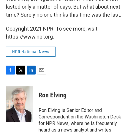
lasted only a matter of days. But what about next
time? Surely no one thinks this time was the last.
Copyright 2021 NPR. To see more, visit
https://www.npr.org.
NPR National News
F
T
L
E
a
w
i
m
c
i
n
a
e
t
k
i
Ron Elving
b
t
e
l
o
e
d
o
r
I
Ron Elving is Senior Editor and
k
n
Correspondent on the Washington Desk
for NPR News, where he is frequently
heard as a news analyst and writes