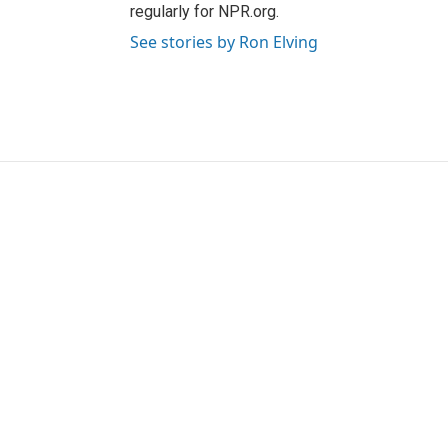
regularly for NPR.org.
See stories by Ron Elving