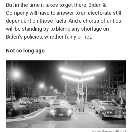
But in the time it takes to get there, Biden &
Company will have to answer to an electorate still
dependent on those fuels. And a chorus of critics
will be standing by to blame any shortage on
Biden's policies, whether fairly or not.
Not so long ago
Harvey Georges / AP
/
AP