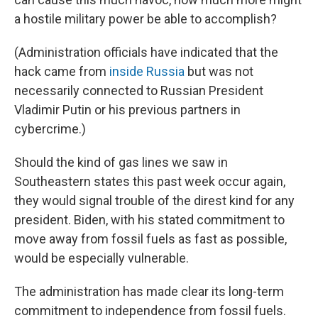
a hostile military power be able to accomplish?
(Administration officials have indicated that the
hack came from
inside Russia
but was not
necessarily connected to Russian President
Vladimir Putin or his previous partners in
cybercrime.)
Should the kind of gas lines we saw in
Southeastern states this past week occur again,
they would signal trouble of the direst kind for any
president. Biden, with his stated commitment to
move away from fossil fuels as fast as possible,
would be especially vulnerable.
The administration has made clear its long-term
commitment to independence from fossil fuels.