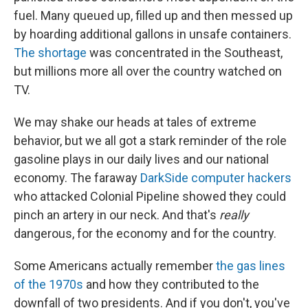
fuel. Many queued up, filled up and then messed up
by hoarding additional gallons in unsafe containers.
The shortage
was concentrated in the Southeast,
but millions more all over the country watched on
TV.
We may shake our heads at tales of extreme
behavior, but we all got a stark reminder of the role
gasoline plays in our daily lives and our national
economy. The faraway
DarkSide computer hackers
who attacked Colonial Pipeline showed they could
pinch an artery in our neck. And that's
really
dangerous, for the economy and for the country.
Some Americans actually remember
the gas lines
of the 1970s
and how they contributed to the
downfall of two presidents. And if you don't, you've