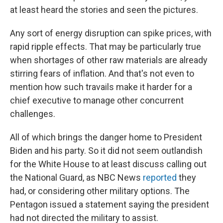
at least heard the stories and seen the pictures.
Any sort of energy disruption can spike prices, with
rapid ripple effects. That may be particularly true
when shortages of other raw materials are already
stirring fears of inflation. And that's not even to
mention how such travails make it harder for a
chief executive to manage other concurrent
challenges.
All of which brings the danger home to President
Biden and his party. So it did not seem outlandish
for the White House to at least discuss calling out
the National Guard, as NBC News
reported
they
had, or considering other military options. The
Pentagon issued a statement saying the president
had not directed the military to assist.