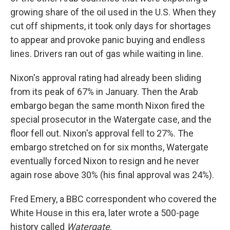
growing share of the oil used in the U.S. When they
cut off shipments, it took only days for shortages
to appear and provoke panic buying and endless
lines. Drivers ran out of gas while waiting in line.
Nixon's approval rating had already been sliding
from its peak of 67% in January. Then the Arab
embargo began the same month Nixon fired the
special prosecutor in the Watergate case, and the
floor fell out. Nixon's approval fell to 27%. The
embargo stretched on for six months, Watergate
eventually forced Nixon to resign and he never
again rose above 30% (his final approval was 24%).
Fred Emery, a BBC correspondent who covered the
White House in this era, later wrote a 500-page
history called
Watergate
.