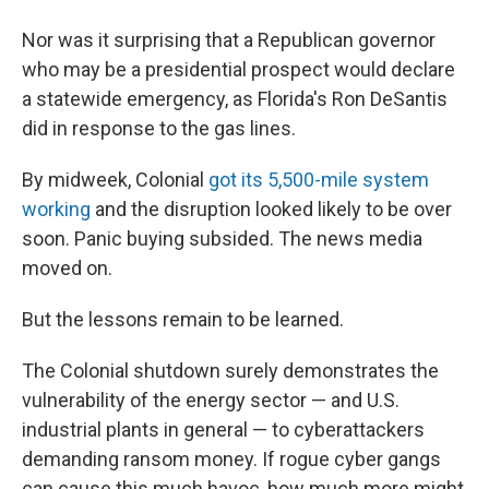
Nor was it surprising that a Republican governor
who may be a presidential prospect would declare
a statewide emergency, as Florida's Ron DeSantis
did in response to the gas lines.
By midweek, Colonial
got its 5,500-mile system
working
and the disruption looked likely to be over
soon. Panic buying subsided. The news media
moved on.
But the lessons remain to be learned.
The Colonial shutdown surely demonstrates the
vulnerability of the energy sector — and U.S.
industrial plants in general — to cyberattackers
demanding ransom money. If rogue cyber gangs
can cause this much havoc, how much more might