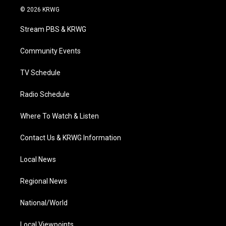
i
s
u
c
n
© 2026 KRWG
t
t
t
e
k
t
a
u
b
e
Stream PBS & KRWG
e
g
b
o
d
r
r
e
o
i
a
k
n
Community Events
m
TV Schedule
Radio Schedule
Where To Watch & Listen
Contact Us & KRWG Information
Local News
Regional News
National/World
Local Viewpoints