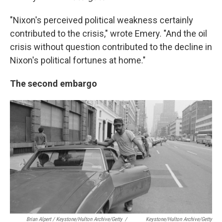
"Nixon's perceived political weakness certainly
contributed to the crisis," wrote Emery. "And the oil
crisis without question contributed to the decline in
Nixon's political fortunes at home."
The second embargo
Brian Alpert / Keystone/Hulton Archive/Getty
/
Keystone/Hulton Archive/Getty