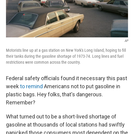
k
n
AP
Motorists line up at a gas station on New York's Long Island, hoping to fill
their tanks during the gasoline shortage of 1973-74. Long lines and fuel
restrictions were common across the country.
Federal safety officials found it necessary this past
week
to remind
Americans not to put gasoline in
plastic bags. Hey folks, that's dangerous.
Remember?
What turned out to be a short-lived shortage of
gasoline at thousands of local stations had swiftly
panicked those consumers most dependent on the