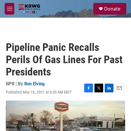
Skip to main content
S
Donate
e
M
a
e
r
n
c
u
h
u
Pipeline Panic Recalls
e
r
Perils Of Gas Lines For Past
y
Presidents
NPR | By
Ron Elving
Published May 16, 2021 at 6:00 AM MDT
F
T
L
E
a
w
i
m
c
i
n
a
e
t
k
i
b
t
e
l
o
e
d
o
r
I