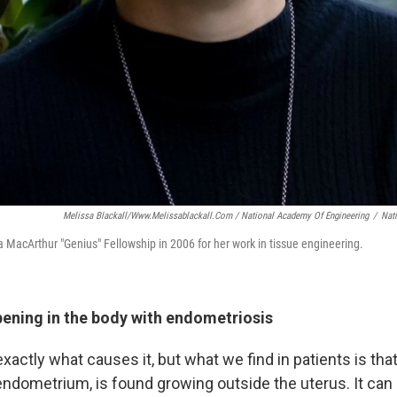
Melissa Blackall/www.melissablackall.com / National Academy Of Engineering
/
Nat
 a MacArthur "Genius" Fellowship in 2006 for her work in tissue engineering.
pening in the body with endometriosis
actly what causes it, but what we find in patients is that 
 endometrium, is found growing outside the uterus. It can