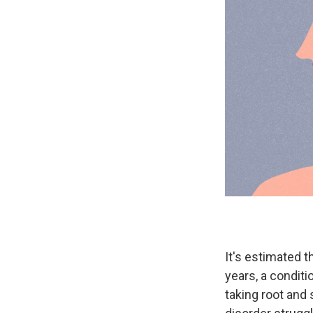
It's estimated t
years, a conditi
taking root and