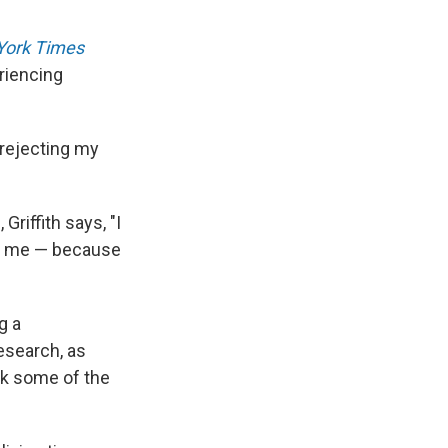
York Times
riencing
s rejecting my
riffith says, "I
th me — because
g a
esearch, as
ck some of the