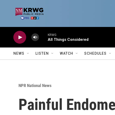
Skip to main content
KRWG
All Things Considered
NEWS
LISTEN
WATCH
SCHEDULES
NPR National News
Painful Endome