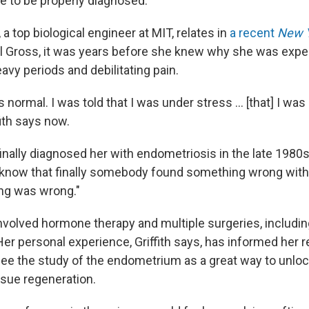
le to be properly diagnosed.
, a top
biological engineer at MIT, relates in
a recent
New 
 Gross, it was years before she knew why she was expe
avy periods and debilitating pain.
s normal. I was told that I was under stress ... [that] I wa
fith says now.
nally diagnosed her with endometriosis in the late 1980s, G
o know that finally somebody found something wrong wi
ng was wrong."
nvolved hormone therapy and multiple surgeries, includin
er personal experience, Griffith says, has informed her r
ee the study of the endometrium as a great way to unlo
ssue regeneration.