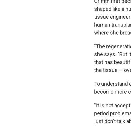
Griffith first b
shaped like a h
tissue engineers
human transplan
where she broad
"The regenerati
she says. "But 
that has beauti
the tissue — ov
To understand e
become more co
"It is not accep
period problems:
just don't talk 