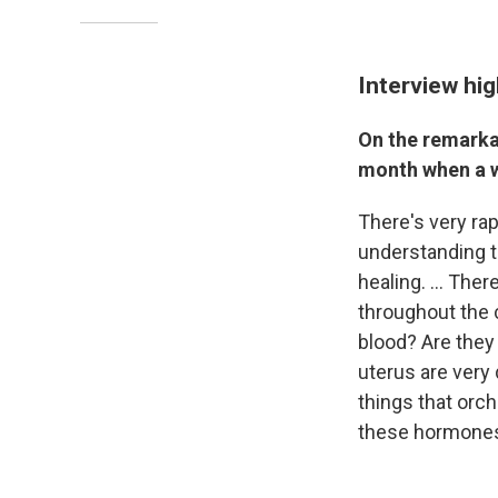
Interview hig
On the remarkab
month when a w
There's very rap
understanding t
healing. ... The
throughout the 
blood? Are they 
uterus are very 
things that orch
these hormone