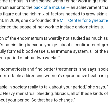
ecame famous in the science world for her work in grafting 
uman ear onto the
back of a mouse
— an achievement that
 figure out the rich mix of factors needed to grow skin a
t. In 2009, she co-founded the
MIT Center for Gynepath
ened the scope of her work to include endometriosis.
on of the endometrium is weirdly not studied as much as 
it's fascinating because you get about a centimeter of gr
fully formed blood vessels, an immune system, all of the 
er a period of about two weeks."
ndometriosis and find better treatments, she says, soci
mfortable addressing women's reproductive health in g
table in society really to talk about your period," she says
 Heavy menstrual bleeding, fibroids, all of these kinds of
about your period. So that has to change."