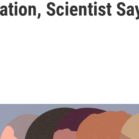
tion, Scientist Sa