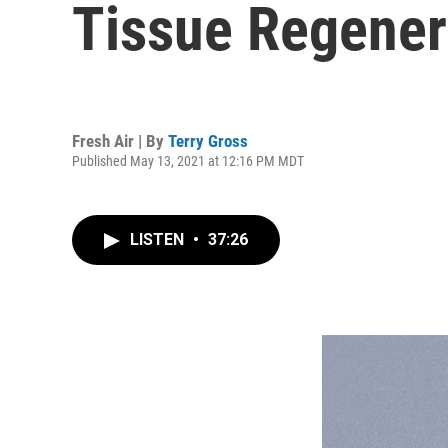
Tissue Regenera
Fresh Air | By
Terry Gross
Published May 13, 2021 at 12:16 PM MDT
LISTEN
•
37:26