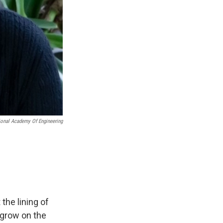
ional Academy Of Engineering
the lining of
 grow on the