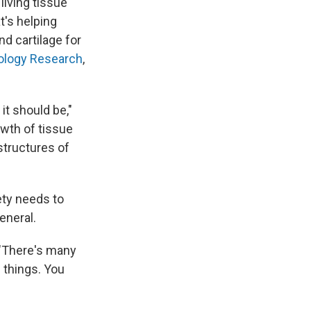
living tissue
's helping
nd cartilage for
ology Research
,
it should be,"
owth of tissue
structures of
ety needs to
eneral.
. "There's many
 things. You