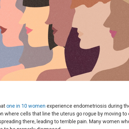
hat
one in 10 women
experience endometriosis during the
on where cells that line the uterus go rogue by moving to
 spreading there, leading to terrible pain. Many women wh