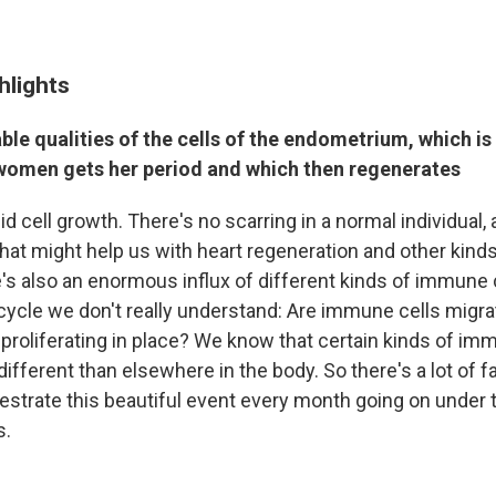
hlights
le qualities of the cells of the endometrium, which i
omen gets her period and which then regenerates
id cell growth. There's no scarring in a normal individual,
hat might help us with heart regeneration and other kin
re's also an enormous influx of different kinds of immune 
cycle we don't really understand: Are immune cells migra
proliferating in place? We know that certain kinds of imm
different than elsewhere in the body. So there's a lot of f
estrate this beautiful event every month going on under t
s.