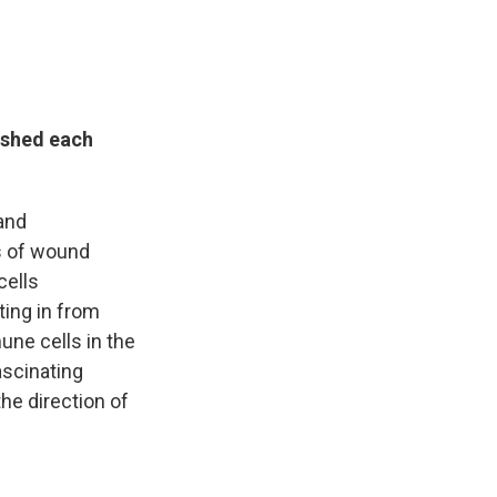
s shed each
 and
ds of wound
cells
ting in from
une cells in the
ascinating
he direction of