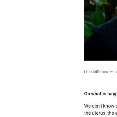
Linda Griffith received
On what is hap
We don't know ex
the uterus, the