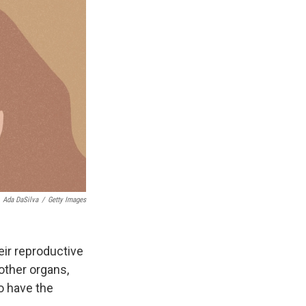
Ada DaSilva
/
Getty Images
ir reproductive
 other organs,
o have the