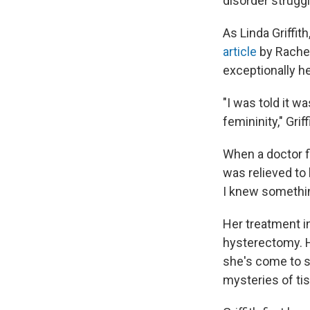
disorder strugg
As Linda Griffith
article
by Rachel
exceptionally he
"I was told it wa
femininity," Grif
When a doctor fi
was relieved t
I knew somethi
Her treatment i
hysterectomy. H
she's come to s
mysteries of ti