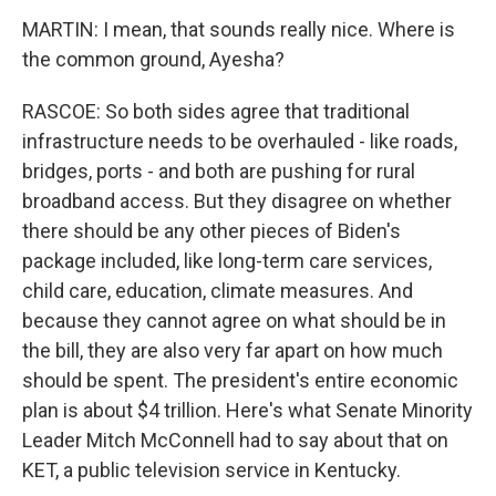
MARTIN: I mean, that sounds really nice. Where is
the common ground, Ayesha?
RASCOE: So both sides agree that traditional
infrastructure needs to be overhauled - like roads,
bridges, ports - and both are pushing for rural
broadband access. But they disagree on whether
there should be any other pieces of Biden's
package included, like long-term care services,
child care, education, climate measures. And
because they cannot agree on what should be in
the bill, they are also very far apart on how much
should be spent. The president's entire economic
plan is about $4 trillion. Here's what Senate Minority
Leader Mitch McConnell had to say about that on
KET, a public television service in Kentucky.