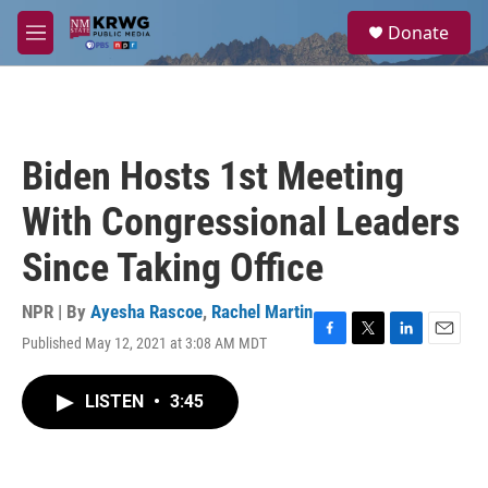
Skip to main content
S
Donate
e
M
a
e
r
n
c
u
h
u
Biden Hosts 1st Meeting
e
r
With Congressional Leaders
y
Since Taking Office
NPR | By
Ayesha Rascoe
,
Rachel Martin
Published May 12, 2021 at 3:08 AM MDT
F
T
L
E
a
w
i
m
c
i
n
a
LISTEN
•
3:45
e
t
k
i
b
t
e
l
o
e
d
o
r
I