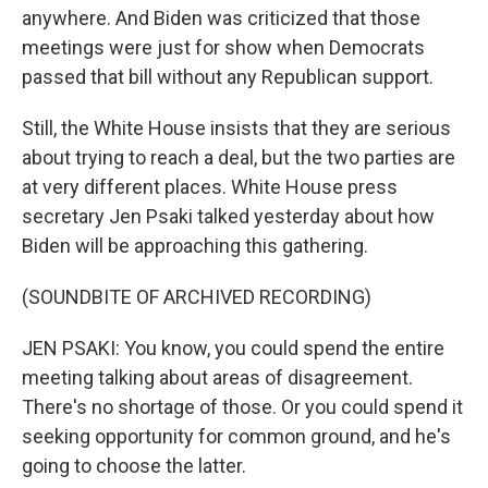
anywhere. And Biden was criticized that those
meetings were just for show when Democrats
passed that bill without any Republican support.
Still, the White House insists that they are serious
about trying to reach a deal, but the two parties are
at very different places. White House press
secretary Jen Psaki talked yesterday about how
Biden will be approaching this gathering.
(SOUNDBITE OF ARCHIVED RECORDING)
JEN PSAKI: You know, you could spend the entire
meeting talking about areas of disagreement.
There's no shortage of those. Or you could spend it
seeking opportunity for common ground, and he's
going to choose the latter.