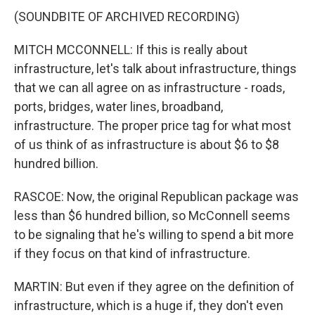
(SOUNDBITE OF ARCHIVED RECORDING)
MITCH MCCONNELL: If this is really about
infrastructure, let's talk about infrastructure, things
that we can all agree on as infrastructure - roads,
ports, bridges, water lines, broadband,
infrastructure. The proper price tag for what most
of us think of as infrastructure is about $6 to $8
hundred billion.
RASCOE: Now, the original Republican package was
less than $6 hundred billion, so McConnell seems
to be signaling that he's willing to spend a bit more
if they focus on that kind of infrastructure.
MARTIN: But even if they agree on the definition of
infrastructure, which is a huge if, they don't even