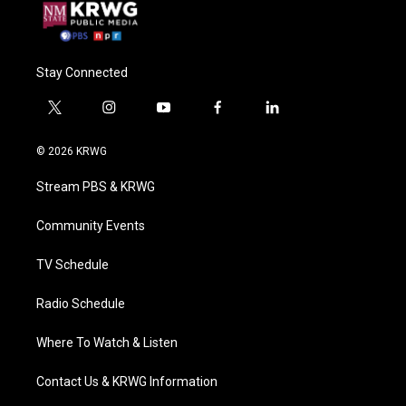
Stay Connected
t
i
y
f
l
w
n
o
a
i
i
s
u
c
n
© 2026 KRWG
t
t
t
e
k
t
a
u
b
e
Stream PBS & KRWG
e
g
b
o
d
r
r
e
o
i
a
k
n
Community Events
m
TV Schedule
Radio Schedule
Where To Watch & Listen
Contact Us & KRWG Information