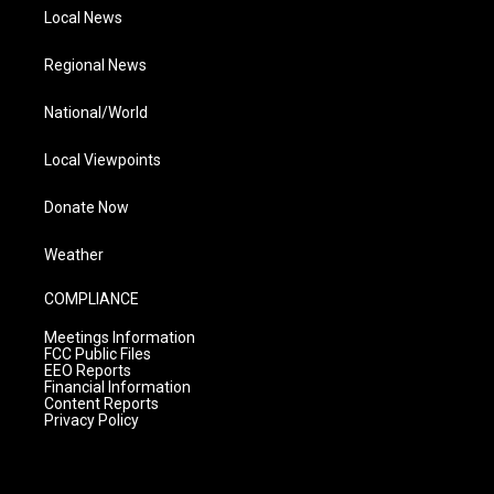
Local News
Regional News
National/World
Local Viewpoints
Donate Now
Weather
COMPLIANCE
Meetings Information
FCC Public Files
EEO Reports
Financial Information
Content Reports
Privacy Policy