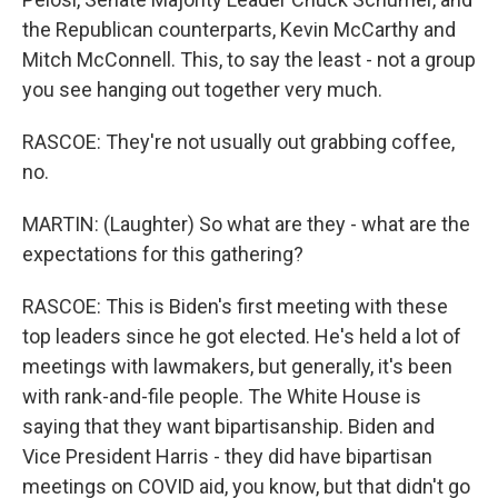
the Republican counterparts, Kevin McCarthy and
Mitch McConnell. This, to say the least - not a group
you see hanging out together very much.
RASCOE: They're not usually out grabbing coffee,
no.
MARTIN: (Laughter) So what are they - what are the
expectations for this gathering?
RASCOE: This is Biden's first meeting with these
top leaders since he got elected. He's held a lot of
meetings with lawmakers, but generally, it's been
with rank-and-file people. The White House is
saying that they want bipartisanship. Biden and
Vice President Harris - they did have bipartisan
meetings on COVID aid, you know, but that didn't go