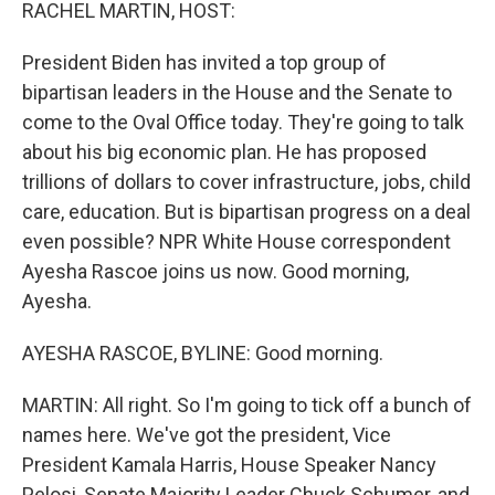
k
n
RACHEL MARTIN, HOST:
President Biden has invited a top group of
bipartisan leaders in the House and the Senate to
come to the Oval Office today. They're going to talk
about his big economic plan. He has proposed
trillions of dollars to cover infrastructure, jobs, child
care, education. But is bipartisan progress on a deal
even possible? NPR White House correspondent
Ayesha Rascoe joins us now. Good morning,
Ayesha.
AYESHA RASCOE, BYLINE: Good morning.
MARTIN: All right. So I'm going to tick off a bunch of
names here. We've got the president, Vice
President Kamala Harris, House Speaker Nancy
Pelosi, Senate Majority Leader Chuck Schumer, and