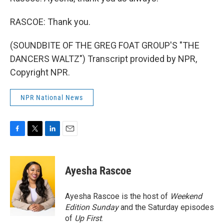
RASCOE: Thank you.
(SOUNDBITE OF THE GREG FOAT GROUP'S "THE
DANCERS WALTZ") Transcript provided by NPR,
Copyright NPR.
NPR National News
F
T
L
E
a
w
i
m
c
i
n
a
e
t
k
i
Ayesha Rascoe
b
t
e
l
o
e
d
o
r
I
Ayesha Rascoe is the host of
Weekend
k
n
Edition Sunday
and the Saturday episodes
of
Up First
.