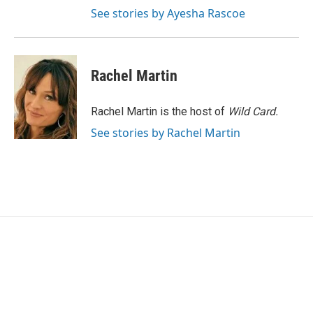
See stories by Ayesha Rascoe
Rachel Martin
Rachel Martin is the host of
Wild Card.
See stories by Rachel Martin