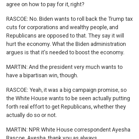
agree on how to pay for it, right?
RASCOE: No. Biden wants to roll back the Trump tax
cuts for corporations and wealthy people, and
Republicans are opposed to that. They say it will
hurt the economy. What the Biden administration
argues is that it's needed to boost the economy.
MARTIN: And the president very much wants to
have a bipartisan win, though.
RASCOE: Yeah, it was a big campaign promise, so
the White House wants to be seen actually putting
forth real effort to get Republicans, whether they
actually do so or not.
MARTIN: NPR White House correspondent Ayesha
Rascoe. Ayesha, thank you as always.