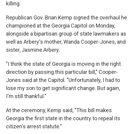
killing.
Republican Gov. Brian Kemp signed the overhaul he
championed at the Georgia Capitol on Monday,
alongside a bipartisan group of state lawmakers as
well as Arbery's mother, Wanda Cooper-Jones, and
sister, Jasmine Arbery.
"I think the state of Georgia is moving in the right
direction by passing this particular bill," Cooper-
Jones said at the Capitol. "Unfortunately, I had to
lose my son to get significant change. But again,
I'm still thankful."
At the ceremony, Kemp said, "This bill makes
Georgia the first state in the country to repeal its
citizen's arrest statute."