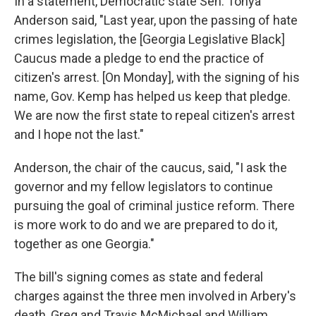
In a statement, Democratic state Sen. Tonya
Anderson said, "Last year, upon the passing of hate
crimes legislation, the [Georgia Legislative Black]
Caucus made a pledge to end the practice of
citizen's arrest. [On Monday], with the signing of his
name, Gov. Kemp has helped us keep that pledge.
We are now the first state to repeal citizen's arrest
and I hope not the last."
Anderson, the chair of the caucus, said, "I ask the
governor and my fellow legislators to continue
pursuing the goal of criminal justice reform. There
is more work to do and we are prepared to do it,
together as one Georgia."
The bill's signing comes as state and federal
charges against the three men involved in Arbery's
death, Greg and Travis McMichael and William