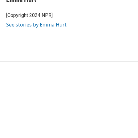
b
t
e
l
o
e
d
o
r
I
[Copyright 2024 NPR]
k
n
See stories by Emma Hurt