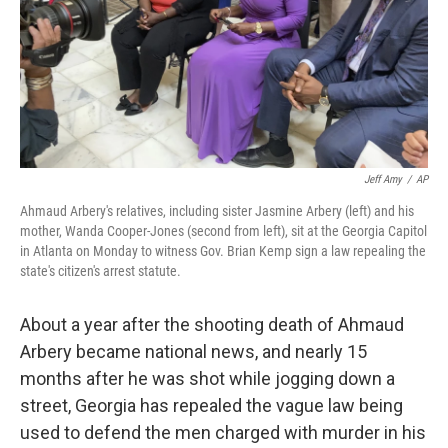
k
n
Jeff Amy
/
AP
Ahmaud Arbery's relatives, including sister Jasmine Arbery (left) and his
mother, Wanda Cooper-Jones (second from left), sit at the Georgia Capitol
in Atlanta on Monday to witness Gov. Brian Kemp sign a law repealing the
state's citizen's arrest statute.
About a year after the shooting death of Ahmaud
Arbery became national news, and nearly 15
months after he was shot while jogging down a
street, Georgia has repealed the vague law being
used to defend the men charged with murder in his