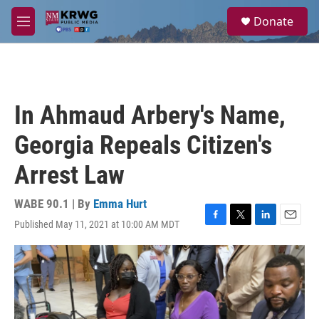
Skip to main content
S
Donate
e
M
a
e
r
n
c
u
h
u
In Ahmaud Arbery's Name,
e
r
Georgia Repeals Citizen's
y
Arrest Law
WABE 90.1 | By
Emma Hurt
Published May 11, 2021 at 10:00 AM MDT
F
T
L
E
a
w
i
m
c
i
n
a
e
t
k
i
b
t
e
l
o
e
d
o
r
I