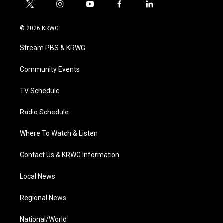
t
i
y
f
l
w
n
o
a
i
i
s
u
c
n
© 2026 KRWG
t
t
t
e
k
t
a
u
b
e
Stream PBS & KRWG
e
g
b
o
d
r
r
e
o
i
a
k
n
Community Events
m
TV Schedule
Radio Schedule
Where To Watch & Listen
Contact Us & KRWG Information
Local News
Regional News
National/World