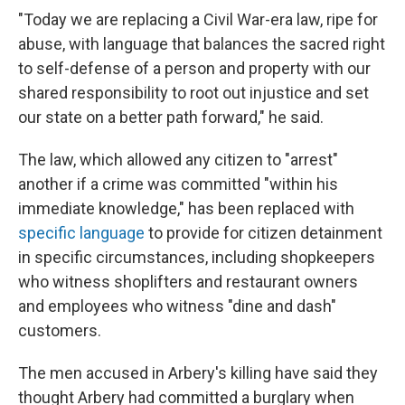
"Today we are replacing a Civil War-era law, ripe for
abuse, with language that balances the sacred right
to self-defense of a person and property with our
shared responsibility to root out injustice and set
our state on a better path forward," he said.
The law, which allowed any citizen to "arrest"
another if a crime was committed "within his
immediate knowledge," has been replaced with
specific language
to provide for citizen detainment
in specific circumstances, including shopkeepers
who witness shoplifters and restaurant owners
and employees who witness "dine and dash"
customers.
The men accused in Arbery's killing have said they
thought Arbery had committed a burglary when