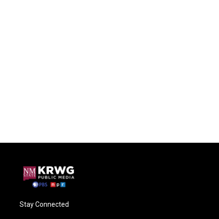
Stay Connected