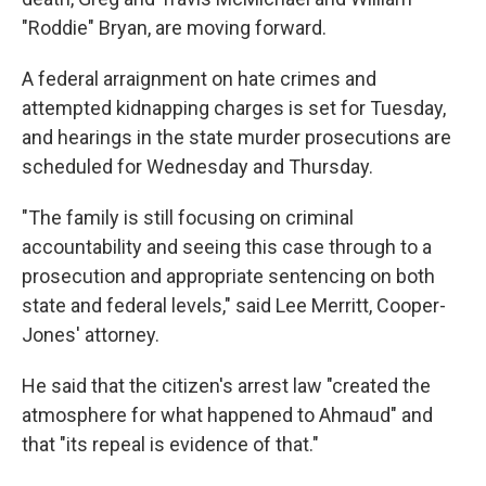
"Roddie" Bryan, are moving forward.
A federal arraignment on hate crimes and
attempted kidnapping charges is set for Tuesday,
and hearings in the state murder prosecutions are
scheduled for Wednesday and Thursday.
"The family is still focusing on criminal
accountability and seeing this case through to a
prosecution and appropriate sentencing on both
state and federal levels," said Lee Merritt, Cooper-
Jones' attorney.
He said that the citizen's arrest law "created the
atmosphere for what happened to Ahmaud" and
that "its repeal is evidence of that."