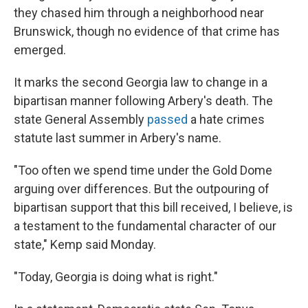
they chased him through a neighborhood near
Brunswick, though no evidence of that crime has
emerged.
It marks the second Georgia law to change in a
bipartisan manner following Arbery's death. The
state General Assembly
passed
a hate crimes
statute last summer in Arbery's name.
"Too often we spend time under the Gold Dome
arguing over differences. But the outpouring of
bipartisan support that this bill received, I believe, is
a testament to the fundamental character of our
state," Kemp said Monday.
"Today, Georgia is doing what is right."