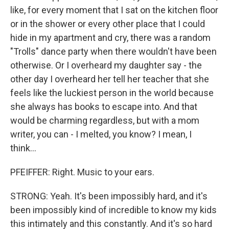
like, for every moment that I sat on the kitchen floor
or in the shower or every other place that I could
hide in my apartment and cry, there was a random
"Trolls" dance party when there wouldn't have been
otherwise. Or I overheard my daughter say - the
other day I overheard her tell her teacher that she
feels like the luckiest person in the world because
she always has books to escape into. And that
would be charming regardless, but with a mom
writer, you can - I melted, you know? I mean, I
think...
PFEIFFER: Right. Music to your ears.
STRONG: Yeah. It's been impossibly hard, and it's
been impossibly kind of incredible to know my kids
this intimately and this constantly. And it's so hard