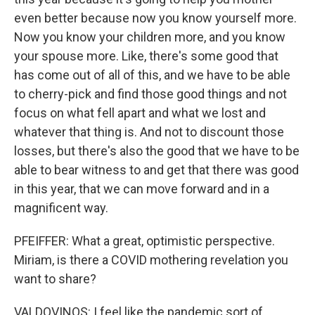
even better because now you know yourself more.
Now you know your children more, and you know
your spouse more. Like, there's some good that
has come out of all of this, and we have to be able
to cherry-pick and find those good things and not
focus on what fell apart and what we lost and
whatever that thing is. And not to discount those
losses, but there's also the good that we have to be
able to bear witness to and get that there was good
in this year, that we can move forward and in a
magnificent way.
PFEIFFER: What a great, optimistic perspective.
Miriam, is there a COVID mothering revelation you
want to share?
VALDOVINOS: I feel like the pandemic sort of