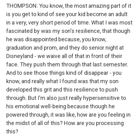
THOMPSON: You know, the most amazing part of it
is you get to kind of see your kid become an adult
in a very, very short period of time. What I was most
fascinated by was my son's resilience, that though
he was disappointed because, you know,
graduation and prom, and they do senior night at
Disneyland - we waive all of that in front of their
face. They push them through that last semester.
And to see those things kind of disappear - you
know, and really what I found was that my son
developed this grit and this resilience to push
through. But I'm also just really hypersensitive to
his emotional well-being because though he
powered through, it was like, how are you feeling in
the midst of all of this? How are you processing
this?