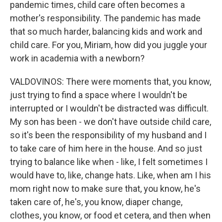
pandemic times, child care often becomes a
mother's responsibility. The pandemic has made
that so much harder, balancing kids and work and
child care. For you, Miriam, how did you juggle your
work in academia with a newborn?
VALDOVINOS: There were moments that, you know,
just trying to find a space where I wouldn't be
interrupted or I wouldn't be distracted was difficult.
My son has been - we don't have outside child care,
so it's been the responsibility of my husband and I
to take care of him here in the house. And so just
trying to balance like when - like, I felt sometimes I
would have to, like, change hats. Like, when am I his
mom right now to make sure that, you know, he's
taken care of, he's, you know, diaper change,
clothes, you know, or food et cetera, and then when