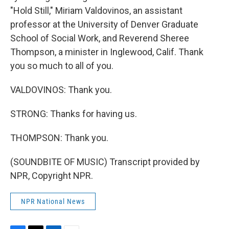
"Hold Still," Miriam Valdovinos, an assistant
professor at the University of Denver Graduate
School of Social Work, and Reverend Sheree
Thompson, a minister in Inglewood, Calif. Thank
you so much to all of you.
VALDOVINOS: Thank you.
STRONG: Thanks for having us.
THOMPSON: Thank you.
(SOUNDBITE OF MUSIC) Transcript provided by
NPR, Copyright NPR.
NPR National News