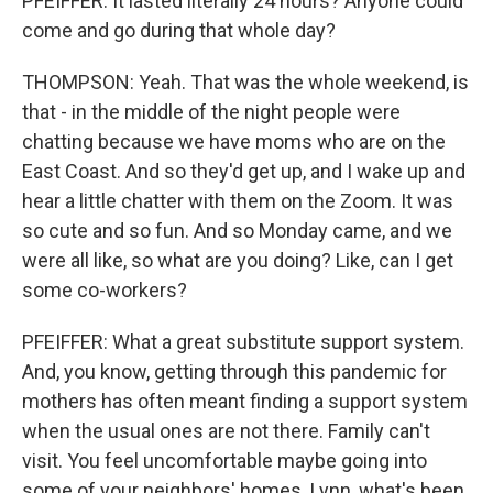
PFEIFFER: It lasted literally 24 hours? Anyone could
come and go during that whole day?
THOMPSON: Yeah. That was the whole weekend, is
that - in the middle of the night people were
chatting because we have moms who are on the
East Coast. And so they'd get up, and I wake up and
hear a little chatter with them on the Zoom. It was
so cute and so fun. And so Monday came, and we
were all like, so what are you doing? Like, can I get
some co-workers?
PFEIFFER: What a great substitute support system.
And, you know, getting through this pandemic for
mothers has often meant finding a support system
when the usual ones are not there. Family can't
visit. You feel uncomfortable maybe going into
some of your neighbors' homes. Lynn, what's been