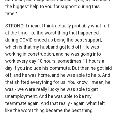
the biggest help to you for support during this
time?
STRONG: I mean, I think actually probably what felt
at the time like the worst thing that happened
during COVID ended up being the best support,
which is that my husband got laid off. He was
working in construction, and he was going into
work every day 10 hours, sometimes 11 hours a
day if you include his commute. But then he got laid
off, and he was home, and he was able to help. And
that shifted everything for us. You know, I mean, he
was - we were really lucky he was able to get
unemployment. And he was able to be my
teammate again. And that really - again, what felt
like the worst thing became the best thing.