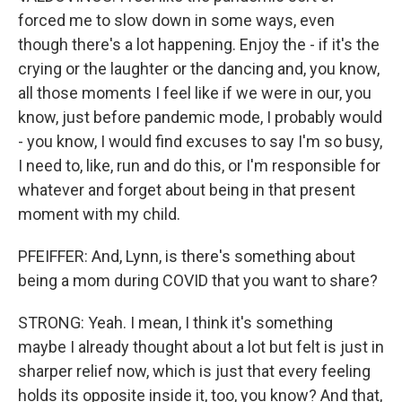
forced me to slow down in some ways, even
though there's a lot happening. Enjoy the - if it's the
crying or the laughter or the dancing and, you know,
all those moments I feel like if we were in our, you
know, just before pandemic mode, I probably would
- you know, I would find excuses to say I'm so busy,
I need to, like, run and do this, or I'm responsible for
whatever and forget about being in that present
moment with my child.
PFEIFFER: And, Lynn, is there's something about
being a mom during COVID that you want to share?
STRONG: Yeah. I mean, I think it's something
maybe I already thought about a lot but felt is just in
sharper relief now, which is just that every feeling
holds its opposite inside it, too, you know? And that,