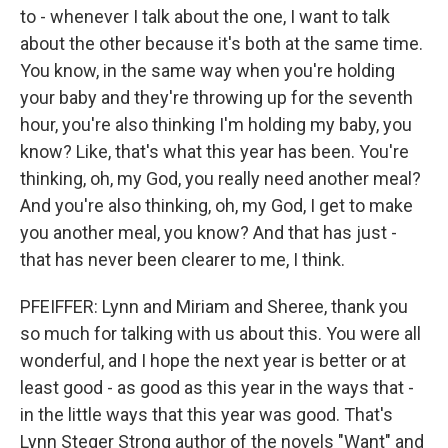
to - whenever I talk about the one, I want to talk
about the other because it's both at the same time.
You know, in the same way when you're holding
your baby and they're throwing up for the seventh
hour, you're also thinking I'm holding my baby, you
know? Like, that's what this year has been. You're
thinking, oh, my God, you really need another meal?
And you're also thinking, oh, my God, I get to make
you another meal, you know? And that has just -
that has never been clearer to me, I think.
PFEIFFER: Lynn and Miriam and Sheree, thank you
so much for talking with us about this. You were all
wonderful, and I hope the next year is better or at
least good - as good as this year in the ways that -
in the little ways that this year was good. That's
Lynn Steger Strong author of the novels "Want" and