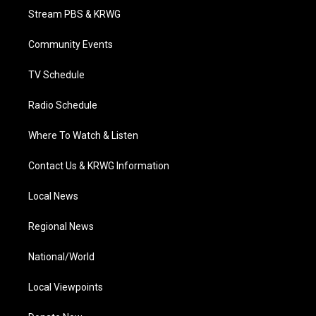
t
a
u
b
e
Stream PBS & KRWG
e
g
b
o
d
r
r
e
o
i
a
k
n
Community Events
m
TV Schedule
Radio Schedule
Where To Watch & Listen
Contact Us & KRWG Information
Local News
Regional News
National/World
Local Viewpoints