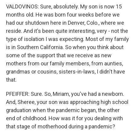
VALDOVINOS: Sure, absolutely. My son is now 15
months old. He was born four weeks before we
had our shutdown here in Denver, Colo., where we
reside. And it's been quite interesting, very - not the
type of isolation I was expecting. Most of my family
is in Southern California. So when you think about
some of the support that we receive as new
mothers from our family members, from aunties,
grandmas or cousins, sisters-in-laws, I didn't have
that.
PFEIFFER: Sure. So, Miriam, you've had a newborn.
And, Sheree, your son was approaching high school
graduation when the pandemic began, the other
end of childhood. How was it for you dealing with
that stage of motherhood during a pandemic?