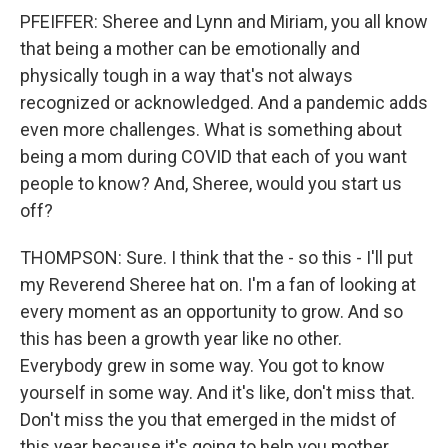
PFEIFFER: Sheree and Lynn and Miriam, you all know
that being a mother can be emotionally and
physically tough in a way that's not always
recognized or acknowledged. And a pandemic adds
even more challenges. What is something about
being a mom during COVID that each of you want
people to know? And, Sheree, would you start us
off?
THOMPSON: Sure. I think that the - so this - I'll put
my Reverend Sheree hat on. I'm a fan of looking at
every moment as an opportunity to grow. And so
this has been a growth year like no other.
Everybody grew in some way. You got to know
yourself in some way. And it's like, don't miss that.
Don't miss the you that emerged in the midst of
this year because it's going to help you mother