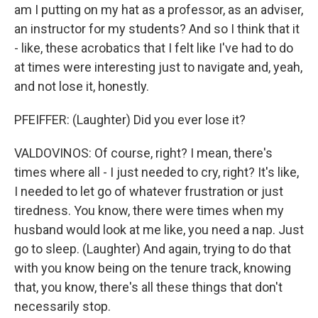
am I putting on my hat as a professor, as an adviser,
an instructor for my students? And so I think that it
- like, these acrobatics that I felt like I've had to do
at times were interesting just to navigate and, yeah,
and not lose it, honestly.
PFEIFFER: (Laughter) Did you ever lose it?
VALDOVINOS: Of course, right? I mean, there's
times where all - I just needed to cry, right? It's like,
I needed to let go of whatever frustration or just
tiredness. You know, there were times when my
husband would look at me like, you need a nap. Just
go to sleep. (Laughter) And again, trying to do that
with you know being on the tenure track, knowing
that, you know, there's all these things that don't
necessarily stop.