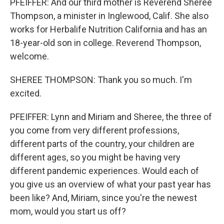
PFEIFFER: And our third mother is Reverend Sheree
Thompson, a minister in Inglewood, Calif. She also
works for Herbalife Nutrition California and has an
18-year-old son in college. Reverend Thompson,
welcome.
SHEREE THOMPSON: Thank you so much. I'm
excited.
PFEIFFER: Lynn and Miriam and Sheree, the three of
you come from very different professions,
different parts of the country, your children are
different ages, so you might be having very
different pandemic experiences. Would each of
you give us an overview of what your past year has
been like? And, Miriam, since you're the newest
mom, would you start us off?