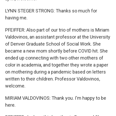
LYNN STEGER STRONG: Thanks so much for
having me.
PFEIFFER: Also part of our trio of mothers is Miriam
Valdovinos, an assistant professor at the University
of Denver Graduate School of Social Work. She
became a new mom shortly before COVID hit. She
ended up connecting with two other mothers of
color in academia, and together they wrote a paper
on mothering during a pandemic based on letters
written to their children. Professor Valdovinos,
welcome.
MIRIAM VALDOVINOS: Thank you. I'm happy to be
here.