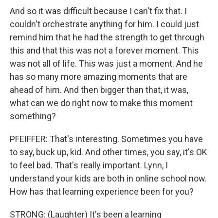
And so it was difficult because I can't fix that. I
couldn't orchestrate anything for him. I could just
remind him that he had the strength to get through
this and that this was not a forever moment. This
was not all of life. This was just a moment. And he
has so many more amazing moments that are
ahead of him. And then bigger than that, it was,
what can we do right now to make this moment
something?
PFEIFFER: That's interesting. Sometimes you have
to say, buck up, kid. And other times, you say, it's OK
to feel bad. That's really important. Lynn, I
understand your kids are both in online school now.
How has that learning experience been for you?
STRONG: (Laughter) It's been a learning