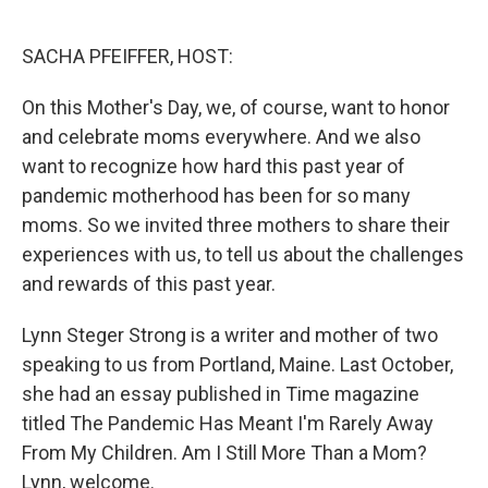
o
e
d
o
r
I
k
n
SACHA PFEIFFER, HOST:
On this Mother's Day, we, of course, want to honor
and celebrate moms everywhere. And we also
want to recognize how hard this past year of
pandemic motherhood has been for so many
moms. So we invited three mothers to share their
experiences with us, to tell us about the challenges
and rewards of this past year.
Lynn Steger Strong is a writer and mother of two
speaking to us from Portland, Maine. Last October,
she had an essay published in Time magazine
titled The Pandemic Has Meant I'm Rarely Away
From My Children. Am I Still More Than a Mom?
Lynn, welcome.