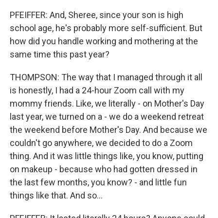
PFEIFFER: And, Sheree, since your son is high
school age, he's probably more self-sufficient. But
how did you handle working and mothering at the
same time this past year?
THOMPSON: The way that I managed through it all
is honestly, I had a 24-hour Zoom call with my
mommy friends. Like, we literally - on Mother's Day
last year, we turned on a - we do a weekend retreat
the weekend before Mother's Day. And because we
couldn't go anywhere, we decided to do a Zoom
thing. And it was little things like, you know, putting
on makeup - because who had gotten dressed in
the last few months, you know? - and little fun
things like that. And so...