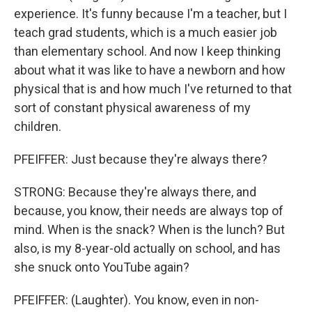
experience. It's funny because I'm a teacher, but I
teach grad students, which is a much easier job
than elementary school. And now I keep thinking
about what it was like to have a newborn and how
physical that is and how much I've returned to that
sort of constant physical awareness of my
children.
PFEIFFER: Just because they're always there?
STRONG: Because they're always there, and
because, you know, their needs are always top of
mind. When is the snack? When is the lunch? But
also, is my 8-year-old actually on school, and has
she snuck onto YouTube again?
PFEIFFER: (Laughter). You know, even in non-