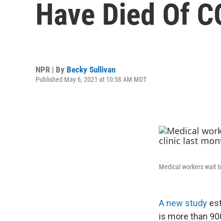
Have Died Of C
NPR | By
Becky Sullivan
Published May 6, 2021 at 10:58 AM MDT
Medical workers wait t
A new study
es
is more than 900