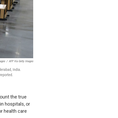
mages
/
AFP Via Getty Images
derabad, India.
reported.
ount the true
in hospitals, or
r health care