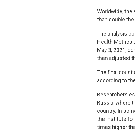
Worldwide, the 
than double the
The analysis co
Health Metrics 
May 3, 2021, co
then adjusted t
The final count
according to th
Researchers est
Russia, where t
country. In som
the Institute fo
times higher tha