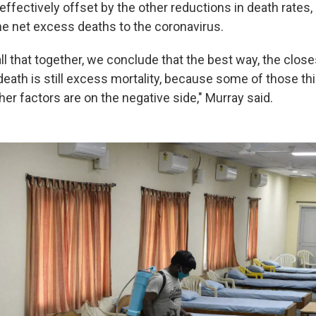
ffectively offset by the other reductions in death rates,
 the net excess deaths to the coronavirus.
l that together, we conclude that the best way, the close
death is still excess mortality, because some of those th
ther factors are on the negative side," Murray said.