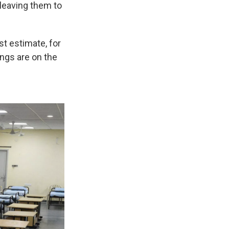
 leaving them to
st estimate, for
ings are on the