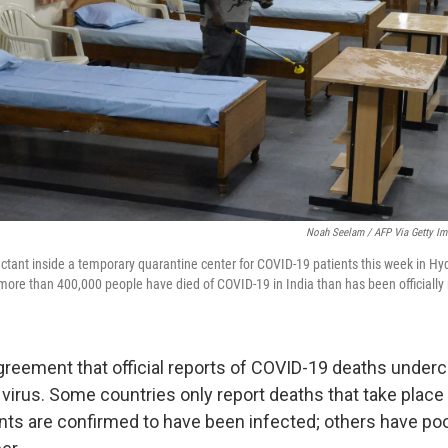
Noah Seelam / AFP Via Getty I
ectant inside a temporary quarantine center for COVID-19 patients this week in Hy
ore than 400,000 people have died of COVID-19 in India than has been officially 
agreement that official reports of COVID-19 deaths underc
e virus. Some countries only report deaths that take place 
nts are confirmed to have been infected; others have poo