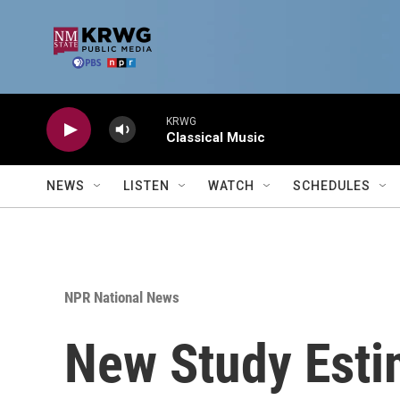
Skip to main content
KRWG
Classical Music
NEWS
LISTEN
WATCH
SCHEDULES
NPR National News
New Study Esti