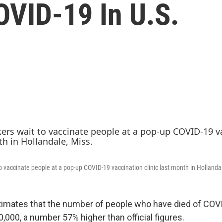
OVID-19 In U.S.
o vaccinate people at a pop-up COVID-19 vaccination clinic last month in Hollanda
timates that the number of people who have died of COVID
,000, a number 57% higher than official figures.