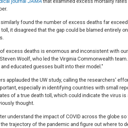
ical journal
JAMA
that examined excess mortality rates 
er.
 similarly found the number of excess deaths far exceede
toll, it disagreed that the gap could be blamed entirely 
s.
 of excess deaths is enormous and inconsistent with ou
r. Steven Woolf, who led the Virginia Commonwealth team. 
and educated guesses built into their model."
rs applauded the UW study, calling the researchers' effo
portant,
especially in identifying countries with small re
ates of a true death toll, which could indicate the virus 
viously thought.
ter understand the impact of COVID across the globe so 
the trajectory of the pandemic and figure out where to de