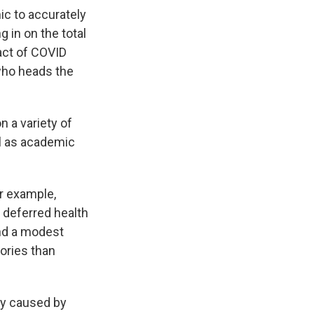
ic to accurately
 in on the total
pact of COVID
 who heads the
 a variety of
ll as academic
or example,
 deferred health
and a modest
gories than
ly caused by