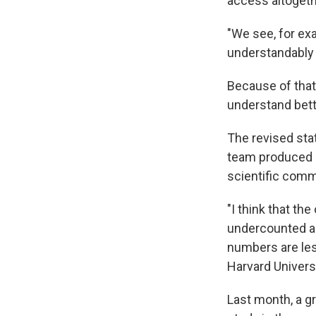
access altogeth
"We see, for ex
understandably t
Because of that
understand bett
The revised stat
team produced n
scientific comm
"I think that th
undercounted an
numbers are less
Harvard Universi
Last month, a g