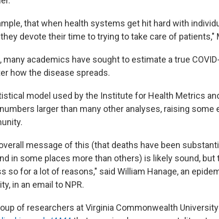
er.
ample, that when health systems get hit hard with individ
hey devote their time to trying to take care of patients," 
, many academics have sought to estimate a true COVID-
er how the disease spreads.
istical model used by the Institute for Health Metrics an
umbers larger than many other analyses, raising some 
unity.
e overall message of this (that deaths have been substanti
d in some places more than others) is likely sound, but 
 so for a lot of reasons," said William Hanage, an epidem
ty, in an email to NPR.
roup of researchers at Virginia Commonwealth University