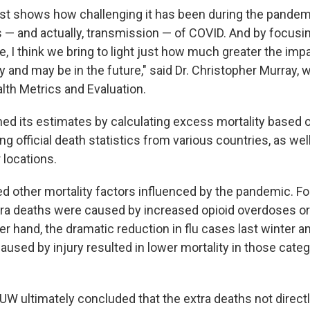
ust shows how challenging it has been during the pandem
 — and actually, transmission — of COVID. And by focusing
, I think we bring to light just how much greater the im
y and may be in the future," said Dr. Christopher Murray,
alth Metrics and Evaluation.
ed its estimates by calculating excess mortality based on
ng official death statistics from various countries, as we
 locations.
ed other mortality factors influenced by the pandemic. F
ra deaths were caused by increased opioid overdoses or
er hand, the dramatic reduction in flu cases last winter 
aused by injury resulted in lower mortality in those cate
UW ultimately concluded that the extra deaths not direct