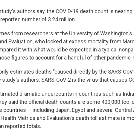
study's authors say, the COVID-19 death count is nearing 
 reported number of 3.24 million.
mes from researchers at the University of Washington's I
and Evaluation, who looked at excess mortality from Mar
mpared it with what would be expected in a typical nonp
hose figures to account for a handful of other pandemic-r
 only estimates deaths "caused directly by the SARS-CoV-2
e study's authors. SARS-CoV-2 is the virus that causes C
imated dramatic undercounts in countries such as India
hey said the official death counts are some 400,000 too l
e countries — including Japan, Egypt and several Central
r Health Metrics and Evaluation's death toll estimate is m
n reported totals.