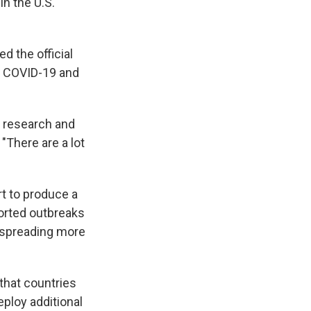
in the U.S.
d the official
on COVID-19 and
r research and
"There are a lot
rt to produce a
ported outbreaks
is spreading more
that countries
ploy additional