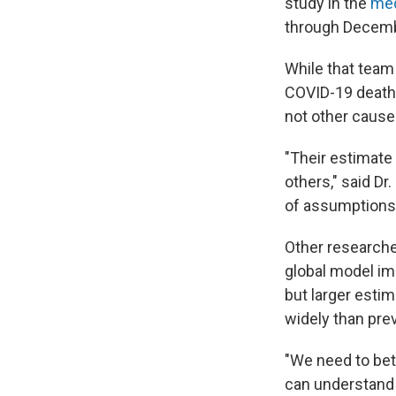
study in the
med
through Decemb
While that team
COVID-19 death 
not other cause
"Their estimate
others," said D
of assumptions 
Other researche
global model im
but larger estim
widely than pre
"We need to bet
can understand 