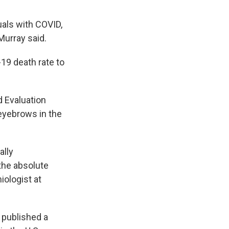
uals with COVID,
Murray said.
19 death rate to
d Evaluation
eyebrows in the
ally
the absolute
iologist at
 published a