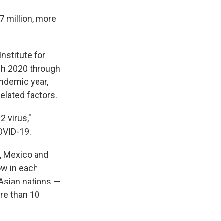
7 million, more
nstitute for
ch 2020 through
andemic year,
elated factors.
 virus,"
OVID-19.
, Mexico and
ow in each
 Asian nations —
ore than 10