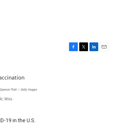
F
T
L
E
a
w
i
m
c
i
n
a
e
t
k
i
b
t
e
l
o
e
d
o
r
I
Spencer Platt
/
Getty Images
k
n
le, Miss.
-19 in the U.S.