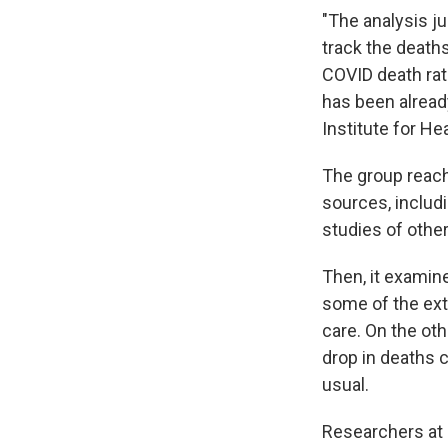
"The analysis j
track the deaths
COVID death rate
has been alread
Institute for He
The group reach
sources, includi
studies of other
Then, it examin
some of the ext
care. On the oth
drop in deaths c
usual.
Researchers at 