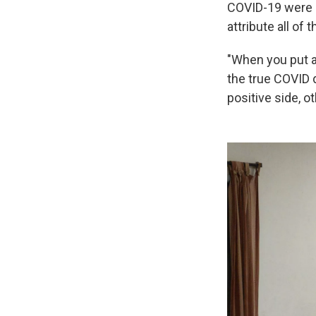
COVID-19 were e
attribute all of
"When you put al
the true COVID 
positive side, o