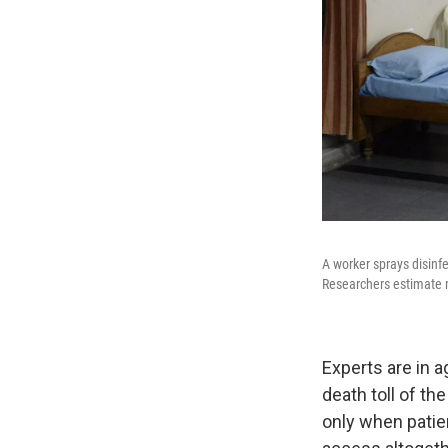
A worker sprays disinf
Researchers estimate m
Experts are in 
death toll of th
only when patie