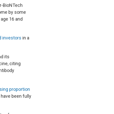
zer-BioNTech
 come by some
e age 16 and
d investors
in a
d its
ine, citing
antibody
ising proportion
 have been fully