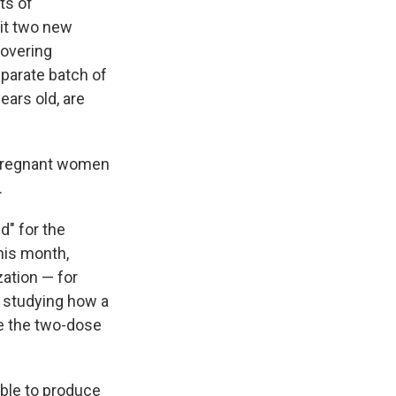
ts of
it two new
covering
eparate batch of
ears old, are
 pregnant women
.
d" for the
this month,
zation — for
o studying how a
ne the two-dose
able to produce