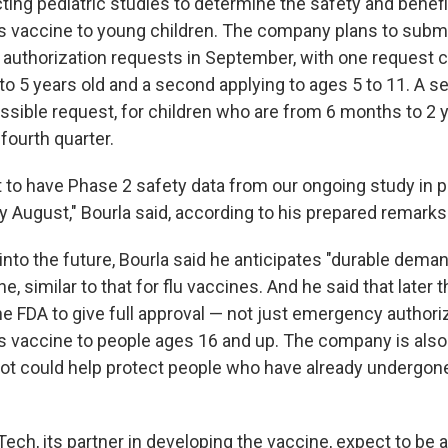
ting pediatric studies to determine the safety and benefi
ts vaccine to young children. The company plans to subm
uthorization requests in September, with one request 
to 5 years old and a second applying to ages 5 to 11. A s
ssible request, for children who are from 6 months to 2 y
fourth quarter.
 to have Phase 2 safety data from our ongoing study in
ly August," Bourla said, according to his prepared remarks
into the future, Bourla said he anticipates "durable deman
, similar to that for flu vaccines. And he said that later 
the FDA to give full approval — not just emergency authori
ts vaccine to people ages 16 and up. The company is als
hot could help protect people who have already undergo
ech, its partner in developing the vaccine, expect to be 