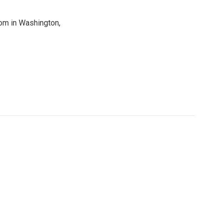
oom in Washington,