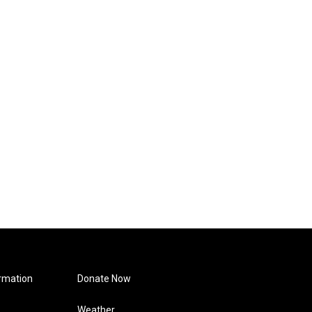
rmation
Donate Now
Weather