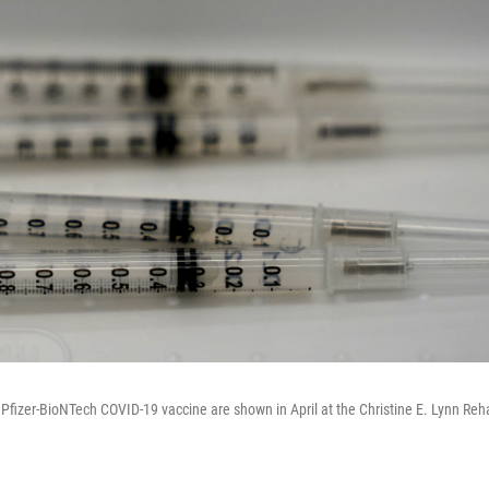
e Pfizer-BioNTech COVID-19 vaccine are shown in April at the Christine E. Lynn Reha