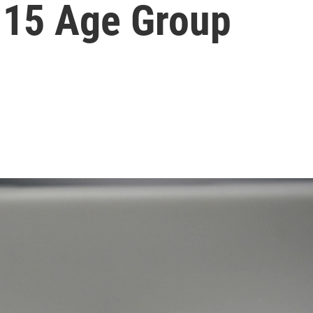
-15 Age Group