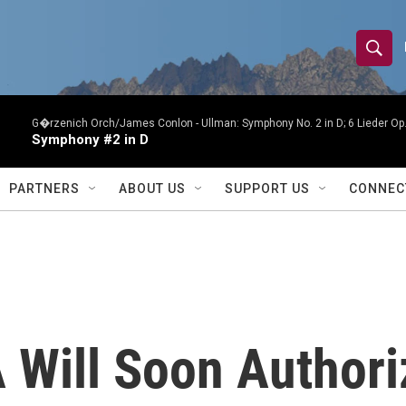
S
S
e
h
a
r
G�rzenich Orch/James Conlon -
Ullman: Symphony No. 2 in D; 6 Lieder O
o
Symphony #2 in D
c
h
w
Q
PARTNERS
ABOUT US
SUPPORT US
CONNEC
u
S
e
r
e
y
a
r
A Will Soon Author
c
h