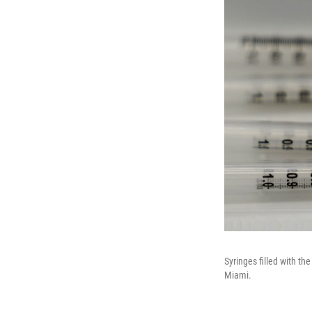
Syringes filled with th
Miami.