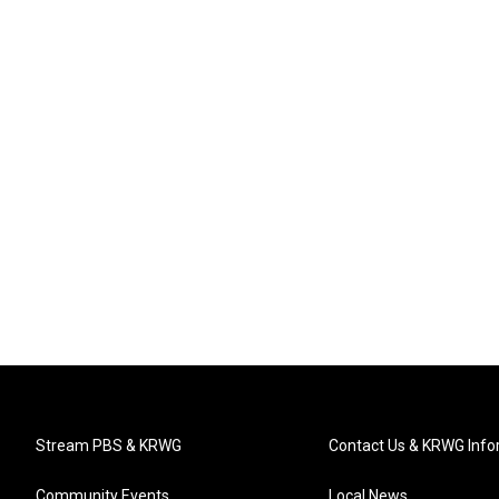
Stream PBS & KRWG
Contact Us & KRWG Info
Community Events
Local News