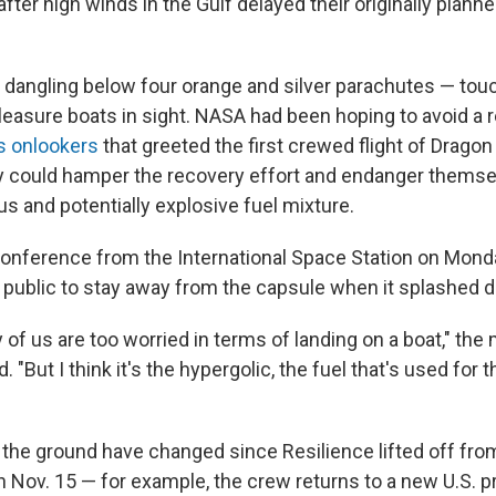
fter high winds in the Gulf delayed their originally planne
dangling below four orange and silver parachutes — to
leasure boats in sight. NASA had been hoping to avoid a r
ous onlookers
that greeted the first crewed flight of Dragon
ey could hamper the recovery effort and endanger thems
s and potentially explosive fuel mixture.
onference from the International Space Station on Mond
public to stay away from the capsule when it splashed 
ny of us are too worried in terms of landing on a boat," the
"But I think it's the hypergolic, the fuel that's used for 
 the ground have changed since Resilience lifted off fr
 Nov. 15 — for example, the crew returns to a new U.S. 