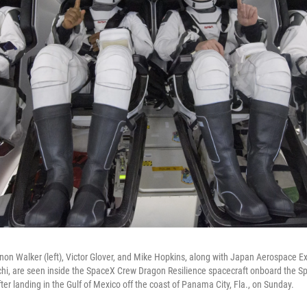
n Walker (left), Victor Glover, and Mike Hopkins, along with Japan Aerospace E
chi, are seen inside the SpaceX Crew Dragon Resilience spacecraft onboard the 
fter landing in the Gulf of Mexico off the coast of Panama City, Fla., on Sunday.