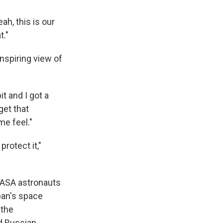
ah, this is our
t."
nspiring view of
it and I got a
get that
me feel."
protect it,"
NASA astronauts
pan's space
 the
nd Russian