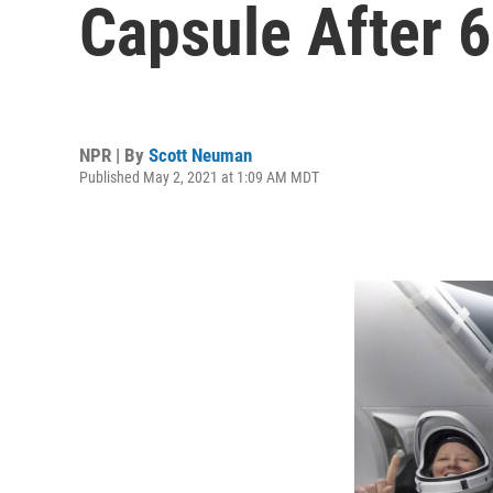
Capsule After 6
NPR | By
Scott Neuman
Published May 2, 2021 at 1:09 AM MDT