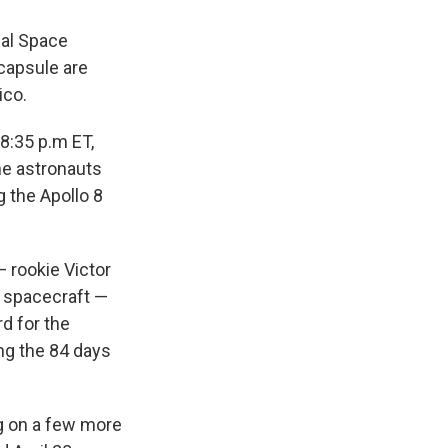
nal Space
 capsule are
ico.
8:35 p.m ET,
he astronauts
g the Apollo 8
 rookie Victor
 spacecraft —
d for the
ing the 84 days
g on a few more