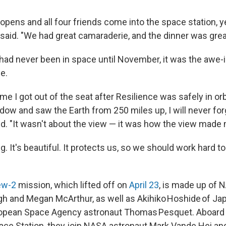
pens and all four friends come into the space station, ye
said. "We had great camaraderie, and the dinner was grea
 had never been in space until November, it was the awe-i
e.
ime I got out of the seat after Resilience was safely in orb
dow and saw the Earth from 250 miles up, I will never for
d. "It wasn't about the view — it was how the view made 
. It's beautiful. It protects us, so we should work hard to 
ew-2
mission, which lifted off on
April 23
, is made up of 
 and Megan McArthur, as well as Akihiko Hoshide of Ja
opean Space Agency astronaut Thomas Pesquet. Aboard
pace Station, they join NASA astronaut Mark Vande Hei a