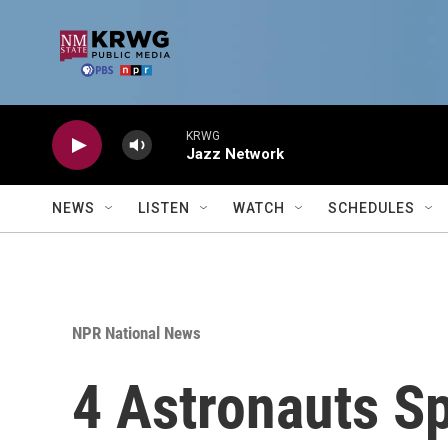
Skip to main content
KRWG
Jazz Network
NEWS
LISTEN
WATCH
SCHEDULES
NPR National News
4 Astronauts S