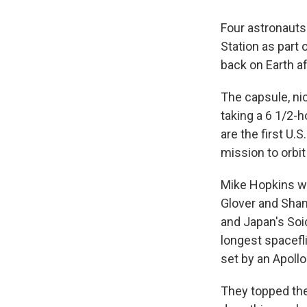
Four astronauts
Station as part
back on Earth a
The capsule, ni
taking a 6 1/2-h
are the first U.
mission to orbi
Mike Hopkins wa
Glover and Shan
and Japan's Soic
longest spacefli
set by an Apollo
They topped the