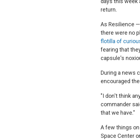
days this week a
return.
As Resilience —
there were no p
flotilla of curi
fearing that th
capsule's noxiou
During a news c
encouraged the 
"I don't think a
commander said. 
that we have."
A few things on
Space Center on