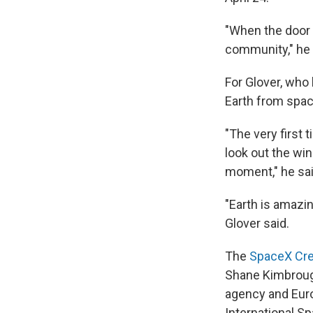
"When the door o
community," he 
For Glover, who
Earth from spac
"The very first t
look out the win
moment," he sai
"Earth is amazing
Glover said.
The
SpaceX Cr
Shane Kimbrough
agency and Eur
International S