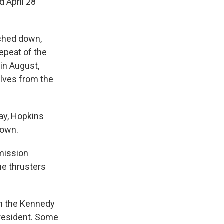
d April 28
uched down,
epeat of the
 in August,
elves from the
ay, Hopkins
down.
 mission
the thrusters
om the Kennedy
president. Some