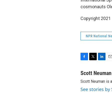
cosmonauts Oleg
Copyright 2021 
NPR National N
F
T
L
E
a
w
i
m
c
i
n
a
Scott Neuman
e
t
k
i
Scott Neuman is 
b
t
e
l
o
e
d
See stories b
o
r
I
k
n