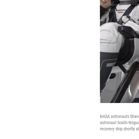
NASA astronauts Shanno
astronaut Soichi Nogu
recovery ship shortly a