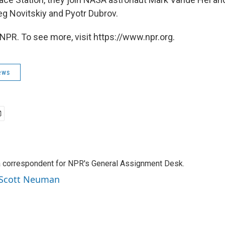
 Novitskiy and Pyotr Dubrov.
NPR. To see more, visit https://www.npr.org.
ews
a correspondent for NPR's General Assignment Desk.
y Scott Neuman