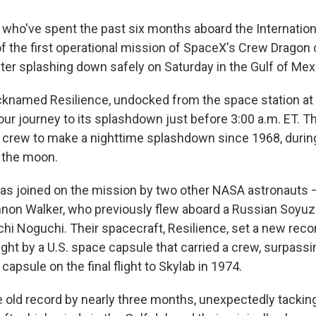
 who've spent the past six months aboard the Internatio
 of the first operational mission of SpaceX's Crew Dragon
fter splashing down safely on Saturday
in the Gulf of Mex
cknamed Resilience, undocked from the space station at 
our journey to its splashdown just before 3:00 a.m. ET. T
S. crew to make a nighttime splashdown since 1968, durin
t the moon.
s joined on the mission by two other NASA astronauts —
non Walker, who previously flew aboard a Russian Soyuz
hi Noguchi. Their spacecraft, Resilience, set a new recor
ght by a U.S. space capsule that carried a crew, surpass
 capsule on the final flight to Skylab in 1974.
 old record by nearly three months, unexpectedly tackin