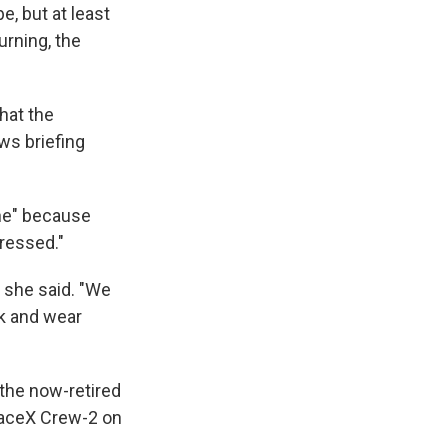
, but at least
urning, the
hat the
ws briefing
ine" because
ressed."
 she said. "We
ck and wear
the now-retired
SpaceX Crew-2 on