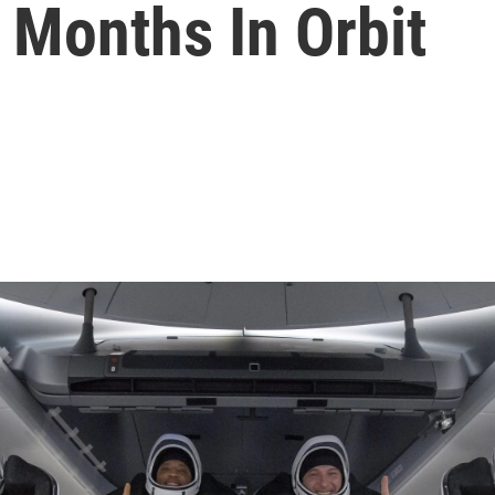
 Months In Orbit