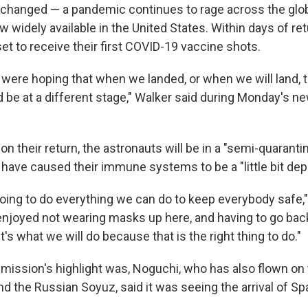
 changed — a pandemic continues to rage across the globe
 widely available in the United States. Within days of ret
et to receive their first COVID-19 vaccine shots.
s were hoping that when we landed, or when we will land, t
be at a different stage," Walker said during Monday's ne
on their return, the astronauts will be in a "semi-quarant
have caused their immune systems to be a "little bit dep
going to do everything we can do to keep everybody safe,"
 enjoyed not wearing masks up here, and having to go ba
it's what we will do because that is the right thing to do."
mission's highlight was, Noguchi, who has also flown on 
nd the Russian Soyuz, said it was seeing the arrival of 