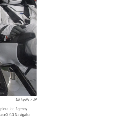
Bill Ingalls
/
AP
xploration Agency
SpaceX GO Navigator