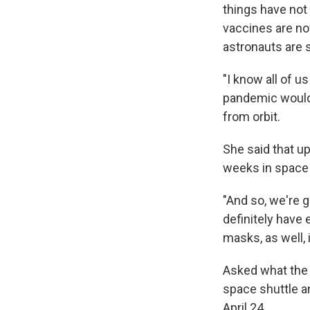
things have not
vaccines are now
astronauts are s
"I know all of u
pandemic would 
from orbit.
She said that up
weeks in space 
"And so, we're 
definitely have
masks, as well, 
Asked what the 
space shuttle a
April 24.