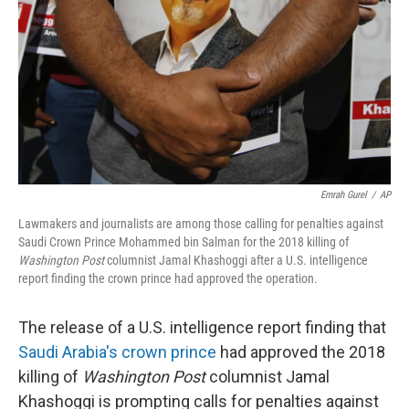
k
n
Emrah Gurel
/
AP
Lawmakers and journalists are among those calling for penalties against
Saudi Crown Prince Mohammed bin Salman for the 2018 killing of
Washington Post
columnist Jamal Khashoggi after a U.S. intelligence
report finding the crown prince had approved the operation.
The release of a U.S. intelligence report finding that
Saudi Arabia's crown prince
had approved the 2018
killing of
Washington Post
columnist Jamal
Khashoggi is prompting calls for penalties against