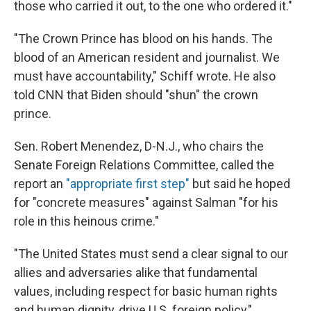
those who carried it out, to the one who ordered it."
"The Crown Prince has blood on his hands. The
blood of an American resident and journalist. We
must have accountability," Schiff wrote. He also
told CNN that Biden should "shun" the crown
prince.
Sen. Robert Menendez, D-N.J., who chairs the
Senate Foreign Relations Committee, called the
report an
"appropriate first step"
but said he hoped
for "concrete measures" against Salman "for his
role in this heinous crime."
"The United States must send a clear signal to our
allies and adversaries alike that fundamental
values, including respect for basic human rights
and human dignity, drive U.S. foreign policy,"