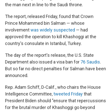
the man next in line to the Saudi throne.
The report, released Friday, found that Crown
Prince Mohammed bin Salman — whose
involvement
was widely suspected
— had
approved the operation to kill Khashoggi at the
country's consulate in Istanbul, Turkey.
The day of the report's release, the U.S. State
Department also issued a visa ban for
76 Saudis
.
But so far no direct penalties for Salman have been
announced.
Rep. Adam Schiff, D-Calif., who chairs the House
Intelligence Committee,
tweeted Friday
that
President Biden should "ensure that repercussions
for the brutal murder of Khashoggi go beyond