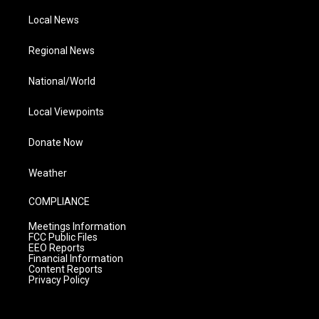
Local News
Regional News
National/World
Local Viewpoints
Donate Now
Weather
COMPLIANCE
Meetings Information
FCC Public Files
EEO Reports
Financial Information
Content Reports
Privacy Policy