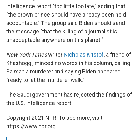
intelligence report "too little too late," adding that
"the crown prince should have already been held
accountable." The group said Biden should send
the message "that the killing of a journalist is
unacceptable anywhere on this planet."
New York Times
writer
Nicholas Kristof
, a friend of
Khashoggi, minced no words in his column, calling
Salman a murderer and saying Biden appeared
"ready to let the murderer walk."
The Saudi government has rejected the findings of
the U.S. intelligence report.
Copyright 2021 NPR. To see more, visit
https://www.npr.org.