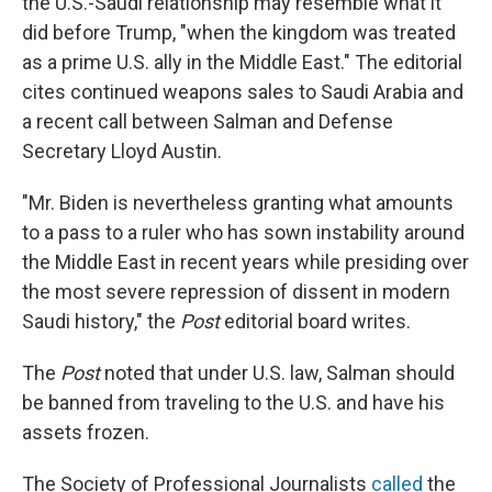
the U.S.-Saudi relationship may resemble what it
did before Trump, "when the kingdom was treated
as a prime U.S. ally in the Middle East." The editorial
cites continued weapons sales to Saudi Arabia and
a recent call between Salman and Defense
Secretary Lloyd Austin.
"Mr. Biden is nevertheless granting what amounts
to a pass to a ruler who has sown instability around
the Middle East in recent years while presiding over
the most severe repression of dissent in modern
Saudi history," the
Post
editorial board writes.
The
Post
noted that under U.S. law, Salman should
be banned from traveling to the U.S. and have his
assets frozen.
The Society of Professional Journalists
called
the