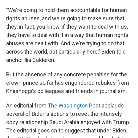
"We're going to hold them accountable for human
rights abuses, and we're going to make sure that
they, in fact, you know, if they want to deal with us,
they have to deal with it in a way that human rights
abuses are dealt with. And we're trying to do that
across the world, but particularly here," Biden told
anchor Ilia Calderón.
But the absence of any concrete penalties for the
crown prince so far has engendered rebukes from
Khashoggi's colleagues and friends in journalism.
An editorial from
The Washington Post
applauds
several of Biden's actions to reset the intensely
cozy relationship Saudi Arabia enjoyed with Trump.
The editorial goes on to suggest that under Biden,