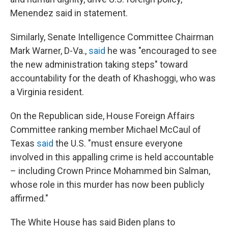
Menendez said in statement.
Similarly, Senate Intelligence Committee Chairman
Mark Warner, D-Va.,
said
he was "encouraged to see
the new administration taking steps" toward
accountability for the death of Khashoggi, who was
a Virginia resident.
On the Republican side, House Foreign Affairs
Committee ranking member Michael McCaul of
Texas
said
the U.S. "must ensure everyone
involved in this appalling crime is held accountable
– including Crown Prince Mohammed bin Salman,
whose role in this murder has now been publicly
affirmed."
The White House has said Biden plans to