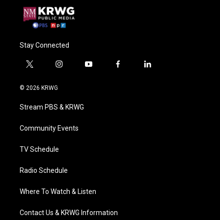
Stay Connected
t
i
y
f
l
w
n
o
a
i
i
s
u
c
n
© 2026 KRWG
t
t
t
e
k
t
a
u
b
e
Stream PBS & KRWG
e
g
b
o
d
r
r
e
o
i
a
k
n
Community Events
m
TV Schedule
Radio Schedule
Where To Watch & Listen
Contact Us & KRWG Information