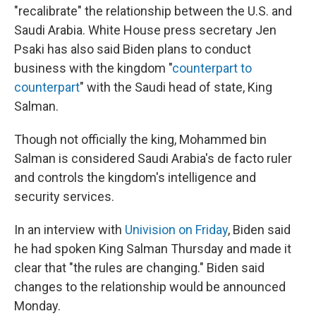
"recalibrate" the relationship between the U.S. and
Saudi Arabia. White House press secretary Jen
Psaki has also said Biden plans to conduct
business with the kingdom "
counterpart to
counterpart
" with the Saudi head of state, King
Salman.
Though not officially the king, Mohammed bin
Salman is considered Saudi Arabia's de facto ruler
and controls the kingdom's intelligence and
security services.
In an interview with
Univision on Friday
, Biden said
he had spoken King Salman Thursday and made it
clear that "the rules are changing." Biden said
changes to the relationship would be announced
Monday.