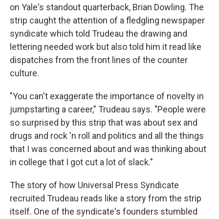
on Yale's standout quarterback, Brian Dowling. The
strip caught the attention of a fledgling newspaper
syndicate which told Trudeau the drawing and
lettering needed work but also told him it read like
dispatches from the front lines of the counter
culture.
"You can't exaggerate the importance of novelty in
jumpstarting a career," Trudeau says. "People were
so surprised by this strip that was about sex and
drugs and rock 'n roll and politics and all the things
that I was concerned about and was thinking about
in college that I got cut a lot of slack."
The story of how Universal Press Syndicate
recruited Trudeau reads like a story from the strip
itself. One of the syndicate's founders stumbled