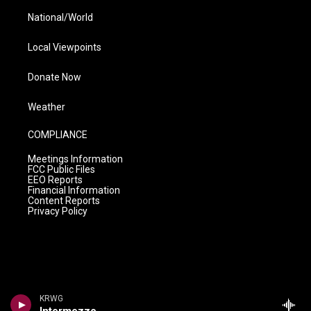
National/World
Local Viewpoints
Donate Now
Weather
COMPLIANCE
Meetings Information
FCC Public Files
EEO Reports
Financial Information
Content Reports
Privacy Policy
KRWG