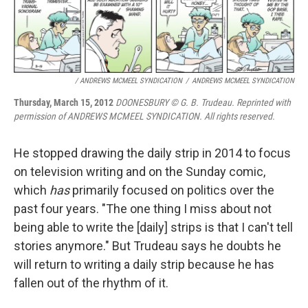
/ ANDREWS MCMEEL SYNDICATION
/
ANDREWS MCMEEL SYNDICATION
Thursday, March 15, 2012
DOONESBURY © G. B. Trudeau. Reprinted with
permission of ANDREWS MCMEEL SYNDICATION. All rights reserved.
He stopped drawing the daily strip in 2014 to focus
on television writing and on the Sunday comic,
which
has
primarily focused on politics over the
past four years. "The one thing I miss about not
being able to write the [daily] strips is that I can't tell
stories anymore." But Trudeau says he doubts he
will return to writing a daily strip because he has
fallen out of the rhythm of it.