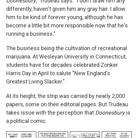
Doonesbury
," Trudeau says. "I don't draw him any
differently, haven't given him any gray hair. I allow
him to be kind of forever young, although he has
become a little bit more responsible now that he's
running a business."
The business being the cultivation of recreational
marijuana. At Wesleyan University in Connecticut,
students have for decades celebrated Zonker
Harris Day in April to salute "New England's
Greatest Living Slacker."
At its height, the strip was carried by nearly 2,000
papers, some on their editorial pages. But Trudeau
takes issue with the perception that
Doonesbury
is
a political comic.