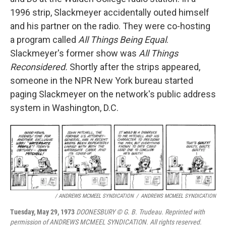
1996 strip, Slackmeyer accidentally outed himself
and his partner on the radio. They were co-hosting
a program called
All Things Being Equal
.
Slackmeyer's former show was
All Things
Reconsidered.
Shortly after the strips appeared,
someone in the NPR New York bureau started
paging Slackmeyer on the network's public address
system in Washington, D.C.
/ ANDREWS MCMEEL SYNDICATION
/
ANDREWS MCMEEL SYNDICATION
Tuesday, May 29, 1973
DOONESBURY © G. B. Trudeau. Reprinted with
permission of ANDREWS MCMEEL SYNDICATION. All rights reserved.