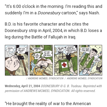
"It's 6:00 o'clock in the morning. I'm reading this and
suddenly I'm in a
Doonesbury
cartoon," says Nash.
B.D. is his favorite character and he cites the
Doonesbury strip in April, 2004, in which B.D. loses a
leg during the Battle of Fallujah in Iraq.
/ ANDREWS MCMEEL SYNDICATION
/
ANDREWS MCMEEL SYNDICATION
Wednesday, April 21, 2004
DOONESBURY © G. B. Trudeau. Reprinted with
permission of ANDREWS MCMEEL SYNDICATION. All rights reserved.
"He brought the reality of war to the American