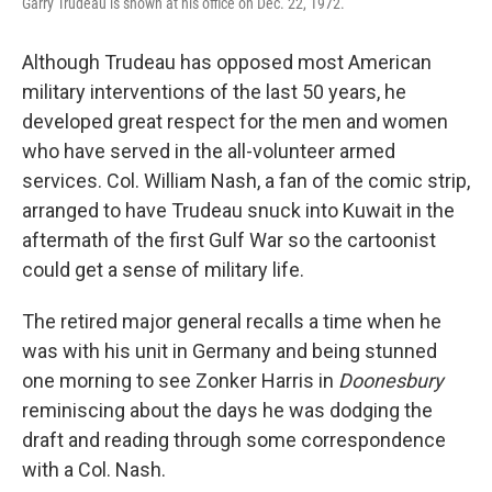
Garry Trudeau is shown at his office on Dec. 22, 1972.
Although Trudeau has opposed most American
military interventions of the last 50 years, he
developed great respect for the men and women
who have served in the all-volunteer armed
services. Col. William Nash, a fan of the comic strip,
arranged to have Trudeau snuck into Kuwait in the
aftermath of the first Gulf War so the cartoonist
could get a sense of military life.
The retired major general recalls a time when he
was with his unit in Germany and being stunned
one morning to see Zonker Harris in
Doonesbury
reminiscing about the days he was dodging the
draft and reading through some correspondence
with a Col. Nash.