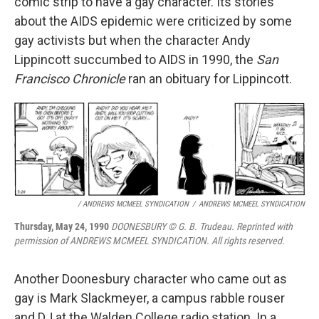
comic strip to have a gay character. Its stories
about the AIDS epidemic were criticized by some
gay activists but when the character Andy
Lippincott succumbed to AIDS in 1990, the
San
Francisco Chronicle
ran an obituary for Lippincott.
/ ANDREWS MCMEEL SYNDICATION
/
ANDREWS MCMEEL SYNDICATION
Thursday, May 24, 1990
DOONESBURY © G. B. Trudeau. Reprinted with
permission of ANDREWS MCMEEL SYNDICATION. All rights reserved.
Another Doonesbury character who came out as
gay is Mark Slackmeyer, a campus rabble rouser
and DJ at the Walden College radio station. In a