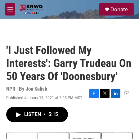
Skip to main content
S
Donate
e
M
a
e
r
n
c
u
h
u
'I Just Followed My
e
r
Interests': Garry Trudeau On
y
50 Years Of 'Doonesbury'
NPR | By
Jon Kalish
Published January 13, 2021 at 2:05 PM MST
F
T
L
E
a
w
i
m
c
i
n
a
LISTEN
•
5:15
e
t
k
i
b
t
e
l
o
e
d
o
r
I