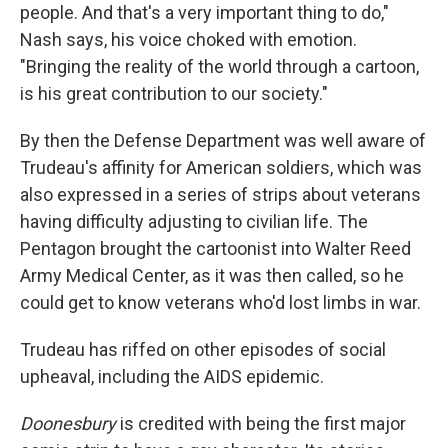
people. And that's a very important thing to do,"
Nash says, his voice choked with emotion.
"Bringing the reality of the world through a cartoon,
is his great contribution to our society."
By then the Defense Department was well aware of
Trudeau's affinity for American soldiers, which was
also expressed in a series of strips about veterans
having difficulty adjusting to civilian life. The
Pentagon brought the cartoonist into Walter Reed
Army Medical Center, as it was then called, so he
could get to know veterans who'd lost limbs in war.
Trudeau has riffed on other episodes of social
upheaval, including the AIDS epidemic.
Doonesbury
is credited with being the first major