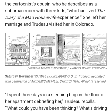
the cartoonist's cousin, who he describes as a
suburban mom with three kids, "who had lived
The
Diary of a Mad Housewife
experience." She left her
marriage and Trudeau visited her in Colorado.
/ ANDREWS MCMEEL SYNDICATION
/
ANDREWS MCMEEL SYNDICATION
Saturday, November 13, 1976
DOONESBURY © G. B. Trudeau. Reprinted
with permission of ANDREWS MCMEEL SYNDICATION. All rights reserved.
"I spent three days in a sleeping bag on the floor of
her apartment debriefing her," Trudeau recalls.
"'What could you have been thinking? What's driving