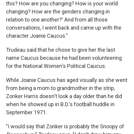
this? How are you changing? How is your world
changing? How are the genders changing in
relation to one another?' And from all those
conversations, I went back and came up with the
character Joanie Caucus."
Trudeau said that he chose to give her the last
name Caucus because he had been volunteering
for the National Women's Political Caucus.
While Joanie Caucus has aged visually as she went
from being a mom to grandmother in the strip,
Zonker Harris doesn't look a day older than he did
when he showed up in B.D.'s football huddle in
September 1971.
"I would say that Zonker is probably the Snoopy of