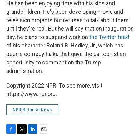
He has been enjoying time with his kids and
grandchildren. He's been developing movie and
television projects but refuses to talk about them
until they're real. But he will say that on inauguration
day, he plans to suspend work on
the Twitter feed
of his character Roland B. Hedley, Jr., which has
been a comedy haiku that gave the cartoonist an
opportunity to comment on the Trump
administration.
Copyright 2022 NPR. To see more, visit
https://www.npr.org.
NPR National News
F
T
L
E