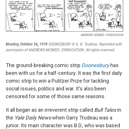
k
n
ANDREWS MCMEEL SYNDICATION
Monday, October 26, 1970
DOONESBURY © G. B. Trudeau. Reprinted with
permission of ANDREWS MCMEEL SYNDICATION. All rights reserved.
The ground-breaking comic strip
Doonesbury
has
been with us for a half-century. It was the first daily
comic strip to win a Pulitzer Prize for tackling
social issues, politics and war. It's also been
censored for some of those same reasons.
It all began as an irreverent strip called
Bull Tales
in
the
Yale Daily News
when Garry Trudeau was a
junior. Its main character was B.D., who was based