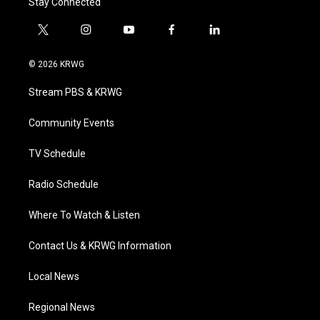
Stay Connected
t
i
y
f
l
w
n
o
a
i
i
s
u
c
n
© 2026 KRWG
t
t
t
e
k
t
a
u
b
e
Stream PBS & KRWG
e
g
b
o
d
r
r
e
o
i
a
k
n
Community Events
m
TV Schedule
Radio Schedule
Where To Watch & Listen
Contact Us & KRWG Information
Local News
Regional News