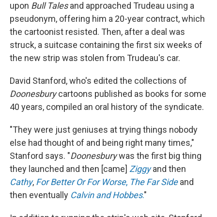
upon
Bull Tales
and approached Trudeau using a
pseudonym, offering him a 20-year contract, which
the cartoonist resisted. Then, after a deal was
struck, a suitcase containing the first six weeks of
the new strip was stolen from Trudeau's car.
David Stanford, who's edited the collections of
Doonesbury
cartoons published as books for some
40 years, compiled an oral history of the syndicate.
"They were just geniuses at trying things nobody
else had thought of and being right many times,"
Stanford says. "
Doonesbury
was the first big thing
they launched and then [came]
Ziggy
and then
Cathy
,
For Better Or For Worse
,
The Far Side
and
then eventually
Calvin and Hobbes
.
"