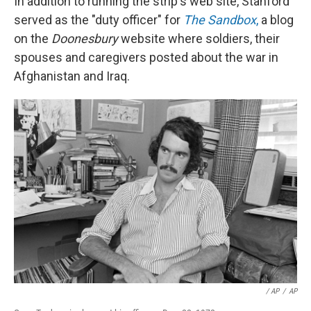
In addition to running the strip's web site, Stanford
served as the "duty officer" for
The Sandbox
,
a blog
on the
Doonesbury
website where soldiers, their
spouses and caregivers posted about the war in
Afghanistan and Iraq.
/ AP
/
AP