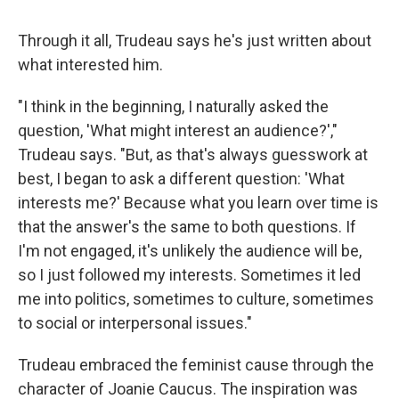
Through it all, Trudeau says he's just written about
what interested him.
"I think in the beginning, I naturally asked the
question, 'What might interest an audience?',"
Trudeau says. "But, as that's always guesswork at
best, I began to ask a different question: 'What
interests me?' Because what you learn over time is
that the answer's the same to both questions. If
I'm not engaged, it's unlikely the audience will be,
so I just followed my interests. Sometimes it led
me into politics, sometimes to culture, sometimes
to social or interpersonal issues."
Trudeau embraced the feminist cause through the
character of Joanie Caucus. The inspiration was