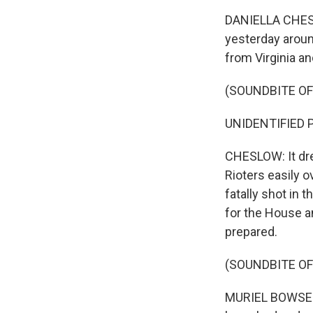
DANIELLA CHESLO
yesterday around
from Virginia an
(SOUNDBITE OF
UNIDENTIFIED PR
CHESLOW: It dre
Rioters easily 
fatally shot in 
for the House a
prepared.
(SOUNDBITE O
MURIEL BOWSER: 