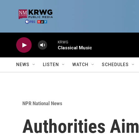
Skip to main content
KRWG
Classical Music
NEWS
LISTEN
WATCH
SCHEDULES
NPR National News
Authorities Aim