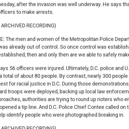
esday, after the invasion was well underway. He says tha
 officers to make arrests.
F ARCHIVED RECORDING)
 The men and women of the Metropolitan Police Depar
 was already out of control. So once control was establis
stablished, then and only then are we able to safely make
 56 officers were injured. Ultimately, D.C. police and U.
a total of about 80 people. By contrast, nearly 300 peopl
est for racial justice in D.C. During those demonstrations
ard troops were deployed, backing up local law enforcem
roaches, authorities are trying to round up rioters who e
 opened a tip line. And D.C. Police Chief Contee called on 
elp identify people who were photographed breaking in.
F ARCHIVED RECORDING)