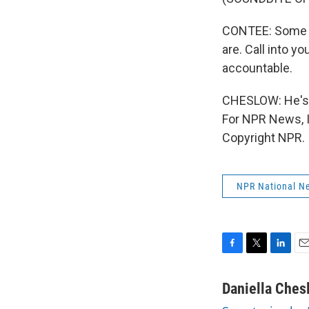
CONTEE: Some o
are. Call into yo
accountable.
CHESLOW: He's of
For NPR News, I
Copyright NPR.
NPR National N
F
T
L
E
a
w
i
m
c
i
n
a
Daniella Ches
e
t
k
i