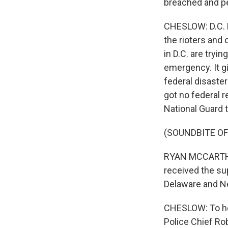
breached and pe
CHESLOW: D.C. M
the rioters and
in D.C. are tryi
emergency. It g
federal disaste
got no federal 
National Guard t
(SOUNDBITE O
RYAN MCCARTHY:
received the su
Delaware and N
CHESLOW: To hel
Police Chief Rob