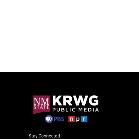
Stay Connected