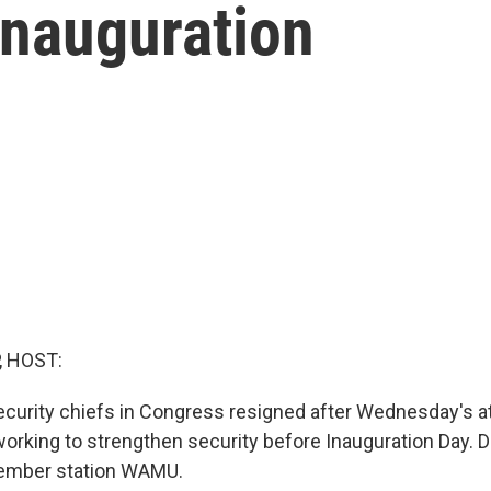
Inauguration
, HOST:
ecurity chiefs in Congress resigned after Wednesday's a
 working to strengthen security before Inauguration Day. 
ember station WAMU.