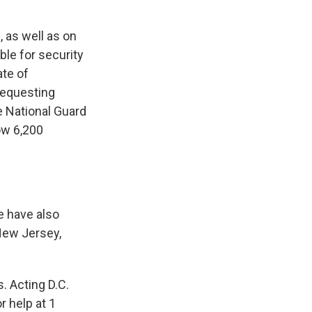
 as well as on
ble for security
ate of
requesting
e National Guard
ow 6,200
e have also
 New Jersey,
. Acting D.C.
r help at 1