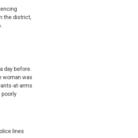
fencing
 the district,
.
a day before.
One woman was
geants-at-arms
 poorly
lice lines