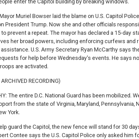
ople enter the Capitol building by breaking windows.
ayor Muriel Bowser laid the blame on U.S. Capitol Police,
 on President Trump. Now she and other officials responsi
ng to prevent a repeat. The mayor has declared a 15-day st
ives her broad powers, including enforcing curfews and 
r assistance. U.S. Army Secretary Ryan McCarthy says th
requests for help before Wednesday's events. He says n
roops are activated.
F ARCHIVED RECORDING)
 The entire D.C. National Guard has been mobilized. W
pport from the state of Virginia, Maryland, Pennsylvania,
ew York.
p guard the Capitol, the new fence will stand for 30 days
ert Contee says the U.S. Capitol Police only asked him fo