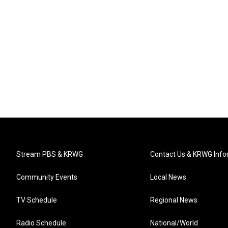
Stream PBS & KRWG
Contact Us & KRWG Info
Community Events
Local News
TV Schedule
Regional News
Radio Schedule
National/World