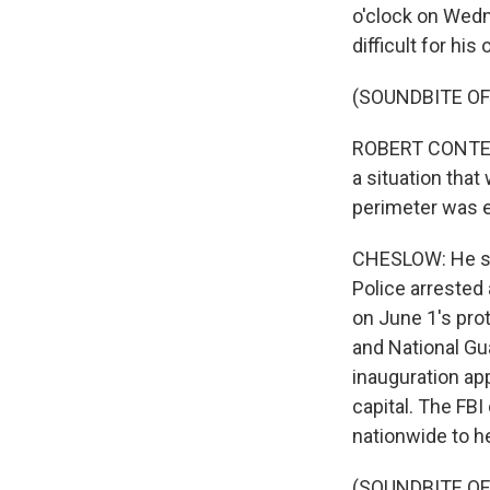
o'clock on Wedn
difficult for his
(SOUNDBITE O
ROBERT CONTEE:
a situation that
perimeter was e
CHESLOW: He says
Police arrested 
on June 1's prot
and National Gu
inauguration app
capital. The FBI
nationwide to h
(SOUNDBITE O