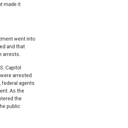
t made it
tment went into
hed and that
 arrests.
S. Capitol
e were arrested
, federal agents
ent. As the
ntered the
the public