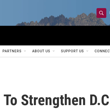
S
S
e
h
a
r
o
c
h
w
Q
PARTNERS
ABOUT US
SUPPORT US
CONNEC
u
S
e
r
e
y
a
r
 To Strengthen D.C
c
h