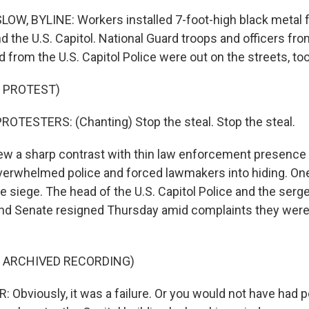
W, BYLINE: Workers installed 7-foot-high black metal 
 the U.S. Capitol. National Guard troops and officers from
d from the U.S. Capitol Police were out on the streets, too
 PROTEST)
OTESTERS: (Chanting) Stop the steal. Stop the steal.
w a sharp contrast with thin law enforcement presence 
overwhelmed police and forced lawmakers into hiding. 
the siege. The head of the U.S. Capitol Police and the ser
nd Senate resigned Thursday amid complaints they were
F ARCHIVED RECORDING)
Obviously, it was a failure. Or you would not have had po