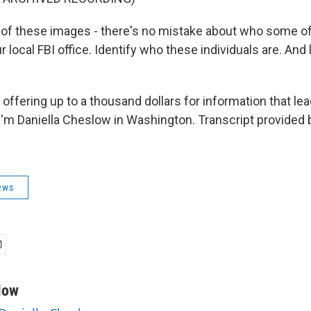
f these images - there's no mistake about who some of
ur local FBI office. Identify who these individuals are. And
fering up to a thousand dollars for information that lea
'm Daniella Cheslow in Washington. Transcript provided 
ews
low