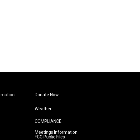
rmation
Donate Now
Weather
COMPLIANCE
Meetings Information
FCC Public Files