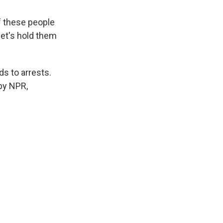
 these people
 let's hold them
ds to arrests.
by NPR,