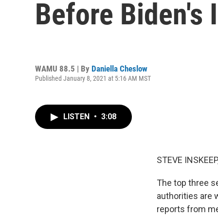
Before Biden's 
WAMU 88.5 | By
Daniella Cheslow
Published January 8, 2021 at 5:16 AM MST
LISTEN
•
3:08
STEVE INSKEEP
The top three s
authorities are
reports from m