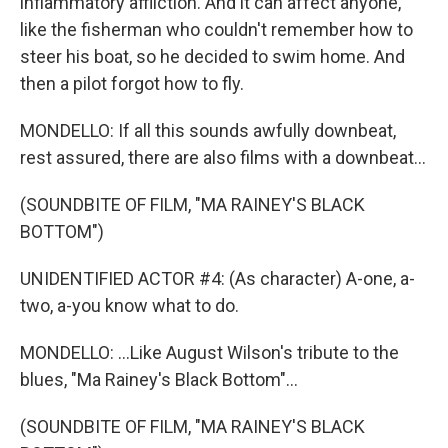
inflammatory affliction. And it can affect anyone,
like the fisherman who couldn't remember how to
steer his boat, so he decided to swim home. And
then a pilot forgot how to fly.
MONDELLO: If all this sounds awfully downbeat,
rest assured, there are also films with a downbeat...
(SOUNDBITE OF FILM, "MA RAINEY'S BLACK
BOTTOM")
UNIDENTIFIED ACTOR #4: (As character) A-one, a-
two, a-you know what to do.
MONDELLO: ...Like August Wilson's tribute to the
blues, "Ma Rainey's Black Bottom"...
(SOUNDBITE OF FILM, "MA RAINEY'S BLACK