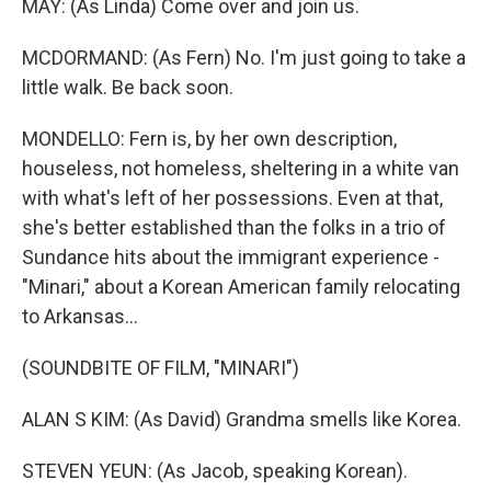
MAY: (As Linda) Come over and join us.
MCDORMAND: (As Fern) No. I'm just going to take a
little walk. Be back soon.
MONDELLO: Fern is, by her own description,
houseless, not homeless, sheltering in a white van
with what's left of her possessions. Even at that,
she's better established than the folks in a trio of
Sundance hits about the immigrant experience -
"Minari," about a Korean American family relocating
to Arkansas...
(SOUNDBITE OF FILM, "MINARI")
ALAN S KIM: (As David) Grandma smells like Korea.
STEVEN YEUN: (As Jacob, speaking Korean).