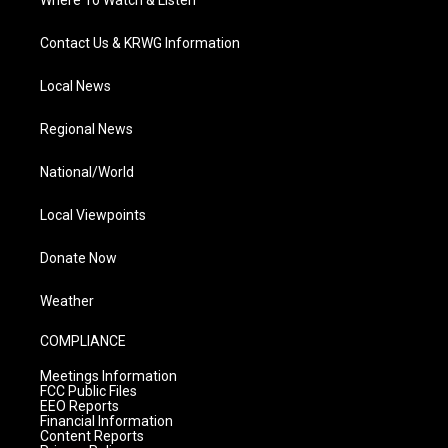
Where To Watch & Listen
Contact Us & KRWG Information
Local News
Regional News
National/World
Local Viewpoints
Donate Now
Weather
COMPLIANCE
Meetings Information
FCC Public Files
EEO Reports
Financial Information
Content Reports