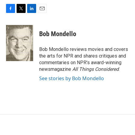
F
T
L
E
a
w
i
m
c
i
n
a
e
t
k
i
Bob Mondello
b
t
e
l
o
e
d
o
r
I
Bob Mondello reviews movies and covers
k
n
the arts for NPR and shares critiques and
commentaries on NPR's award-winning
newsmagazine
All Things Considered
.
See stories by Bob Mondello