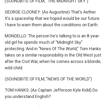
(SOUNDBITE OF FILM, "THE MIDNIGHT SKY")
GEORGE CLOONEY: (As Augustine) That's Aether.
It's a spaceship that we hoped would be our future.
I have to warn them about the conditions on Earth.
MONDELLO: The person he's talking to is an 8-year-
old girl he spends much of "Midnight Sky"
protecting. And in "News Of The World," Tom Hanks
takes on a similar responsibility in the Old West just
after the Civil War, when he comes across a blonde,
wild child.
(SOUNDBITE OF FILM, "NEWS OF THE WORLD")
TOM HANKS: (As Captain Jefferson Kyle Kidd) Do
you understand English?