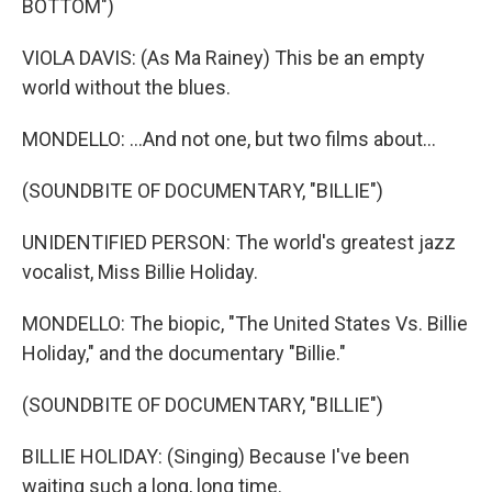
BOTTOM")
VIOLA DAVIS: (As Ma Rainey) This be an empty
world without the blues.
MONDELLO: ...And not one, but two films about...
(SOUNDBITE OF DOCUMENTARY, "BILLIE")
UNIDENTIFIED PERSON: The world's greatest jazz
vocalist, Miss Billie Holiday.
MONDELLO: The biopic, "The United States Vs. Billie
Holiday," and the documentary "Billie."
(SOUNDBITE OF DOCUMENTARY, "BILLIE")
BILLIE HOLIDAY: (Singing) Because I've been
waiting such a long, long time.