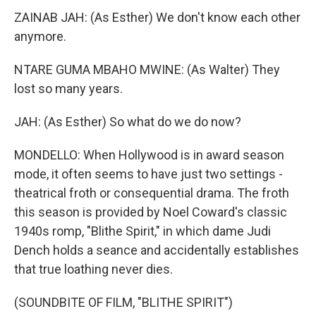
ZAINAB JAH: (As Esther) We don't know each other
anymore.
NTARE GUMA MBAHO MWINE: (As Walter) They
lost so many years.
JAH: (As Esther) So what do we do now?
MONDELLO: When Hollywood is in award season
mode, it often seems to have just two settings -
theatrical froth or consequential drama. The froth
this season is provided by Noel Coward's classic
1940s romp, "Blithe Spirit," in which dame Judi
Dench holds a seance and accidentally establishes
that true loathing never dies.
(SOUNDBITE OF FILM, "BLITHE SPIRIT")