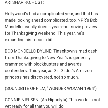
k
n
ARI SHAPIRO, HOST:
Hollywood's had a complicated year, and that has
made looking ahead complicated, too. NPR's Bob
Mondello usually does a year-end movie preview
for Thanksgiving weekend. This year, he's
expanding his focus a bit.
BOB MONDELLO, BYLINE: Tinseltown's mad dash
from Thanksgiving to New Year's is generally
crammed with blockbusters and awards
contenders. This year, as Gal Gadot's Amazon
princess has discovered, not so much.
(SOUNDBITE OF FILM, "WONDER WOMAN 1984")
CONNIE NIELSEN: (As Hippolyta) This world is not
yet ready for all that you will do.