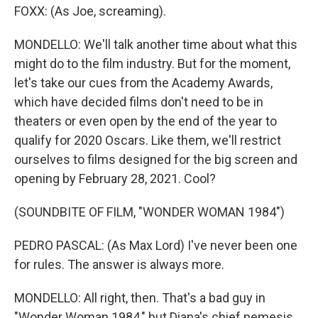
FOXX: (As Joe, screaming).
MONDELLO: We'll talk another time about what this
might do to the film industry. But for the moment,
let's take our cues from the Academy Awards,
which have decided films don't need to be in
theaters or even open by the end of the year to
qualify for 2020 Oscars. Like them, we'll restrict
ourselves to films designed for the big screen and
opening by February 28, 2021. Cool?
(SOUNDBITE OF FILM, "WONDER WOMAN 1984")
PEDRO PASCAL: (As Max Lord) I've never been one
for rules. The answer is always more.
MONDELLO: All right, then. That's a bad guy in
"Wonder Woman 1984," but Diana's chief nemesis