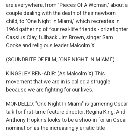
are everywhere, from "Pieces Of A Woman," about a
couple dealing with the death of their newborn
child, to "One Night In Miami," which recreates in
1964 gathering of four real-life friends - prizefighter
Cassius Clay, fullback Jim Brown, singer Sam
Cooke and religious leader Malcolm X.
(SOUNDBITE OF FILM, "ONE NIGHT IN MIAMI")
KINGSLEY BEN-ADIR: (As Malcolm X) This
movement that we are in is called a struggle
because we are fighting for our lives.
MONDELLO: "One Night In Miami" is garnering Oscar
talk for first-time feature director, Regina King. And
Anthony Hopkins looks to be a shoo-in for an Oscar
nomination as the increasingly erratic title