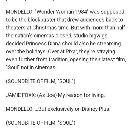
MONDELLO: "Wonder Woman 1984" was supposed
to be the blockbuster that drew audiences back to
theaters at Christmas time. But with more than half
the nation's cinemas closed, studio bigwigs
decided Princess Diana should also be streaming
over the holidays. Over at Pixar, they're straying
even further from tradition, opening their latest film,
"Soul" not in cinemas...
(SOUNDBITE OF FILM, "SOUL")
JAMIE FOXX: (As Joe) My reason for living.
MONDELLO: ...But exclusively on Disney Plus.
(SOUNDBITE OF FILM, "SOUL")