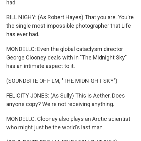
had.
BILL NIGHY: (As Robert Hayes) That you are. You're
the single most impossible photographer that Life
has ever had.
MONDELLO: Even the global cataclysm director
George Clooney deals with in "The Midnight Sky"
has an intimate aspect to it.
(SOUNDBITE OF FILM, "THE MIDNIGHT SKY")
FELICITY JONES: (As Sully) This is Aether. Does
anyone copy? We're not receiving anything.
MONDELLO: Clooney also plays an Arctic scientist
who might just be the world's last man.