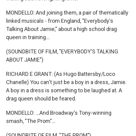
MONDELLO: And joining them, a pair of thematically
linked musicals - from England, "Everybody's
Talking About Jamie," about a high school drag
queen in training...
(SOUNDBITE OF FILM, "EVERYBODY'S TALKING
ABOUT JAMIE")
RICHARD E GRANT: (As Hugo Battersby/Loco
Chanelle) You can't just be a boy in a dress, Jamie.
A boy in a dress is something to be laughed at. A
drag queen should be feared.
MONDELLO: ...And Broadway's Tony-winning
smash, "The Prom"...
(SOUNDBITE OF FILM, "THE PROM")