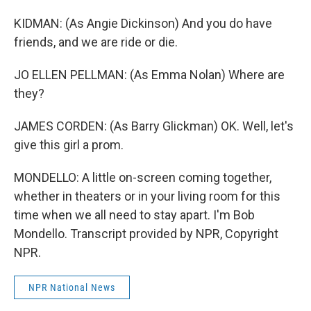
KIDMAN: (As Angie Dickinson) And you do have
friends, and we are ride or die.
JO ELLEN PELLMAN: (As Emma Nolan) Where are
they?
JAMES CORDEN: (As Barry Glickman) OK. Well, let's
give this girl a prom.
MONDELLO: A little on-screen coming together,
whether in theaters or in your living room for this
time when we all need to stay apart. I'm Bob
Mondello. Transcript provided by NPR, Copyright
NPR.
NPR National News