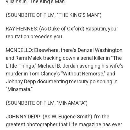
villains in "The King's Man."
(SOUNDBITE OF FILM, "THE KING'S MAN")
RAY FIENNES: (As Duke of Oxford) Rasputin, your
reputation precedes you.
MONDELLO: Elsewhere, there's Denzel Washington
and Rami Malek tracking down a serial killer in "The
Little Things," Michael B. Jordan avenging his wife's
murder in Tom Clancy's "Without Remorse," and
Johnny Depp documenting mercury poisoning in
"Minamata."
(SOUNDBITE OF FILM, "MINAMATA")
JOHNNY DEPP: (As W. Eugene Smith) I'm the
greatest photographer that Life magazine has ever