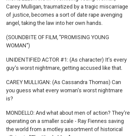
Carey Mulligan, traumatized by a tragic miscarriage
of justice, becomes a sort of date rape avenging
angel, taking the law into her own hands.
(SOUNDBITE OF FILM, "PROMISING YOUNG
WOMAN")
UNIDENTIFIED ACTOR #1: (As character) It's every
guy's worst nightmare, getting accused like that.
CAREY MULLIGAN: (As Cassandra Thomas) Can
you guess what every woman's worst nightmare
is?
MONDELLO: And what about men of action? They're
operating on a smaller scale - Ray Fiennes saving
the world from a motley assortment of historical