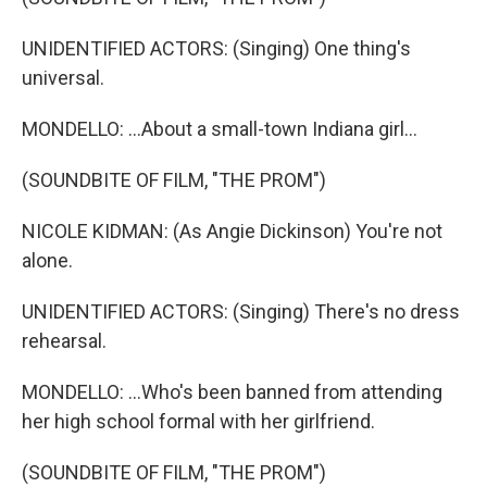
UNIDENTIFIED ACTORS: (Singing) One thing's
universal.
MONDELLO: ...About a small-town Indiana girl...
(SOUNDBITE OF FILM, "THE PROM")
NICOLE KIDMAN: (As Angie Dickinson) You're not
alone.
UNIDENTIFIED ACTORS: (Singing) There's no dress
rehearsal.
MONDELLO: ...Who's been banned from attending
her high school formal with her girlfriend.
(SOUNDBITE OF FILM, "THE PROM")