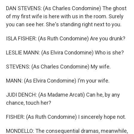
DAN STEVENS: (As Charles Condomine) The ghost
of my first wife is here with us in the room. Surely
you can see her. She's standing right next to you.
ISLA FISHER: (As Ruth Condomine) Are you drunk?
LESLIE MANN: (As Elvira Condomine) Who is she?
STEVENS: (As Charles Condomine) My wife.
MANN: (As Elvira Condomine) I'm your wife.
JUDI DENCH: (As Madame Arcati) Can he, by any
chance, touch her?
FISHER: (As Ruth Condomine) I sincerely hope not.
MONDELLO: The consequential dramas, meanwhile,