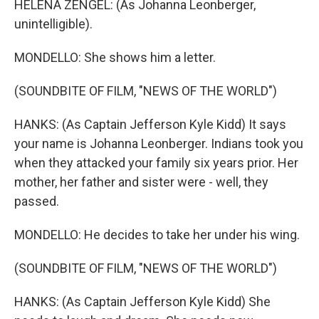
HELENA ZENGEL: (As Johanna Leonberger,
unintelligible).
MONDELLO: She shows him a letter.
(SOUNDBITE OF FILM, "NEWS OF THE WORLD")
HANKS: (As Captain Jefferson Kyle Kidd) It says
your name is Johanna Leonberger. Indians took you
when they attacked your family six years prior. Her
mother, her father and sister were - well, they
passed.
MONDELLO: He decides to take her under his wing.
(SOUNDBITE OF FILM, "NEWS OF THE WORLD")
HANKS: (As Captain Jefferson Kyle Kidd) She