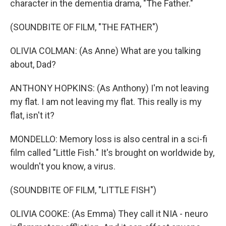
character in the dementia drama, "The Father."
(SOUNDBITE OF FILM, "THE FATHER")
OLIVIA COLMAN: (As Anne) What are you talking
about, Dad?
ANTHONY HOPKINS: (As Anthony) I'm not leaving
my flat. I am not leaving my flat. This really is my
flat, isn't it?
MONDELLO: Memory loss is also central in a sci-fi
film called "Little Fish." It's brought on worldwide by,
wouldn't you know, a virus.
(SOUNDBITE OF FILM, "LITTLE FISH")
OLIVIA COOKE: (As Emma) They call it NIA - neuro