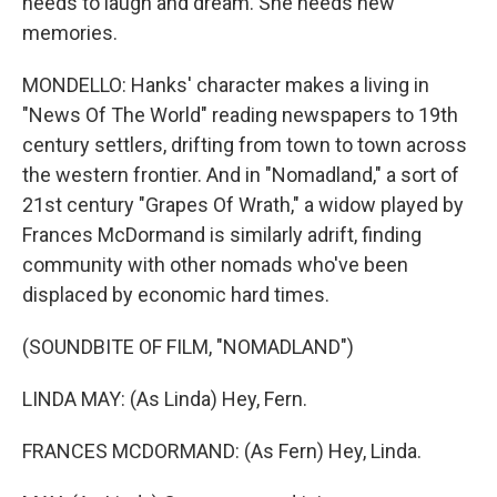
needs to laugh and dream. She needs new
memories.
MONDELLO: Hanks' character makes a living in
"News Of The World" reading newspapers to 19th
century settlers, drifting from town to town across
the western frontier. And in "Nomadland," a sort of
21st century "Grapes Of Wrath," a widow played by
Frances McDormand is similarly adrift, finding
community with other nomads who've been
displaced by economic hard times.
(SOUNDBITE OF FILM, "NOMADLAND")
LINDA MAY: (As Linda) Hey, Fern.
FRANCES MCDORMAND: (As Fern) Hey, Linda.