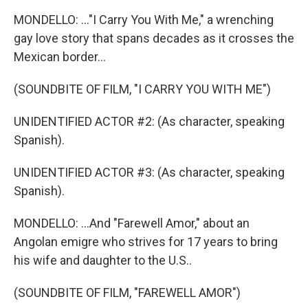
MONDELLO: ..."I Carry You With Me," a wrenching
gay love story that spans decades as it crosses the
Mexican border...
(SOUNDBITE OF FILM, "I CARRY YOU WITH ME")
UNIDENTIFIED ACTOR #2: (As character, speaking
Spanish).
UNIDENTIFIED ACTOR #3: (As character, speaking
Spanish).
MONDELLO: ...And "Farewell Amor," about an
Angolan emigre who strives for 17 years to bring
his wife and daughter to the U.S..
(SOUNDBITE OF FILM, "FAREWELL AMOR")