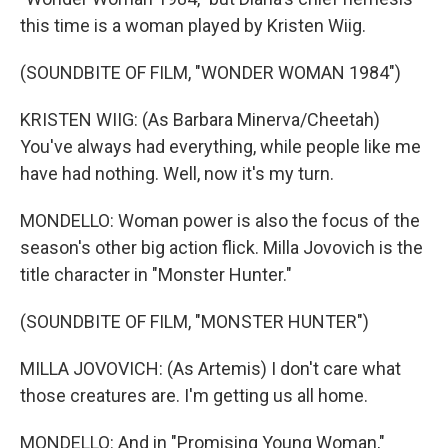
this time is a woman played by Kristen Wiig.
(SOUNDBITE OF FILM, "WONDER WOMAN 1984")
KRISTEN WIIG: (As Barbara Minerva/Cheetah)
You've always had everything, while people like me
have had nothing. Well, now it's my turn.
MONDELLO: Woman power is also the focus of the
season's other big action flick. Milla Jovovich is the
title character in "Monster Hunter."
(SOUNDBITE OF FILM, "MONSTER HUNTER")
MILLA JOVOVICH: (As Artemis) I don't care what
those creatures are. I'm getting us all home.
MONDELLO: And in "Promising Young Woman,"