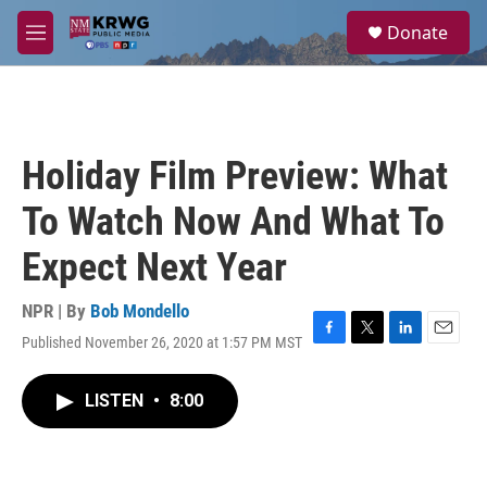
Skip to main content
S
Donate
e
M
a
e
r
n
c
u
h
u
Holiday Film Preview: What
e
r
To Watch Now And What To
y
Expect Next Year
NPR | By
Bob Mondello
Published November 26, 2020 at 1:57 PM MST
F
T
L
E
a
w
i
m
c
i
n
a
LISTEN
•
8:00
e
t
k
i
b
t
e
l
o
e
d
o
r
I